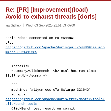
Re: [PR] [Improvement](load)
Avoid to exhaust threads [doris]
via GitHub
Wed, 03 Sep 2025 21:51:53 -0700
doris-robot commented on PR #54486:

URL: 
https://github.com/apache/doris/pull/54486#issueco
mment-3251412589
   <details>

   <summary>ClickBench: <b>Total hot run time: 
33.17 s</b></summary>

   ```

   machine: 'aliyun_ecs.c7a.8xlarge_32C64G'

   scripts: 
https://github.com/apache/doris/tree/master/tools/
clickbench-tools
   ClickBench test result on commit 