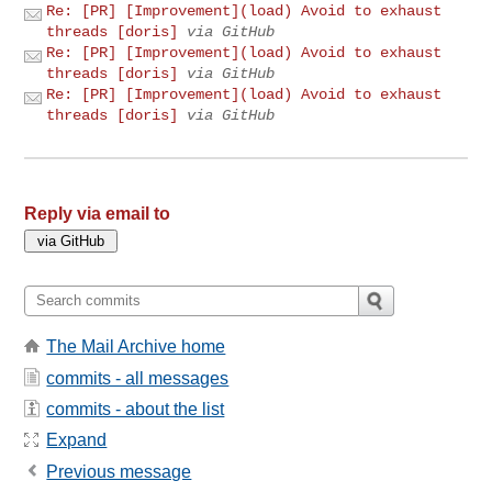
Re: [PR] [Improvement](load) Avoid to exhaust
threads [doris]
via GitHub
Re: [PR] [Improvement](load) Avoid to exhaust
threads [doris]
via GitHub
Re: [PR] [Improvement](load) Avoid to exhaust
threads [doris]
via GitHub
Reply via email to
The Mail Archive home
commits - all messages
commits - about the list
Expand
Previous message