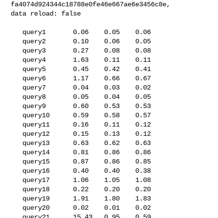
fa4074d924344c18788e0fe46e667ae6e3456c8e, 

data reload: false

   query1       0.06    0.05    0.06

   query2       0.10    0.06    0.05

   query3       0.27    0.08    0.08

   query4       1.63    0.11    0.11

   query5       0.45    0.42    0.41

   query6       1.17    0.66    0.67

   query7       0.04    0.03    0.02

   query8       0.05    0.04    0.05

   query9       0.60    0.53    0.53

   query10      0.59    0.58    0.57

   query11      0.16    0.11    0.12

   query12      0.15    0.13    0.12

   query13      0.63    0.62    0.63

   query14      0.81    0.86    0.86

   query15      0.87    0.86    0.85

   query16      0.40    0.40    0.38

   query17      1.06    1.05    1.08

   query18      0.22    0.20    0.20

   query19      1.91    1.80    1.83

   query20      0.02    0.01    0.02

   query21      15.43   0.95    0.59
