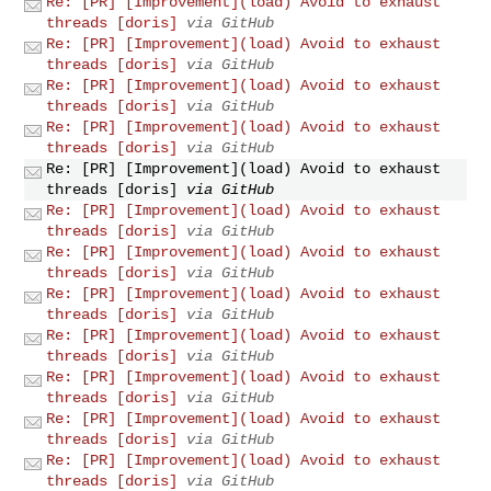
Re: [PR] [Improvement](load) Avoid to exhaust
threads [doris]
via GitHub
Re: [PR] [Improvement](load) Avoid to exhaust
threads [doris]
via GitHub
Re: [PR] [Improvement](load) Avoid to exhaust
threads [doris]
via GitHub
Re: [PR] [Improvement](load) Avoid to exhaust
threads [doris]
via GitHub
Re: [PR] [Improvement](load) Avoid to exhaust
threads [doris]
via GitHub
Re: [PR] [Improvement](load) Avoid to exhaust
threads [doris]
via GitHub
Re: [PR] [Improvement](load) Avoid to exhaust
threads [doris]
via GitHub
Re: [PR] [Improvement](load) Avoid to exhaust
threads [doris]
via GitHub
Re: [PR] [Improvement](load) Avoid to exhaust
threads [doris]
via GitHub
Re: [PR] [Improvement](load) Avoid to exhaust
threads [doris]
via GitHub
Re: [PR] [Improvement](load) Avoid to exhaust
threads [doris]
via GitHub
Re: [PR] [Improvement](load) Avoid to exhaust
threads [doris]
via GitHub