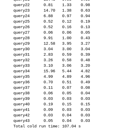
   query22      0.81    1.33    0.98

   query23      14.70   1.38    0.63

   query24      6.88    0.97    0.94

   query25      0.52    0.12    0.19

   query26      0.52    0.16    0.13

   query27      0.06    0.06    0.05

   query28      9.91    1.00    0.43

   query29      12.58   3.95    3.27

   query30      3.04    3.00    3.04

   query31      2.83    0.59    0.39

   query32      3.26    0.58    0.48

   query33      3.10    3.06    3.20

   query34      15.96   5.44    4.82

   query35      4.99    4.89    4.96

   query36      0.70    0.51    0.49

   query37      0.11    0.07    0.08

   query38      0.06    0.05    0.04

   query39      0.03    0.03    0.03

   query40      0.19    0.15    0.15

   query41      0.09    0.03    0.03

   query42      0.03    0.04    0.03

   query43      0.05    0.04    0.03

   Total cold run time: 107.04 s
