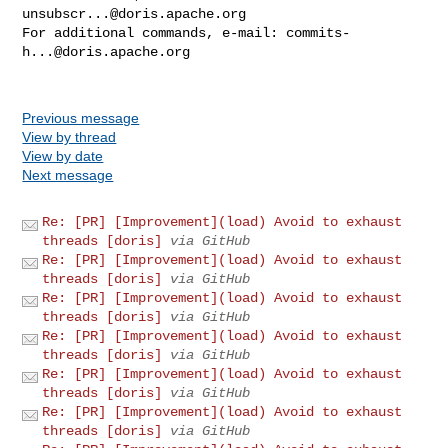
unsubscr...@doris.apache.org
For additional commands, e-mail: 
commits-
h...@doris.apache.org
Previous message
View by thread
View by date
Next message
Re: [PR] [Improvement](load) Avoid to exhaust
threads [doris]
via GitHub
Re: [PR] [Improvement](load) Avoid to exhaust
threads [doris]
via GitHub
Re: [PR] [Improvement](load) Avoid to exhaust
threads [doris]
via GitHub
Re: [PR] [Improvement](load) Avoid to exhaust
threads [doris]
via GitHub
Re: [PR] [Improvement](load) Avoid to exhaust
threads [doris]
via GitHub
Re: [PR] [Improvement](load) Avoid to exhaust
threads [doris]
via GitHub