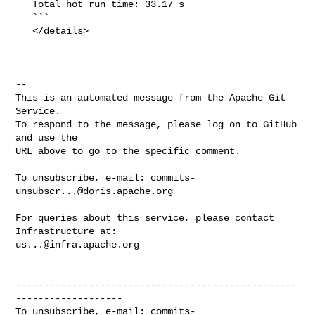
   Total hot run time: 33.17 s

   ```

   </details>

-- 

This is an automated message from the Apache Git 
Service.

To respond to the message, please log on to GitHub 
and use the

URL above to go to the specific comment.

To unsubscribe, e-mail: 
commits-
unsubscr...@doris.apache.org
For queries about this service, please contact 
us...@infra.apache.org
--------------------------------------------------
-------------------

To unsubscribe, e-mail: 
commits-