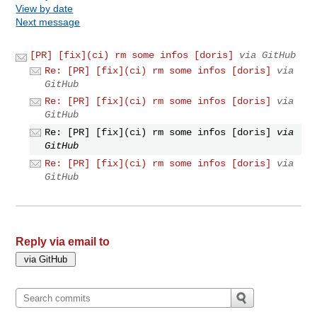
View by date
Next message
[PR] [fix](ci) rm some infos [doris]
via GitHub
Re: [PR] [fix](ci) rm some infos [doris]
via
GitHub
Re: [PR] [fix](ci) rm some infos [doris]
via
GitHub
Re: [PR] [fix](ci) rm some infos [doris]
via
GitHub
Re: [PR] [fix](ci) rm some infos [doris]
via
GitHub
Reply via email to