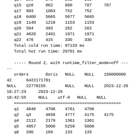
   q15  q16     862     860     787     787

   q17  993     1063    752     752

   q18  6400    5665    5677    5665

   q19  1140    1218    1153    1153

   q20  504     393     262     262

   q21  4620    2401    1971    1971

   q22  476     415     330     330

   Total cold run time: 97133 ms

   Total hot run time: 29701 ms

   ----- Round 2, with runtime_filter_mode=off ---
--

   orders       Doris   NULL    NULL    150000000       
42      6422171781      

NULL    22778155        NULL    NULL    2023-12-26 
18:27:23     2023-12-26 

18:42:55     NULL    utf-8   NULL    NULL    

   ============================================

   q1   4846    4706    4761    4706

   q2   q3      4658    4777    4175    4175

   q4   2112    2179    1361    1361

   q5   4957    5006    5259    5006

   q6   200     169     133     133
