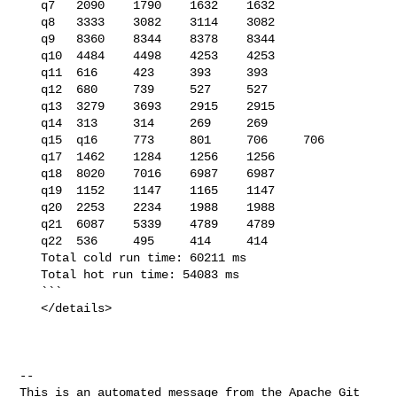
   q7   2090    1790    1632    1632

   q8   3333    3082    3114    3082

   q9   8360    8344    8378    8344

   q10  4484    4498    4253    4253

   q11  616     423     393     393

   q12  680     739     527     527

   q13  3279    3693    2915    2915

   q14  313     314     269     269

   q15  q16     773     801     706     706

   q17  1462    1284    1256    1256

   q18  8020    7016    6987    6987

   q19  1152    1147    1165    1147

   q20  2253    2234    1988    1988

   q21  6087    5339    4789    4789

   q22  536     495     414     414

   Total cold run time: 60211 ms

   Total hot run time: 54083 ms

   ```

   </details>

-- 

This is an automated message from the Apache Git 