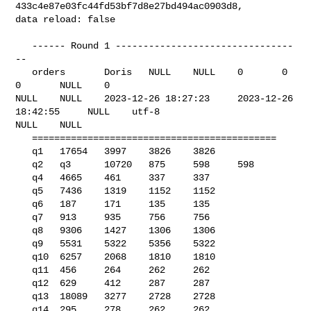
433c4e87e03fc44fd53bf7d8e27bd494ac0903d8, 

data reload: false

   ------ Round 1 --------------------------------
--

   orders       Doris   NULL    NULL    0       0       
0       NULL    0       

NULL    NULL    2023-12-26 18:27:23     2023-12-26 
18:42:55     NULL    utf-8   

NULL    NULL    

   ============================================

   q1   17654   3997    3826    3826

   q2   q3      10720   875     598     598

   q4   4665    461     337     337

   q5   7436    1319    1152    1152

   q6   187     171     135     135

   q7   913     935     756     756

   q8   9306    1427    1306    1306

   q9   5531    5322    5356    5322

   q10  6257    2068    1810    1810

   q11  456     264     262     262

   q12  629     412     287     287

   q13  18089   3277    2728    2728

   q14  295     278     262     262
