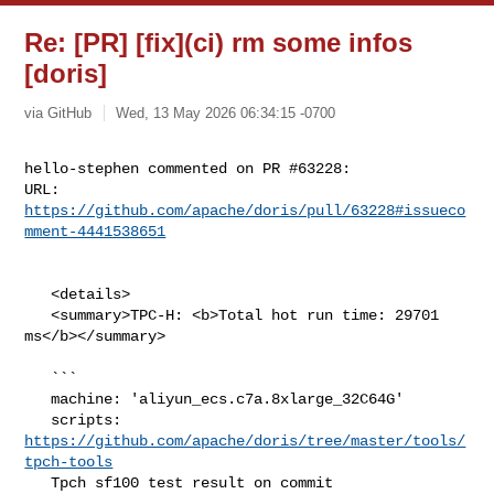
Re: [PR] [fix](ci) rm some infos
[doris]
via GitHub
Wed, 13 May 2026 06:34:15 -0700
hello-stephen commented on PR #63228:

URL: 
https://github.com/apache/doris/pull/63228#issueco
mment-4441538651
   <details>

   <summary>TPC-H: <b>Total hot run time: 29701 
ms</b></summary>

   ```

   machine: 'aliyun_ecs.c7a.8xlarge_32C64G'

   scripts: 
https://github.com/apache/doris/tree/master/tools/
tpch-tools
   Tpch sf100 test result on commit 