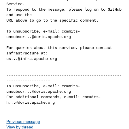
Service.

To respond to the message, please log on to GitHub 
and use the

URL above to go to the specific comment.

To unsubscribe, e-mail: 
commits-
unsubscr...@doris.apache.org
For queries about this service, please contact 
us...@infra.apache.org
--------------------------------------------------
-------------------

To unsubscribe, e-mail: 
commits-
unsubscr...@doris.apache.org
For additional commands, e-mail: 
commits-
h...@doris.apache.org
Previous message
View by thread