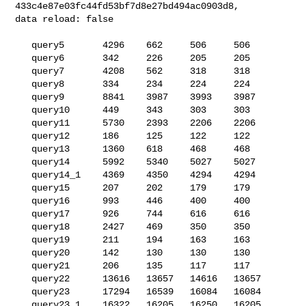
433c4e87e03fc44fd53bf7d8e27bd494ac0903d8, 

data reload: false

   query5       4296    662     506     506

   query6       342     226     205     205

   query7       4208    562     318     318

   query8       334     234     224     224

   query9       8841    3987    3993    3987

   query10      449     343     303     303

   query11      5730    2393    2206    2206

   query12      186     125     122     122

   query13      1360    618     468     468

   query14      5992    5340    5027    5027

   query14_1    4369    4350    4294    4294

   query15      207     202     179     179

   query16      993     446     400     400

   query17      926     744     616     616

   query18      2427    469     350     350

   query19      211     194     163     163

   query20      142     130     130     130

   query21      206     135     117     117

   query22      13616   13657   14616   13657

   query23      17294   16539   16084   16084

   query23_1    16322   16205   16250   16205
