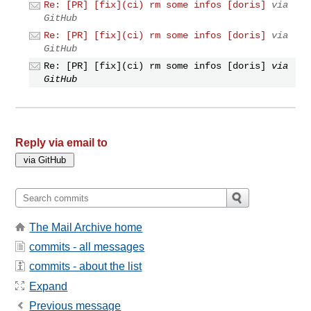
Re: [PR] [fix](ci) rm some infos [doris]
via
GitHub
Re: [PR] [fix](ci) rm some infos [doris]
via
GitHub
Re: [PR] [fix](ci) rm some infos [doris]
via
GitHub
Reply via email to
The Mail Archive home
commits - all messages
commits - about the list
Expand
Previous message