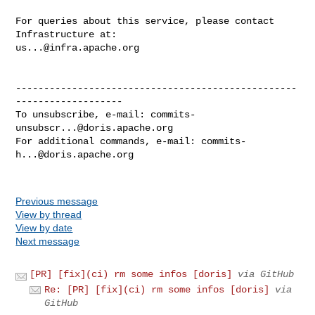
For queries about this service, please contact 
us...@infra.apache.org
--------------------------------------------------
-------------------

To unsubscribe, e-mail: 
commits-
unsubscr...@doris.apache.org
For additional commands, e-mail: 
commits-
h...@doris.apache.org
Previous message
View by thread
View by date
Next message
[PR] [fix](ci) rm some infos [doris]
via GitHub
Re: [PR] [fix](ci) rm some infos [doris]
via
GitHub