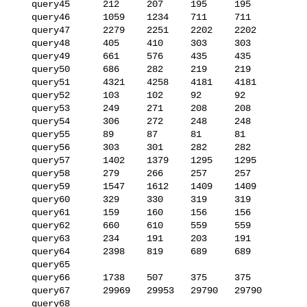
   query45      212     207     195     195

   query46      1059    1234    711     711

   query47      2279    2251    2202    2202

   query48      405     410     303     303

   query49      661     576     435     435

   query50      686     282     219     219

   query51      4321    4258    4181    4181

   query52      103     102     92      92

   query53      249     271     208     208

   query54      306     272     248     248

   query55      89      87      81      81

   query56      303     301     282     282

   query57      1402    1379    1295    1295

   query58      279     266     257     257

   query59      1547    1612    1409    1409

   query60      329     330     319     319

   query61      159     160     156     156

   query62      660     610     559     559

   query63      234     191     203     191

   query64      2398    819     689     689

   query65      

   query66      1738    507     375     375

   query67      29969   29953   29790   29790

   query68      
