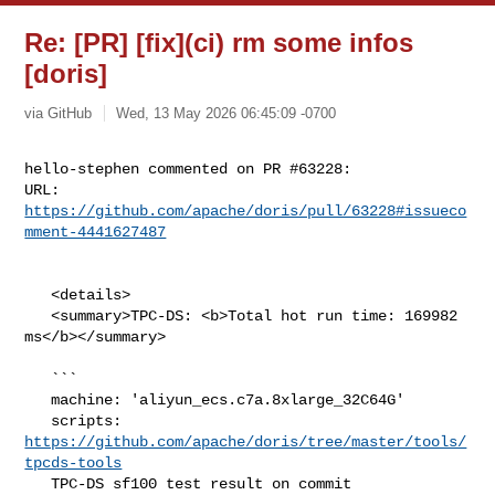
Re: [PR] [fix](ci) rm some infos
[doris]
via GitHub
Wed, 13 May 2026 06:45:09 -0700
hello-stephen commented on PR #63228:

URL: 
https://github.com/apache/doris/pull/63228#issueco
mment-4441627487
   <details>

   <summary>TPC-DS: <b>Total hot run time: 169982 
ms</b></summary>

   ```

   machine: 'aliyun_ecs.c7a.8xlarge_32C64G'

   scripts: 
https://github.com/apache/doris/tree/master/tools/
tpcds-tools
   TPC-DS sf100 test result on commit 