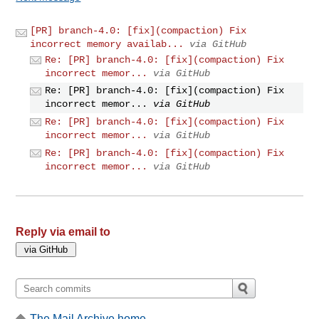
[PR] branch-4.0: [fix](compaction) Fix
incorrect memory availab...
via GitHub
Re: [PR] branch-4.0: [fix](compaction) Fix
incorrect memor...
via GitHub
Re: [PR] branch-4.0: [fix](compaction) Fix
incorrect memor...
via GitHub
Re: [PR] branch-4.0: [fix](compaction) Fix
incorrect memor...
via GitHub
Re: [PR] branch-4.0: [fix](compaction) Fix
incorrect memor...
via GitHub
Reply via email to
The Mail Archive home