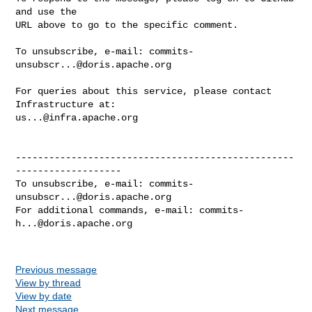
and use the

URL above to go to the specific comment.

To unsubscribe, e-mail: 
commits-
unsubscr...@doris.apache.org
For queries about this service, please contact 
us...@infra.apache.org
--------------------------------------------------
-------------------

To unsubscribe, e-mail: 
commits-
unsubscr...@doris.apache.org
For additional commands, e-mail: 
commits-
h...@doris.apache.org
Previous message
View by thread
View by date
Next message