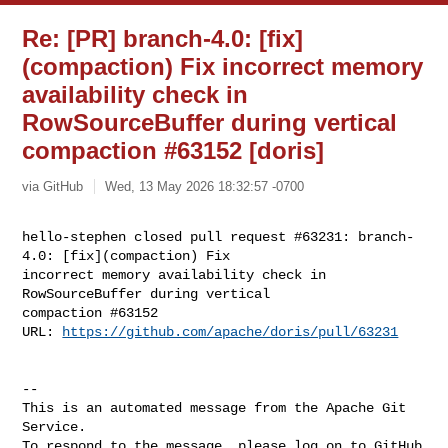
Re: [PR] branch-4.0: [fix]
(compaction) Fix incorrect memory
availability check in
RowSourceBuffer during vertical
compaction #63152 [doris]
via GitHub
Wed, 13 May 2026 18:32:57 -0700
hello-stephen closed pull request #63231: branch-
4.0: [fix](compaction) Fix 

incorrect memory availability check in 
RowSourceBuffer during vertical 

compaction #63152

URL: 
https://github.com/apache/doris/pull/63231
-- 

This is an automated message from the Apache Git 
Service.

To respond to the message, please log on to GitHub 