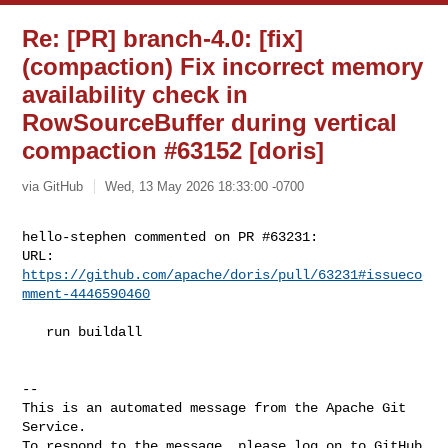
Re: [PR] branch-4.0: [fix]
(compaction) Fix incorrect memory
availability check in
RowSourceBuffer during vertical
compaction #63152 [doris]
via GitHub
Wed, 13 May 2026 18:33:00 -0700
hello-stephen commented on PR #63231:

URL: 
https://github.com/apache/doris/pull/63231#issueco
mment-4446590460
   run buildall

-- 

This is an automated message from the Apache Git 
Service.

To respond to the message, please log on to GitHub 