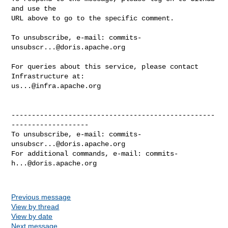
and use the

URL above to go to the specific comment.

To unsubscribe, e-mail: 
commits-
unsubscr...@doris.apache.org
For queries about this service, please contact 
us...@infra.apache.org
--------------------------------------------------
-------------------

To unsubscribe, e-mail: 
commits-
unsubscr...@doris.apache.org
For additional commands, e-mail: 
commits-
h...@doris.apache.org
Previous message
View by thread
View by date
Next message