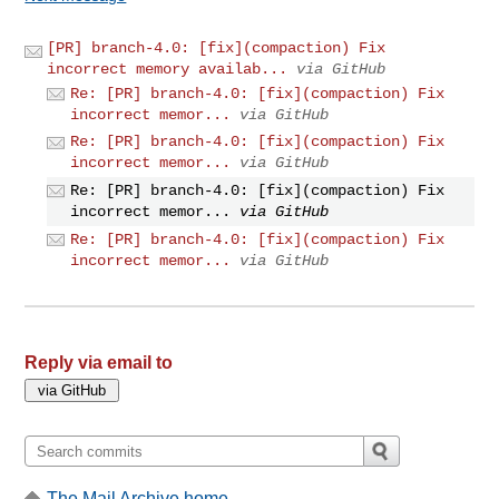
[PR] branch-4.0: [fix](compaction) Fix
incorrect memory availab...
via GitHub
Re: [PR] branch-4.0: [fix](compaction) Fix
incorrect memor...
via GitHub
Re: [PR] branch-4.0: [fix](compaction) Fix
incorrect memor...
via GitHub
Re: [PR] branch-4.0: [fix](compaction) Fix
incorrect memor...
via GitHub
Re: [PR] branch-4.0: [fix](compaction) Fix
incorrect memor...
via GitHub
Reply via email to
The Mail Archive home