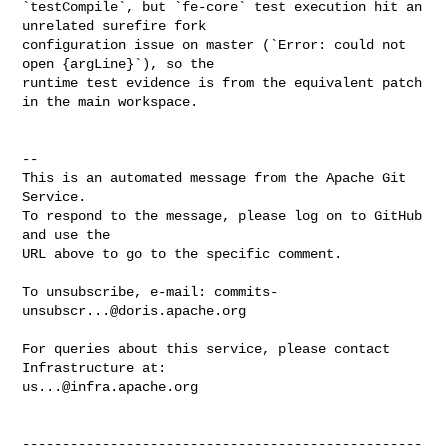
`testCompile`, but `fe-core` test execution hit an 
unrelated surefire fork 

configuration issue on master (`Error: could not 
open {argLine}`), so the 

runtime test evidence is from the equivalent patch 
in the main workspace.

-- 

This is an automated message from the Apache Git 
Service.

To respond to the message, please log on to GitHub 
and use the

URL above to go to the specific comment.

To unsubscribe, e-mail: 
commits-
unsubscr...@doris.apache.org
For queries about this service, please contact 
us...@infra.apache.org
--------------------------------------------------