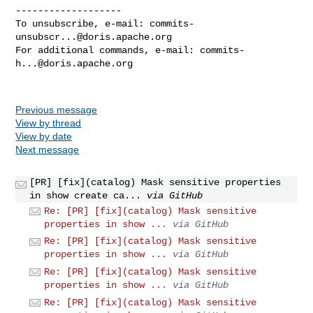
-------------------

To unsubscribe, e-mail: 
commits-
unsubscr...@doris.apache.org
For additional commands, e-mail: 
commits-
h...@doris.apache.org
Previous message
View by thread
View by date
Next message
[PR] [fix](catalog) Mask sensitive properties
in show create ca...
via GitHub
Re: [PR] [fix](catalog) Mask sensitive
properties in show ...
via GitHub
Re: [PR] [fix](catalog) Mask sensitive
properties in show ...
via GitHub
Re: [PR] [fix](catalog) Mask sensitive
properties in show ...
via GitHub
Re: [PR] [fix](catalog) Mask sensitive