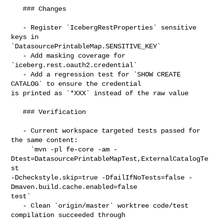
   ### Changes

   - Register `IcebergRestProperties` sensitive 
keys in 

`DatasourcePrintableMap.SENSITIVE_KEY`

   - Add masking coverage for 
`iceberg.rest.oauth2.credential`

   - Add a regression test for `SHOW CREATE 
CATALOG` to ensure the credential 

is printed as `*XXX` instead of the raw value

   ### Verification

   - Current workspace targeted tests passed for 
the same content:

     `mvn -pl fe-core -am -
Dtest=DatasourcePrintableMapTest,ExternalCatalogTe
st 

-Dcheckstyle.skip=true -DfailIfNoTests=false -
Dmaven.build.cache.enabled=false 

test`

   - Clean `origin/master` worktree code/test 
compilation succeeded through 
