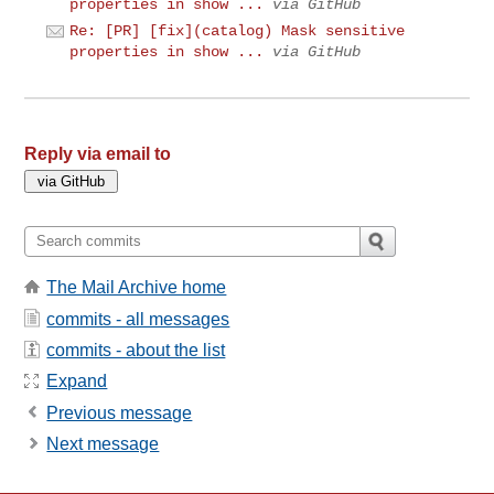
properties in show ...
via GitHub
Re: [PR] [fix](catalog) Mask sensitive
properties in show ...
via GitHub
Reply via email to
The Mail Archive home
commits - all messages
commits - about the list
Expand
Previous message
Next message