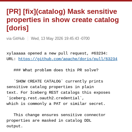
[PR] [fix](catalog) Mask sensitive
properties in show create catalog
[doris]
via GitHub
Wed, 13 May 2026 19:45:43 -0700
xylaaaaa opened a new pull request, #63234:

URL: 
https://github.com/apache/doris/pull/63234
   ### What problem does this PR solve?

   `SHOW CREATE CATALOG` currently prints 
sensitive catalog properties in plain 

text. For Iceberg REST catalogs this exposes 
`iceberg.rest.oauth2.credential`, 

which is commonly a PAT or similar secret.

   This change ensures sensitive connector 
properties are masked in catalog DDL 

output.
