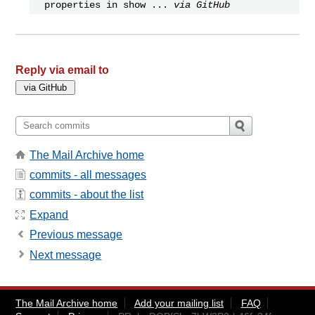
properties in show ...
via GitHub
Reply via email to
The Mail Archive home
commits - all messages
commits - about the list
Expand
Previous message
Next message
The Mail Archive home
Add your mailing list
FAQ