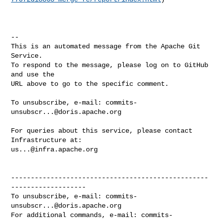
-- 

This is an automated message from the Apache Git 
Service.

To respond to the message, please log on to GitHub 
and use the

URL above to go to the specific comment.

To unsubscribe, e-mail: 
commits-
unsubscr...@doris.apache.org
For queries about this service, please contact 
us...@infra.apache.org
--------------------------------------------------
-------------------

To unsubscribe, e-mail: 
commits-
unsubscr...@doris.apache.org
For additional commands, e-mail: 
commits-