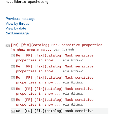
h...@doris.apache.org
Previous message
View by thread
View by date
Next message
[PR] [fix](catalog) Mask sensitive properties
in show create ca...
via GitHub
Re: [PR] [fix](catalog) Mask sensitive
properties in show ...
via GitHub
Re: [PR] [fix](catalog) Mask sensitive
properties in show ...
via GitHub
Re: [PR] [fix](catalog) Mask sensitive
properties in show ...
via GitHub
Re: [PR] [fix](catalog) Mask sensitive
properties in show ...
via GitHub
Re: [PR] [fix](catalog) Mask sensitive
properties in show ...
via GitHub
Re: [PR] [fix](catalog) Mask sensitive