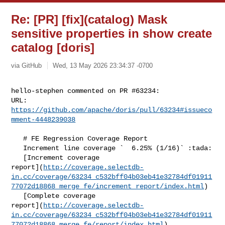
Re: [PR] [fix](catalog) Mask
sensitive properties in show create
catalog [doris]
via GitHub
Wed, 13 May 2026 23:34:37 -0700
hello-stephen commented on PR #63234:

URL: 
https://github.com/apache/doris/pull/63234#issueco
mment-4448239038
   # FE Regression Coverage Report

   Increment line coverage `  6.25% (1/16)` :tada:

   [Increment coverage 

report](
http://coverage.selectdb-
in.cc/coverage/63234_c532bff04b03eb41e32784df01911
77072d18868_merge_fe/increment_report/index.html
)

   [Complete coverage 

report](
http://coverage.selectdb-
in.cc/coverage/63234_c532bff04b03eb41e32784df01911
77072d18868_merge_fe/report/index.html
)
