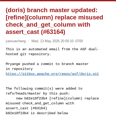
(doris) branch master updated:
[refine](column) replace misused
check_and_get_column with
assert_cast (#63164)
yanxuecheng
Wed, 13 May 2026 20:00:10 -0700
This is an automated email from the ASF dual-
hosted git repository.

Mryange pushed a commit to branch master

in repository 
https://gitbox.apache.org/repos/asf/doris.git
The following commit(s) were added to 
refs/heads/master by this push:

     new b82e18f23b4 [refine](column) replace 
misused check_and_get_column with 

assert_cast (#63164)

b82e18f23b4 is described below
