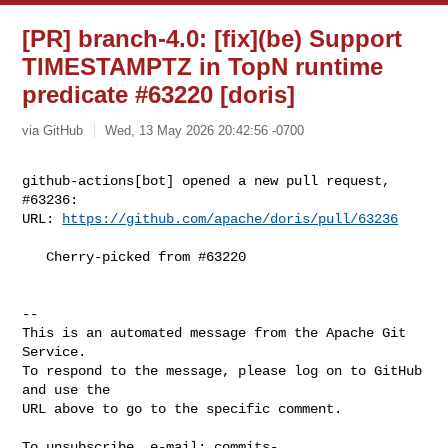
[PR] branch-4.0: [fix](be) Support
TIMESTAMPTZ in TopN runtime
predicate #63220 [doris]
via GitHub
Wed, 13 May 2026 20:42:56 -0700
github-actions[bot] opened a new pull request, 
#63236:

URL: 
https://github.com/apache/doris/pull/63236
   Cherry-picked from #63220

-- 

This is an automated message from the Apache Git 
Service.

To respond to the message, please log on to GitHub 
and use the

URL above to go to the specific comment.

To unsubscribe, e-mail: 
commits-