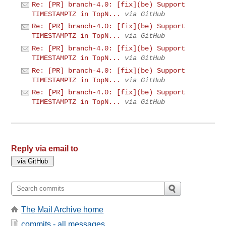
Re: [PR] branch-4.0: [fix](be) Support
TIMESTAMPTZ in TopN...
via GitHub
Re: [PR] branch-4.0: [fix](be) Support
TIMESTAMPTZ in TopN...
via GitHub
Re: [PR] branch-4.0: [fix](be) Support
TIMESTAMPTZ in TopN...
via GitHub
Re: [PR] branch-4.0: [fix](be) Support
TIMESTAMPTZ in TopN...
via GitHub
Re: [PR] branch-4.0: [fix](be) Support
TIMESTAMPTZ in TopN...
via GitHub
Reply via email to
The Mail Archive home
commits - all messages