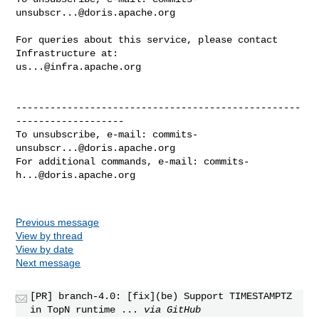
unsubscr...@doris.apache.org
For queries about this service, please contact 
us...@infra.apache.org
--------------------------------------------------
-------------------

To unsubscribe, e-mail: 
commits-
unsubscr...@doris.apache.org
For additional commands, e-mail: 
commits-
h...@doris.apache.org
Previous message
View by thread
View by date
Next message
[PR] branch-4.0: [fix](be) Support TIMESTAMPTZ
in TopN runtime ...
via GitHub