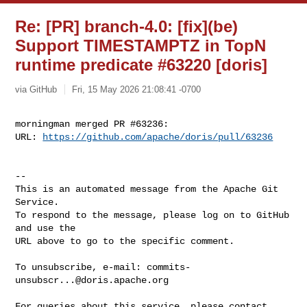
Re: [PR] branch-4.0: [fix](be)
Support TIMESTAMPTZ in TopN
runtime predicate #63220 [doris]
via GitHub
Fri, 15 May 2026 21:08:41 -0700
morningman merged PR #63236:

URL: 
https://github.com/apache/doris/pull/63236
-- 

This is an automated message from the Apache Git 
Service.

To respond to the message, please log on to GitHub 
and use the

URL above to go to the specific comment.

To unsubscribe, e-mail: 
commits-
unsubscr...@doris.apache.org
For queries about this service, please contact 