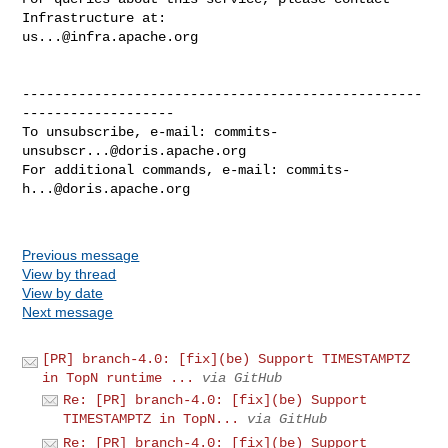
us...@infra.apache.org
--------------------------------------------------
-------------------

To unsubscribe, e-mail: 
commits-
unsubscr...@doris.apache.org
For additional commands, e-mail: 
commits-
h...@doris.apache.org
Previous message
View by thread
View by date
Next message
[PR] branch-4.0: [fix](be) Support TIMESTAMPTZ
in TopN runtime ...
via GitHub
Re: [PR] branch-4.0: [fix](be) Support
TIMESTAMPTZ in TopN...
via GitHub
Re: [PR] branch-4.0: [fix](be) Support