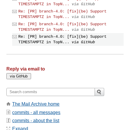
TIMESTAMPTZ in TopN...
via GitHub
Re: [PR] branch-4.0: [fix](be) Support
TIMESTAMPTZ in TopN...
via GitHub
Re: [PR] branch-4.0: [fix](be) Support
TIMESTAMPTZ in TopN...
via GitHub
Re: [PR] branch-4.0: [fix](be) Support
TIMESTAMPTZ in TopN...
via GitHub
Reply via email to
The Mail Archive home
commits - all messages
commits - about the list
Expand