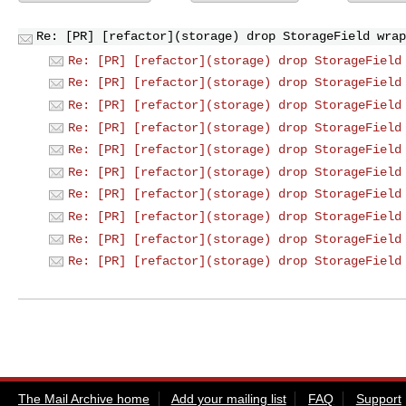
Re: [PR] [refactor](storage) drop StorageField wrap
Re: [PR] [refactor](storage) drop StorageField
Re: [PR] [refactor](storage) drop StorageField
Re: [PR] [refactor](storage) drop StorageField
Re: [PR] [refactor](storage) drop StorageField
Re: [PR] [refactor](storage) drop StorageField
Re: [PR] [refactor](storage) drop StorageField
Re: [PR] [refactor](storage) drop StorageField
Re: [PR] [refactor](storage) drop StorageField
Re: [PR] [refactor](storage) drop StorageField
Re: [PR] [refactor](storage) drop StorageField
The Mail Archive home
Add your mailing list
FAQ
Support