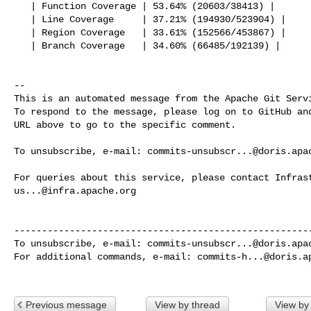
   | Function Coverage | 53.64% (20603/38413) |

   | Line Coverage     | 37.21% (194930/523904) |

   | Region Coverage   | 33.61% (152566/453867) |

   | Branch Coverage   | 34.60% (66485/192139) |

-- 

This is an automated message from the Apache Git Servi
To respond to the message, please log on to GitHub and
URL above to go to the specific comment.

To unsubscribe, e-mail: 
commits-unsubscr...@doris.apa
us...@infra.apache.org
------------------------------------------------------
To unsubscribe, e-mail: 
commits-unsubscr...@doris.apa
For additional commands, e-mail: 
commits-h...@doris.a
Previous message
View by thread
View by