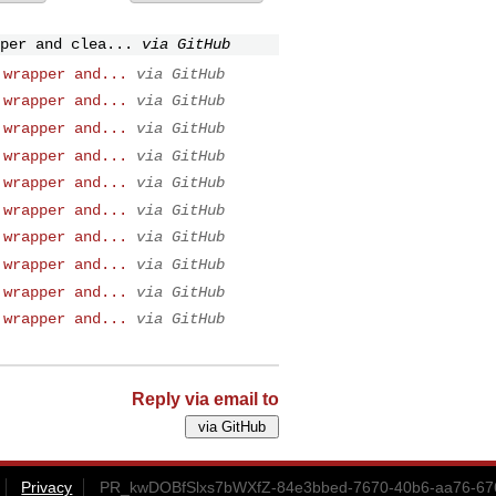
per and clea...
via GitHub
 wrapper and...
via GitHub
 wrapper and...
via GitHub
 wrapper and...
via GitHub
 wrapper and...
via GitHub
 wrapper and...
via GitHub
 wrapper and...
via GitHub
 wrapper and...
via GitHub
 wrapper and...
via GitHub
 wrapper and...
via GitHub
 wrapper and...
via GitHub
Reply via email to
Privacy
PR_kwDOBfSlxs7bWXfZ-84e3bbed-7670-40b6-aa76-67