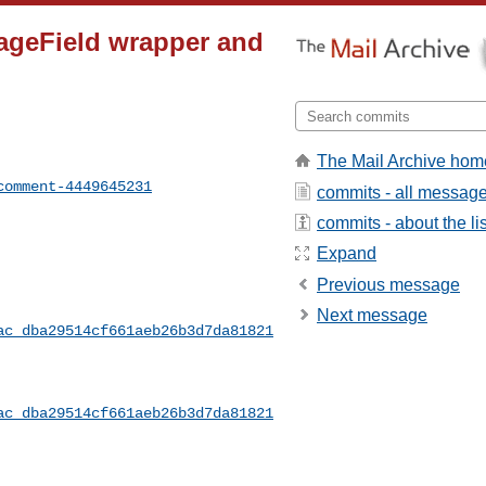
orageField wrapper and
The Mail Archive hom
comment-4449645231
commits - all messag
commits - about the lis
Expand
Previous message
Next message
ac_dba29514cf661aeb26b3d7da81821
ac_dba29514cf661aeb26b3d7da81821