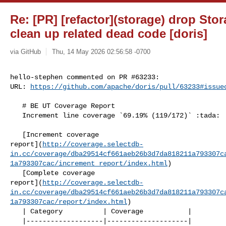
Re: [PR] [refactor](storage) drop St
clean up related dead code [doris]
via GitHub
Thu, 14 May 2026 02:56:58 -0700
hello-stephen commented on PR #63233:

URL: 
https://github.com/apache/doris/pull/63233#issue
   # BE UT Coverage Report

   Increment line coverage `69.19% (119/172)` :tada:

   [Increment coverage 

report](
http://coverage.selectdb-
in.cc/coverage/dba29514cf661aeb26b3d7da818211a793307c
1a793307cac/increment_report/index.html
)

   [Complete coverage 

report](
http://coverage.selectdb-
in.cc/coverage/dba29514cf661aeb26b3d7da818211a793307c
1a793307cac/report/index.html
)

   | Category          | Coverage           |

   |-------------------|--------------------|
