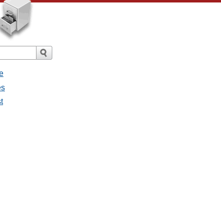
e
es
t