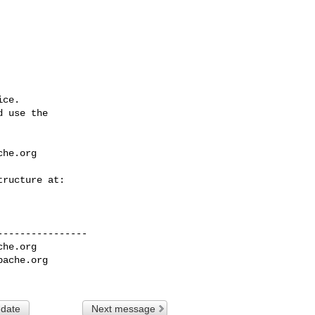
ce.

 use the

che.org
---------------

che.org
pache.org
 date
Next message