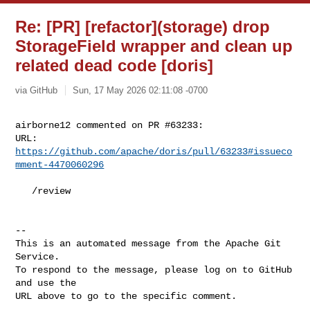
Re: [PR] [refactor](storage) drop
StorageField wrapper and clean up
related dead code [doris]
via GitHub
Sun, 17 May 2026 02:11:08 -0700
airborne12 commented on PR #63233:

URL: 
https://github.com/apache/doris/pull/63233#issueco
mment-4470060296
   /review

-- 

This is an automated message from the Apache Git 
Service.

To respond to the message, please log on to GitHub 
and use the

URL above to go to the specific comment.
