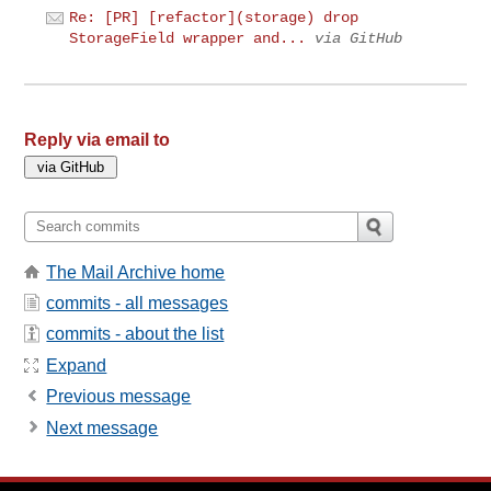
Re: [PR] [refactor](storage) drop
StorageField wrapper and...
via GitHub
Reply via email to
The Mail Archive home
commits - all messages
commits - about the list
Expand
Previous message
Next message