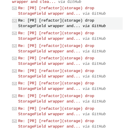
wrapper and clea...
via GitHub
Re: [PR] [refactor](storage) drop
StorageField wrapper and...
via GitHub
Re: [PR] [refactor](storage) drop
StorageField wrapper and...
via GitHub
Re: [PR] [refactor](storage) drop
StorageField wrapper and...
via GitHub
Re: [PR] [refactor](storage) drop
StorageField wrapper and...
via GitHub
Re: [PR] [refactor](storage) drop
StorageField wrapper and...
via GitHub
Re: [PR] [refactor](storage) drop
StorageField wrapper and...
via GitHub
Re: [PR] [refactor](storage) drop
StorageField wrapper and...
via GitHub
Re: [PR] [refactor](storage) drop
StorageField wrapper and...
via GitHub
Re: [PR] [refactor](storage) drop
StorageField wrapper and...
via GitHub
Re: [PR] [refactor](storage) drop
StorageField wrapper and...
via GitHub