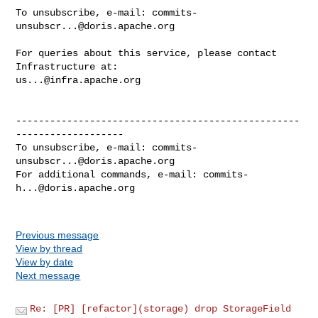
To unsubscribe, e-mail: 
commits-
unsubscr...@doris.apache.org
For queries about this service, please contact 
us...@infra.apache.org
--------------------------------------------------
-------------------

To unsubscribe, e-mail: 
commits-
unsubscr...@doris.apache.org
For additional commands, e-mail: 
commits-
h...@doris.apache.org
Previous message
View by thread
View by date
Next message
Re: [PR] [refactor](storage) drop StorageField