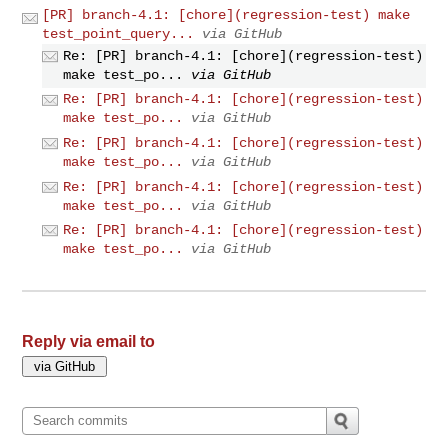
[PR] branch-4.1: [chore](regression-test) make
test_point_query...
via GitHub
Re: [PR] branch-4.1: [chore](regression-test)
make test_po...
via GitHub
Re: [PR] branch-4.1: [chore](regression-test)
make test_po...
via GitHub
Re: [PR] branch-4.1: [chore](regression-test)
make test_po...
via GitHub
Re: [PR] branch-4.1: [chore](regression-test)
make test_po...
via GitHub
Re: [PR] branch-4.1: [chore](regression-test)
make test_po...
via GitHub
Reply via email to