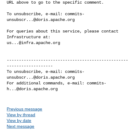
URL above to go to the specific comment.

To unsubscribe, e-mail: 
commits-
unsubscr...@doris.apache.org
For queries about this service, please contact 
us...@infra.apache.org
--------------------------------------------------
-------------------

To unsubscribe, e-mail: 
commits-
unsubscr...@doris.apache.org
For additional commands, e-mail: 
commits-
h...@doris.apache.org
Previous message
View by thread
View by date
Next message