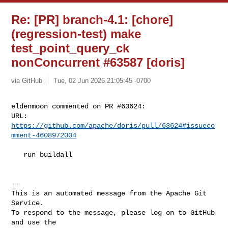
Re: [PR] branch-4.1: [chore]
(regression-test) make
test_point_query_ck
nonConcurrent #63587 [doris]
via GitHub
Tue, 02 Jun 2026 21:05:45 -0700
eldenmoon commented on PR #63624:

URL: 
https://github.com/apache/doris/pull/63624#issueco
mment-4608972004
   run buildall

-- 

This is an automated message from the Apache Git 
Service.

To respond to the message, please log on to GitHub 
and use the
