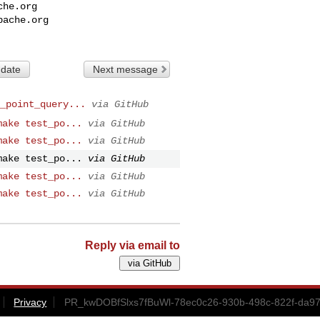
che.org
pache.org
 date
Next message
_point_query...
via GitHub
make test_po...
via GitHub
make test_po...
via GitHub
make test_po...
via GitHub
make test_po...
via GitHub
make test_po...
via GitHub
Reply via email to
Privacy
PR_kwDOBfSlxs7fBuWl-78ec0c26-930b-498c-822f-da97