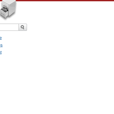
e
es
t