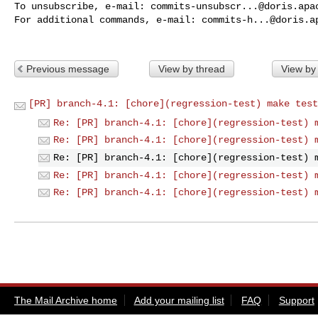
To unsubscribe, e-mail: 
commits-unsubscr...@doris.apa
For additional commands, e-mail: 
commits-h...@doris.a
Previous message
View by thread
View by
[PR] branch-4.1: [chore](regression-test) make test
Re: [PR] branch-4.1: [chore](regression-test) 
Re: [PR] branch-4.1: [chore](regression-test) 
Re: [PR] branch-4.1: [chore](regression-test) 
Re: [PR] branch-4.1: [chore](regression-test) 
Re: [PR] branch-4.1: [chore](regression-test) 
The Mail Archive home
Add your mailing list
FAQ
Support