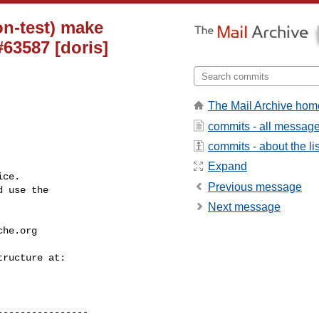
on-test) make
63587 [doris]
The Mail Archive hom
commits - all messag
commits - about the lis
Expand
ce.

Previous message
 use the

Next message
che.org
---------------
