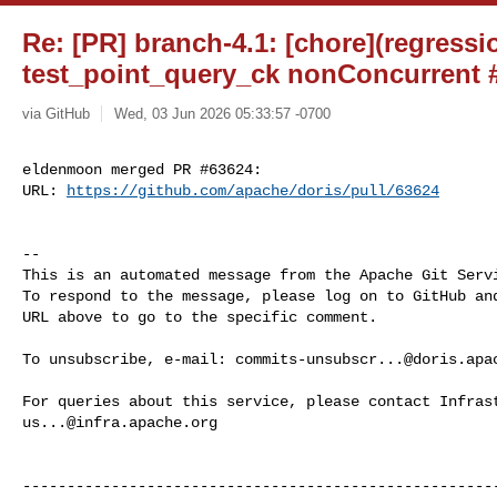
Re: [PR] branch-4.1: [chore](regressi
test_point_query_ck nonConcurrent #
via GitHub
Wed, 03 Jun 2026 05:33:57 -0700
eldenmoon merged PR #63624:

URL: 
https://github.com/apache/doris/pull/63624
-- 

This is an automated message from the Apache Git Servi
To respond to the message, please log on to GitHub and
URL above to go to the specific comment.

To unsubscribe, e-mail: 
commits-unsubscr...@doris.apa
us...@infra.apache.org
------------------------------------------------------