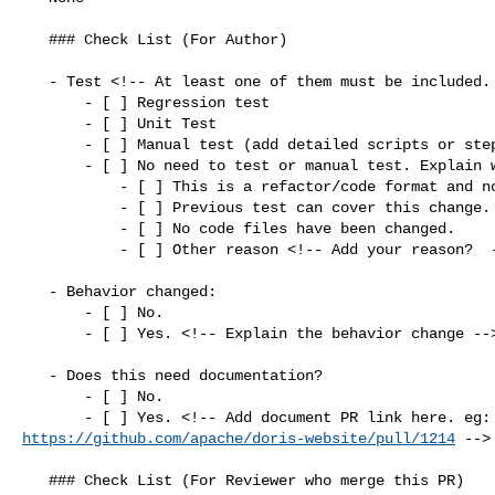
   ### Check List (For Author)

   - Test <!-- At least one of them must be included. -->

       - [ ] Regression test

       - [ ] Unit Test

       - [ ] Manual test (add detailed scripts or steps below)

       - [ ] No need to test or manual test. Explain why:

           - [ ] This is a refactor/code format and no logic has been changed.

           - [ ] Previous test can cover this change.

           - [ ] No code files have been changed.

           - [ ] Other reason <!-- Add your reason?  -->

   - Behavior changed:

       - [ ] No.

       - [ ] Yes. <!-- Explain the behavior change -->

   - Does this need documentation?

       - [ ] No.

https://github.com/apache/doris-website/pull/1214
 -->

   ### Check List (For Reviewer who merge this PR)
