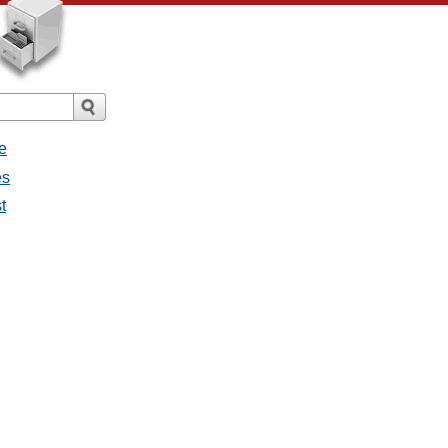
e
es
t