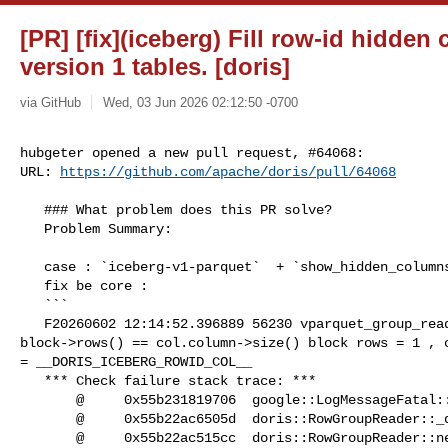
[PR] [fix](iceberg) Fill row-id hidden
version 1 tables. [doris]
via GitHub
Wed, 03 Jun 2026 02:12:50 -0700
hubgeter opened a new pull request, #64068:

URL: 
https://github.com/apache/doris/pull/64068
   ### What problem does this PR solve?

   Problem Summary:

   case : `iceberg-v1-parquet`  + `show_hidden_columns = true` 

   fix be core : 

   ```

   F20260602 12:14:52.396889 56230 vparquet_group_reader.cpp:787] Check failed: 

block->rows() == col.column->size() block rows = 1 , c
= __DORIS_ICEBERG_ROWID_COL__

   *** Check failure stack trace: ***

       @     0x55b231819706  google::LogMessageFatal::~LogMessageFatal()

       @     0x55b22ac6505d  doris::RowGroupReader::_do_lazy_read()

       @     0x55b22ac515cc  doris::RowGroupReader::next_batch()
