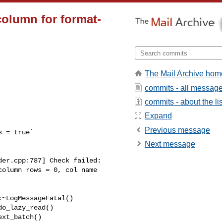
 column for format-
The Mail Archive hom
commits - all messag
commits - about the lis
Expand
Previous message
Next message
olumn rows = 0, col name 
