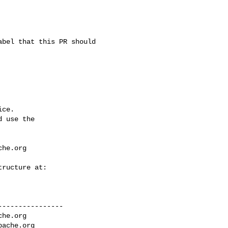
ce.

 use the

che.org
---------------

che.org
pache.org