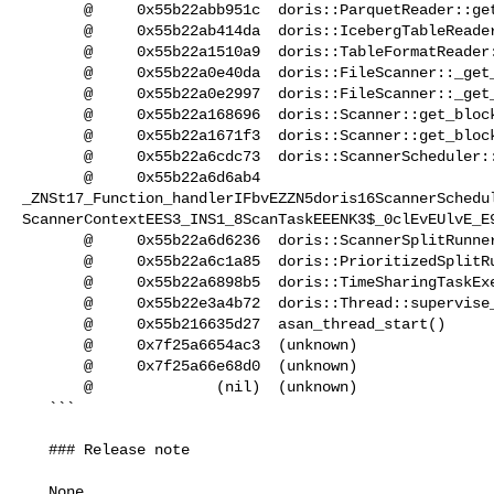
       @     0x55b22abb951c  doris::ParquetReader::get_next_block()

       @     0x55b22ab414da  doris::IcebergTableReader::get_next_block_inner()

       @     0x55b22a1510a9  doris::TableFormatReader::get_next_block()

       @     0x55b22a0e40da  doris::FileScanner::_get_block_wrapped()

       @     0x55b22a0e2997  doris::FileScanner::_get_block_impl()

       @     0x55b22a168696  doris::Scanner::get_block()

       @     0x55b22a1671f3  doris::Scanner::get_block_after_projects()

       @     0x55b22a6cdc73  doris::ScannerScheduler::_scanner_scan()

       @     0x55b22a6d6ab4  

_ZNSt17_Function_handlerIFbvEZZN5doris16ScannerSchedu
ScannerContextEES3_INS1_8ScanTaskEEENK3$_0clEvEUlvE_E9
       @     0x55b22a6d6236  doris::ScannerSplitRunner::process_for()

       @     0x55b22a6c1a85  doris::PrioritizedSplitRunner::process()

       @     0x55b22a6898b5  doris::TimeSharingTaskExecutor::_dispatch_thread()

       @     0x55b22e3a4b72  doris::Thread::supervise_thread()

       @     0x55b216635d27  asan_thread_start()

       @     0x7f25a6654ac3  (unknown)

       @     0x7f25a66e68d0  (unknown)

       @              (nil)  (unknown)

   ```

   ### Release note

   None
