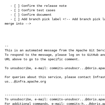
   - [ ] Confirm the release note

   - [ ] Confirm test cases

   - [ ] Confirm document

   - [ ] Add branch pick label <!-- Add branch pick label that this PR should 

merge into -->

-- 

This is an automated message from the Apache Git Servi
To respond to the message, please log on to GitHub and
URL above to go to the specific comment.

To unsubscribe, e-mail: 
commits-unsubscr...@doris.apa
us...@infra.apache.org
------------------------------------------------------
To unsubscribe, e-mail: 
commits-unsubscr...@doris.apa
For additional commands, e-mail: 
commits-h...@doris.a