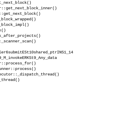
ler6submitESt10shared_ptrINS1_14
_M_invokeERKSt9_Any_data
