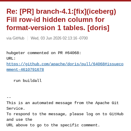
Re: [PR] branch-4.1:[fix](iceberg)
Fill row-id hidden column for
format-version 1 tables. [doris]
via GitHub
Wed, 03 Jun 2026 02:13:16 -0700
hubgeter commented on PR #64068:

URL: 
https://github.com/apache/doris/pull/64068#issueco
mment-4610791678
   run buildall

-- 

This is an automated message from the Apache Git 
Service.

To respond to the message, please log on to GitHub 
and use the

URL above to go to the specific comment.
