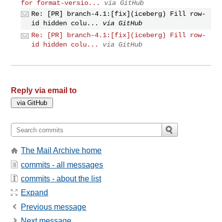
for format-versio...
via GitHub
Re: [PR] branch-4.1:[fix](iceberg) Fill row-
id hidden colu...
via GitHub
Re: [PR] branch-4.1:[fix](iceberg) Fill row-
id hidden colu...
via GitHub
Reply via email to
The Mail Archive home
commits - all messages
commits - about the list
Expand
Previous message
Next message