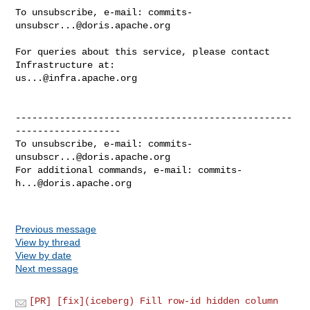
To unsubscribe, e-mail: 
commits-
unsubscr...@doris.apache.org
For queries about this service, please contact 
us...@infra.apache.org
--------------------------------------------------
-------------------

To unsubscribe, e-mail: 
commits-
unsubscr...@doris.apache.org
For additional commands, e-mail: 
commits-
h...@doris.apache.org
Previous message
View by thread
View by date
Next message
[PR] [fix](iceberg) Fill row-id hidden column