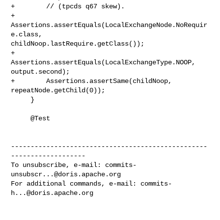
+        // (tpcds q67 skew).

+        
Assertions.assertEquals(LocalExchangeNode.NoRequir
e.class, 

childNoop.lastRequire.getClass());

+        
Assertions.assertEquals(LocalExchangeType.NOOP, 
output.second);

+        Assertions.assertSame(childNoop, 
repeatNode.getChild(0));

     }

     @Test

--------------------------------------------------
-------------------

To unsubscribe, e-mail: 
commits-
unsubscr...@doris.apache.org
For additional commands, e-mail: 
commits-
h...@doris.apache.org