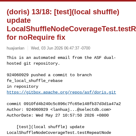
(doris) 13/18: [test](local shuffle)
update
LocalShuffleNodeCoverageTest.test
for noRequire fix
huajianlan
Wed, 03 Jun 2026 06:47:37 -0700
This is an automated email from the ASF dual-
hosted git repository.

924060929 pushed a commit to branch 
fe_local_shuffle_rebase

in repository 
https://gitbox.apache.org/repos/asf/doris.git
commit 0910fd4b240c5c896c7fc65e148fb37d3d1a47a2

Author: 924060929 <
lanhuaj...@selectdb.com
>

AuthorDate: Wed May 27 10:57:50 2026 +0800

    [test](local shuffle) update 
LocalShuffleNodeCoverageTest.testRepeatNode 
