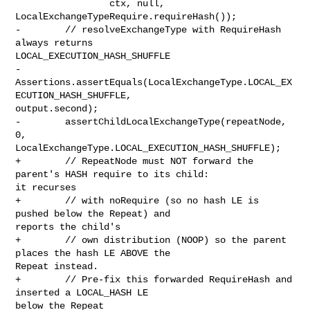
                 ctx, null, 
LocalExchangeTypeRequire.requireHash());

-        // resolveExchangeType with RequireHash 
always returns 

LOCAL_EXECUTION_HASH_SHUFFLE

-        

Assertions.assertEquals(LocalExchangeType.LOCAL_EX
ECUTION_HASH_SHUFFLE, 

output.second);

-        assertChildLocalExchangeType(repeatNode, 
0, 

LocalExchangeType.LOCAL_EXECUTION_HASH_SHUFFLE);

+        // RepeatNode must NOT forward the 
parent's HASH require to its child: 

it recurses

+        // with noRequire (so no hash LE is 
pushed below the Repeat) and 

reports the child's

+        // own distribution (NOOP) so the parent 
places the hash LE ABOVE the 

Repeat instead.

+        // Pre-fix this forwarded RequireHash and 
inserted a LOCAL_HASH LE 

below the Repeat
