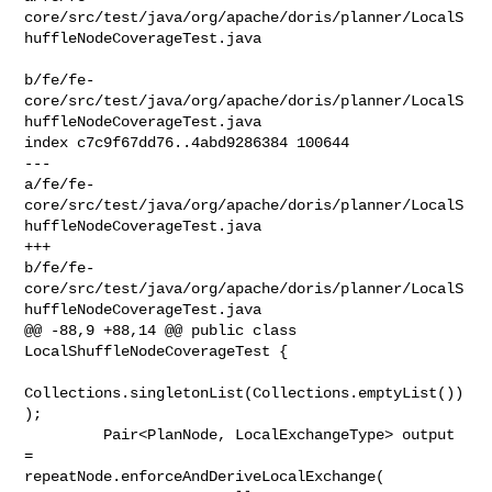
core/src/test/java/org/apache/doris/planner/LocalS
huffleNodeCoverageTest.java

b/fe/fe-
core/src/test/java/org/apache/doris/planner/LocalS
huffleNodeCoverageTest.java

index c7c9f67dd76..4abd9286384 100644

--- 

a/fe/fe-
core/src/test/java/org/apache/doris/planner/LocalS
huffleNodeCoverageTest.java

+++ 

b/fe/fe-
core/src/test/java/org/apache/doris/planner/LocalS
huffleNodeCoverageTest.java

@@ -88,9 +88,14 @@ public class 
LocalShuffleNodeCoverageTest {

Collections.singletonList(Collections.emptyList())
);

         Pair<PlanNode, LocalExchangeType> output 
= 

repeatNode.enforceAndDeriveLocalExchange(
