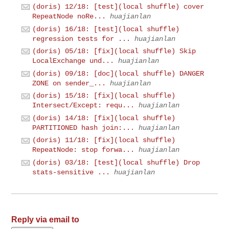
(doris) 12/18: [test](local shuffle) cover
RepeatNode noRe...
huajianlan
(doris) 16/18: [test](local shuffle)
regression tests for ...
huajianlan
(doris) 05/18: [fix](local shuffle) Skip
LocalExchange und...
huajianlan
(doris) 09/18: [doc](local shuffle) DANGER
ZONE on sender_...
huajianlan
(doris) 15/18: [fix](local shuffle)
Intersect/Except: requ...
huajianlan
(doris) 14/18: [fix](local shuffle)
PARTITIONED hash join:...
huajianlan
(doris) 11/18: [fix](local shuffle)
RepeatNode: stop forwa...
huajianlan
(doris) 03/18: [test](local shuffle) Drop
stats-sensitive ...
huajianlan
Reply via email to