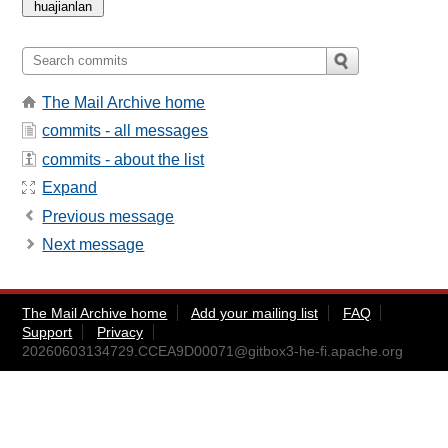
The Mail Archive home
commits - all messages
commits - about the list
Expand
Previous message
Next message
The Mail Archive home
Add your mailing list
FAQ
Support
Privacy
20260603134729.CCEA9D00071@gitbox3-he-fi.apache.org