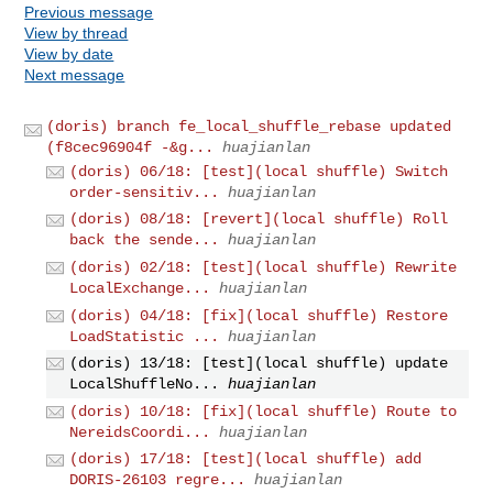
Previous message
View by thread
View by date
Next message
(doris) branch fe_local_shuffle_rebase updated
(f8cec96904f -&g...
huajianlan
(doris) 06/18: [test](local shuffle) Switch
order-sensitiv...
huajianlan
(doris) 08/18: [revert](local shuffle) Roll
back the sende...
huajianlan
(doris) 02/18: [test](local shuffle) Rewrite
LocalExchange...
huajianlan
(doris) 04/18: [fix](local shuffle) Restore
LoadStatistic ...
huajianlan
(doris) 13/18: [test](local shuffle) update
LocalShuffleNo...
huajianlan
(doris) 10/18: [fix](local shuffle) Route to
NereidsCoordi...
huajianlan
(doris) 17/18: [test](local shuffle) add
DORIS-26103 regre...
huajianlan