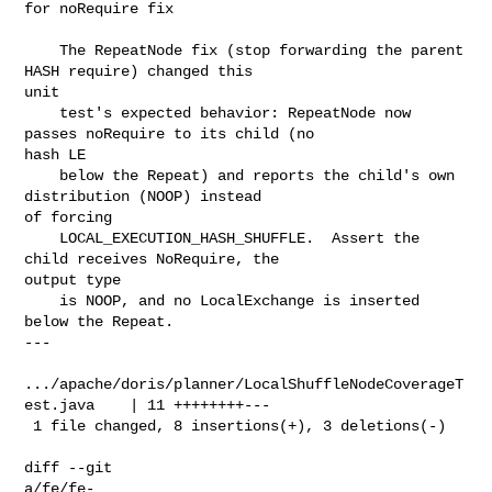
for noRequire fix

    The RepeatNode fix (stop forwarding the parent 
HASH require) changed this 

unit

    test's expected behavior: RepeatNode now 
passes noRequire to its child (no 

hash LE

    below the Repeat) and reports the child's own 
distribution (NOOP) instead 

of forcing

    LOCAL_EXECUTION_HASH_SHUFFLE.  Assert the 
child receives NoRequire, the 

output type

    is NOOP, and no LocalExchange is inserted 
below the Repeat.

---

.../apache/doris/planner/LocalShuffleNodeCoverageT
est.java    | 11 ++++++++---

 1 file changed, 8 insertions(+), 3 deletions(-)

diff --git 

a/fe/fe-