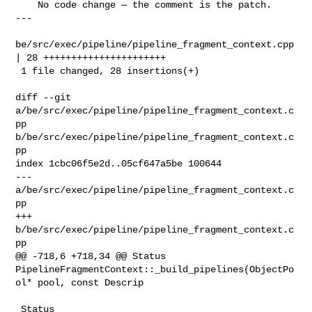
    No code change — the comment is the patch.

---

be/src/exec/pipeline/pipeline_fragment_context.cpp 
| 28 ++++++++++++++++++++++

 1 file changed, 28 insertions(+)

diff --git 
a/be/src/exec/pipeline/pipeline_fragment_context.c
pp 

b/be/src/exec/pipeline/pipeline_fragment_context.c
pp

index 1cbc06f5e2d..05cf647a5be 100644

--- 
a/be/src/exec/pipeline/pipeline_fragment_context.c
pp

+++ 
b/be/src/exec/pipeline/pipeline_fragment_context.c
pp

@@ -718,6 +718,34 @@ Status 

PipelineFragmentContext::_build_pipelines(ObjectPo
ol* pool, const Descrip

 Status 