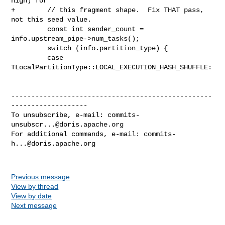
high) for

+        // this fragment shape.  Fix THAT pass, 
not this seed value.

         const int sender_count = 
info.upstream_pipe->num_tasks();

         switch (info.partition_type) {

         case 
TLocalPartitionType::LOCAL_EXECUTION_HASH_SHUFFLE:

--------------------------------------------------
-------------------

To unsubscribe, e-mail: 
commits-
unsubscr...@doris.apache.org
For additional commands, e-mail: 
commits-
h...@doris.apache.org
Previous message
View by thread
View by date
Next message