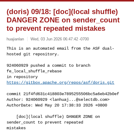
(doris) 09/18: [doc](local shuffle)
DANGER ZONE on sender_count
to prevent repeated mistakes
huajianlan
Wed, 03 Jun 2026 06:47:42 -0700
This is an automated email from the ASF dual-
hosted git repository.

924060929 pushed a commit to branch 
fe_local_shuffle_rebase

in repository 
https://gitbox.apache.org/repos/asf/doris.git
commit 21f4fd631c418803e7895255506bc5a6eb42b0ef

Author: 924060929 <
lanhuaj...@selectdb.com
>

AuthorDate: Wed May 20 17:38:33 2026 +0800

    [doc](local shuffle) DANGER ZONE on 
sender_count to prevent repeated 

mistakes
