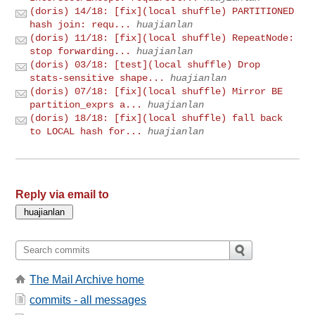
(doris) 14/18: [fix](local shuffle) PARTITIONED
hash join: requ...
huajianlan
(doris) 11/18: [fix](local shuffle) RepeatNode:
stop forwarding...
huajianlan
(doris) 03/18: [test](local shuffle) Drop
stats-sensitive shape...
huajianlan
(doris) 07/18: [fix](local shuffle) Mirror BE
partition_exprs a...
huajianlan
(doris) 18/18: [fix](local shuffle) fall back
to LOCAL hash for...
huajianlan
Reply via email to
The Mail Archive home
commits - all messages