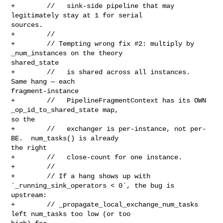
+        //   sink-side pipeline that may 
legitimately stay at 1 for serial 

sources.

+        //

+        // Tempting wrong fix #2: multiply by 
_num_instances on the theory 

shared_state

+        //   is shared across all instances.  
Same hang — each 

fragment-instance

+        //   PipelineFragmentContext has its OWN 
_op_id_to_shared_state map, 

so the

+        //   exchanger is per-instance, not per-
BE.  num_tasks() is already 

the right

+        //   close-count for one instance.

+        //

+        // If a hang shows up with 
`_running_sink_operators < 0`, the bug is 

upstream:

+        // _propagate_local_exchange_num_tasks 
left num_tasks too low (or too 
