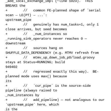
_add_local_exchange_impl (~line 1023).  THIS 

BREAKS the

+        //   common FE-planned shape of `serial 
scan → LE(PT) → ...`: 

upstream_pipe

+        //   genuinely has num_tasks=1, only 1 
close arrives, but seed becomes

+        //   _num_instances so 
_running_sink_operators never reaches 0 — 

downstream

+        //   sources hang on 
SHUFFLE_DATA_DEPENDENCY (e.g. MTMV refresh from

+        //   mtmv_up_down_job_p0/load.groovy 
stays at Status=RUNNING; build 

949402

+        //   regressed exactly this way).  BE-
planned mode uses max() because 

its

+        //   `cur_pipe` is the source-side 
pipeline (always raised to 

_num_instances by

+        //   add_pipeline) — not analogous to our 
`upstream_pipe` here, which 

is the
