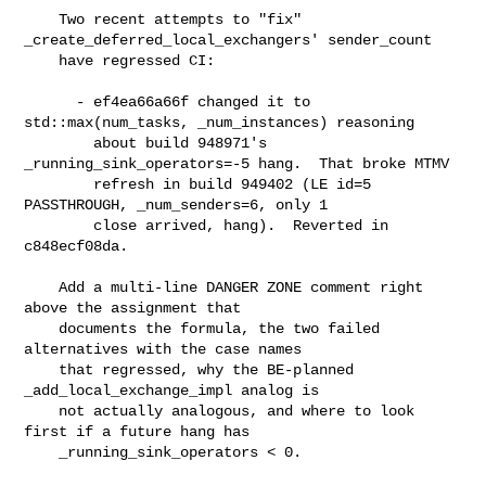
    Two recent attempts to "fix" 
_create_deferred_local_exchangers' sender_count

    have regressed CI:

      - ef4ea66a66f changed it to 
std::max(num_tasks, _num_instances) reasoning

        about build 948971's 
_running_sink_operators=-5 hang.  That broke MTMV

        refresh in build 949402 (LE id=5 
PASSTHROUGH, _num_senders=6, only 1

        close arrived, hang).  Reverted in 
c848ecf08da.

    Add a multi-line DANGER ZONE comment right 
above the assignment that

    documents the formula, the two failed 
alternatives with the case names

    that regressed, why the BE-planned 
_add_local_exchange_impl analog is

    not actually analogous, and where to look 
first if a future hang has

    _running_sink_operators < 0.
