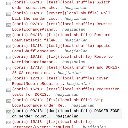
(doris) 06/18: [test](local shuffle) Switch
order-sensitive che...
huajianlan
(doris) 08/18: [revert](local shuffle) Roll
back the sender_cou...
huajianlan
(doris) 02/18: [test](local shuffle) Rewrite
LocalExchangePlann...
huajianlan
(doris) 04/18: [fix](local shuffle) Restore
LoadStatistic fileN...
huajianlan
(doris) 13/18: [test](local shuffle) update
LocalShuffleNodeCov...
huajianlan
(doris) 10/18: [fix](local shuffle) Route to
NereidsCoordinator...
huajianlan
(doris) 17/18: [test](local shuffle) add DORIS-
26103 regression...
huajianlan
(doris) 12/18: [test](local shuffle) cover
RepeatNode noRequire...
huajianlan
(doris) 16/18: [test](local shuffle) regression
tests for DORIS...
huajianlan
(doris) 05/18: [fix](local shuffle) Skip
LocalExchange under Re...
huajianlan
(doris) 09/18: [doc](local shuffle) DANGER ZONE
on sender_count...
huajianlan
(doris) 15/18: [fix](local shuffle)
Intersect/Except: requireGl...
huajianlan