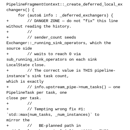
PipelineFragmentContext::_create_deferred_local_ex
changers() {

     for (auto& info : _deferred_exchangers) {

+        // DANGER ZONE — do not "fix" this line 
without reading the history.

+        //

+        // sender_count seeds 
Exchanger::_running_sink_operators, which the 

source side

+        // waits to reach 0 via 
sub_running_sink_operators on each sink 

LocalState close.

+        // The correct value is THIS pipeline-
instance's sink task count, 

which is exactly

+        // info.upstream_pipe->num_tasks() — one 
PipelineTask per task, one 

close per task.

+        //

+        // Tempting wrong fix #1: 
`std::max(num_tasks, _num_instances)` to 

mirror the

+        //   BE-planned path in 