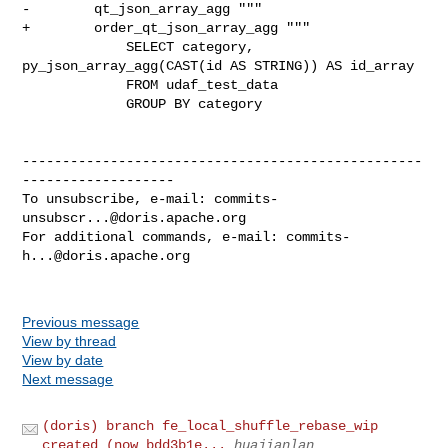
-        qt_json_array_agg """

+        order_qt_json_array_agg """

             SELECT category, 
py_json_array_agg(CAST(id AS STRING)) AS id_array

             FROM udaf_test_data

             GROUP BY category

--------------------------------------------------
-------------------

To unsubscribe, e-mail: 
commits-
unsubscr...@doris.apache.org
For additional commands, e-mail: 
commits-
h...@doris.apache.org
Previous message
View by thread
View by date
Next message
(doris) branch fe_local_shuffle_rebase_wip
created (now bdd3b1e...
huajianlan