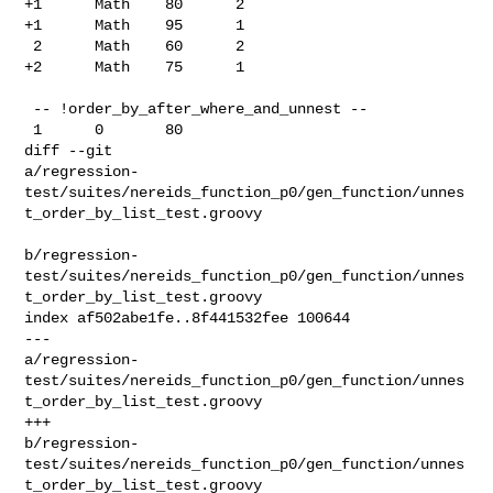
+1      Math    80      2

+1      Math    95      1

 2      Math    60      2

+2      Math    75      1

 -- !order_by_after_where_and_unnest --

 1      0       80

diff --git 

a/regression-
test/suites/nereids_function_p0/gen_function/unnes
t_order_by_list_test.groovy

b/regression-
test/suites/nereids_function_p0/gen_function/unnes
t_order_by_list_test.groovy

index af502abe1fe..8f441532fee 100644

--- 

a/regression-
test/suites/nereids_function_p0/gen_function/unnes
t_order_by_list_test.groovy

+++ 

b/regression-
test/suites/nereids_function_p0/gen_function/unnes
t_order_by_list_test.groovy
