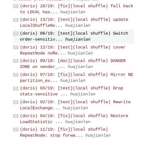
(doris) 18/19: [fix](local shuffle) fall back
to LOCAL has...
huajianlan
(doris) 13/19: [test](local shuffle) update
LocalShuffleNo...
huajianlan
(doris) 06/19: [test](local shuffle) Switch
order-sensitiv...
huajianlan
(doris) 12/19: [test](local shuffle) cover
RepeatNode noRe...
huajianlan
(doris) 09/19: [doc](local shuffle) DANGER
ZONE on sender_...
huajianlan
(doris) 07/19: [fix](local shuffle) Mirror BE
partition_ex...
huajianlan
(doris) 03/19: [test](local shuffle) Drop
stats-sensitive ...
huajianlan
(doris) 02/19: [test](local shuffle) Rewrite
LocalExchange...
huajianlan
(doris) 04/19: [fix](local shuffle) Restore
LoadStatistic ...
huajianlan
(doris) 11/19: [fix](local shuffle)
RepeatNode: stop forwa...
huajianlan