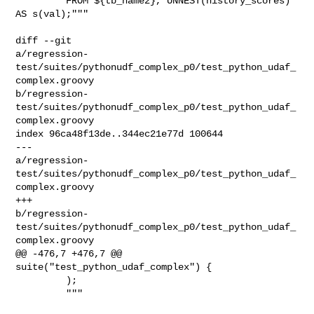
         FROM ${tb_name2}, UNNEST(history_scores) 
AS s(val);"""

diff --git 

a/regression-
test/suites/pythonudf_complex_p0/test_python_udaf_
complex.groovy 

b/regression-
test/suites/pythonudf_complex_p0/test_python_udaf_
complex.groovy

index 96ca48f13de..344ec21e77d 100644

--- 

a/regression-
test/suites/pythonudf_complex_p0/test_python_udaf_
complex.groovy

+++ 

b/regression-
test/suites/pythonudf_complex_p0/test_python_udaf_
complex.groovy

@@ -476,7 +476,7 @@ 
suite("test_python_udaf_complex") {

         );

         """
