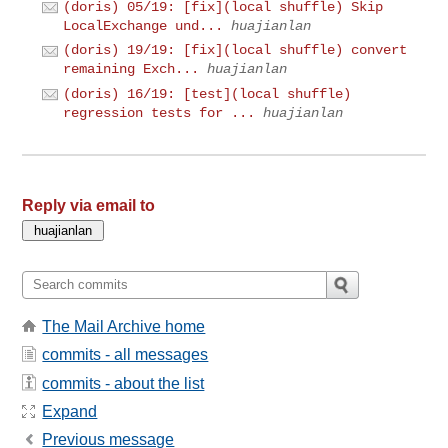
(doris) 05/19: [fix](local shuffle) Skip
LocalExchange und...
huajianlan
(doris) 19/19: [fix](local shuffle) convert
remaining Exch...
huajianlan
(doris) 16/19: [test](local shuffle)
regression tests for ...
huajianlan
Reply via email to
The Mail Archive home
commits - all messages
commits - about the list
Expand
Previous message