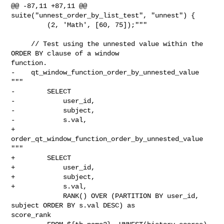
@@ -87,11 +87,11 @@ 
suite("unnest_order_by_list_test", "unnest") {

         (2, 'Math', [60, 75]);"""

     // Test using the unnested value within the 
ORDER BY clause of a window 

function.

-    qt_window_function_order_by_unnested_value 
"""

-        SELECT 

-            user_id, 

-            subject, 

-            s.val, 

+    
order_qt_window_function_order_by_unnested_value 
"""

+        SELECT

+            user_id,

+            subject,

+            s.val,

             RANK() OVER (PARTITION BY user_id, 
subject ORDER BY s.val DESC) as 

score_rank
