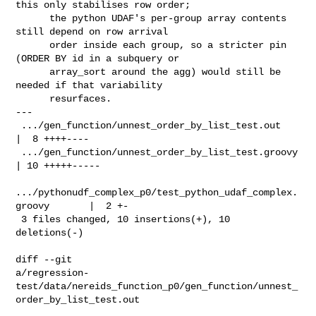
this only stabilises row order;

      the python UDAF's per-group array contents 
still depend on row arrival

      order inside each group, so a stricter pin 
(ORDER BY id in a subquery or

      array_sort around the agg) would still be 
needed if that variability

      resurfaces.

---

 .../gen_function/unnest_order_by_list_test.out                 
|  8 ++++----

 .../gen_function/unnest_order_by_list_test.groovy              
| 10 +++++-----

.../pythonudf_complex_p0/test_python_udaf_complex.
groovy       |  2 +-

 3 files changed, 10 insertions(+), 10 
deletions(-)

diff --git 

a/regression-
test/data/nereids_function_p0/gen_function/unnest_
order_by_list_test.out
