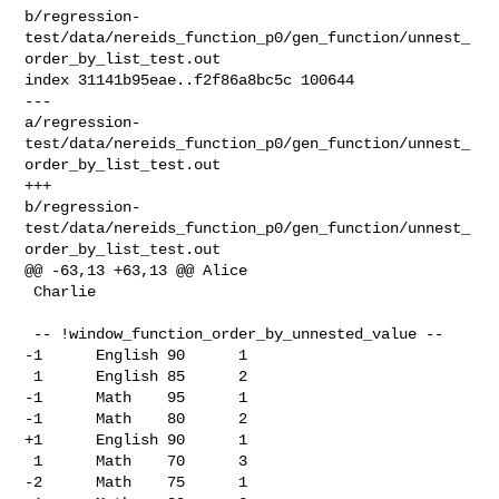
b/regression-
test/data/nereids_function_p0/gen_function/unnest_
order_by_list_test.out

index 31141b95eae..f2f86a8bc5c 100644

--- 

a/regression-
test/data/nereids_function_p0/gen_function/unnest_
order_by_list_test.out

+++ 

b/regression-
test/data/nereids_function_p0/gen_function/unnest_
order_by_list_test.out

@@ -63,13 +63,13 @@ Alice

 Charlie

 -- !window_function_order_by_unnested_value --

-1      English 90      1

 1      English 85      2

-1      Math    95      1

-1      Math    80      2

+1      English 90      1

 1      Math    70      3

-2      Math    75      1
