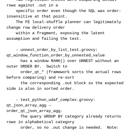
rows against .out in a

    specific order even though the SQL was order-
insensitive at that point.

    The FE local-shuffle planner can legitimately 
change row delivery order

    within a fragment, exposing the latent 
assumption and failing the test.

    - unnest_order_by_list_test.groovy: 

qt_window_function_order_by_unnested_value

      has a window RANK() over UNNEST without an 
outer ORDER BY.  Switch to

      order_qt_* (framework sorts the actual rows 
before comparing) and re-sort

      the corresponding .out block so the expected 
side is also in sorted order.

    - test_python_udaf_complex.groovy: 
qt_json_array_agg → 

order_qt_json_array_agg.

      The query GROUP BY category already returns 
rows in alphabetical category

      order, so no .out change is needed.  Note: 