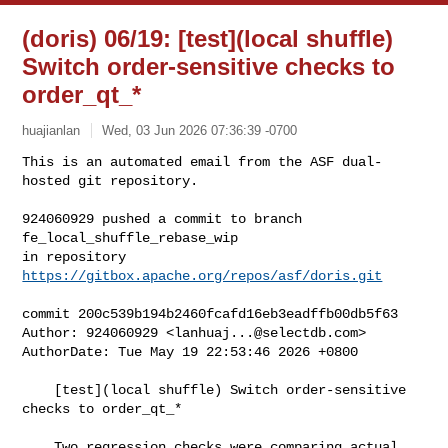
(doris) 06/19: [test](local shuffle)
Switch order-sensitive checks to
order_qt_*
huajianlan
Wed, 03 Jun 2026 07:36:39 -0700
This is an automated email from the ASF dual-
hosted git repository.

924060929 pushed a commit to branch 
fe_local_shuffle_rebase_wip

in repository 
https://gitbox.apache.org/repos/asf/doris.git
commit 200c539b194b2460fcafd16eb3eadffb00db5f63

Author: 924060929 <
lanhuaj...@selectdb.com
>

AuthorDate: Tue May 19 22:53:46 2026 +0800

    [test](local shuffle) Switch order-sensitive 
checks to order_qt_*

    Two regression checks were comparing actual 