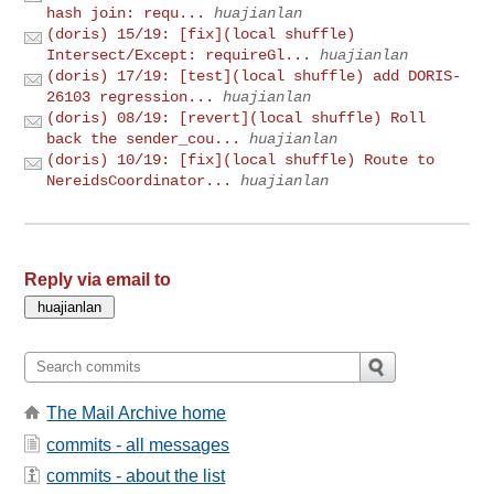
hash join: requ...
huajianlan
(doris) 15/19: [fix](local shuffle)
Intersect/Except: requireGl...
huajianlan
(doris) 17/19: [test](local shuffle) add DORIS-
26103 regression...
huajianlan
(doris) 08/19: [revert](local shuffle) Roll
back the sender_cou...
huajianlan
(doris) 10/19: [fix](local shuffle) Route to
NereidsCoordinator...
huajianlan
Reply via email to
The Mail Archive home
commits - all messages
commits - about the list