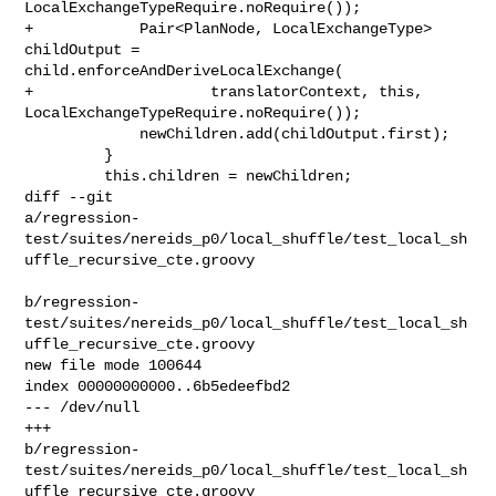
LocalExchangeTypeRequire.noRequire());

+            Pair<PlanNode, LocalExchangeType> 
childOutput = 

child.enforceAndDeriveLocalExchange(

+                    translatorContext, this, 

LocalExchangeTypeRequire.noRequire());

             newChildren.add(childOutput.first);

         }

         this.children = newChildren;

diff --git 

a/regression-
test/suites/nereids_p0/local_shuffle/test_local_sh
uffle_recursive_cte.groovy

b/regression-
test/suites/nereids_p0/local_shuffle/test_local_sh
uffle_recursive_cte.groovy

new file mode 100644

index 00000000000..6b5edeefbd2

--- /dev/null

+++ 

b/regression-
test/suites/nereids_p0/local_shuffle/test_local_sh
uffle_recursive_cte.groovy
