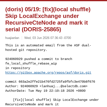
(doris) 05/19: [fix](local shuffle)
Skip LocalExchange under
RecursiveCteNode and mark it
serial (DORIS-25865)
huajianlan
Wed, 03 Jun 2026 07:36:43 -0700
This is an automated email from the ASF dual-
hosted git repository.

924060929 pushed a commit to branch 
fe_local_shuffle_rebase_wip

in repository 
https://gitbox.apache.org/repos/asf/doris.git
commit 663a2e2ffe21b476fd2725fa9fbfc3e470b8f676

Author: 924060929 <
lanhuaj...@selectdb.com
>

AuthorDate: Tue May 19 22:10:18 2026 +0800

    [fix](local shuffle) Skip LocalExchange under 
RecursiveCteNode and mark it 
