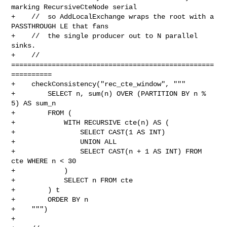
marking RecursiveCteNode serial

+    //  so AddLocalExchange wraps the root with a 
PASSTHROUGH LE that fans

+    //  the single producer out to N parallel 
sinks.

+    // 
==================================================
==========

+    checkConsistency("rec_cte_window", """

+        SELECT n, sum(n) OVER (PARTITION BY n % 
5) AS sum_n

+        FROM (

+            WITH RECURSIVE cte(n) AS (

+                SELECT CAST(1 AS INT)

+                UNION ALL

+                SELECT CAST(n + 1 AS INT) FROM 
cte WHERE n < 30

+            )

+            SELECT n FROM cte

+        ) t

+        ORDER BY n

+    """)

+
