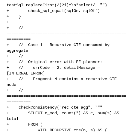
testSql.replaceFirst(/(?i)^\s*select/, "")

+        check_sql_equal(sqlOn, sqlOff)

+    }

+

+    // 
==================================================
==========

+    //  Case 1 — Recursive CTE consumed by 
aggregate

+    //

+    //  Original error with FE planner:

+    //    errCode = 2, detailMessage = 
[INTERNAL_ERROR]

+    //    Fragment N contains a recursive CTE 
node

+    // 
==================================================
==========

+    checkConsistency("rec_cte_agg", """

+        SELECT n_mod, count(*) AS c, sum(s) AS 
total

+        FROM (

+            WITH RECURSIVE cte(n, s) AS (
