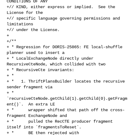
CONDITIONS OF ANY

+// KIND, either express or implied.  See the 
License for the

+// specific language governing permissions and 
limitations

+// under the License.

+

+/**

+ * Regression for DORIS-25865: FE local-shuffle 
planner used to insert a

+ * LocalExchangeNode directly under 
RecursiveCteNode, which collided with two

+ * RecursiveCte invariants:

+ *

+ *   1. ThriftPlansBuilder locates the recursive 
sender fragment via

+ *      
`recursiveCteNode.getChild(1).getChild(0).getFragm
ent()`.  An extra LE

+ *      wrapper shifted that path off the cross-
fragment ExchangeNode and

+ *      pulled the RecCTE producer fragment 
itself into `fragmentsToReset`.

+ *      BE then rejected with 