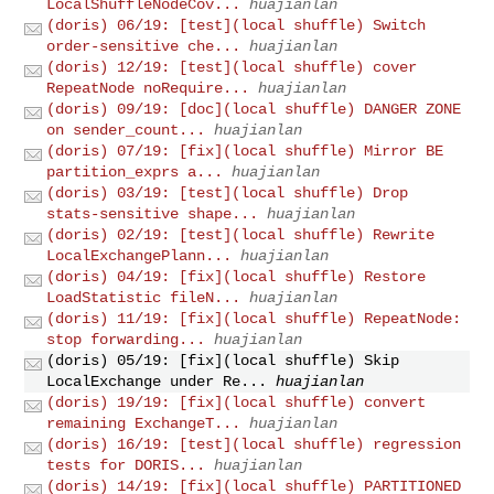
LocalShuffleNodeCov...
huajianlan
(doris) 06/19: [test](local shuffle) Switch
order-sensitive che...
huajianlan
(doris) 12/19: [test](local shuffle) cover
RepeatNode noRequire...
huajianlan
(doris) 09/19: [doc](local shuffle) DANGER ZONE
on sender_count...
huajianlan
(doris) 07/19: [fix](local shuffle) Mirror BE
partition_exprs a...
huajianlan
(doris) 03/19: [test](local shuffle) Drop
stats-sensitive shape...
huajianlan
(doris) 02/19: [test](local shuffle) Rewrite
LocalExchangePlann...
huajianlan
(doris) 04/19: [fix](local shuffle) Restore
LoadStatistic fileN...
huajianlan
(doris) 11/19: [fix](local shuffle) RepeatNode:
stop forwarding...
huajianlan
(doris) 05/19: [fix](local shuffle) Skip
LocalExchange under Re...
huajianlan
(doris) 19/19: [fix](local shuffle) convert
remaining ExchangeT...
huajianlan
(doris) 16/19: [test](local shuffle) regression
tests for DORIS...
huajianlan
(doris) 14/19: [fix](local shuffle) PARTITIONED