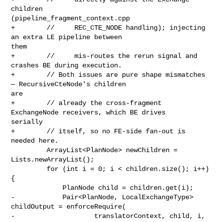
children 

(pipeline_fragment_context.cpp

+        //     REC_CTE_NODE handling); injecting 
an extra LE pipeline between 

them

+        //     mis-routes the rerun signal and 
crashes BE during execution.

+        // Both issues are pure shape mismatches 
— RecursiveCteNode's children 

are

+        // already the cross-fragment 
ExchangeNode receivers, which BE drives 

serially

+        // itself, so no FE-side fan-out is 
needed here.

         ArrayList<PlanNode> newChildren = 
Lists.newArrayList();

         for (int i = 0; i < children.size(); i++) 
{

             PlanNode child = children.get(i);

-            Pair<PlanNode, LocalExchangeType> 
childOutput = enforceRequire(

-                    translatorContext, child, i, 
