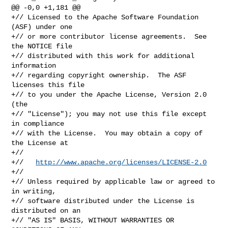
@@ -0,0 +1,181 @@

+// Licensed to the Apache Software Foundation 
(ASF) under one

+// or more contributor license agreements.  See 
the NOTICE file

+// distributed with this work for additional 
information

+// regarding copyright ownership.  The ASF 
licenses this file

+// to you under the Apache License, Version 2.0 
(the

+// "License"); you may not use this file except 
in compliance

+// with the License.  You may obtain a copy of 
the License at

+//

+//   
http://www.apache.org/licenses/LICENSE-2.0
+//

+// Unless required by applicable law or agreed to 
in writing,

+// software distributed under the License is 
distributed on an

+// "AS IS" BASIS, WITHOUT WARRANTIES OR 