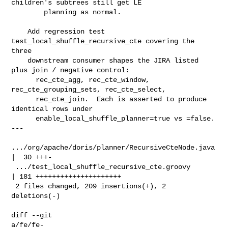
children's subtrees still get LE

        planning as normal.

    Add regression test 
test_local_shuffle_recursive_cte covering the 
three

    downstream consumer shapes the JIRA listed 
plus join / negative control:

      rec_cte_agg, rec_cte_window, 
rec_cte_grouping_sets, rec_cte_select,

      rec_cte_join.  Each is asserted to produce 
identical rows under

      enable_local_shuffle_planner=true vs =false.

---

.../org/apache/doris/planner/RecursiveCteNode.java 
|  30 +++-

 .../test_local_shuffle_recursive_cte.groovy        
| 181 +++++++++++++++++++++

 2 files changed, 209 insertions(+), 2 
deletions(-)

diff --git 

a/fe/fe-