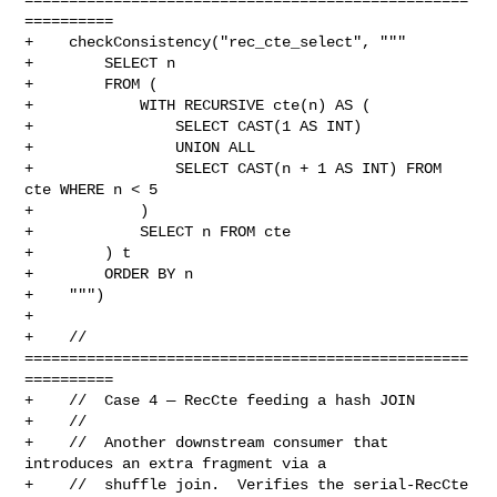
==========

+    checkConsistency("rec_cte_select", """

+        SELECT n

+        FROM (

+            WITH RECURSIVE cte(n) AS (

+                SELECT CAST(1 AS INT)

+                UNION ALL

+                SELECT CAST(n + 1 AS INT) FROM 
cte WHERE n < 5

+            )

+            SELECT n FROM cte

+        ) t

+        ORDER BY n

+    """)

+

+    // 
==================================================
==========

+    //  Case 4 — RecCte feeding a hash JOIN

+    //

+    //  Another downstream consumer that 
introduces an extra fragment via a

+    //  shuffle join.  Verifies the serial-RecCte 