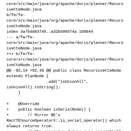
core/src/main/java/org/apache/doris/planner/Recurs
iveCteNode.java 

b/fe/fe-
core/src/main/java/org/apache/doris/planner/Recurs
iveCteNode.java

index 3a7bdd63745..a32b599374a 100644

--- a/fe/fe-
core/src/main/java/org/apache/doris/planner/Recurs
iveCteNode.java

+++ b/fe/fe-
core/src/main/java/org/apache/doris/planner/Recurs
iveCteNode.java

@@ -92,14 +92,40 @@ public class RecursiveCteNode 
extends PlanNode {

                 .add("isUnionAll", 
isUnionAll).toString();

     }

+    @Override

+    public boolean isSerialNode() {

+        // Mirror BE's 
RecCTESourceOperatorX::is_serial_operator() which 

always returns true:
