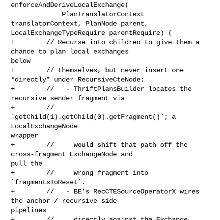
enforceAndDeriveLocalExchange(

             PlanTranslatorContext 
translatorContext, PlanNode parent, 

LocalExchangeTypeRequire parentRequire) {

+        // Recurse into children to give them a 
chance to plan local exchanges 

below

+        // themselves, but never insert one 
*directly* under RecursiveCteNode:

+        //   - ThriftPlansBuilder locates the 
recursive sender fragment via

+        //     
`getChild(1).getChild(0).getFragment()`; a 
LocalExchangeNode 

wrapper

+        //     would shift that path off the 
cross-fragment ExchangeNode and 

pull the

+        //     wrong fragment into 
`fragmentsToReset`.

+        //   - BE's RecCTESourceOperatorX wires 
the anchor / recursive side 

pipelines

+        //     directly against the Exchange 