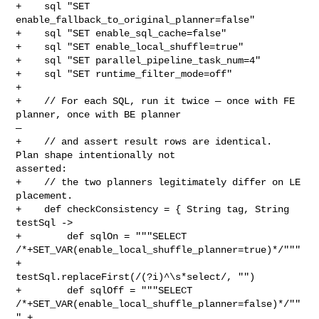
+    sql "SET 
enable_fallback_to_original_planner=false"

+    sql "SET enable_sql_cache=false"

+    sql "SET enable_local_shuffle=true"

+    sql "SET parallel_pipeline_task_num=4"

+    sql "SET runtime_filter_mode=off"

+

+    // For each SQL, run it twice — once with FE 
planner, once with BE planner 

—

+    // and assert result rows are identical.  
Plan shape intentionally not 

asserted:

+    // the two planners legitimately differ on LE 
placement.

+    def checkConsistency = { String tag, String 
testSql ->

+        def sqlOn = """SELECT 

/*+SET_VAR(enable_local_shuffle_planner=true)*/""" 
+ 

testSql.replaceFirst(/(?i)^\s*select/, "")

+        def sqlOff = """SELECT 

/*+SET_VAR(enable_local_shuffle_planner=false)*/""
" + 
