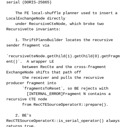
serial (DORIS-25865)

    The FE local-shuffle planner used to insert a 
LocalExchangeNode directly

    under RecursiveCteNode, which broke two 
RecursiveCte invariants:

    1. ThriftPlansBuilder locates the recursive 
sender fragment via

`recursiveCteNode.getChild(1).getChild(0).getFragm
ent()`.  A wrapper LE

       between RecCte and the cross-fragment 
ExchangeNode shifts that path off

       the receiver and pulls the recursive 
producer fragment into

       `fragmentsToReset`, so BE rejects with

         [INTERNAL_ERROR]Fragment N contains a 
recursive CTE node

       from RecCTESourceOperatorX::prepare().

    2. BE's 
RecCTESourceOperatorX::is_serial_operator() always 
returns true.
