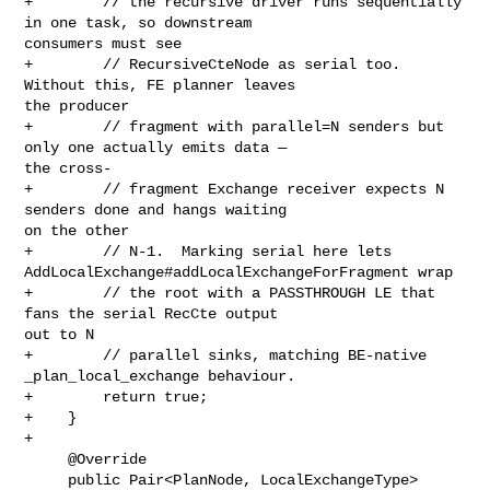
+        // the recursive driver runs sequentially 
in one task, so downstream 

consumers must see

+        // RecursiveCteNode as serial too.  
Without this, FE planner leaves 

the producer

+        // fragment with parallel=N senders but 
only one actually emits data — 

the cross-

+        // fragment Exchange receiver expects N 
senders done and hangs waiting 

on the other

+        // N-1.  Marking serial here lets 

AddLocalExchange#addLocalExchangeForFragment wrap

+        // the root with a PASSTHROUGH LE that 
fans the serial RecCte output 

out to N

+        // parallel sinks, matching BE-native 
_plan_local_exchange behaviour.

+        return true;

+    }

+

     @Override

     public Pair<PlanNode, LocalExchangeType> 