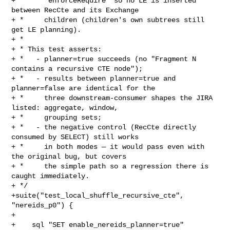
+ *     `enforceRequire` so no LE is inserted 
between RecCte and its Exchange

+ *     children (children's own subtrees still 
get LE planning).

+ *

+ * This test asserts:

+ *   - planner=true succeeds (no "Fragment N 
contains a recursive CTE node");

+ *   - results between planner=true and 
planner=false are identical for the

+ *     three downstream-consumer shapes the JIRA 
listed: aggregate, window,

+ *     grouping sets;

+ *   - the negative control (RecCte directly 
consumed by SELECT) still works

+ *     in both modes — it would pass even with 
the original bug, but covers

+ *     the simple path so a regression there is 
caught immediately.

+ */

+suite("test_local_shuffle_recursive_cte", 
"nereids_p0") {

+

+    sql "SET enable_nereids_planner=true"
