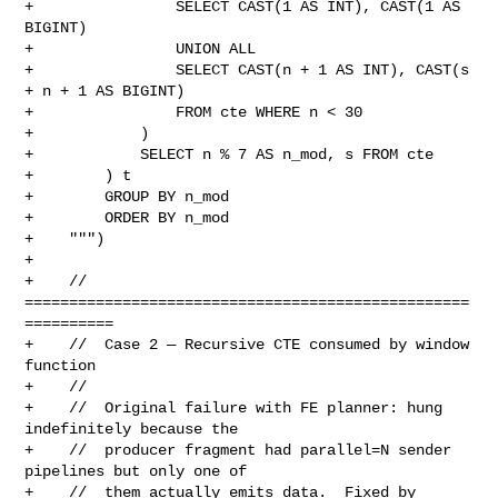
+                SELECT CAST(1 AS INT), CAST(1 AS 
BIGINT)

+                UNION ALL

+                SELECT CAST(n + 1 AS INT), CAST(s 
+ n + 1 AS BIGINT)

+                FROM cte WHERE n < 30

+            )

+            SELECT n % 7 AS n_mod, s FROM cte

+        ) t

+        GROUP BY n_mod

+        ORDER BY n_mod

+    """)

+

+    // 
==================================================
==========

+    //  Case 2 — Recursive CTE consumed by window 
function

+    //

+    //  Original failure with FE planner: hung 
indefinitely because the

+    //  producer fragment had parallel=N sender 
pipelines but only one of

+    //  them actually emits data.  Fixed by 