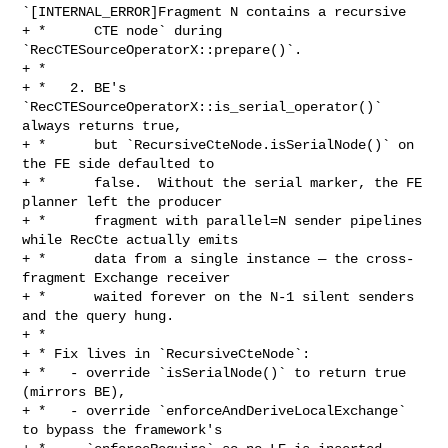
`[INTERNAL_ERROR]Fragment N contains a recursive

+ *      CTE node` during 
`RecCTESourceOperatorX::prepare()`.

+ *

+ *   2. BE's 
`RecCTESourceOperatorX::is_serial_operator()` 
always returns true,

+ *      but `RecursiveCteNode.isSerialNode()` on 
the FE side defaulted to

+ *      false.  Without the serial marker, the FE 
planner left the producer

+ *      fragment with parallel=N sender pipelines 
while RecCte actually emits

+ *      data from a single instance — the cross-
fragment Exchange receiver

+ *      waited forever on the N-1 silent senders 
and the query hung.

+ *

+ * Fix lives in `RecursiveCteNode`:

+ *   - override `isSerialNode()` to return true 
(mirrors BE),

+ *   - override `enforceAndDeriveLocalExchange` 
to bypass the framework's
