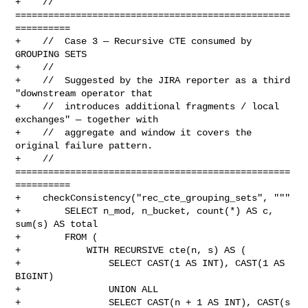
+    // 
==================================================
==========

+    //  Case 3 — Recursive CTE consumed by 
GROUPING SETS

+    //

+    //  Suggested by the JIRA reporter as a third 
"downstream operator that

+    //  introduces additional fragments / local 
exchanges" — together with

+    //  aggregate and window it covers the 
original failure pattern.

+    // 
==================================================
==========

+    checkConsistency("rec_cte_grouping_sets", """

+        SELECT n_mod, n_bucket, count(*) AS c, 
sum(s) AS total

+        FROM (

+            WITH RECURSIVE cte(n, s) AS (

+                SELECT CAST(1 AS INT), CAST(1 AS 
BIGINT)

+                UNION ALL

+                SELECT CAST(n + 1 AS INT), CAST(s 