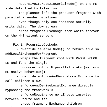
       RecursiveCteNode#isSerialNode() on the FE 
side defaulted to false, so

       the planner left the producer fragment with 
parallel=N sender pipelines

       even though only one instance actually 
emits data.  The downstream

       cross-fragment Exchange then waits forever 
on the N-1 silent senders.

    Fix in RecursiveCteNode:

      - override isSerialNode() to return true so 
addLocalExchangeForFragment

        wraps the fragment root with PASSTHROUGH 
LE and fans the single

        producer out to N parallel sinks (mirrors 
BE-native behaviour);

      - override enforceAndDeriveLocalExchange to 
call children's own

        enforceAndDeriveLocalExchange directly, 
bypassing the framework's

        enforceRequire so no LE gets inserted 
between RecCte and its

        cross-fragment Exchange children — 