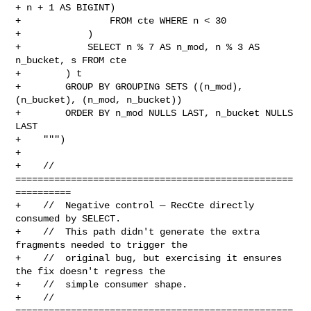
+ n + 1 AS BIGINT)

+                FROM cte WHERE n < 30

+            )

+            SELECT n % 7 AS n_mod, n % 3 AS 
n_bucket, s FROM cte

+        ) t

+        GROUP BY GROUPING SETS ((n_mod), 
(n_bucket), (n_mod, n_bucket))

+        ORDER BY n_mod NULLS LAST, n_bucket NULLS 
LAST

+    """)

+

+    // 
==================================================
==========

+    //  Negative control — RecCte directly 
consumed by SELECT.

+    //  This path didn't generate the extra 
fragments needed to trigger the

+    //  original bug, but exercising it ensures 
the fix doesn't regress the

+    //  simple consumer shape.

+    // 
==================================================