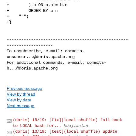
+        ) b ON a.n = b.n

+        ORDER BY a.n

+    """)

+}

--------------------------------------------------
-------------------

To unsubscribe, e-mail: 
commits-
unsubscr...@doris.apache.org
For additional commands, e-mail: 
commits-
h...@doris.apache.org
Previous message
View by thread
View by date
Next message
(doris) 18/19: [fix](local shuffle) fall back
to LOCAL hash for...
huajianlan
(doris) 13/19: [test](local shuffle) update