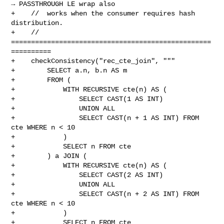
→ PASSTHROUGH LE wrap also

+    //  works when the consumer requires hash 
distribution.

+    // 
==================================================
==========

+    checkConsistency("rec_cte_join", """

+        SELECT a.n, b.n AS m

+        FROM (

+            WITH RECURSIVE cte(n) AS (

+                SELECT CAST(1 AS INT)

+                UNION ALL

+                SELECT CAST(n + 1 AS INT) FROM 
cte WHERE n < 10

+            )

+            SELECT n FROM cte

+        ) a JOIN (

+            WITH RECURSIVE cte(n) AS (

+                SELECT CAST(2 AS INT)

+                UNION ALL

+                SELECT CAST(n + 2 AS INT) FROM 
cte WHERE n < 10

+            )

+            SELECT n FROM cte
