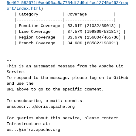
5e462_582071f0eeb96aa5a7754df2d0ef4ec12745e462/rep
ort/index.html
)

   | Category          | Coverage           |

   |-------------------|--------------------|

   | Function Coverage | 53.91% (21032/39013) |

   | Line Coverage     | 37.57% (199809/531817) |

   | Region Coverage   | 33.67% (156804/465736) |

   | Branch Coverage   | 34.63% (68582/198021) |

-- 

This is an automated message from the Apache Git 
Service.

To respond to the message, please log on to GitHub 
and use the

URL above to go to the specific comment.

To unsubscribe, e-mail: 
commits-
unsubscr...@doris.apache.org
For queries about this service, please contact 
us...@infra.apache.org