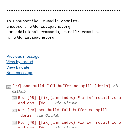
--------------------------------------------------
-------------------

To unsubscribe, e-mail: 
commits-
unsubscr...@doris.apache.org
For additional commands, e-mail: 
commits-
h...@doris.apache.org
Previous message
View by thread
View by date
Next message
[PR] Ann build full buffer no spill [doris]
via
GitHub
Re: [PR] [fix](ann-index) Fix ivf recall zero
and oom. [do...
via GitHub
Re: [PR] Ann build full buffer no spill
[doris]
via GitHub
Re: [PR] [fix](ann-index) Fix ivf recall zero
and oom. [do...
via GitHub