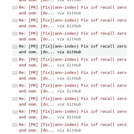
Re: [PR] [fix](ann-index) Fix ivf recall zero
and oom. [do...
via GitHub
Re: [PR] [fix](ann-index) Fix ivf recall zero
and oom. [do...
via GitHub
Re: [PR] [fix](ann-index) Fix ivf recall zero
and oom. [do...
via GitHub
Re: [PR] [fix](ann-index) Fix ivf recall zero
and oom. [do...
via GitHub
Re: [PR] [fix](ann-index) Fix ivf recall zero
and oom. [do...
via GitHub
Re: [PR] [fix](ann-index) Fix ivf recall zero
and oom. [do...
via GitHub
Re: [PR] [fix](ann-index) Fix ivf recall zero
and oom. [do...
via GitHub
Re: [PR] [fix](ann-index) Fix ivf recall zero
and oom. [do...
via GitHub
Re: [PR] [fix](ann-index) Fix ivf recall zero
and oom. [do...
via GitHub
Re: [PR] [fix](ann-index) Fix ivf recall zero
and oom. [do...
via GitHub