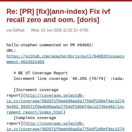
Re: [PR] [fix](ann-index) Fix ivf
recall zero and oom. [doris]
via GitHub
Wed, 03 Jun 2026 11:02:13 -0700
hello-stephen commented on PR #64082:

URL: 
https://github.com/apache/doris/pull/64082#issueco
mment-4615321403
   # BE UT Coverage Report

   Increment line coverage `96.20% (76/79)` :tada:

   [Increment coverage 

report](
http://coverage.selectdb-
in.cc/coverage/582071f0eeb96aa5a7754df2d0ef4ec1274
5e462_582071f0eeb96aa5a7754df2d0ef4ec12745e462/inc
rement_report/index.html
)

   [Complete coverage 

report](
http://coverage.selectdb-
in.cc/coverage/582071f0eeb96aa5a7754df2d0ef4ec1274