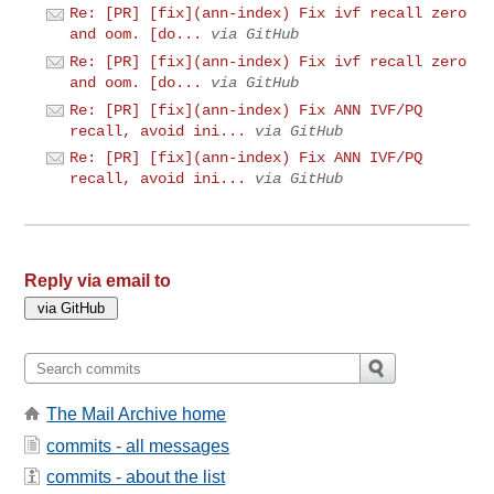
Re: [PR] [fix](ann-index) Fix ivf recall zero
and oom. [do...
via GitHub
Re: [PR] [fix](ann-index) Fix ivf recall zero
and oom. [do...
via GitHub
Re: [PR] [fix](ann-index) Fix ANN IVF/PQ
recall, avoid ini...
via GitHub
Re: [PR] [fix](ann-index) Fix ANN IVF/PQ
recall, avoid ini...
via GitHub
Reply via email to
The Mail Archive home
commits - all messages
commits - about the list