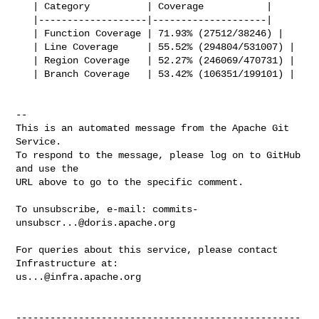
   | Category          | Coverage           |

   |-------------------|--------------------|

   | Function Coverage | 71.93% (27512/38246) |

   | Line Coverage     | 55.52% (294804/531007) |

   | Region Coverage   | 52.27% (246069/470731) |

   | Branch Coverage   | 53.42% (106351/199101) |

-- 

This is an automated message from the Apache Git 
Service.

To respond to the message, please log on to GitHub 
and use the

URL above to go to the specific comment.

To unsubscribe, e-mail: 
commits-
unsubscr...@doris.apache.org
For queries about this service, please contact 
us...@infra.apache.org
--------------------------------------------------