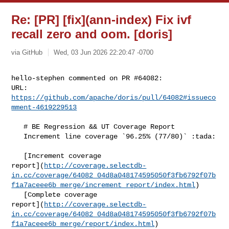
Re: [PR] [fix](ann-index) Fix ivf
recall zero and oom. [doris]
via GitHub
Wed, 03 Jun 2026 22:20:47 -0700
hello-stephen commented on PR #64082:

URL: 
https://github.com/apache/doris/pull/64082#issueco
mment-4619229513
   # BE Regression && UT Coverage Report

   Increment line coverage `96.25% (77/80)` :tada:

   [Increment coverage 

report](
http://coverage.selectdb-
in.cc/coverage/64082_04d8a048174595050f3fb6792f07b
f1a7aceee6b_merge/increment_report/index.html
)

   [Complete coverage 

report](
http://coverage.selectdb-
in.cc/coverage/64082_04d8a048174595050f3fb6792f07b
f1a7aceee6b_merge/report/index.html
)
