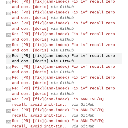
Re: [PR] [fix](ann-index) Fix ivf recall zero
and oom. [doris]
via GitHub
Re: [PR] [fix](ann-index) Fix ivf recall zero
and oom. [doris]
via GitHub
Re: [PR] [fix](ann-index) Fix ivf recall zero
and oom. [doris]
via GitHub
Re: [PR] [fix](ann-index) Fix ivf recall zero
and oom. [doris]
via GitHub
Re: [PR] [fix](ann-index) Fix ivf recall zero
and oom. [doris]
via GitHub
Re: [PR] [fix](ann-index) Fix ivf recall zero
and oom. [doris]
via GitHub
Re: [PR] [fix](ann-index) Fix ivf recall zero
and oom. [doris]
via GitHub
Re: [PR] [fix](ann-index) Fix ivf recall zero
and oom. [doris]
via GitHub
Re: [PR] [fix](ann-index) Fix ivf recall zero
and oom. [doris]
via GitHub
Re: [PR] [fix](ann-index) Fix ANN IVF/PQ
recall, avoid init-tim...
via GitHub
Re: [PR] [fix](ann-index) Fix ANN IVF/PQ
recall, avoid init-tim...
via GitHub
Re: [PR] [fix](ann-index) Fix ANN IVF/PQ
recall, avoid init-tim...
via GitHub