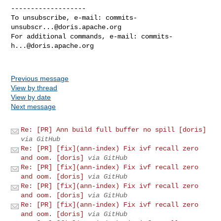
-------------------

To unsubscribe, e-mail: 
commits-
unsubscr...@doris.apache.org
For additional commands, e-mail: 
commits-
h...@doris.apache.org
Previous message
View by thread
View by date
Next message
Re: [PR] Ann build full buffer no spill [doris]
via GitHub
Re: [PR] [fix](ann-index) Fix ivf recall zero
and oom. [doris]
via GitHub
Re: [PR] [fix](ann-index) Fix ivf recall zero
and oom. [doris]
via GitHub
Re: [PR] [fix](ann-index) Fix ivf recall zero
and oom. [doris]
via GitHub
Re: [PR] [fix](ann-index) Fix ivf recall zero
and oom. [doris]
via GitHub