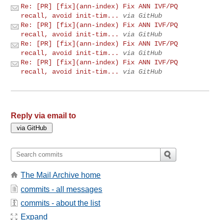
Re: [PR] [fix](ann-index) Fix ANN IVF/PQ
recall, avoid init-tim...
via GitHub
Re: [PR] [fix](ann-index) Fix ANN IVF/PQ
recall, avoid init-tim...
via GitHub
Re: [PR] [fix](ann-index) Fix ANN IVF/PQ
recall, avoid init-tim...
via GitHub
Re: [PR] [fix](ann-index) Fix ANN IVF/PQ
recall, avoid init-tim...
via GitHub
Reply via email to
The Mail Archive home
commits - all messages
commits - about the list
Expand