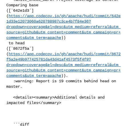
Comparing base 

([`642e1d3`]
(
https://app.codecov.io/gh/apache/hudi/commit/642e
1d33e12073060a620788987c3ce4b7f84e36?
dropdown=coverage&el=desc&utm_medium=referral&utm_
source=github&utm_content=comment&utm_campaign=pr+
comments&utm_term=apache
))

 to head 

([`8672f5a`]
(
https://app.codecov.io/gh/apache/hudi/commit/8672
f5a2e49b977425781da43d41af4573f5f4f9?
dropdown=coverage&el=desc&utm_medium=referral&utm_
source=github&utm_content=comment&utm_campaign=pr+
comments&utm_term=apache
)).

   :warning: Report is 19 commits behind head on 
master.

   <details><summary>Additional details and 
impacted files</summary>

   ```diff
