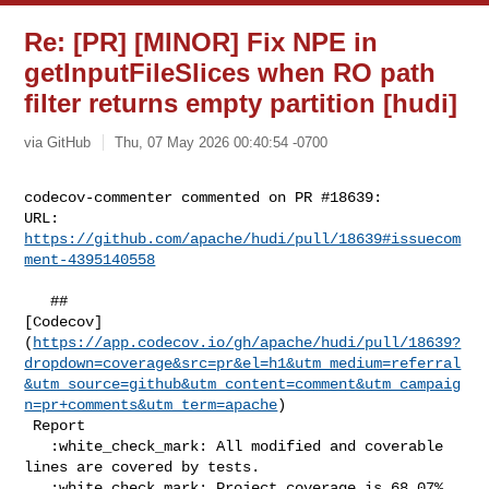
Re: [PR] [MINOR] Fix NPE in
getInputFileSlices when RO path
filter returns empty partition [hudi]
via GitHub
Thu, 07 May 2026 00:40:54 -0700
codecov-commenter commented on PR #18639:

URL: 
https://github.com/apache/hudi/pull/18639#issuecom
ment-4395140558
   ## 

[Codecov]
(
https://app.codecov.io/gh/apache/hudi/pull/18639?
dropdown=coverage&src=pr&el=h1&utm_medium=referral
&utm_source=github&utm_content=comment&utm_campaig
n=pr+comments&utm_term=apache
)

 Report

   :white_check_mark: All modified and coverable 
lines are covered by tests.

   :white_check_mark: Project coverage is 68.07%. 