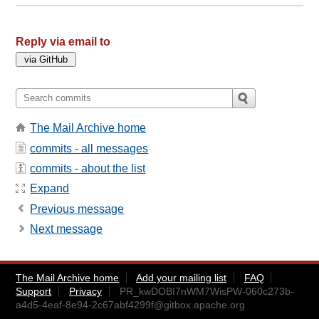
Reply via email to
The Mail Archive home
commits - all messages
commits - about the list
Expand
Previous message
Next message
The Mail Archive home
Add your mailing list
FAQ
Support
Privacy
PR_kwDOBI7nWM7WisPW-060c273b-
a4d5-4eaf-8e94-2c67abf4299f@gitbox.apache.org