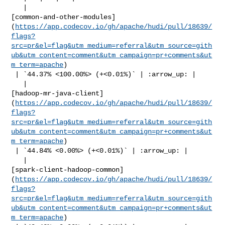
   | 

[common-and-other-modules]
(
https://app.codecov.io/gh/apache/hudi/pull/18639/
flags?
src=pr&el=flag&utm_medium=referral&utm_source=gith
ub&utm_content=comment&utm_campaign=pr+comments&ut
m_term=apache
)

 | `44.37% <100.00%> (+<0.01%)` | :arrow_up: |

   | 

[hadoop-mr-java-client]
(
https://app.codecov.io/gh/apache/hudi/pull/18639/
flags?
src=pr&el=flag&utm_medium=referral&utm_source=gith
ub&utm_content=comment&utm_campaign=pr+comments&ut
m_term=apache
)

 | `44.84% <0.00%> (+<0.01%)` | :arrow_up: |

   | 

[spark-client-hadoop-common]
(
https://app.codecov.io/gh/apache/hudi/pull/18639/
flags?
src=pr&el=flag&utm_medium=referral&utm_source=gith
ub&utm_content=comment&utm_campaign=pr+comments&ut
m_term=apache
)
