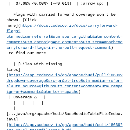
 | `37.68% <0.00%> (+<0.01%)` | :arrow_up: |

   Flags with carried forward coverage won't be 
shown. [Click 

here](
https://docs.codecov.io/docs/carryforward-
flags?
utm_medium=referral&utm_source=github&utm_content=
comment&utm_campaign=pr+comments&utm_term=apache#c
arryforward-flags-in-the-pull-request-comment
)

 to find out more.

   | [Files with missing 

lines]
(
https://app.codecov.io/gh/apache/hudi/pull/18639?
dropdown=coverage&src=pr&el=tree&utm_medium=referr
al&utm_source=github&utm_content=comment&utm_campa
ign=pr+comments&utm_term=apache
)

 | Coverage Δ | |

   |---|---|---|

   | 

[...java/org/apache/hudi/BaseHoodieTableFileIndex.
java]
(
https://app.codecov.io/gh/apache/hudi/pull/18639?