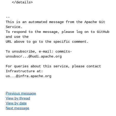
   </details>

-- 

This is an automated message from the Apache Git 
Service.

To respond to the message, please log on to GitHub 
and use the

URL above to go to the specific comment.

To unsubscribe, e-mail: 
commits-
unsubscr...@hudi.apache.org
For queries about this service, please contact 
us...@infra.apache.org
Previous message
View by thread
View by date
Next message