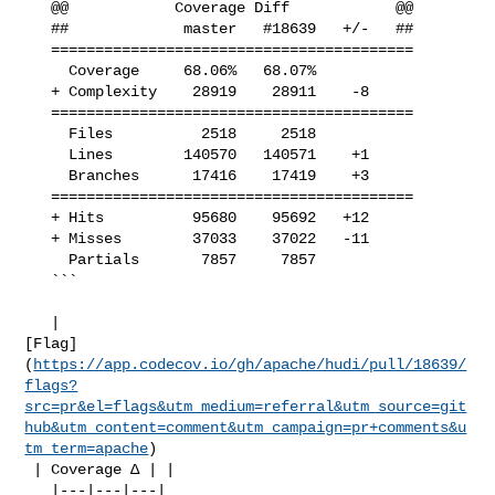
   @@            Coverage Diff            @@

   ##             master   #18639   +/-   ##

   =========================================

     Coverage     68.06%   68.07%           

   + Complexity    28919    28911    -8     

   =========================================

     Files          2518     2518           

     Lines        140570   140571    +1     

     Branches      17416    17419    +3     

   =========================================

   + Hits          95680    95692   +12     

   + Misses        37033    37022   -11     

     Partials       7857     7857           

   ```

   | 

[Flag]
(
https://app.codecov.io/gh/apache/hudi/pull/18639/
flags?
src=pr&el=flags&utm_medium=referral&utm_source=git
hub&utm_content=comment&utm_campaign=pr+comments&u
tm_term=apache
)

 | Coverage Δ | |

   |---|---|---|
