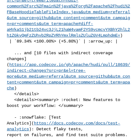
src=pr&el=tree&filepath=hudi-
common%2Fsrc%2Fmain%2Fjava%2Forg%2Fapache%2Fhudi%2
FBaseHoodieTableFileIndex.java&utm_medium=referral
&utm_source=github&utm_content=comment&utm_campaig
n=pr+comments&utm_term=apache#diff-
aHVkaS1jb21tb24vc3JjL21haW4vamF2YS9vcmcvYXBhY2hlL2
h1ZGkvQmFzZUhvb2RpZVRhYmxlRmlsZUluZGV4LmphdmE=
)

 | `89.34% <100.00%> (+5.80%)` | :arrow_up: |

   ... and [10 files with indirect coverage 

changes]
(
https://app.codecov.io/gh/apache/hudi/pull/18639/
indirect-changes?src=pr&el=tree-
more&utm_medium=referral&utm_source=github&utm_con
tent=comment&utm_campaign=pr+comments&utm_term=apa
che
)

   </details>

   <details><summary> :rocket: New features to 
boost your workflow: </summary>

   - :snowflake: [Test 

Analytics](
https://docs.codecov.com/docs/test-
analytics
): Detect flaky tests, 

report on failures, and find test suite problems.
