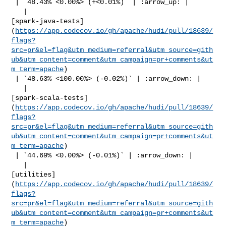
 | `48.43% <0.00%> (+<0.01%)` | :arrow_up: |

   | 

[spark-java-tests]
(
https://app.codecov.io/gh/apache/hudi/pull/18639/
flags?
src=pr&el=flag&utm_medium=referral&utm_source=gith
ub&utm_content=comment&utm_campaign=pr+comments&ut
m_term=apache
)

 | `48.63% <100.00%> (-0.02%)` | :arrow_down: |

   | 

[spark-scala-tests]
(
https://app.codecov.io/gh/apache/hudi/pull/18639/
flags?
src=pr&el=flag&utm_medium=referral&utm_source=gith
ub&utm_content=comment&utm_campaign=pr+comments&ut
m_term=apache
)

 | `44.69% <0.00%> (-0.01%)` | :arrow_down: |

   | 

[utilities]
(
https://app.codecov.io/gh/apache/hudi/pull/18639/
flags?
src=pr&el=flag&utm_medium=referral&utm_source=gith
ub&utm_content=comment&utm_campaign=pr+comments&ut
m_term=apache
)
