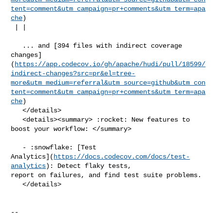
tent=comment&utm_campaign=pr+comments&utm_term=apa
che
)

 | |

   ... and [394 files with indirect coverage 

changes]
(
https://app.codecov.io/gh/apache/hudi/pull/18599/
indirect-changes?src=pr&el=tree-
more&utm_medium=referral&utm_source=github&utm_con
tent=comment&utm_campaign=pr+comments&utm_term=apa
che
)

   </details>

   <details><summary> :rocket: New features to 
boost your workflow: </summary>

   - :snowflake: [Test 

Analytics](
https://docs.codecov.com/docs/test-
analytics
): Detect flaky tests, 

report on failures, and find test suite problems.

   </details>

-- 
