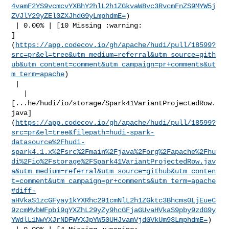
4vamF2YS9vcmcvYXBhY2hlL2h1ZGkvaW8vc3RvcmFnZS9MYW5j
ZVJlY29yZEl0ZXJhdG9yLmphdmE=
)

 | 0.00% | [10 Missing :warning: 

]
(
https://app.codecov.io/gh/apache/hudi/pull/18599?
src=pr&el=tree&utm_medium=referral&utm_source=gith
ub&utm_content=comment&utm_campaign=pr+comments&ut
m_term=apache
)

 |

   | 

[...he/hudi/io/storage/Spark41VariantProjectedRow.
java]
(
https://app.codecov.io/gh/apache/hudi/pull/18599?
src=pr&el=tree&filepath=hudi-spark-
datasource%2Fhudi-
spark4.1.x%2Fsrc%2Fmain%2Fjava%2Forg%2Fapache%2Fhu
di%2Fio%2Fstorage%2FSpark41VariantProjectedRow.jav
a&utm_medium=referral&utm_source=github&utm_conten
t=comment&utm_campaign=pr+comments&utm_term=apache
#diff-
aHVkaS1zcGFyay1kYXRhc291cmNlL2h1ZGktc3Bhcms0LjEueC
9zcmMvbWFpbi9qYXZhL29yZy9hcGFjaGUvaHVkaS9pby9zdG9y
YWdlL1NwYXJrNDFWYXJpYW50UHJvamVjdGVkUm93LmphdmE=
)
