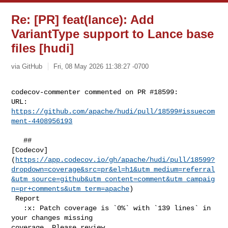
Re: [PR] feat(lance): Add
VariantType support to Lance base
files [hudi]
via GitHub
Fri, 08 May 2026 11:38:27 -0700
codecov-commenter commented on PR #18599:

URL: 
https://github.com/apache/hudi/pull/18599#issuecom
ment-4408956193
   ## 

[Codecov]
(
https://app.codecov.io/gh/apache/hudi/pull/18599?
dropdown=coverage&src=pr&el=h1&utm_medium=referral
&utm_source=github&utm_content=comment&utm_campaig
n=pr+comments&utm_term=apache
)

 Report

   :x: Patch coverage is `0%` with `139 lines` in 
your changes missing 

coverage. Please review.
