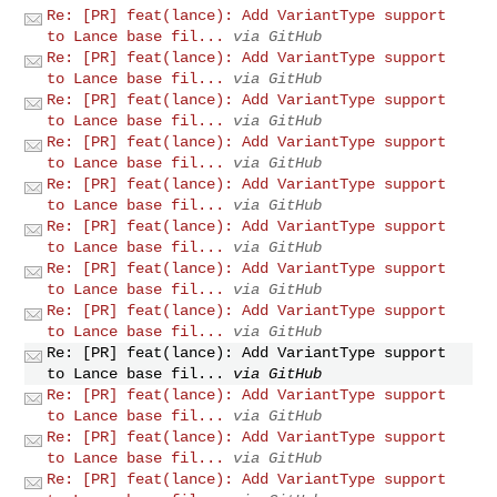
Re: [PR] feat(lance): Add VariantType support
to Lance base fil...
via GitHub
Re: [PR] feat(lance): Add VariantType support
to Lance base fil...
via GitHub
Re: [PR] feat(lance): Add VariantType support
to Lance base fil...
via GitHub
Re: [PR] feat(lance): Add VariantType support
to Lance base fil...
via GitHub
Re: [PR] feat(lance): Add VariantType support
to Lance base fil...
via GitHub
Re: [PR] feat(lance): Add VariantType support
to Lance base fil...
via GitHub
Re: [PR] feat(lance): Add VariantType support
to Lance base fil...
via GitHub
Re: [PR] feat(lance): Add VariantType support
to Lance base fil...
via GitHub
Re: [PR] feat(lance): Add VariantType support
to Lance base fil...
via GitHub
Re: [PR] feat(lance): Add VariantType support
to Lance base fil...
via GitHub
Re: [PR] feat(lance): Add VariantType support
to Lance base fil...
via GitHub
Re: [PR] feat(lance): Add VariantType support