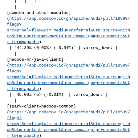
   |---|---|---|

   | 

[common-and-other-modules]
(
https://app.codecov.io/gh/apache/hudi/pull/18599/
flags?
src=pr&el=flag&utm_medium=referral&utm_source=gith
ub&utm_content=comment&utm_campaign=pr+comments&ut
m_term=apache
)

 | `44.39% <0.00%> (-0.04%)` | :arrow_down: |

   | 

[hadoop-mr-java-client]
(
https://app.codecov.io/gh/apache/hudi/pull/18599/
flags?
src=pr&el=flag&utm_medium=referral&utm_source=gith
ub&utm_content=comment&utm_campaign=pr+comments&ut
m_term=apache
)

 | `45.00% <ø> (-0.01%)` | :arrow_down: |

   | 

[spark-client-hadoop-common]
(
https://app.codecov.io/gh/apache/hudi/pull/18599/
flags?
src=pr&el=flag&utm_medium=referral&utm_source=gith
ub&utm_content=comment&utm_campaign=pr+comments&ut
m_term=apache
)
