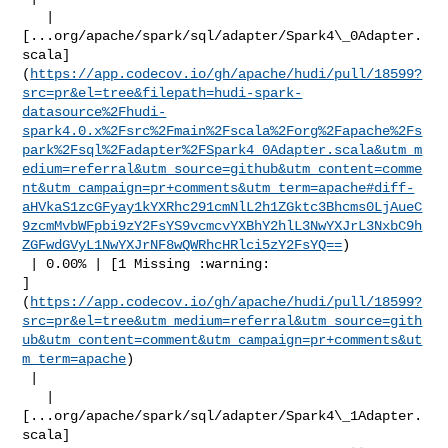
   | 

[...org/apache/spark/sql/adapter/Spark4\_0Adapter.
scala]
(
https://app.codecov.io/gh/apache/hudi/pull/18599?
src=pr&el=tree&filepath=hudi-spark-
datasource%2Fhudi-
spark4.0.x%2Fsrc%2Fmain%2Fscala%2Forg%2Fapache%2Fs
park%2Fsql%2Fadapter%2FSpark4_0Adapter.scala&utm_m
edium=referral&utm_source=github&utm_content=comme
nt&utm_campaign=pr+comments&utm_term=apache#diff-
aHVkaS1zcGFyay1kYXRhc291cmNlL2h1ZGktc3Bhcms0LjAueC
9zcmMvbWFpbi9zY2FsYS9vcmcvYXBhY2hlL3NwYXJrL3NxbC9h
ZGFwdGVyL1NwYXJrNF8wQWRhcHRlci5zY2FsYQ==
)

 | 0.00% | [1 Missing :warning: 

]
(
https://app.codecov.io/gh/apache/hudi/pull/18599?
src=pr&el=tree&utm_medium=referral&utm_source=gith
ub&utm_content=comment&utm_campaign=pr+comments&ut
m_term=apache
)

 |

   | 

[...org/apache/spark/sql/adapter/Spark4\_1Adapter.
scala]