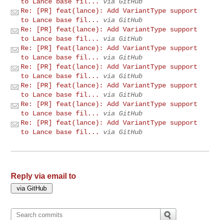
to Lance base fil...
via GitHub
Re: [PR] feat(lance): Add VariantType support
to Lance base fil...
via GitHub
Re: [PR] feat(lance): Add VariantType support
to Lance base fil...
via GitHub
Re: [PR] feat(lance): Add VariantType support
to Lance base fil...
via GitHub
Re: [PR] feat(lance): Add VariantType support
to Lance base fil...
via GitHub
Re: [PR] feat(lance): Add VariantType support
to Lance base fil...
via GitHub
Re: [PR] feat(lance): Add VariantType support
to Lance base fil...
via GitHub
Re: [PR] feat(lance): Add VariantType support
to Lance base fil...
via GitHub
Reply via email to