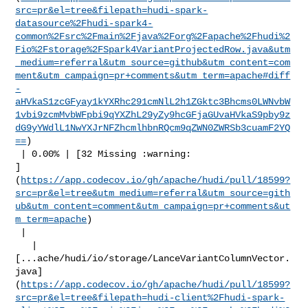
src=pr&el=tree&filepath=hudi-spark-
datasource%2Fhudi-spark4-
common%2Fsrc%2Fmain%2Fjava%2Forg%2Fapache%2Fhudi%2
Fio%2Fstorage%2FSpark4VariantProjectedRow.java&utm
_medium=referral&utm_source=github&utm_content=com
ment&utm_campaign=pr+comments&utm_term=apache#diff
-
aHVkaS1zcGFyay1kYXRhc291cmNlL2h1ZGktc3Bhcms0LWNvbW
1vbi9zcmMvbWFpbi9qYXZhL29yZy9hcGFjaGUvaHVkaS9pby9z
dG9yYWdlL1NwYXJrNFZhcmlhbnRQcm9qZWN0ZWRSb3cuamF2YQ
==
)

 | 0.00% | [32 Missing :warning: 

]
(
https://app.codecov.io/gh/apache/hudi/pull/18599?
src=pr&el=tree&utm_medium=referral&utm_source=gith
ub&utm_content=comment&utm_campaign=pr+comments&ut
m_term=apache
)

 |

   | 

[...ache/hudi/io/storage/LanceVariantColumnVector.
java]
(
https://app.codecov.io/gh/apache/hudi/pull/18599?
src=pr&el=tree&filepath=hudi-client%2Fhudi-spark-