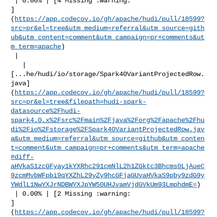
 | 0.00% | [4 Missing :warning: 

]
(
https://app.codecov.io/gh/apache/hudi/pull/18599?
src=pr&el=tree&utm_medium=referral&utm_source=gith
ub&utm_content=comment&utm_campaign=pr+comments&ut
m_term=apache
)

 |

   | 

[...he/hudi/io/storage/Spark40VariantProjectedRow.
java]
(
https://app.codecov.io/gh/apache/hudi/pull/18599?
src=pr&el=tree&filepath=hudi-spark-
datasource%2Fhudi-
spark4.0.x%2Fsrc%2Fmain%2Fjava%2Forg%2Fapache%2Fhu
di%2Fio%2Fstorage%2FSpark40VariantProjectedRow.jav
a&utm_medium=referral&utm_source=github&utm_conten
t=comment&utm_campaign=pr+comments&utm_term=apache
#diff-
aHVkaS1zcGFyay1kYXRhc291cmNlL2h1ZGktc3Bhcms0LjAueC
9zcmMvbWFpbi9qYXZhL29yZy9hcGFjaGUvaHVkaS9pby9zdG9y
YWdlL1NwYXJrNDBWYXJpYW50UHJvamVjdGVkUm93LmphdmE=
)

 | 0.00% | [2 Missing :warning: 

]
(
https://app.codecov.io/gh/apache/hudi/pull/18599?