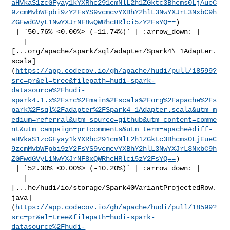
aHVkaS1zcGFyay1kYXRhc291cmNlL2h1ZGktc3Bhcms0LjAueC
9zcmMvbWFpbi9zY2FsYS9vcmcvYXBhY2hlL3NwYXJrL3NxbC9h
ZGFwdGVyL1NwYXJrNF8wQWRhcHRlci5zY2FsYQ==
)

 | `50.76% <0.00%> (-11.74%)` | :arrow_down: |

   | 

[...org/apache/spark/sql/adapter/Spark4\_1Adapter.
scala]
(
https://app.codecov.io/gh/apache/hudi/pull/18599?
src=pr&el=tree&filepath=hudi-spark-
datasource%2Fhudi-
spark4.1.x%2Fsrc%2Fmain%2Fscala%2Forg%2Fapache%2Fs
park%2Fsql%2Fadapter%2FSpark4_1Adapter.scala&utm_m
edium=referral&utm_source=github&utm_content=comme
nt&utm_campaign=pr+comments&utm_term=apache#diff-
aHVkaS1zcGFyay1kYXRhc291cmNlL2h1ZGktc3Bhcms0LjEueC
9zcmMvbWFpbi9zY2FsYS9vcmcvYXBhY2hlL3NwYXJrL3NxbC9h
ZGFwdGVyL1NwYXJrNF8xQWRhcHRlci5zY2FsYQ==
)

 | `52.30% <0.00%> (-10.20%)` | :arrow_down: |

   | 

[...he/hudi/io/storage/Spark40VariantProjectedRow.
java]
(
https://app.codecov.io/gh/apache/hudi/pull/18599?
src=pr&el=tree&filepath=hudi-spark-
datasource%2Fhudi-