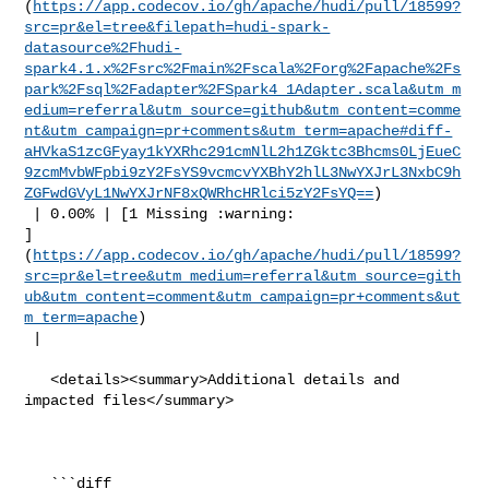
(
https://app.codecov.io/gh/apache/hudi/pull/18599?
src=pr&el=tree&filepath=hudi-spark-
datasource%2Fhudi-
spark4.1.x%2Fsrc%2Fmain%2Fscala%2Forg%2Fapache%2Fs
park%2Fsql%2Fadapter%2FSpark4_1Adapter.scala&utm_m
edium=referral&utm_source=github&utm_content=comme
nt&utm_campaign=pr+comments&utm_term=apache#diff-
aHVkaS1zcGFyay1kYXRhc291cmNlL2h1ZGktc3Bhcms0LjEueC
9zcmMvbWFpbi9zY2FsYS9vcmcvYXBhY2hlL3NwYXJrL3NxbC9h
ZGFwdGVyL1NwYXJrNF8xQWRhcHRlci5zY2FsYQ==
)

 | 0.00% | [1 Missing :warning: 

]
(
https://app.codecov.io/gh/apache/hudi/pull/18599?
src=pr&el=tree&utm_medium=referral&utm_source=gith
ub&utm_content=comment&utm_campaign=pr+comments&ut
m_term=apache
)

 |

   <details><summary>Additional details and 
impacted files</summary>

   ```diff
