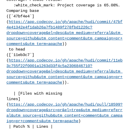
   :white_check_mark: Project coverage is 65.08%. 
Comparing base 

([`47bf4e4`]
(
https://app.codecov.io/gh/apache/hudi/commit/47bf
4e41342e4f1dab26a7fb1489f278fbd1226c?
dropdown=coverage&el=desc&utm_medium=referral&utm_
source=github&utm_content=comment&utm_campaign=pr+
comments&utm_term=apache
))

 to head 

([`11eb3c7`]
(
https://app.codecov.io/gh/apache/hudi/commit/11eb
3c755f22f0001a1263d33f4c5a2306846710?
dropdown=coverage&el=desc&utm_medium=referral&utm_
source=github&utm_content=comment&utm_campaign=pr+
comments&utm_term=apache
)).

   | [Files with missing 

lines]
(
https://app.codecov.io/gh/apache/hudi/pull/18599?
dropdown=coverage&src=pr&el=tree&utm_medium=referr
al&utm_source=github&utm_content=comment&utm_campa
ign=pr+comments&utm_term=apache
)

 | Patch % | Lines |
