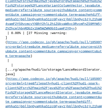
client%2Fsrc%2Fmain%2Fjava%2Forg%2Fapache%2Fhudi%2
Fio%2Fstorage%2FLanceVariantColumnVector.java&utm_
medium=referral&utm_source=github&utm_content=comm
ent&utm_campaign=pr+comments&utm_term=apache#diff-
aHVkaS1jbGllbnQvaHVkaS1zcGFyay1jbGllbnQvc3JjL21haW
4vamF2YS9vcmcvYXBhY2hlL2h1ZGkvaW8vc3RvcmFnZS9MYW5j
ZVZhcmlhbnRDb2x1bW5WZWN0b3IuamF2YQ==
)

 | 0.00% | [27 Missing :warning: 

]
(
https://app.codecov.io/gh/apache/hudi/pull/18599?
src=pr&el=tree&utm_medium=referral&utm_source=gith
ub&utm_content=comment&utm_campaign=pr+comments&ut
m_term=apache
)

 |

   | 

[...rg/apache/hudi/io/storage/LanceRecordIterator.
java]
(
https://app.codecov.io/gh/apache/hudi/pull/18599?
src=pr&el=tree&filepath=hudi-client%2Fhudi-spark-
client%2Fsrc%2Fmain%2Fjava%2Forg%2Fapache%2Fhudi%2
Fio%2Fstorage%2FLanceRecordIterator.java&utm_mediu
m=referral&utm_source=github&utm_content=comment&u
tm_campaign=pr+comments&utm_term=apache#diff-
aHVkaS1jbGllbnQvaHVkaS1zcGFyay1jbGllbnQvc3JjL21haW