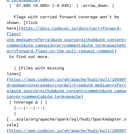
 | `37.60% <0.00%> (-0.03%)` | :arrow_down: |

   Flags with carried forward coverage won't be 
shown. [Click 

here](
https://docs.codecov.io/docs/carryforward-
flags?
utm_medium=referral&utm_source=github&utm_content=
comment&utm_campaign=pr+comments&utm_term=apache#c
arryforward-flags-in-the-pull-request-comment
)

 to find out more.

   | [Files with missing 

lines]
(
https://app.codecov.io/gh/apache/hudi/pull/18599?
dropdown=coverage&src=pr&el=tree&utm_medium=referr
al&utm_source=github&utm_content=comment&utm_campa
ign=pr+comments&utm_term=apache
)

 | Coverage Δ | |

   |---|---|---|

   | 

[...scala/org/apache/spark/sql/hudi/SparkAdapter.s
cala]
(
https://app.codecov.io/gh/apache/hudi/pull/18599?