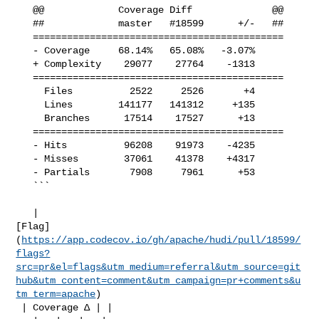
   @@             Coverage Diff              @@

   ##             master   #18599      +/-   ##

   ============================================

   - Coverage     68.14%   65.08%   -3.07%     

   + Complexity    29077    27764    -1313     

   ============================================

     Files          2522     2526       +4     

     Lines        141177   141312     +135     

     Branches      17514    17527      +13     

   ============================================

   - Hits          96208    91973    -4235     

   - Misses        37061    41378    +4317     

   - Partials       7908     7961      +53     

   ```

   | 

[Flag]
(
https://app.codecov.io/gh/apache/hudi/pull/18599/
flags?
src=pr&el=flags&utm_medium=referral&utm_source=git
hub&utm_content=comment&utm_campaign=pr+comments&u
tm_term=apache
)

 | Coverage Δ | |
