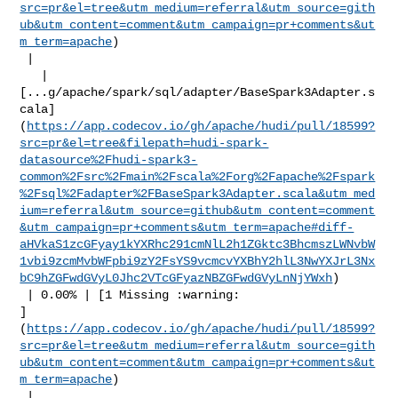
src=pr&el=tree&utm_medium=referral&utm_source=gith
ub&utm_content=comment&utm_campaign=pr+comments&ut
m_term=apache
)

 |

   | 

[...g/apache/spark/sql/adapter/BaseSpark3Adapter.s
cala]
(
https://app.codecov.io/gh/apache/hudi/pull/18599?
src=pr&el=tree&filepath=hudi-spark-
datasource%2Fhudi-spark3-
common%2Fsrc%2Fmain%2Fscala%2Forg%2Fapache%2Fspark
%2Fsql%2Fadapter%2FBaseSpark3Adapter.scala&utm_med
ium=referral&utm_source=github&utm_content=comment
&utm_campaign=pr+comments&utm_term=apache#diff-
aHVkaS1zcGFyay1kYXRhc291cmNlL2h1ZGktc3BhcmszLWNvbW
1vbi9zcmMvbWFpbi9zY2FsYS9vcmcvYXBhY2hlL3NwYXJrL3Nx
bC9hZGFwdGVyL0Jhc2VTcGFyazNBZGFwdGVyLnNjYWxh
)

 | 0.00% | [1 Missing :warning: 

]
(
https://app.codecov.io/gh/apache/hudi/pull/18599?
src=pr&el=tree&utm_medium=referral&utm_source=gith
ub&utm_content=comment&utm_campaign=pr+comments&ut
m_term=apache
)

 |
