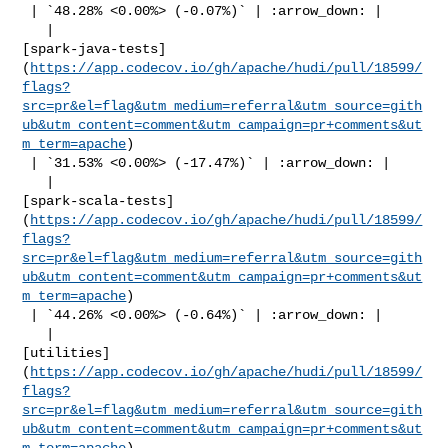
 | `48.28% <0.00%> (-0.07%)` | :arrow_down: |

   | 

[spark-java-tests]
(
https://app.codecov.io/gh/apache/hudi/pull/18599/
flags?
src=pr&el=flag&utm_medium=referral&utm_source=gith
ub&utm_content=comment&utm_campaign=pr+comments&ut
m_term=apache
)

 | `31.53% <0.00%> (-17.47%)` | :arrow_down: |

   | 

[spark-scala-tests]
(
https://app.codecov.io/gh/apache/hudi/pull/18599/
flags?
src=pr&el=flag&utm_medium=referral&utm_source=gith
ub&utm_content=comment&utm_campaign=pr+comments&ut
m_term=apache
)

 | `44.26% <0.00%> (-0.64%)` | :arrow_down: |

   | 

[utilities]
(
https://app.codecov.io/gh/apache/hudi/pull/18599/
flags?
src=pr&el=flag&utm_medium=referral&utm_source=gith
ub&utm_content=comment&utm_campaign=pr+comments&ut
m_term=apache
)
