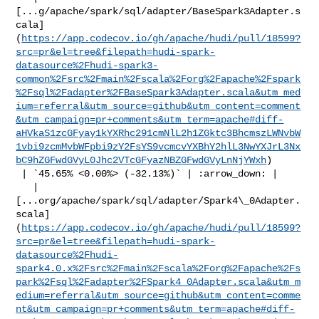
[...g/apache/spark/sql/adapter/BaseSpark3Adapter.s
cala]
(
https://app.codecov.io/gh/apache/hudi/pull/18599?
src=pr&el=tree&filepath=hudi-spark-
datasource%2Fhudi-spark3-
common%2Fsrc%2Fmain%2Fscala%2Forg%2Fapache%2Fspark
%2Fsql%2Fadapter%2FBaseSpark3Adapter.scala&utm_med
ium=referral&utm_source=github&utm_content=comment
&utm_campaign=pr+comments&utm_term=apache#diff-
aHVkaS1zcGFyay1kYXRhc291cmNlL2h1ZGktc3BhcmszLWNvbW
1vbi9zcmMvbWFpbi9zY2FsYS9vcmcvYXBhY2hlL3NwYXJrL3Nx
bC9hZGFwdGVyL0Jhc2VTcGFyazNBZGFwdGVyLnNjYWxh
)

 | `45.65% <0.00%> (-32.13%)` | :arrow_down: |

   | 

[...org/apache/spark/sql/adapter/Spark4\_0Adapter.
scala]
(
https://app.codecov.io/gh/apache/hudi/pull/18599?
src=pr&el=tree&filepath=hudi-spark-
datasource%2Fhudi-
spark4.0.x%2Fsrc%2Fmain%2Fscala%2Forg%2Fapache%2Fs
park%2Fsql%2Fadapter%2FSpark4_0Adapter.scala&utm_m
edium=referral&utm_source=github&utm_content=comme
nt&utm_campaign=pr+comments&utm_term=apache#diff-