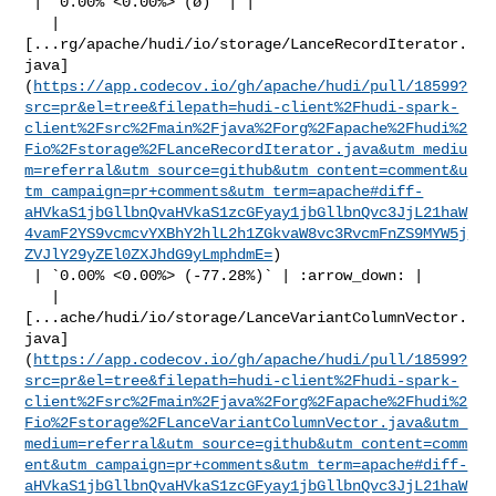
 | `0.00% <0.00%> (ø)` | |

   | 

[...rg/apache/hudi/io/storage/LanceRecordIterator.
java]
(
https://app.codecov.io/gh/apache/hudi/pull/18599?
src=pr&el=tree&filepath=hudi-client%2Fhudi-spark-
client%2Fsrc%2Fmain%2Fjava%2Forg%2Fapache%2Fhudi%2
Fio%2Fstorage%2FLanceRecordIterator.java&utm_mediu
m=referral&utm_source=github&utm_content=comment&u
tm_campaign=pr+comments&utm_term=apache#diff-
aHVkaS1jbGllbnQvaHVkaS1zcGFyay1jbGllbnQvc3JjL21haW
4vamF2YS9vcmcvYXBhY2hlL2h1ZGkvaW8vc3RvcmFnZS9MYW5j
ZVJlY29yZEl0ZXJhdG9yLmphdmE=
)

 | `0.00% <0.00%> (-77.28%)` | :arrow_down: |

   | 

[...ache/hudi/io/storage/LanceVariantColumnVector.
java]
(
https://app.codecov.io/gh/apache/hudi/pull/18599?
src=pr&el=tree&filepath=hudi-client%2Fhudi-spark-
client%2Fsrc%2Fmain%2Fjava%2Forg%2Fapache%2Fhudi%2
Fio%2Fstorage%2FLanceVariantColumnVector.java&utm_
medium=referral&utm_source=github&utm_content=comm
ent&utm_campaign=pr+comments&utm_term=apache#diff-
aHVkaS1jbGllbnQvaHVkaS1zcGFyay1jbGllbnQvc3JjL21haW