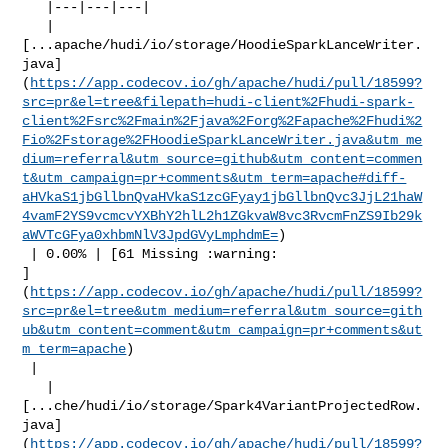
   |---|---|---|

   | 

[...apache/hudi/io/storage/HoodieSparkLanceWriter.
java]
(
https://app.codecov.io/gh/apache/hudi/pull/18599?
src=pr&el=tree&filepath=hudi-client%2Fhudi-spark-
client%2Fsrc%2Fmain%2Fjava%2Forg%2Fapache%2Fhudi%2
Fio%2Fstorage%2FHoodieSparkLanceWriter.java&utm_me
dium=referral&utm_source=github&utm_content=commen
t&utm_campaign=pr+comments&utm_term=apache#diff-
aHVkaS1jbGllbnQvaHVkaS1zcGFyay1jbGllbnQvc3JjL21haW
4vamF2YS9vcmcvYXBhY2hlL2h1ZGkvaW8vc3RvcmFnZS9Ib29k
aWVTcGFya0xhbmNlV3JpdGVyLmphdmE=
)

 | 0.00% | [61 Missing :warning: 

]
(
https://app.codecov.io/gh/apache/hudi/pull/18599?
src=pr&el=tree&utm_medium=referral&utm_source=gith
ub&utm_content=comment&utm_campaign=pr+comments&ut
m_term=apache
)

 |

   | 

[...che/hudi/io/storage/Spark4VariantProjectedRow.
java]
(
https://app.codecov.io/gh/apache/hudi/pull/18599?