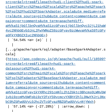
src=pr&el=tree&filepath=hudi-client%2Fhudi-spark-
client%2Fsrc%2Fmain%2Fscala%2Forg%2Fapache%2Fspark
%2Fsql%2Fhudi%2FSparkAdapter.scala&utm_medium=refe
rral&utm_source=github&utm_content=comment&utm_cam
paign=pr+comments&utm_term=apache#diff-
aHVkaS1jbGllbnQvaHVkaS1zcGFyay1jbGllbnQvc3JjL21haW
4vc2NhbGEvb3JnL2FwYWNoZS9zcGFyay9zcWwvaHVkaS9TcGFy
a0FkYXB0ZXIuc2NhbGE=
)

 | `54.54% <ø> (ø)` | |

   | 

[...g/apache/spark/sql/adapter/BaseSpark4Adapter.s
cala]
(
https://app.codecov.io/gh/apache/hudi/pull/18599?
src=pr&el=tree&filepath=hudi-spark-
datasource%2Fhudi-spark4-
common%2Fsrc%2Fmain%2Fscala%2Forg%2Fapache%2Fspark
%2Fsql%2Fadapter%2FBaseSpark4Adapter.scala&utm_med
ium=referral&utm_source=github&utm_content=comment
&utm_campaign=pr+comments&utm_term=apache#diff-
aHVkaS1zcGFyay1kYXRhc291cmNlL2h1ZGktc3Bhcms0LWNvbW
1vbi9zcmMvbWFpbi9zY2FsYS9vcmcvYXBhY2hlL3NwYXJrL3Nx
bC9hZGFwdGVyL0Jhc2VTcGFyazRBZGFwdGVyLnNjYWxh
)

 | `57.14% <ø> (-27.28%)` | :arrow_down: |

   | 
