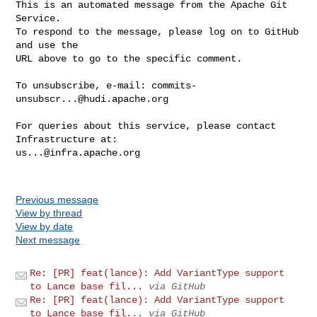
This is an automated message from the Apache Git 
Service.

To respond to the message, please log on to GitHub 
and use the

URL above to go to the specific comment.

To unsubscribe, e-mail: 
commits-
unsubscr...@hudi.apache.org
For queries about this service, please contact 
us...@infra.apache.org
Previous message
View by thread
View by date
Next message
Re: [PR] feat(lance): Add VariantType support
to Lance base fil...
via GitHub
Re: [PR] feat(lance): Add VariantType support
to Lance base fil...
via GitHub