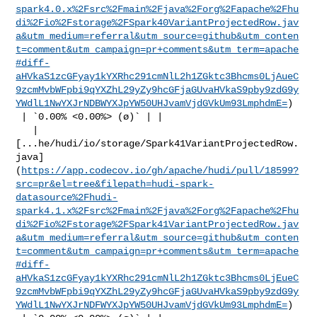
spark4.0.x%2Fsrc%2Fmain%2Fjava%2Forg%2Fapache%2Fhu
di%2Fio%2Fstorage%2FSpark40VariantProjectedRow.jav
a&utm_medium=referral&utm_source=github&utm_conten
t=comment&utm_campaign=pr+comments&utm_term=apache
#diff-
aHVkaS1zcGFyay1kYXRhc291cmNlL2h1ZGktc3Bhcms0LjAueC
9zcmMvbWFpbi9qYXZhL29yZy9hcGFjaGUvaHVkaS9pby9zdG9y
YWdlL1NwYXJrNDBWYXJpYW50UHJvamVjdGVkUm93LmphdmE=
)

 | `0.00% <0.00%> (ø)` | |

   | 

[...he/hudi/io/storage/Spark41VariantProjectedRow.
java]
(
https://app.codecov.io/gh/apache/hudi/pull/18599?
src=pr&el=tree&filepath=hudi-spark-
datasource%2Fhudi-
spark4.1.x%2Fsrc%2Fmain%2Fjava%2Forg%2Fapache%2Fhu
di%2Fio%2Fstorage%2FSpark41VariantProjectedRow.jav
a&utm_medium=referral&utm_source=github&utm_conten
t=comment&utm_campaign=pr+comments&utm_term=apache
#diff-
aHVkaS1zcGFyay1kYXRhc291cmNlL2h1ZGktc3Bhcms0LjEueC
9zcmMvbWFpbi9qYXZhL29yZy9hcGFjaGUvaHVkaS9pby9zdG9y
YWdlL1NwYXJrNDFWYXJpYW50UHJvamVjdGVkUm93LmphdmE=
)
