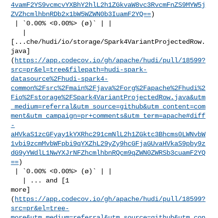
4vamF2YS9vcmcvYXBhY2hlL2h1ZGkvaW8vc3RvcmFnZS9MYW5j
ZVZhcmlhbnRDb2x1bW5WZWN0b3IuamF2YQ==
)

 | `0.00% <0.00%> (ø)` | |

   | 

[...che/hudi/io/storage/Spark4VariantProjectedRow.
java]
(
https://app.codecov.io/gh/apache/hudi/pull/18599?
src=pr&el=tree&filepath=hudi-spark-
datasource%2Fhudi-spark4-
common%2Fsrc%2Fmain%2Fjava%2Forg%2Fapache%2Fhudi%2
Fio%2Fstorage%2FSpark4VariantProjectedRow.java&utm
_medium=referral&utm_source=github&utm_content=com
ment&utm_campaign=pr+comments&utm_term=apache#diff
-
aHVkaS1zcGFyay1kYXRhc291cmNlL2h1ZGktc3Bhcms0LWNvbW
1vbi9zcmMvbWFpbi9qYXZhL29yZy9hcGFjaGUvaHVkaS9pby9z
dG9yYWdlL1NwYXJrNFZhcmlhbnRQcm9qZWN0ZWRSb3cuamF2YQ
==
)

 | `0.00% <0.00%> (ø)` | |

   | ... and [1 

more]
(
https://app.codecov.io/gh/apache/hudi/pull/18599?
src=pr&el=tree-
more&utm_medium=referral&utm_source=github&utm_con