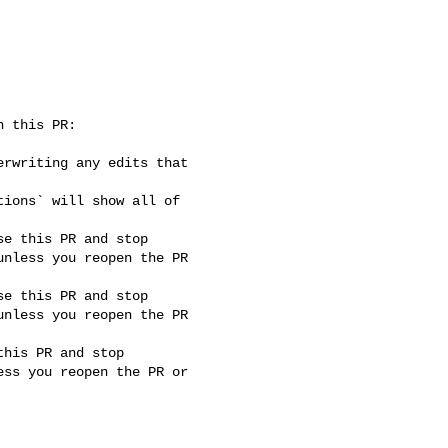
nless you reopen the PR 

nless you reopen the PR 

ss you reopen the PR or 
