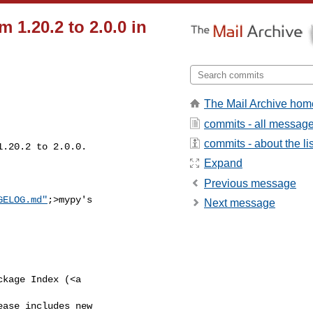
 1.20.2 to 2.0.0 in
The Mail Archive hom
commits - all messag
commits - about the lis
1.20.2 to 2.0.0.

Expand
Previous message
GELOG.md"
;>mypy's 

Next message