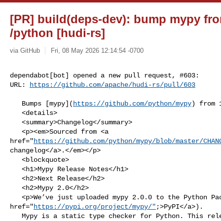
[PR] build(deps-dev): bump mypy from
/python [hudi-rs]
via GitHub
Fri, 08 May 2026 12:14:54 -0700
dependabot[bot] opened a new pull request, #603:

URL: 
https://github.com/apache/hudi-rs/pull/603
   Bumps [mypy](
https://github.com/python/mypy
) from 
   <details>

   <summary>Changelog</summary>

   <p><em>Sourced from <a 

href="
https://github.com/python/mypy/blob/master/CHAN
changelog</a>.</em></p>

   <blockquote>

   <h1>Mypy Release Notes</h1>

   <h2>Next Release</h2>

   <h2>Mypy 2.0</h2>

   <p>We’ve just uploaded mypy 2.0.0 to the Python Package Index (<a 

href="
https://pypi.org/project/mypy/"
;>PyPI</a>).

   Mypy is a static type checker for Python. This release includes new 
