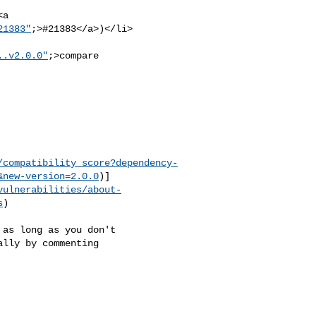
21383"
;>#21383</a>)</li>

..v2.0.0"
;>compare 

/compatibility_score?dependency-
&new-version=2.0.0
)]
vulnerabilities/about-
s
)

lly by commenting 
