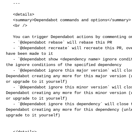
   ---

   <details>

   <summary>Dependabot commands and options</summary>

   <br />

   You can trigger Dependabot actions by commenting on this PR:

   - `@dependabot rebase` will rebase this PR

   - `@dependabot recreate` will recreate this PR, overwriting any edits that 

have been made to it

   - `@dependabot show <dependency name> ignore conditions` will show all of 

the ignore conditions of the specified dependency

   - `@dependabot ignore this major version` will close this PR and stop 

Dependabot creating any more for this major version (u
or upgrade to it yourself)

   - `@dependabot ignore this minor version` will close this PR and stop 

Dependabot creating any more for this minor version (u
or upgrade to it yourself)

   - `@dependabot ignore this dependency` will close this PR and stop 

Dependabot creating any more for this dependency (unle
upgrade to it yourself)

   </details>
