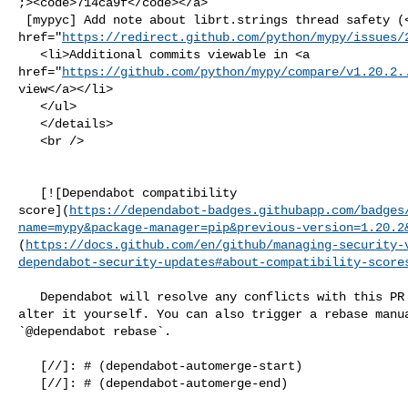
;><code>714ca9f</code></a>

 [mypyc] Add note about librt.strings thread safety (<a 

href="
https://redirect.github.com/python/mypy/issues/
   <li>Additional commits viewable in <a 

href="
https://github.com/python/mypy/compare/v1.20.2.
view</a></li>

   </ul>

   </details>

   <br />

   [![Dependabot compatibility 

score](
https://dependabot-badges.githubapp.com/badges
name=mypy&package-manager=pip&previous-version=1.20.2
(
https://docs.github.com/en/github/managing-security-
dependabot-security-updates#about-compatibility-score
   Dependabot will resolve any conflicts with this PR as long as you don't 

alter it yourself. You can also trigger a rebase manua
`@dependabot rebase`.

   [//]: # (dependabot-automerge-start)

   [//]: # (dependabot-automerge-end)
