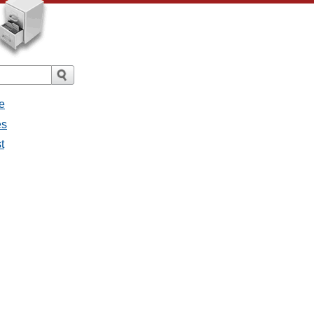
e
es
t