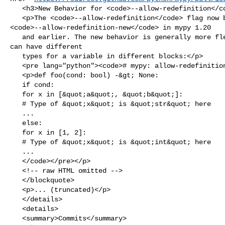
   <h3>New Behavior for <code>--allow-redefinition</code></h3>

   <p>The <code>--allow-redefinition</code> flag now behaves like 

<code>--allow-redefinition-new</code> in mypy 1.20

   and earlier. The new behavior is generally more flexible. For example, you 

can have different

   types for a variable in different blocks:</p>

   <pre lang="python"><code># mypy: allow-redefinition

   <p>def foo(cond: bool) -&gt; None:

   if cond:

   for x in [&quot;a&quot;, &quot;b&quot;]:

   # Type of &quot;x&quot; is &quot;str&quot; here

   ...

   else:

   for x in [1, 2]:

   # Type of &quot;x&quot; is &quot;int&quot; here

   ...

   </code></pre></p>

   <!-- raw HTML omitted -->

   </blockquote>

   <p>... (truncated)</p>

   </details>

   <details>

   <summary>Commits</summary>
