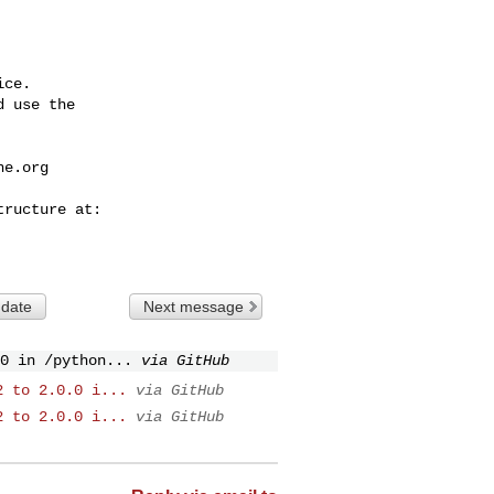
ce.

 use the

he.org
 date
Next message
0 in /python...
via GitHub
2 to 2.0.0 i...
via GitHub
2 to 2.0.0 i...
via GitHub