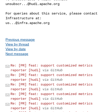
unsubscr...@hudi.apache.org
For queries about this service, please contact 
us...@infra.apache.org
Previous message
View by thread
View by date
Next message
Re: [PR] feat: support customized metrics
reporter [hudi]
via GitHub
Re: [PR] feat: support customized metrics
reporter [hudi]
via GitHub
Re: [PR] feat: support customized metrics
reporter [hudi]
via GitHub
Re: [PR] feat: support customized metrics
reporter [hudi]
via GitHub
Re: [PR] feat: support customized metrics
reporter [hudi]
via GitHub