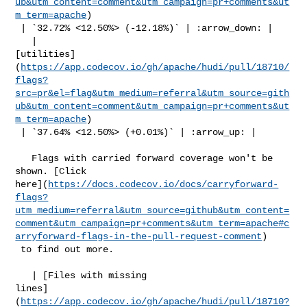
ub&utm_content=comment&utm_campaign=pr+comments&ut
m_term=apache
)

 | `32.72% <12.50%> (-12.18%)` | :arrow_down: |

   | 

[utilities]
(
https://app.codecov.io/gh/apache/hudi/pull/18710/
flags?
src=pr&el=flag&utm_medium=referral&utm_source=gith
ub&utm_content=comment&utm_campaign=pr+comments&ut
m_term=apache
)

 | `37.64% <12.50%> (+0.01%)` | :arrow_up: |

   Flags with carried forward coverage won't be 
shown. [Click 

here](
https://docs.codecov.io/docs/carryforward-
flags?
utm_medium=referral&utm_source=github&utm_content=
comment&utm_campaign=pr+comments&utm_term=apache#c
arryforward-flags-in-the-pull-request-comment
)

 to find out more.

   | [Files with missing 

lines]
(
https://app.codecov.io/gh/apache/hudi/pull/18710?