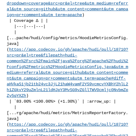
dropdown=coverage&src=pr&el=tree&utm_medium=referr
al&utm_source=github&utm_content=comment&utm_campa
ign=pr+comments&utm_term=apache
)

 | Coverage Δ | |

   |---|---|---|

   | 

[...pache/hudi/config/metrics/HoodieMetricsConfig.
java]
(
https://app.codecov.io/gh/apache/hudi/pull/18710?
src=pr&el=tree&filepath=hudi-
common%2Fsrc%2Fmain%2Fjava%2Forg%2Fapache%2Fhudi%2
Fconfig%2Fmetrics%2FHoodieMetricsConfig.java&utm_m
edium=referral&utm_source=github&utm_content=comme
nt&utm_campaign=pr+comments&utm_term=apache#diff-
aHVkaS1jb21tb24vc3JjL21haW4vamF2YS9vcmcvYXBhY2hlL2
h1ZGkvY29uZmlnL21ldHJpY3MvSG9vZGllTWV0cmljc0NvbmZp
Zy5qYXZh
)

 | `83.00% <100.00%> (+1.30%)` | :arrow_up: |

   | 

[...rg/apache/hudi/metrics/MetricsReporterFactory.
java]
(
https://app.codecov.io/gh/apache/hudi/pull/18710?
src=pr&el=tree&filepath=hudi-
common%2Fsrc%2Fmain%2Fjava%2Forg%2Fapache%2Fhudi%2