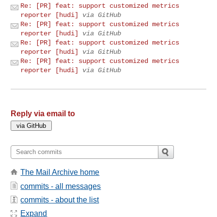
Re: [PR] feat: support customized metrics
reporter [hudi]
via GitHub
Re: [PR] feat: support customized metrics
reporter [hudi]
via GitHub
Re: [PR] feat: support customized metrics
reporter [hudi]
via GitHub
Re: [PR] feat: support customized metrics
reporter [hudi]
via GitHub
Reply via email to
The Mail Archive home
commits - all messages
commits - about the list
Expand