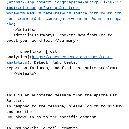
(
https://app.codecov.io/gh/apache/hudi/pull/18710/
indirect-changes?src=pr&el=tree-
more&utm_medium=referral&utm_source=github&utm_con
tent=comment&utm_campaign=pr+comments&utm_term=apa
che
)

   </details>

   <details><summary> :rocket: New features to 
boost your workflow: </summary>

   - :snowflake: [Test 

Analytics](
https://docs.codecov.com/docs/test-
analytics
): Detect flaky tests, 

report on failures, and find test suite problems.

   </details>

-- 

This is an automated message from the Apache Git 
Service.

To respond to the message, please log on to GitHub 
and use the

URL above to go to the specific comment.

To unsubscribe, e-mail: 
commits-