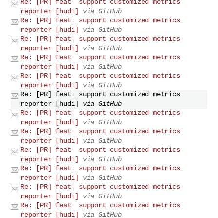
Re: [PR] feat: support customized metrics
reporter [hudi]
via GitHub
Re: [PR] feat: support customized metrics
reporter [hudi]
via GitHub
Re: [PR] feat: support customized metrics
reporter [hudi]
via GitHub
Re: [PR] feat: support customized metrics
reporter [hudi]
via GitHub
Re: [PR] feat: support customized metrics
reporter [hudi]
via GitHub
Re: [PR] feat: support customized metrics
reporter [hudi]
via GitHub
Re: [PR] feat: support customized metrics
reporter [hudi]
via GitHub
Re: [PR] feat: support customized metrics
reporter [hudi]
via GitHub
Re: [PR] feat: support customized metrics
reporter [hudi]
via GitHub
Re: [PR] feat: support customized metrics
reporter [hudi]
via GitHub
Re: [PR] feat: support customized metrics
reporter [hudi]
via GitHub
Re: [PR] feat: support customized metrics
reporter [hudi]
via GitHub