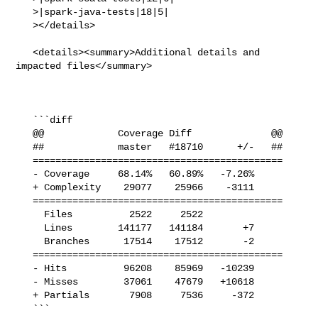
   >|spark-java-tests|18|5|

   ></details>

   <details><summary>Additional details and 
impacted files</summary>

   ```diff

   @@             Coverage Diff              @@

   ##             master   #18710      +/-   ##

   ============================================

   - Coverage     68.14%   60.89%   -7.26%     

   + Complexity    29077    25966    -3111     

   ============================================

     Files          2522     2522              

     Lines        141177   141184       +7     

     Branches      17514    17512       -2     

   ============================================

   - Hits          96208    85969   -10239     

   - Misses        37061    47679   +10618     

   + Partials       7908     7536     -372     

   ```
