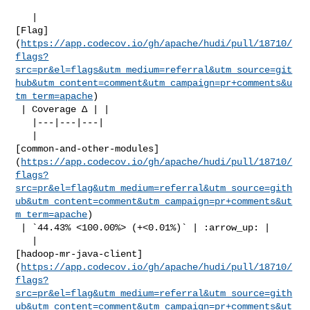
   | 

[Flag]
(
https://app.codecov.io/gh/apache/hudi/pull/18710/
flags?
src=pr&el=flags&utm_medium=referral&utm_source=git
hub&utm_content=comment&utm_campaign=pr+comments&u
tm_term=apache
)

 | Coverage Δ | |

   |---|---|---|

   | 

[common-and-other-modules]
(
https://app.codecov.io/gh/apache/hudi/pull/18710/
flags?
src=pr&el=flag&utm_medium=referral&utm_source=gith
ub&utm_content=comment&utm_campaign=pr+comments&ut
m_term=apache
)

 | `44.43% <100.00%> (+<0.01%)` | :arrow_up: |

   | 

[hadoop-mr-java-client]
(
https://app.codecov.io/gh/apache/hudi/pull/18710/
flags?
src=pr&el=flag&utm_medium=referral&utm_source=gith
ub&utm_content=comment&utm_campaign=pr+comments&ut