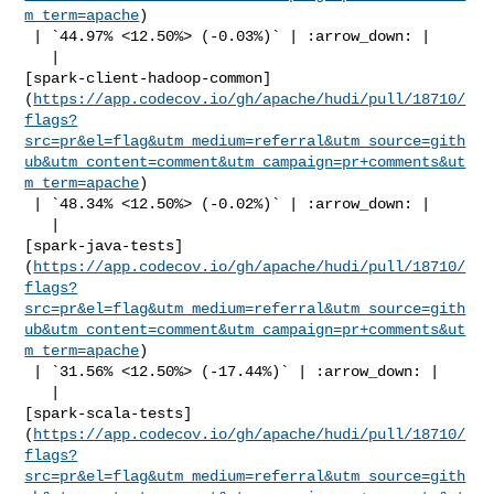
m_term=apache
)

 | `44.97% <12.50%> (-0.03%)` | :arrow_down: |

   | 

[spark-client-hadoop-common]
(
https://app.codecov.io/gh/apache/hudi/pull/18710/
flags?
src=pr&el=flag&utm_medium=referral&utm_source=gith
ub&utm_content=comment&utm_campaign=pr+comments&ut
m_term=apache
)

 | `48.34% <12.50%> (-0.02%)` | :arrow_down: |

   | 

[spark-java-tests]
(
https://app.codecov.io/gh/apache/hudi/pull/18710/
flags?
src=pr&el=flag&utm_medium=referral&utm_source=gith
ub&utm_content=comment&utm_campaign=pr+comments&ut
m_term=apache
)

 | `31.56% <12.50%> (-17.44%)` | :arrow_down: |

   | 

[spark-scala-tests]
(
https://app.codecov.io/gh/apache/hudi/pull/18710/
flags?
src=pr&el=flag&utm_medium=referral&utm_source=gith