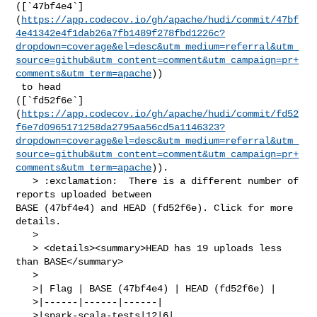
([`47bf4e4`]
(
https://app.codecov.io/gh/apache/hudi/commit/47bf
4e41342e4f1dab26a7fb1489f278fbd1226c?
dropdown=coverage&el=desc&utm_medium=referral&utm_
source=github&utm_content=comment&utm_campaign=pr+
comments&utm_term=apache
))

 to head 

([`fd52f6e`]
(
https://app.codecov.io/gh/apache/hudi/commit/fd52
f6e7d0965171258da2795aa56cd5a1146323?
dropdown=coverage&el=desc&utm_medium=referral&utm_
source=github&utm_content=comment&utm_campaign=pr+
comments&utm_term=apache
)).

   > :exclamation:  There is a different number of 
reports uploaded between 

BASE (47bf4e4) and HEAD (fd52f6e). Click for more 
details.

   > 

   > <details><summary>HEAD has 19 uploads less 
than BASE</summary>

   >

   >| Flag | BASE (47bf4e4) | HEAD (fd52f6e) |

   >|------|------|------|

   >|spark-scala-tests|12|6|
