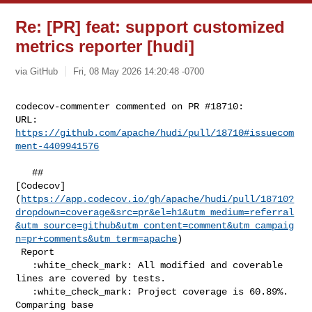
Re: [PR] feat: support customized
metrics reporter [hudi]
via GitHub
Fri, 08 May 2026 14:20:48 -0700
codecov-commenter commented on PR #18710:

URL: 
https://github.com/apache/hudi/pull/18710#issuecom
ment-4409941576
   ## 

[Codecov]
(
https://app.codecov.io/gh/apache/hudi/pull/18710?
dropdown=coverage&src=pr&el=h1&utm_medium=referral
&utm_source=github&utm_content=comment&utm_campaig
n=pr+comments&utm_term=apache
)

 Report

   :white_check_mark: All modified and coverable 
lines are covered by tests.

   :white_check_mark: Project coverage is 60.89%. 
Comparing base 
