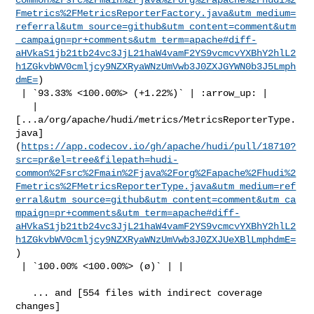
Fmetrics%2FMetricsReporterFactory.java&utm_medium=
referral&utm_source=github&utm_content=comment&utm
_campaign=pr+comments&utm_term=apache#diff-
aHVkaS1jb21tb24vc3JjL21haW4vamF2YS9vcmcvYXBhY2hlL2
h1ZGkvbWV0cmljcy9NZXRyaWNzUmVwb3J0ZXJGYWN0b3J5Lmph
dmE=
)

 | `93.33% <100.00%> (+1.22%)` | :arrow_up: |

   | 

[...a/org/apache/hudi/metrics/MetricsReporterType.
java]
(
https://app.codecov.io/gh/apache/hudi/pull/18710?
src=pr&el=tree&filepath=hudi-
common%2Fsrc%2Fmain%2Fjava%2Forg%2Fapache%2Fhudi%2
Fmetrics%2FMetricsReporterType.java&utm_medium=ref
erral&utm_source=github&utm_content=comment&utm_ca
mpaign=pr+comments&utm_term=apache#diff-
aHVkaS1jb21tb24vc3JjL21haW4vamF2YS9vcmcvYXBhY2hlL2
h1ZGkvbWV0cmljcy9NZXRyaWNzUmVwb3J0ZXJUeXBlLmphdmE=
)

 | `100.00% <100.00%> (ø)` | |

   ... and [554 files with indirect coverage 

changes]