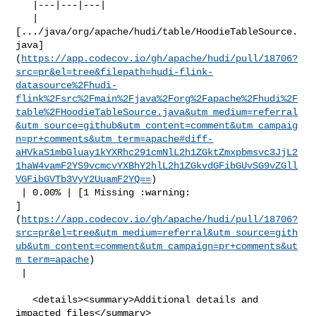
   |---|---|---|

   | 

[.../java/org/apache/hudi/table/HoodieTableSource.
java]
(
https://app.codecov.io/gh/apache/hudi/pull/18706?
src=pr&el=tree&filepath=hudi-flink-
datasource%2Fhudi-
flink%2Fsrc%2Fmain%2Fjava%2Forg%2Fapache%2Fhudi%2F
table%2FHoodieTableSource.java&utm_medium=referral
&utm_source=github&utm_content=comment&utm_campaig
n=pr+comments&utm_term=apache#diff-
aHVkaS1mbGluay1kYXRhc291cmNlL2h1ZGktZmxpbmsvc3JjL2
1haW4vamF2YS9vcmcvYXBhY2hlL2h1ZGkvdGFibGUvSG9vZGll
VGFibGVTb3VyY2UuamF2YQ==
)

 | 0.00% | [1 Missing :warning: 

]
(
https://app.codecov.io/gh/apache/hudi/pull/18706?
src=pr&el=tree&utm_medium=referral&utm_source=gith
ub&utm_content=comment&utm_campaign=pr+comments&ut
m_term=apache
)

 |

   <details><summary>Additional details and 
impacted files</summary>
