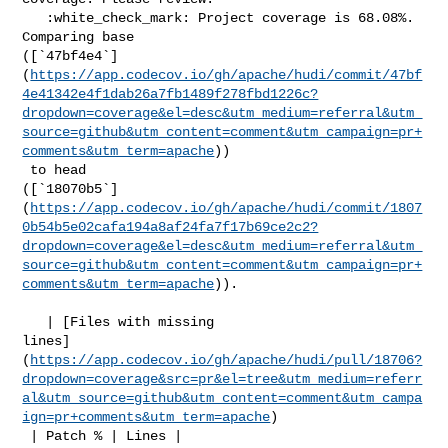
   :white_check_mark: Project coverage is 68.08%. 
Comparing base 

([`47bf4e4`]
(
https://app.codecov.io/gh/apache/hudi/commit/47bf
4e41342e4f1dab26a7fb1489f278fbd1226c?
dropdown=coverage&el=desc&utm_medium=referral&utm_
source=github&utm_content=comment&utm_campaign=pr+
comments&utm_term=apache
))

 to head 

([`18070b5`]
(
https://app.codecov.io/gh/apache/hudi/commit/1807
0b54b5e02cafa194a8af24fa7f17b69ce2c2?
dropdown=coverage&el=desc&utm_medium=referral&utm_
source=github&utm_content=comment&utm_campaign=pr+
comments&utm_term=apache
)).

   | [Files with missing 

lines]
(
https://app.codecov.io/gh/apache/hudi/pull/18706?
dropdown=coverage&src=pr&el=tree&utm_medium=referr
al&utm_source=github&utm_content=comment&utm_campa
ign=pr+comments&utm_term=apache
)

 | Patch % | Lines |
