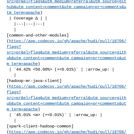
src=pr&el=flags&utm_medium=referral&utm_source=git
hub&utm_content=comment&utm_campaign=pr+comments&u
tm_term=apache
)

 | Coverage Δ | |

   |---|---|---|

   | 

[common-and-other-modules]
(
https://app.codecov.io/gh/apache/hudi/pull/18706/
flags?
src=pr&el=flag&utm_medium=referral&utm_source=gith
ub&utm_content=comment&utm_campaign=pr+comments&ut
m_term=apache
)

 | `44.42% <50.00%> (+<0.01%)` | :arrow_up: |

   | 

[hadoop-mr-java-client]
(
https://app.codecov.io/gh/apache/hudi/pull/18706/
flags?
src=pr&el=flag&utm_medium=referral&utm_source=gith
ub&utm_content=comment&utm_campaign=pr+comments&ut
m_term=apache
)

 | `45.01% <ø> (+<0.01%)` | :arrow_up: |

   | 

[spark-client-hadoop-common]
(
https://app.codecov.io/gh/apache/hudi/pull/18706/