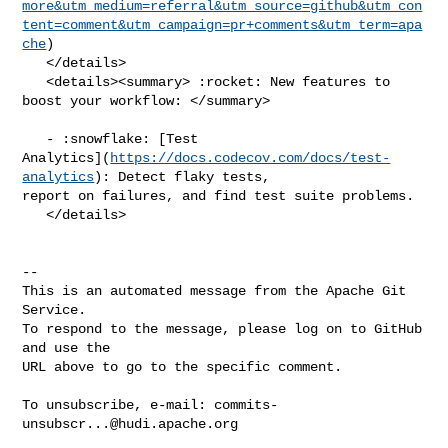
more&utm_medium=referral&utm_source=github&utm_con
tent=comment&utm_campaign=pr+comments&utm_term=apa
che
)

   </details>

   <details><summary> :rocket: New features to 
boost your workflow: </summary>

   - :snowflake: [Test 

Analytics](
https://docs.codecov.com/docs/test-
analytics
): Detect flaky tests, 

report on failures, and find test suite problems.

   </details>

-- 

This is an automated message from the Apache Git 
Service.

To respond to the message, please log on to GitHub 
and use the

URL above to go to the specific comment.

To unsubscribe, e-mail: 
commits-
unsubscr...@hudi.apache.org