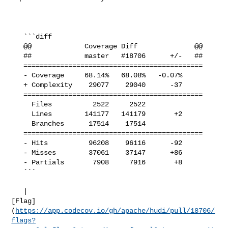
   ```diff

   @@             Coverage Diff              @@

   ##             master   #18706      +/-   ##

   ============================================

   - Coverage     68.14%   68.08%   -0.07%     

   + Complexity    29077    29040      -37     

   ============================================

     Files          2522     2522              

     Lines        141177   141179       +2     

     Branches      17514    17514              

   ============================================

   - Hits          96208    96116      -92     

   - Misses        37061    37147      +86     

   - Partials       7908     7916       +8     

   ```

   | 

[Flag]
(
https://app.codecov.io/gh/apache/hudi/pull/18706/
flags?