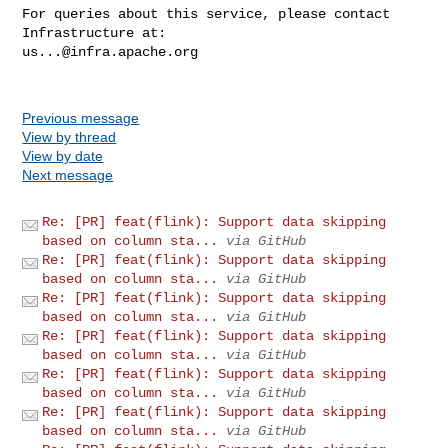
For queries about this service, please contact 
us...@infra.apache.org
Previous message
View by thread
View by date
Next message
Re: [PR] feat(flink): Support data skipping
based on column sta...
via GitHub
Re: [PR] feat(flink): Support data skipping
based on column sta...
via GitHub
Re: [PR] feat(flink): Support data skipping
based on column sta...
via GitHub
Re: [PR] feat(flink): Support data skipping
based on column sta...
via GitHub
Re: [PR] feat(flink): Support data skipping
based on column sta...
via GitHub
Re: [PR] feat(flink): Support data skipping
based on column sta...
via GitHub