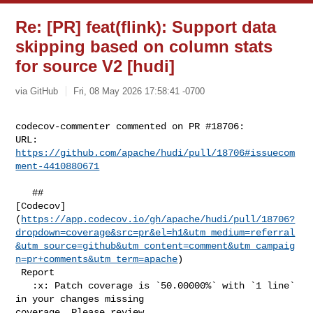
Re: [PR] feat(flink): Support data
skipping based on column stats
for source V2 [hudi]
via GitHub
Fri, 08 May 2026 17:58:41 -0700
codecov-commenter commented on PR #18706:

URL: 
https://github.com/apache/hudi/pull/18706#issuecom
ment-4410880671
   ## 

[Codecov]
(
https://app.codecov.io/gh/apache/hudi/pull/18706?
dropdown=coverage&src=pr&el=h1&utm_medium=referral
&utm_source=github&utm_content=comment&utm_campaig
n=pr+comments&utm_term=apache
)

 Report

   :x: Patch coverage is `50.00000%` with `1 line` 
in your changes missing 

coverage. Please review.
