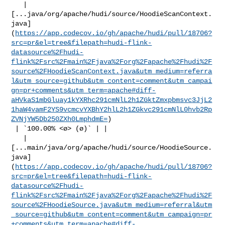
   | 

[...java/org/apache/hudi/source/HoodieScanContext.
java]
(
https://app.codecov.io/gh/apache/hudi/pull/18706?
src=pr&el=tree&filepath=hudi-flink-
datasource%2Fhudi-
flink%2Fsrc%2Fmain%2Fjava%2Forg%2Fapache%2Fhudi%2F
source%2FHoodieScanContext.java&utm_medium=referra
l&utm_source=github&utm_content=comment&utm_campai
gn=pr+comments&utm_term=apache#diff-
aHVkaS1mbGluay1kYXRhc291cmNlL2h1ZGktZmxpbmsvc3JjL2
1haW4vamF2YS9vcmcvYXBhY2hlL2h1ZGkvc291cmNlL0hvb2Rp
ZVNjYW5Db250ZXh0LmphdmE=
)

 | `100.00% <ø> (ø)` | |

   | 

[...main/java/org/apache/hudi/source/HoodieSource.
java]
(
https://app.codecov.io/gh/apache/hudi/pull/18706?
src=pr&el=tree&filepath=hudi-flink-
datasource%2Fhudi-
flink%2Fsrc%2Fmain%2Fjava%2Forg%2Fapache%2Fhudi%2F
source%2FHoodieSource.java&utm_medium=referral&utm
_source=github&utm_content=comment&utm_campaign=pr
+comments&utm_term=apache#diff-