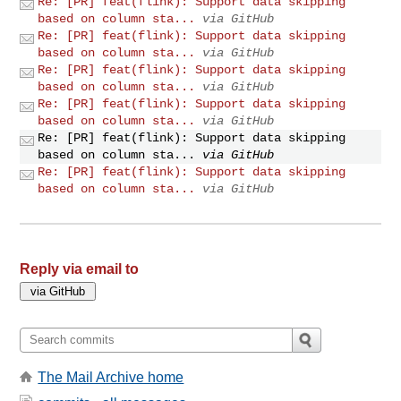
Re: [PR] feat(flink): Support data skipping
based on column sta...
via GitHub
Re: [PR] feat(flink): Support data skipping
based on column sta...
via GitHub
Re: [PR] feat(flink): Support data skipping
based on column sta...
via GitHub
Re: [PR] feat(flink): Support data skipping
based on column sta...
via GitHub
Re: [PR] feat(flink): Support data skipping
based on column sta...
via GitHub
Re: [PR] feat(flink): Support data skipping
based on column sta...
via GitHub
Reply via email to
The Mail Archive home