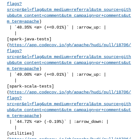
flags?
src=pr&el=flag&utm_medium=referral&utm_source=gith
ub&utm_content=comment&utm_campaign=pr+comments&ut
m_term=apache
)

 | `48.35% <ø> (+<0.01%)` | :arrow_up: |

   | 

[spark-java-tests]
(
https://app.codecov.io/gh/apache/hudi/pull/18706/
flags?
src=pr&el=flag&utm_medium=referral&utm_source=gith
ub&utm_content=comment&utm_campaign=pr+comments&ut
m_term=apache
)

 | `49.00% <ø> (+<0.01%)` | :arrow_up: |

   | 

[spark-scala-tests]
(
https://app.codecov.io/gh/apache/hudi/pull/18706/
flags?
src=pr&el=flag&utm_medium=referral&utm_source=gith
ub&utm_content=comment&utm_campaign=pr+comments&ut
m_term=apache
)

 | `44.72% <ø> (-0.19%)` | :arrow_down: |

   | 

[utilities]