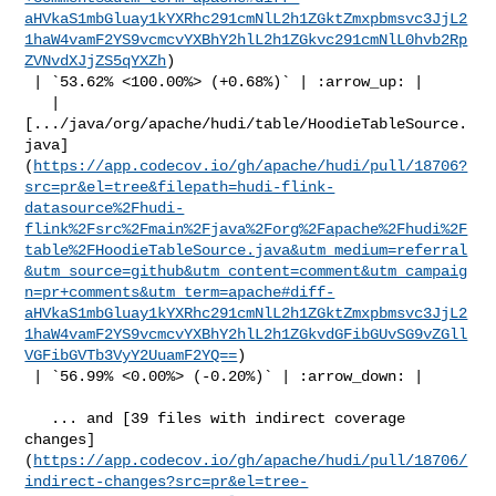
aHVkaS1mbGluay1kYXRhc291cmNlL2h1ZGktZmxpbmsvc3JjL2
1haW4vamF2YS9vcmcvYXBhY2hlL2h1ZGkvc291cmNlL0hvb2Rp
ZVNvdXJjZS5qYXZh
)

 | `53.62% <100.00%> (+0.68%)` | :arrow_up: |

   | 

[.../java/org/apache/hudi/table/HoodieTableSource.
java]
(
https://app.codecov.io/gh/apache/hudi/pull/18706?
src=pr&el=tree&filepath=hudi-flink-
datasource%2Fhudi-
flink%2Fsrc%2Fmain%2Fjava%2Forg%2Fapache%2Fhudi%2F
table%2FHoodieTableSource.java&utm_medium=referral
&utm_source=github&utm_content=comment&utm_campaig
n=pr+comments&utm_term=apache#diff-
aHVkaS1mbGluay1kYXRhc291cmNlL2h1ZGktZmxpbmsvc3JjL2
1haW4vamF2YS9vcmcvYXBhY2hlL2h1ZGkvdGFibGUvSG9vZGll
VGFibGVTb3VyY2UuamF2YQ==
)

 | `56.99% <0.00%> (-0.20%)` | :arrow_down: |

   ... and [39 files with indirect coverage 

changes]
(
https://app.codecov.io/gh/apache/hudi/pull/18706/
indirect-changes?src=pr&el=tree-