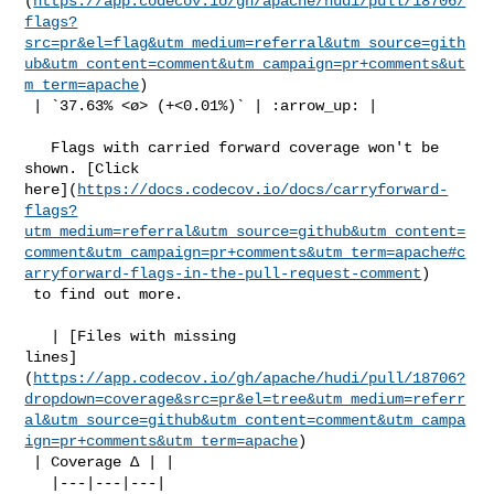
(
https://app.codecov.io/gh/apache/hudi/pull/18706/
flags?
src=pr&el=flag&utm_medium=referral&utm_source=gith
ub&utm_content=comment&utm_campaign=pr+comments&ut
m_term=apache
)

 | `37.63% <ø> (+<0.01%)` | :arrow_up: |

   Flags with carried forward coverage won't be 
shown. [Click 

here](
https://docs.codecov.io/docs/carryforward-
flags?
utm_medium=referral&utm_source=github&utm_content=
comment&utm_campaign=pr+comments&utm_term=apache#c
arryforward-flags-in-the-pull-request-comment
)

 to find out more.

   | [Files with missing 

lines]
(
https://app.codecov.io/gh/apache/hudi/pull/18706?
dropdown=coverage&src=pr&el=tree&utm_medium=referr
al&utm_source=github&utm_content=comment&utm_campa
ign=pr+comments&utm_term=apache
)

 | Coverage Δ | |

   |---|---|---|
