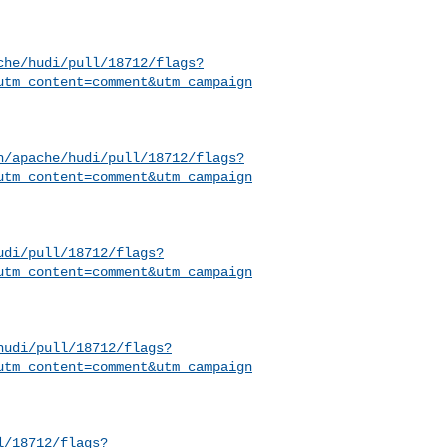
che/hudi/pull/18712/flags?
utm_content=comment&utm_campaign
h/apache/hudi/pull/18712/flags?
utm_content=comment&utm_campaign
udi/pull/18712/flags?
utm_content=comment&utm_campaign
hudi/pull/18712/flags?
utm_content=comment&utm_campaign
l/18712/flags?