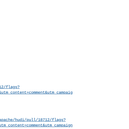
12/flags?
&utm_content=comment&utm_campaig
apache/hudi/pull/18712/flags?
utm_content=comment&utm_campaign