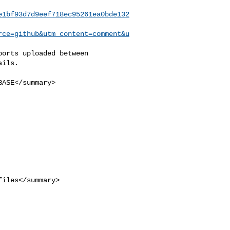
e1bf93d7d9eef718ec95261ea0bde132
rce=github&utm_content=comment&u
ils.
