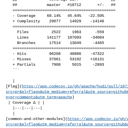
   ##             master   #18712       +/-   ##

   =============================================

   - Coverage     68.14%   45.64%   -22.50%     

   + Complexity    29077    14929    -14148     

   =============================================

     Files          2522     1963      -559     

     Lines        141177   107093    -34084     

     Branches      17514    13049     -4465     

   =============================================

   - Hits          96208    48886    -47322     

   - Misses        37061    53192    +16131     

   + Partials       7908     5015     -2893     

   ```

   | 

[Flag](
https://app.codecov.io/gh/apache/hudi/pull/187
src=pr&el=flags&utm_medium=referral&utm_source=github
n=pr+comments&utm_term=apache
)

 | Coverage Δ | |

   |---|---|---|

   | 

[common-and-other-modules](
https://app.codecov.io/gh/
src=pr&el=flag&utm_medium=referral&utm_source=github&