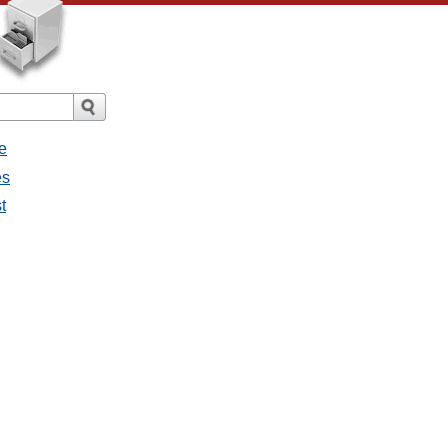
e
es
t