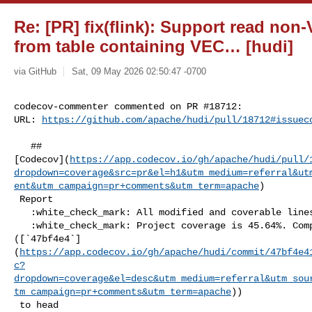
Re: [PR] fix(flink): Support read n
from table containing VEC… [hudi]
via GitHub
Sat, 09 May 2026 02:50:47 -0700
codecov-commenter commented on PR #18712:

URL: 
https://github.com/apache/hudi/pull/18712#issuec
   ## 

[Codecov](
https://app.codecov.io/gh/apache/hudi/pull/
dropdown=coverage&src=pr&el=h1&utm_medium=referral&ut
ent&utm_campaign=pr+comments&utm_term=apache
)

 Report

   :white_check_mark: All modified and coverable lines are covered by tests.

   :white_check_mark: Project coverage is 45.64%. Comparing base 

([`47bf4e4`]
(
https://app.codecov.io/gh/apache/hudi/commit/47bf4e4
c?
dropdown=coverage&el=desc&utm_medium=referral&utm_sou
tm_campaign=pr+comments&utm_term=apache
))

 to head 
