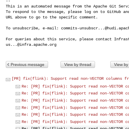
-- 

This is an automated message from the Apache Git Servi
To respond to the message, please log on to GitHub and
URL above to go to the specific comment.

To unsubscribe, e-mail: 
commits-unsubscr...@hudi.apac
us...@infra.apache.org
Previous message
View by thread
View by
[PR] fix(flink): Support read non-VECTOR columns fr
Re: [PR] fix(flink): Support read non-VECTOR c
Re: [PR] fix(flink): Support read non-VECTOR c
Re: [PR] fix(flink): Support read non-VECTOR c
Re: [PR] fix(flink): Support read non-VECTOR c
Re: [PR] fix(flink): Support read non-VECTOR c
Re: [PR] fix(flink): Support read non-VECTOR c
Re: [PR] fix(flink): Support read non-VECTOR c