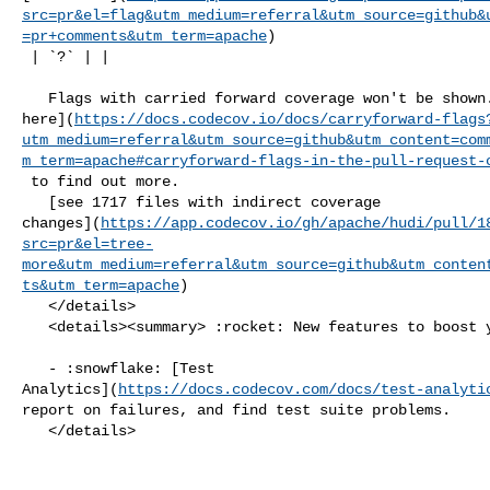
src=pr&el=flag&utm_medium=referral&utm_source=github&
=pr+comments&utm_term=apache
)

 | `?` | |

   Flags with carried forward coverage won't be shown. [Click 

here](
https://docs.codecov.io/docs/carryforward-flags
utm_medium=referral&utm_source=github&utm_content=com
m_term=apache#carryforward-flags-in-the-pull-request-
 to find out more.

   [see 1717 files with indirect coverage 

changes](
https://app.codecov.io/gh/apache/hudi/pull/1
src=pr&el=tree-
more&utm_medium=referral&utm_source=github&utm_conten
ts&utm_term=apache
)

   </details>

   <details><summary> :rocket: New features to boost your workflow: </summary>

   - :snowflake: [Test 

Analytics](
https://docs.codecov.com/docs/test-analyti
report on failures, and find test suite problems.

   </details>
