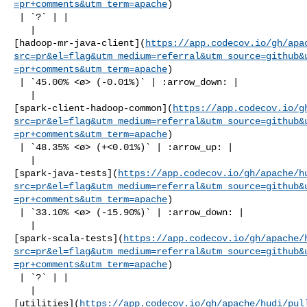
=pr+comments&utm_term=apache
)

 | `?` | |

   | 

[hadoop-mr-java-client](
https://app.codecov.io/gh/apa
src=pr&el=flag&utm_medium=referral&utm_source=github&
=pr+comments&utm_term=apache
)

 | `45.00% <ø> (-0.01%)` | :arrow_down: |

   | 

[spark-client-hadoop-common](
https://app.codecov.io/g
src=pr&el=flag&utm_medium=referral&utm_source=github&
=pr+comments&utm_term=apache
)

 | `48.35% <ø> (+<0.01%)` | :arrow_up: |

   | 

[spark-java-tests](
https://app.codecov.io/gh/apache/h
src=pr&el=flag&utm_medium=referral&utm_source=github&
=pr+comments&utm_term=apache
)

 | `33.10% <ø> (-15.90%)` | :arrow_down: |

   | 

[spark-scala-tests](
https://app.codecov.io/gh/apache/
src=pr&el=flag&utm_medium=referral&utm_source=github&
=pr+comments&utm_term=apache
)

 | `?` | |

   | 

[utilities](
https://app.codecov.io/gh/apache/hudi/pul