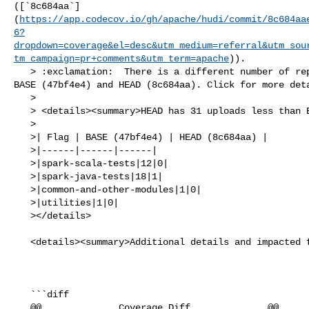
([`8c684aa`]
(
https://app.codecov.io/gh/apache/hudi/commit/8c684aa
6?
dropdown=coverage&el=desc&utm_medium=referral&utm_sou
tm_campaign=pr+comments&utm_term=apache
)).

   > :exclamation:  There is a different number of reports uploaded between 

BASE (47bf4e4) and HEAD (8c684aa). Click for more deta
   > 

   > <details><summary>HEAD has 31 uploads less than BASE</summary>

   >

   >| Flag | BASE (47bf4e4) | HEAD (8c684aa) |

   >|------|------|------|

   >|spark-scala-tests|12|0|

   >|spark-java-tests|18|1|

   >|common-and-other-modules|1|0|

   >|utilities|1|0|

   ></details>

   <details><summary>Additional details and impacted files</summary>

   ```diff

   @@              Coverage Diff              @@
