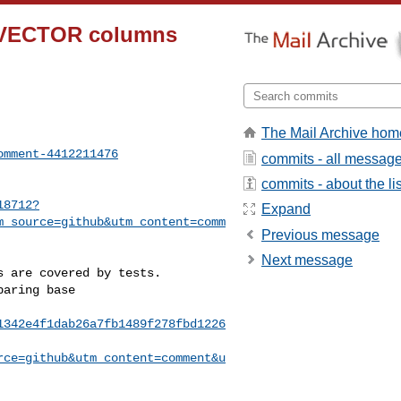
on-VECTOR columns
The Mail Archive hom
omment-4412211476
commits - all messag
commits - about the lis
18712?
Expand
m_source=github&utm_content=comm
Previous message
Next message
1342e4f1dab26a7fb1489f278fbd1226
rce=github&utm_content=comment&u