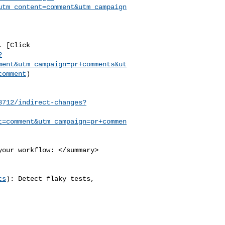
utm_content=comment&utm_campaign
?
ment&utm_campaign=pr+comments&ut
comment
)

8712/indirect-changes?
t=comment&utm_campaign=pr+commen
cs
): Detect flaky tests, 
