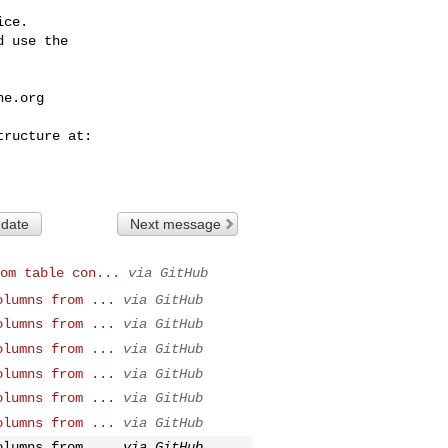
ce.

 use the

he.org
 date
Next message
om table con...
via GitHub
olumns from ...
via GitHub
olumns from ...
via GitHub
olumns from ...
via GitHub
olumns from ...
via GitHub
olumns from ...
via GitHub
olumns from ...
via GitHub
olumns from ...
via GitHub