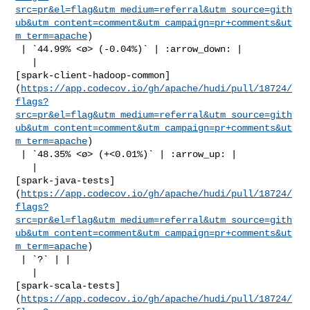
src=pr&el=flag&utm_medium=referral&utm_source=gith
ub&utm_content=comment&utm_campaign=pr+comments&ut
m_term=apache
)

 | `44.99% <ø> (-0.04%)` | :arrow_down: |

   | 

[spark-client-hadoop-common]
(
https://app.codecov.io/gh/apache/hudi/pull/18724/
flags?
src=pr&el=flag&utm_medium=referral&utm_source=gith
ub&utm_content=comment&utm_campaign=pr+comments&ut
m_term=apache
)

 | `48.35% <ø> (+<0.01%)` | :arrow_up: |

   | 

[spark-java-tests]
(
https://app.codecov.io/gh/apache/hudi/pull/18724/
flags?
src=pr&el=flag&utm_medium=referral&utm_source=gith
ub&utm_content=comment&utm_campaign=pr+comments&ut
m_term=apache
)

 | `?` | |

   | 

[spark-scala-tests]
(
https://app.codecov.io/gh/apache/hudi/pull/18724/