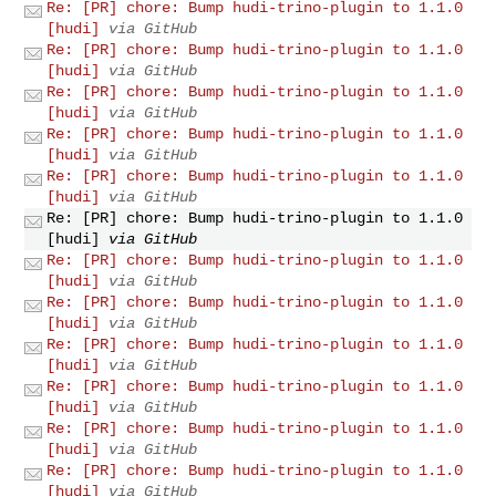
Re: [PR] chore: Bump hudi-trino-plugin to 1.1.0
[hudi]
via GitHub
Re: [PR] chore: Bump hudi-trino-plugin to 1.1.0
[hudi]
via GitHub
Re: [PR] chore: Bump hudi-trino-plugin to 1.1.0
[hudi]
via GitHub
Re: [PR] chore: Bump hudi-trino-plugin to 1.1.0
[hudi]
via GitHub
Re: [PR] chore: Bump hudi-trino-plugin to 1.1.0
[hudi]
via GitHub
Re: [PR] chore: Bump hudi-trino-plugin to 1.1.0
[hudi]
via GitHub
Re: [PR] chore: Bump hudi-trino-plugin to 1.1.0
[hudi]
via GitHub
Re: [PR] chore: Bump hudi-trino-plugin to 1.1.0
[hudi]
via GitHub
Re: [PR] chore: Bump hudi-trino-plugin to 1.1.0
[hudi]
via GitHub
Re: [PR] chore: Bump hudi-trino-plugin to 1.1.0
[hudi]
via GitHub
Re: [PR] chore: Bump hudi-trino-plugin to 1.1.0
[hudi]
via GitHub
Re: [PR] chore: Bump hudi-trino-plugin to 1.1.0
[hudi]
via GitHub