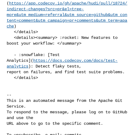
(
https://app.codecov.io/gh/apache/hudi/pull/18724/
indirect-changes?src=pr&el=tree-
more&utm_medium=referral&utm_source=github&utm_con
tent=comment&utm_campaign=pr+comments&utm_term=apa
che
)

   </details>

   <details><summary> :rocket: New features to 
boost your workflow: </summary>

   - :snowflake: [Test 

Analytics](
https://docs.codecov.com/docs/test-
analytics
): Detect flaky tests, 

report on failures, and find test suite problems.

   </details>

-- 

This is an automated message from the Apache Git 
Service.

To respond to the message, please log on to GitHub 
and use the

URL above to go to the specific comment.

To unsubscribe, e-mail: 
commits-