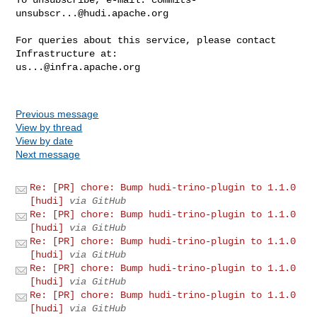
unsubscr...@hudi.apache.org
For queries about this service, please contact 
us...@infra.apache.org
Previous message
View by thread
View by date
Next message
Re: [PR] chore: Bump hudi-trino-plugin to 1.1.0
[hudi]
via GitHub
Re: [PR] chore: Bump hudi-trino-plugin to 1.1.0
[hudi]
via GitHub
Re: [PR] chore: Bump hudi-trino-plugin to 1.1.0
[hudi]
via GitHub
Re: [PR] chore: Bump hudi-trino-plugin to 1.1.0
[hudi]
via GitHub
Re: [PR] chore: Bump hudi-trino-plugin to 1.1.0
[hudi]
via GitHub