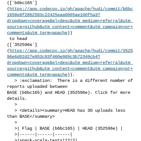
([`b6bc165`]
(
https://app.codecov.io/gh/apache/hudi/commit/b6bc
1658e8f2862583c22425eaa0665ae100f5a3?
dropdown=coverage&el=desc&utm_medium=referral&utm_
source=github&utm_content=comment&utm_campaign=pr+
comments&utm_term=apache
))

 to head 

([`352596e`]
(
https://app.codecov.io/gh/apache/hudi/commit/3525
96e6d02d27e953c83f460e989c3b72349cb4?
dropdown=coverage&el=desc&utm_medium=referral&utm_
source=github&utm_content=comment&utm_campaign=pr+
comments&utm_term=apache
)).

   > :exclamation:  There is a different number of 
reports uploaded between 

BASE (b6bc165) and HEAD (352596e). Click for more 
details.

   > 

   > <details><summary>HEAD has 30 uploads less 
than BASE</summary>

   >

   >| Flag | BASE (b6bc165) | HEAD (352596e) |

   >|------|------|------|

   >|spark-scala-tests|12|2|
