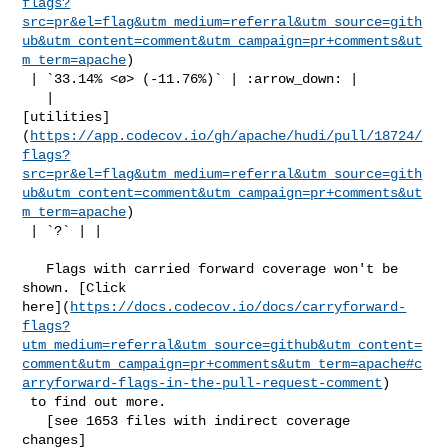
flags?
src=pr&el=flag&utm_medium=referral&utm_source=gith
ub&utm_content=comment&utm_campaign=pr+comments&ut
m_term=apache
)

 | `33.14% <ø> (-11.76%)` | :arrow_down: |

   | 

[utilities]
(
https://app.codecov.io/gh/apache/hudi/pull/18724/
flags?
src=pr&el=flag&utm_medium=referral&utm_source=gith
ub&utm_content=comment&utm_campaign=pr+comments&ut
m_term=apache
)

 | `?` | |

   Flags with carried forward coverage won't be 
shown. [Click 

here](
https://docs.codecov.io/docs/carryforward-
flags?
utm_medium=referral&utm_source=github&utm_content=
comment&utm_campaign=pr+comments&utm_term=apache#c
arryforward-flags-in-the-pull-request-comment
)

 to find out more.

   [see 1653 files with indirect coverage 

changes]