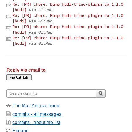
Re: [PR] chore: Bump hudi-trino-plugin to 1.1.0
[hudi]
via GitHub
Re: [PR] chore: Bump hudi-trino-plugin to 1.1.0
[hudi]
via GitHub
Re: [PR] chore: Bump hudi-trino-plugin to 1.1.0
[hudi]
via GitHub
Re: [PR] chore: Bump hudi-trino-plugin to 1.1.0
[hudi]
via GitHub
Reply via email to
The Mail Archive home
commits - all messages
commits - about the list
Expand