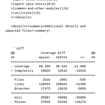
   >|spark-java-tests|18|0|

   >|common-and-other-modules|1|0|

   >|utilities|1|0|

   ></details>

   <details><summary>Additional details and 
impacted files</summary>

   ```diff

   @@              Coverage Diff              @@

   ##             master   #18724       +/-   ##

   =============================================

   - Coverage     68.10%   46.42%   -21.68%     

   + Complexity    29020    15510    -13510     

   =============================================

     Files          2516     1981      -535     

     Lines        140934   109628    -31306     

     Branches      17475    13619     -3856     

   =============================================

   - Hits          95987    50898    -45089     

   - Misses        37058    53333    +16275     
