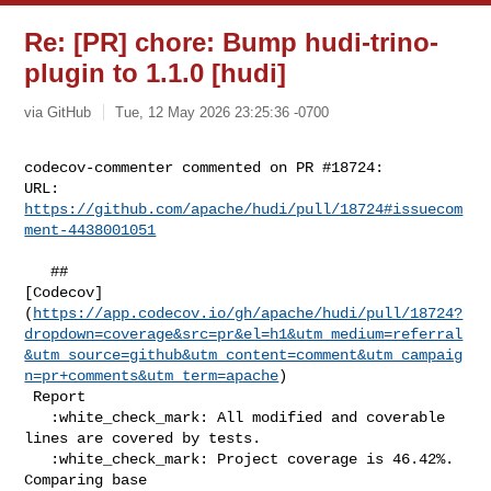
Re: [PR] chore: Bump hudi-trino-
plugin to 1.1.0 [hudi]
via GitHub
Tue, 12 May 2026 23:25:36 -0700
codecov-commenter commented on PR #18724:

URL: 
https://github.com/apache/hudi/pull/18724#issuecom
ment-4438001051
   ## 

[Codecov]
(
https://app.codecov.io/gh/apache/hudi/pull/18724?
dropdown=coverage&src=pr&el=h1&utm_medium=referral
&utm_source=github&utm_content=comment&utm_campaig
n=pr+comments&utm_term=apache
)

 Report

   :white_check_mark: All modified and coverable 
lines are covered by tests.

   :white_check_mark: Project coverage is 46.42%. 
Comparing base 
