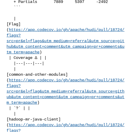
   + Partials       7889     5397     -2492     

   ```

   | 

[Flag]
(
https://app.codecov.io/gh/apache/hudi/pull/18724/
flags?
src=pr&el=flags&utm_medium=referral&utm_source=git
hub&utm_content=comment&utm_campaign=pr+comments&u
tm_term=apache
)

 | Coverage Δ | |

   |---|---|---|

   | 

[common-and-other-modules]
(
https://app.codecov.io/gh/apache/hudi/pull/18724/
flags?
src=pr&el=flag&utm_medium=referral&utm_source=gith
ub&utm_content=comment&utm_campaign=pr+comments&ut
m_term=apache
)

 | `?` | |

   | 

[hadoop-mr-java-client]
(
https://app.codecov.io/gh/apache/hudi/pull/18724/
flags?