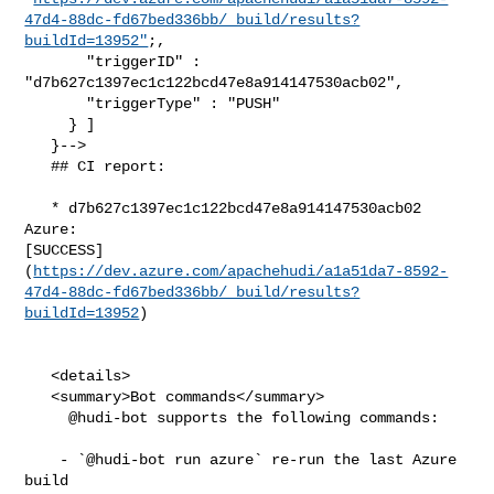
47d4-88dc-fd67bed336bb/_build/results?
buildId=13952"
;,

       "triggerID" : 
"d7b627c1397ec1c122bcd47e8a914147530acb02",

       "triggerType" : "PUSH"

     } ]

   }-->

   ## CI report:

   * d7b627c1397ec1c122bcd47e8a914147530acb02 
Azure: 

[SUCCESS]
(
https://dev.azure.com/apachehudi/a1a51da7-8592-
47d4-88dc-fd67bed336bb/_build/results?
buildId=13952
)

   <details>

   <summary>Bot commands</summary>

     @hudi-bot supports the following commands:

    - `@hudi-bot run azure` re-run the last Azure 
build
