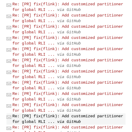
Re: [PR] fix(flink): Add customized partitioner
for global RLI ...
via GitHub
Re: [PR] fix(flink): Add customized partitioner
for global RLI ...
via GitHub
Re: [PR] fix(flink): Add customized partitioner
for global RLI ...
via GitHub
Re: [PR] fix(flink): Add customized partitioner
for global RLI ...
via GitHub
Re: [PR] fix(flink): Add customized partitioner
for global RLI ...
via GitHub
Re: [PR] fix(flink): Add customized partitioner
for global RLI ...
via GitHub
Re: [PR] fix(flink): Add customized partitioner
for global RLI ...
via GitHub
Re: [PR] fix(flink): Add customized partitioner
for global RLI ...
via GitHub
Re: [PR] fix(flink): Add customized partitioner
for global RLI ...
via GitHub
Re: [PR] fix(flink): Add customized partitioner
for global RLI ...
via GitHub
Re: [PR] fix(flink): Add customized partitioner
for global RLI ...
via GitHub
Re: [PR] fix(flink): Add customized partitioner