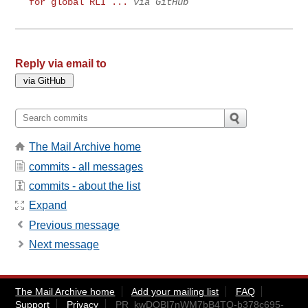
for global RLI ...
via GitHub
Reply via email to
The Mail Archive home
commits - all messages
commits - about the list
Expand
Previous message
Next message
The Mail Archive home
Add your mailing list
FAQ
Support
Privacy
PR_kwDOBI7nWM7bB4TQ-b378c695-