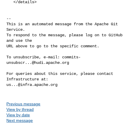
   </details>

-- 

This is an automated message from the Apache Git 
Service.

To respond to the message, please log on to GitHub 
and use the

URL above to go to the specific comment.

To unsubscribe, e-mail: 
commits-
unsubscr...@hudi.apache.org
For queries about this service, please contact 
us...@infra.apache.org
Previous message
View by thread
View by date
Next message