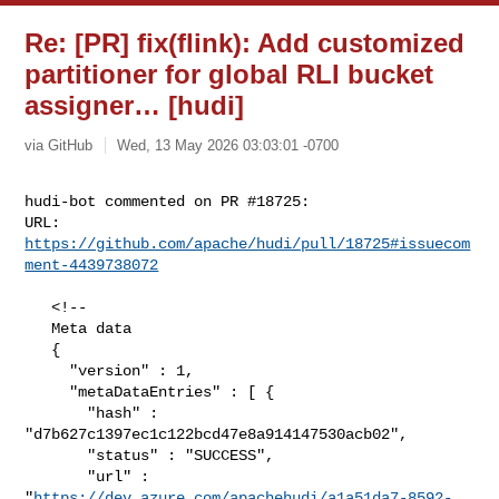
Re: [PR] fix(flink): Add customized
partitioner for global RLI bucket
assigner… [hudi]
via GitHub
Wed, 13 May 2026 03:03:01 -0700
hudi-bot commented on PR #18725:

URL: 
https://github.com/apache/hudi/pull/18725#issuecom
ment-4439738072
   <!--

   Meta data

   {

     "version" : 1,

     "metaDataEntries" : [ {

       "hash" : 
"d7b627c1397ec1c122bcd47e8a914147530acb02",

       "status" : "SUCCESS",

       "url" : 

"
https://dev.azure.com/apachehudi/a1a51da7-8592-