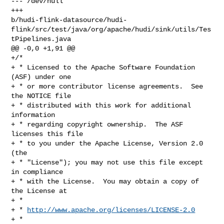
--- /dev/null

+++ 

b/hudi-flink-datasource/hudi-
flink/src/test/java/org/apache/hudi/sink/utils/Tes
tPipelines.java

@@ -0,0 +1,91 @@

+/*

+ * Licensed to the Apache Software Foundation 
(ASF) under one

+ * or more contributor license agreements.  See 
the NOTICE file

+ * distributed with this work for additional 
information

+ * regarding copyright ownership.  The ASF 
licenses this file

+ * to you under the Apache License, Version 2.0 
(the

+ * "License"); you may not use this file except 
in compliance

+ * with the License.  You may obtain a copy of 
the License at

+ *

+ * 
http://www.apache.org/licenses/LICENSE-2.0
+ *
