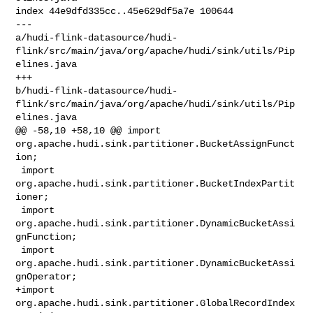
index 44e9dfd335cc..45e629df5a7e 100644

--- 

a/hudi-flink-datasource/hudi-
flink/src/main/java/org/apache/hudi/sink/utils/Pip
elines.java

+++ 

b/hudi-flink-datasource/hudi-
flink/src/main/java/org/apache/hudi/sink/utils/Pip
elines.java

@@ -58,10 +58,10 @@ import 

org.apache.hudi.sink.partitioner.BucketAssignFunct
ion;

 import 
org.apache.hudi.sink.partitioner.BucketIndexPartit
ioner;

 import 
org.apache.hudi.sink.partitioner.DynamicBucketAssi
gnFunction;

 import 
org.apache.hudi.sink.partitioner.DynamicBucketAssi
gnOperator;

+import 
org.apache.hudi.sink.partitioner.GlobalRecordIndex