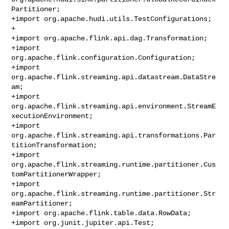
Partitioner;

+import org.apache.hudi.utils.TestConfigurations;

+

+import org.apache.flink.api.dag.Transformation;

+import 
org.apache.flink.configuration.Configuration;

+import 
org.apache.flink.streaming.api.datastream.DataStre
am;

+import 
org.apache.flink.streaming.api.environment.StreamE
xecutionEnvironment;

+import 
org.apache.flink.streaming.api.transformations.Par
titionTransformation;

+import 
org.apache.flink.streaming.runtime.partitioner.Cus
tomPartitionerWrapper;

+import 
org.apache.flink.streaming.runtime.partitioner.Str
eamPartitioner;

+import org.apache.flink.table.data.RowData;

+import org.junit.jupiter.api.Test;
