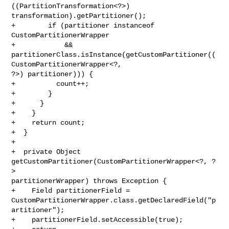
((PartitionTransformation<?>) 

transformation).getPartitioner();

+        if (partitioner instanceof 
CustomPartitionerWrapper

+            && 

partitionerClass.isInstance(getCustomPartitioner((
CustomPartitionerWrapper<?, 

?>) partitioner))) {

+          count++;

+        }

+      }

+    }

+    return count;

+  }

+

+  private Object 
getCustomPartitioner(CustomPartitionerWrapper<?, ?
> 

partitionerWrapper) throws Exception {

+    Field partitionerField = 

CustomPartitionerWrapper.class.getDeclaredField("p
artitioner");

+    partitionerField.setAccessible(true);
