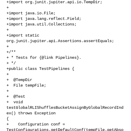
+import org.junit.jupiter.api.io.TempDir;

+

+import java.io.File;

+import java.lang.reflect.Field;

+import java.util.Collections;

+

+import static 
org.junit.jupiter.api.Assertions.assertEquals;

+

+/**

+ * Tests for {@link Pipelines}.

+ */

+public class TestPipelines {

+

+  @TempDir

+  File tempFile;

+

+  @Test

+  void 
testGlobalRLIShufflesBucketAssignByGlobalRecordInd
ex() throws Exception 

{

+    Configuration conf = 

TestConfigurations.getDefaultConf(tempFile.getAbso