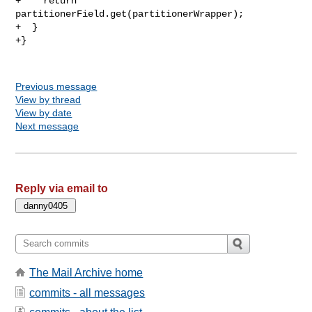
+    return 
partitionerField.get(partitionerWrapper);

+  }

+}

Previous message
View by thread
View by date
Next message
Reply via email to
The Mail Archive home
commits - all messages