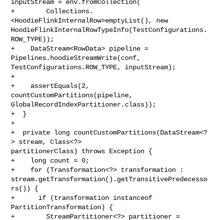
inputStream = env.fromCollection(

+        Collections.
<HoodieFlinkInternalRow>emptyList(), new 

HoodieFlinkInternalRowTypeInfo(TestConfigurations.
ROW_TYPE));

+    DataStream<RowData> pipeline = 
Pipelines.hoodieStreamWrite(conf, 

TestConfigurations.ROW_TYPE, inputStream);

+

+    assertEquals(2, 
countCustomPartitions(pipeline, 

GlobalRecordIndexPartitioner.class));

+  }

+

+  private long countCustomPartitions(DataStream<?
> stream, Class<?> 

partitionerClass) throws Exception {

+    long count = 0;

+    for (Transformation<?> transformation : 

stream.getTransformation().getTransitivePredecesso
rs()) {

+      if (transformation instanceof 
PartitionTransformation) {

+        StreamPartitioner<?> partitioner = 