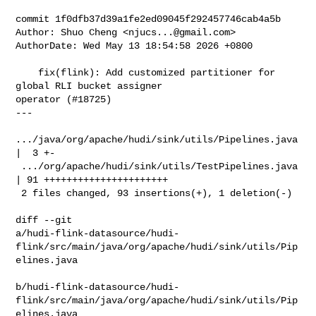
commit 1f0dfb37d39a1fe2ed09045f292457746cab4a5b

Author: Shuo Cheng <
njucs...@gmail.com
>

AuthorDate: Wed May 13 18:54:58 2026 +0800

    fix(flink): Add customized partitioner for 
global RLI bucket assigner 

operator (#18725)

---

.../java/org/apache/hudi/sink/utils/Pipelines.java 
|  3 +-

 .../org/apache/hudi/sink/utils/TestPipelines.java  
| 91 ++++++++++++++++++++++

 2 files changed, 93 insertions(+), 1 deletion(-)

diff --git 

a/hudi-flink-datasource/hudi-
flink/src/main/java/org/apache/hudi/sink/utils/Pip
elines.java

b/hudi-flink-datasource/hudi-
flink/src/main/java/org/apache/hudi/sink/utils/Pip
elines.java
