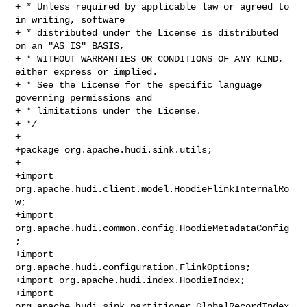
+ * Unless required by applicable law or agreed to 
in writing, software

+ * distributed under the License is distributed 
on an "AS IS" BASIS,

+ * WITHOUT WARRANTIES OR CONDITIONS OF ANY KIND, 
either express or implied.

+ * See the License for the specific language 
governing permissions and

+ * limitations under the License.

+ */

+

+package org.apache.hudi.sink.utils;

+

+import 
org.apache.hudi.client.model.HoodieFlinkInternalRo
w;

+import 
org.apache.hudi.common.config.HoodieMetadataConfig
;

+import 
org.apache.hudi.configuration.FlinkOptions;

+import org.apache.hudi.index.HoodieIndex;

+import 
org.apache.hudi.sink.partitioner.GlobalRecordIndex