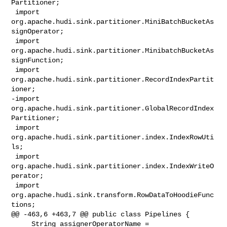
Partitioner;

 import 
org.apache.hudi.sink.partitioner.MiniBatchBucketAs
signOperator;

 import 
org.apache.hudi.sink.partitioner.MinibatchBucketAs
signFunction;

 import 
org.apache.hudi.sink.partitioner.RecordIndexPartit
ioner;

-import 
org.apache.hudi.sink.partitioner.GlobalRecordIndex
Partitioner;

 import 
org.apache.hudi.sink.partitioner.index.IndexRowUti
ls;

 import 
org.apache.hudi.sink.partitioner.index.IndexWriteO
perator;

 import 
org.apache.hudi.sink.transform.RowDataToHoodieFunc
tions;

@@ -463,6 +463,7 @@ public class Pipelines {

     String assignerOperatorName = 