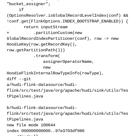
"bucket_assigner";

     if 
(OptionsResolver.isGlobalRecordLevelIndex(conf) && 

!conf.get(FlinkOptions.INDEX_BOOTSTRAP_ENABLED)) {

       return inputStream

+          .partitionCustom(new 
GlobalRecordIndexPartitioner(conf), row -> new 

HoodieKey(row.getRecordKey(), 
row.getPartitionPath()))

           .transform(

               assignerOperatorName,

               new 
HoodieFlinkInternalRowTypeInfo(rowType),

diff --git 

a/hudi-flink-datasource/hudi-
flink/src/test/java/org/apache/hudi/sink/utils/Tes
tPipelines.java

b/hudi-flink-datasource/hudi-
flink/src/test/java/org/apache/hudi/sink/utils/Tes
tPipelines.java

new file mode 100644

index 000000000000..97e3703df986
