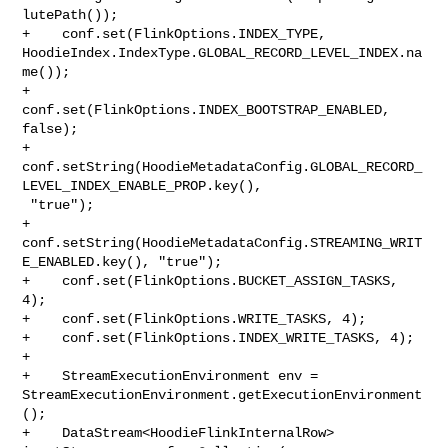
lutePath());

+    conf.set(FlinkOptions.INDEX_TYPE, 

HoodieIndex.IndexType.GLOBAL_RECORD_LEVEL_INDEX.na
me());

+    
conf.set(FlinkOptions.INDEX_BOOTSTRAP_ENABLED, 
false);

+    

conf.setString(HoodieMetadataConfig.GLOBAL_RECORD_
LEVEL_INDEX_ENABLE_PROP.key(),

 "true");

+    
conf.setString(HoodieMetadataConfig.STREAMING_WRIT
E_ENABLED.key(), "true");

+    conf.set(FlinkOptions.BUCKET_ASSIGN_TASKS, 
4);

+    conf.set(FlinkOptions.WRITE_TASKS, 4);

+    conf.set(FlinkOptions.INDEX_WRITE_TASKS, 4);

+

+    StreamExecutionEnvironment env = 

StreamExecutionEnvironment.getExecutionEnvironment
();

+    DataStream<HoodieFlinkInternalRow> 