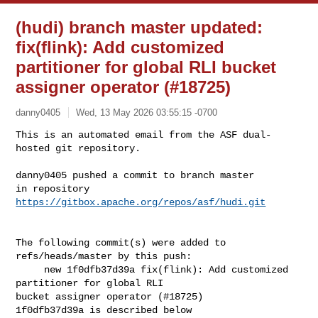
(hudi) branch master updated:
fix(flink): Add customized
partitioner for global RLI bucket
assigner operator (#18725)
danny0405
Wed, 13 May 2026 03:55:15 -0700
This is an automated email from the ASF dual-
hosted git repository.

danny0405 pushed a commit to branch master

in repository 
https://gitbox.apache.org/repos/asf/hudi.git
The following commit(s) were added to 
refs/heads/master by this push:

     new 1f0dfb37d39a fix(flink): Add customized 
partitioner for global RLI 

bucket assigner operator (#18725)

1f0dfb37d39a is described below
