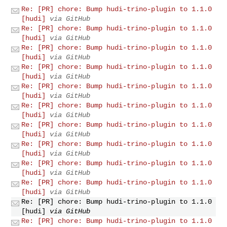
Re: [PR] chore: Bump hudi-trino-plugin to 1.1.0
[hudi]
via GitHub
Re: [PR] chore: Bump hudi-trino-plugin to 1.1.0
[hudi]
via GitHub
Re: [PR] chore: Bump hudi-trino-plugin to 1.1.0
[hudi]
via GitHub
Re: [PR] chore: Bump hudi-trino-plugin to 1.1.0
[hudi]
via GitHub
Re: [PR] chore: Bump hudi-trino-plugin to 1.1.0
[hudi]
via GitHub
Re: [PR] chore: Bump hudi-trino-plugin to 1.1.0
[hudi]
via GitHub
Re: [PR] chore: Bump hudi-trino-plugin to 1.1.0
[hudi]
via GitHub
Re: [PR] chore: Bump hudi-trino-plugin to 1.1.0
[hudi]
via GitHub
Re: [PR] chore: Bump hudi-trino-plugin to 1.1.0
[hudi]
via GitHub
Re: [PR] chore: Bump hudi-trino-plugin to 1.1.0
[hudi]
via GitHub
Re: [PR] chore: Bump hudi-trino-plugin to 1.1.0
[hudi]
via GitHub
Re: [PR] chore: Bump hudi-trino-plugin to 1.1.0