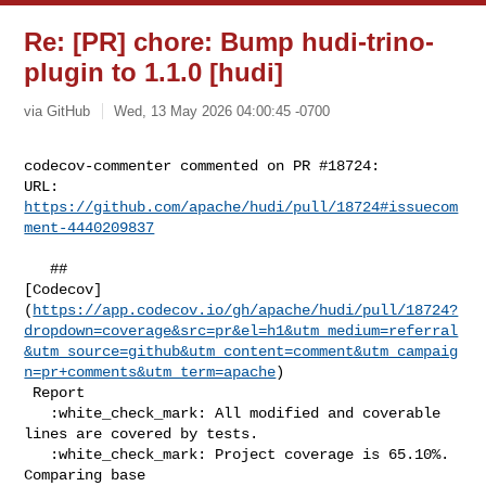
Re: [PR] chore: Bump hudi-trino-
plugin to 1.1.0 [hudi]
via GitHub
Wed, 13 May 2026 04:00:45 -0700
codecov-commenter commented on PR #18724:

URL: 
https://github.com/apache/hudi/pull/18724#issuecom
ment-4440209837
   ## 

[Codecov]
(
https://app.codecov.io/gh/apache/hudi/pull/18724?
dropdown=coverage&src=pr&el=h1&utm_medium=referral
&utm_source=github&utm_content=comment&utm_campaig
n=pr+comments&utm_term=apache
)

 Report

   :white_check_mark: All modified and coverable 
lines are covered by tests.

   :white_check_mark: Project coverage is 65.10%. 
Comparing base 
