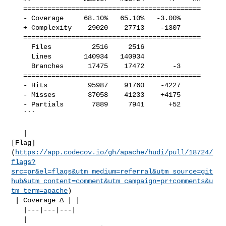
   ============================================

   - Coverage     68.10%   65.10%   -3.00%     

   + Complexity    29020    27713    -1307     

   ============================================

     Files          2516     2516              

     Lines        140934   140934              

     Branches      17475    17472       -3     

   ============================================

   - Hits          95987    91760    -4227     

   - Misses        37058    41233    +4175     

   - Partials       7889     7941      +52     

   ```

   | 

[Flag]
(
https://app.codecov.io/gh/apache/hudi/pull/18724/
flags?
src=pr&el=flags&utm_medium=referral&utm_source=git
hub&utm_content=comment&utm_campaign=pr+comments&u
tm_term=apache
)

 | Coverage Δ | |

   |---|---|---|

   | 
