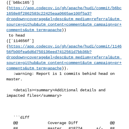
([`b6bc165`]
(
https://app.codecov.io/gh/apache/hudi/commit/b6bc
1658e8f2862583c22425eaa0665ae100f5a3?
dropdown=coverage&el=desc&utm_medium=referral&utm_
source=github&utm_content=comment&utm_campaign=pr+
comments&utm_term=apache
))

 to head 

([`114656f`]
(
https://app.codecov.io/gh/apache/hudi/commit/1146
56fb00fea6d6d750136eed7412561d7bb36b?
dropdown=coverage&el=desc&utm_medium=referral&utm_
source=github&utm_content=comment&utm_campaign=pr+
comments&utm_term=apache
)).

   :warning: Report is 1 commits behind head on 
master.

   <details><summary>Additional details and 
impacted files</summary>

   ```diff

   @@             Coverage Diff              @@

   ##             master   #18724      +/-   ##
