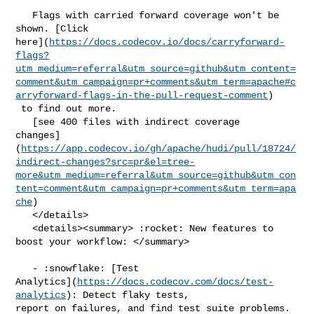
   Flags with carried forward coverage won't be 
shown. [Click 

here](
https://docs.codecov.io/docs/carryforward-
flags?
utm_medium=referral&utm_source=github&utm_content=
comment&utm_campaign=pr+comments&utm_term=apache#c
arryforward-flags-in-the-pull-request-comment
)

 to find out more.

   [see 400 files with indirect coverage 

changes]
(
https://app.codecov.io/gh/apache/hudi/pull/18724/
indirect-changes?src=pr&el=tree-
more&utm_medium=referral&utm_source=github&utm_con
tent=comment&utm_campaign=pr+comments&utm_term=apa
che
)

   </details>

   <details><summary> :rocket: New features to 
boost your workflow: </summary>

   - :snowflake: [Test 

Analytics](
https://docs.codecov.com/docs/test-
analytics
): Detect flaky tests, 

report on failures, and find test suite problems.
