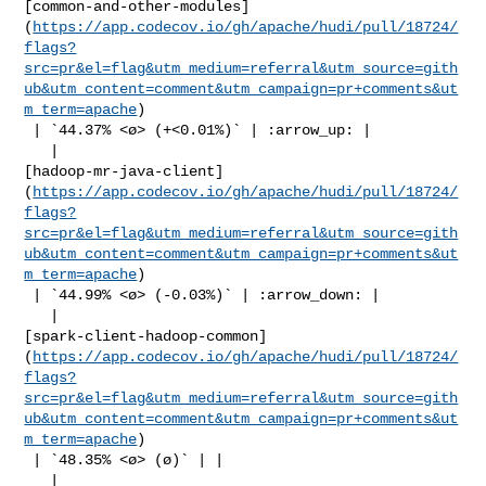
[common-and-other-modules]
(
https://app.codecov.io/gh/apache/hudi/pull/18724/
flags?
src=pr&el=flag&utm_medium=referral&utm_source=gith
ub&utm_content=comment&utm_campaign=pr+comments&ut
m_term=apache
)

 | `44.37% <ø> (+<0.01%)` | :arrow_up: |

   | 

[hadoop-mr-java-client]
(
https://app.codecov.io/gh/apache/hudi/pull/18724/
flags?
src=pr&el=flag&utm_medium=referral&utm_source=gith
ub&utm_content=comment&utm_campaign=pr+comments&ut
m_term=apache
)

 | `44.99% <ø> (-0.03%)` | :arrow_down: |

   | 

[spark-client-hadoop-common]
(
https://app.codecov.io/gh/apache/hudi/pull/18724/
flags?
src=pr&el=flag&utm_medium=referral&utm_source=gith
ub&utm_content=comment&utm_campaign=pr+comments&ut
m_term=apache
)

 | `48.35% <ø> (ø)` | |

   | 
