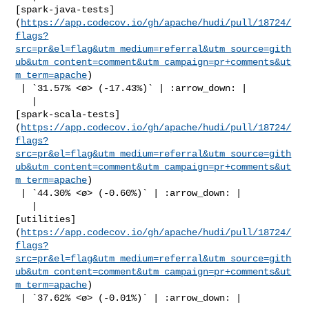
[spark-java-tests]
(
https://app.codecov.io/gh/apache/hudi/pull/18724/
flags?
src=pr&el=flag&utm_medium=referral&utm_source=gith
ub&utm_content=comment&utm_campaign=pr+comments&ut
m_term=apache
)

 | `31.57% <ø> (-17.43%)` | :arrow_down: |

   | 

[spark-scala-tests]
(
https://app.codecov.io/gh/apache/hudi/pull/18724/
flags?
src=pr&el=flag&utm_medium=referral&utm_source=gith
ub&utm_content=comment&utm_campaign=pr+comments&ut
m_term=apache
)

 | `44.30% <ø> (-0.60%)` | :arrow_down: |

   | 

[utilities]
(
https://app.codecov.io/gh/apache/hudi/pull/18724/
flags?
src=pr&el=flag&utm_medium=referral&utm_source=gith
ub&utm_content=comment&utm_campaign=pr+comments&ut
m_term=apache
)

 | `37.62% <ø> (-0.01%)` | :arrow_down: |
