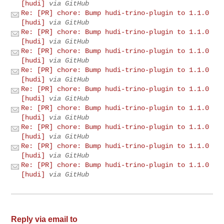
[hudi]
via GitHub
Re: [PR] chore: Bump hudi-trino-plugin to 1.1.0
[hudi]
via GitHub
Re: [PR] chore: Bump hudi-trino-plugin to 1.1.0
[hudi]
via GitHub
Re: [PR] chore: Bump hudi-trino-plugin to 1.1.0
[hudi]
via GitHub
Re: [PR] chore: Bump hudi-trino-plugin to 1.1.0
[hudi]
via GitHub
Re: [PR] chore: Bump hudi-trino-plugin to 1.1.0
[hudi]
via GitHub
Re: [PR] chore: Bump hudi-trino-plugin to 1.1.0
[hudi]
via GitHub
Re: [PR] chore: Bump hudi-trino-plugin to 1.1.0
[hudi]
via GitHub
Re: [PR] chore: Bump hudi-trino-plugin to 1.1.0
[hudi]
via GitHub
Re: [PR] chore: Bump hudi-trino-plugin to 1.1.0
[hudi]
via GitHub
Reply via email to