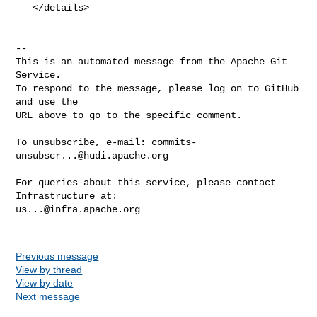
   </details>

-- 

This is an automated message from the Apache Git 
Service.

To respond to the message, please log on to GitHub 
and use the

URL above to go to the specific comment.

To unsubscribe, e-mail: 
commits-
unsubscr...@hudi.apache.org
For queries about this service, please contact 
us...@infra.apache.org
Previous message
View by thread
View by date
Next message