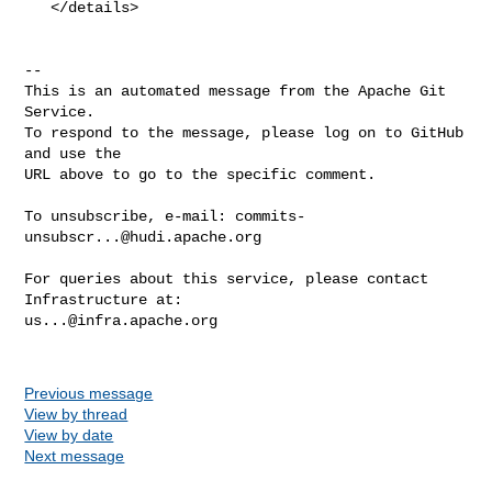
   </details>

-- 

This is an automated message from the Apache Git 
Service.

To respond to the message, please log on to GitHub 
and use the

URL above to go to the specific comment.

To unsubscribe, e-mail: 
commits-
unsubscr...@hudi.apache.org
For queries about this service, please contact 
us...@infra.apache.org
Previous message
View by thread
View by date
Next message