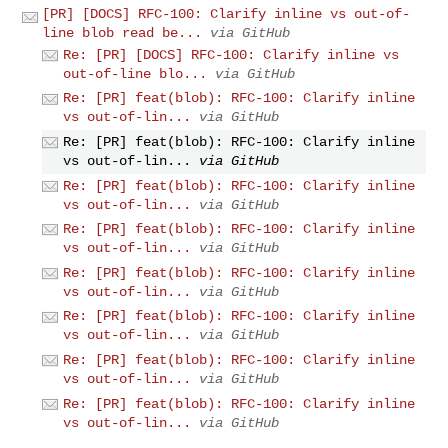
[PR] [DOCS] RFC-100: Clarify inline vs out-of-
line blob read be...
via GitHub
Re: [PR] [DOCS] RFC-100: Clarify inline vs
out-of-line blo...
via GitHub
Re: [PR] feat(blob): RFC-100: Clarify inline
vs out-of-lin...
via GitHub
Re: [PR] feat(blob): RFC-100: Clarify inline
vs out-of-lin...
via GitHub
Re: [PR] feat(blob): RFC-100: Clarify inline
vs out-of-lin...
via GitHub
Re: [PR] feat(blob): RFC-100: Clarify inline
vs out-of-lin...
via GitHub
Re: [PR] feat(blob): RFC-100: Clarify inline
vs out-of-lin...
via GitHub
Re: [PR] feat(blob): RFC-100: Clarify inline
vs out-of-lin...
via GitHub
Re: [PR] feat(blob): RFC-100: Clarify inline
vs out-of-lin...
via GitHub
Re: [PR] feat(blob): RFC-100: Clarify inline
vs out-of-lin...
via GitHub