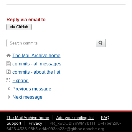
Reply via email to
The Mail Archive home
commits - all messages
commits - about the list
Expand
Previous message
Next message
The Mail Archive home
Add your mailing list
FAQ
Support
Privacy
PR_kwDOBI7nWM7bTHTU-47bef2d0-
6423-4533-98b5-ad4c093ca23c@gitbox.apache.org