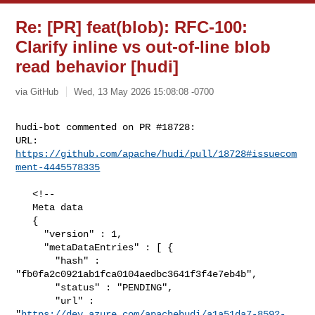
Re: [PR] feat(blob): RFC-100:
Clarify inline vs out-of-line blob
read behavior [hudi]
via GitHub
Wed, 13 May 2026 15:08:08 -0700
hudi-bot commented on PR #18728:

URL: 
https://github.com/apache/hudi/pull/18728#issuecom
ment-4445578335
   <!--

   Meta data

   {

     "version" : 1,

     "metaDataEntries" : [ {

       "hash" : 
"fb0fa2c0921ab1fca0104aedbc3641f3f4e7eb4b",

       "status" : "PENDING",

       "url" : 

"
https://dev.azure.com/apachehudi/a1a51da7-8592-