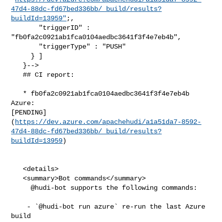
47d4-88dc-fd67bed336bb/_build/results?
buildId=13959"
;,

       "triggerID" : 
"fb0fa2c0921ab1fca0104aedbc3641f3f4e7eb4b",

       "triggerType" : "PUSH"

     } ]

   }-->

   ## CI report:

   * fb0fa2c0921ab1fca0104aedbc3641f3f4e7eb4b 
Azure: 

[PENDING]
(
https://dev.azure.com/apachehudi/a1a51da7-8592-
47d4-88dc-fd67bed336bb/_build/results?
buildId=13959
)

   <details>

   <summary>Bot commands</summary>

     @hudi-bot supports the following commands:

    - `@hudi-bot run azure` re-run the last Azure 
build
