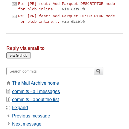
Re: [PR] feat: Add Parquet DESCRIPTOR mode
for blob inline...
via GitHub
Re: [PR] feat: Add Parquet DESCRIPTOR mode
for blob inline...
via GitHub
Reply via email to
The Mail Archive home
commits - all messages
commits - about the list
Expand
Previous message
Next message