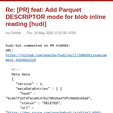
Re: [PR] feat: Add Parquet
DESCRIPTOR mode for blob inline
reading [hudi]
via GitHub
Thu, 14 May 2026 13:52:50 -0700
hudi-bot commented on PR #18683:

URL: 
https://github.com/apache/hudi/pull/18683#issuecom
ment-4454631210
   <!--

   Meta data

   {

     "version" : 1,

     "metaDataEntries" : [ {

       "hash" : 
"bceb7f1074face0c47b179819a479fc9860c04a0",

       "status" : "DELETED",

       "url" : 

"
https://dev.azure.com/apachehudi/a1a51da7-8592-