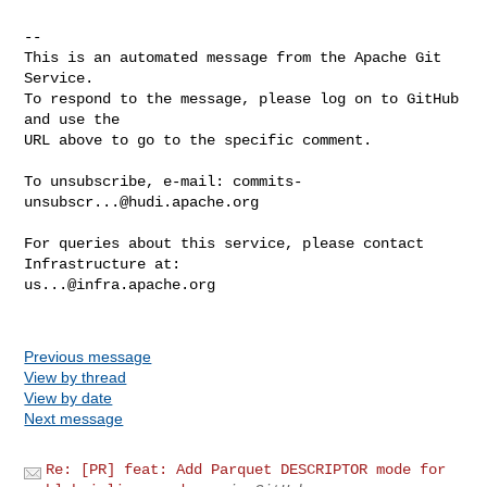
-- 

This is an automated message from the Apache Git 
Service.

To respond to the message, please log on to GitHub 
and use the

URL above to go to the specific comment.

To unsubscribe, e-mail: 
commits-
unsubscr...@hudi.apache.org
For queries about this service, please contact 
us...@infra.apache.org
Previous message
View by thread
View by date
Next message
Re: [PR] feat: Add Parquet DESCRIPTOR mode for