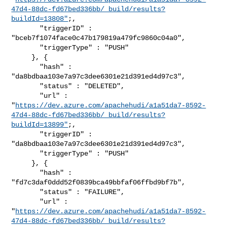
47d4-88dc-fd67bed336bb/_build/results?
buildId=13808"
;,

       "triggerID" : 
"bceb7f1074face0c47b179819a479fc9860c04a0",

       "triggerType" : "PUSH"

     }, {

       "hash" : 
"da8bdbaa103e7a97c3dee6301e21d391ed4d97c3",

       "status" : "DELETED",

       "url" : 

"
https://dev.azure.com/apachehudi/a1a51da7-8592-
47d4-88dc-fd67bed336bb/_build/results?
buildId=13899"
;,

       "triggerID" : 
"da8bdbaa103e7a97c3dee6301e21d391ed4d97c3",

       "triggerType" : "PUSH"

     }, {

       "hash" : 
"fd7c3daf0ddd52f0839bca49bbfaf06ffbd9bf7b",

       "status" : "FAILURE",

       "url" : 

"
https://dev.azure.com/apachehudi/a1a51da7-8592-
47d4-88dc-fd67bed336bb/_build/results?