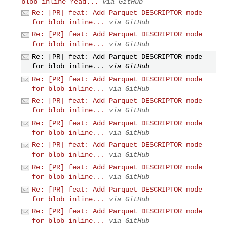
blob inline read...
via GitHub
Re: [PR] feat: Add Parquet DESCRIPTOR mode
for blob inline...
via GitHub
Re: [PR] feat: Add Parquet DESCRIPTOR mode
for blob inline...
via GitHub
Re: [PR] feat: Add Parquet DESCRIPTOR mode
for blob inline...
via GitHub
Re: [PR] feat: Add Parquet DESCRIPTOR mode
for blob inline...
via GitHub
Re: [PR] feat: Add Parquet DESCRIPTOR mode
for blob inline...
via GitHub
Re: [PR] feat: Add Parquet DESCRIPTOR mode
for blob inline...
via GitHub
Re: [PR] feat: Add Parquet DESCRIPTOR mode
for blob inline...
via GitHub
Re: [PR] feat: Add Parquet DESCRIPTOR mode
for blob inline...
via GitHub
Re: [PR] feat: Add Parquet DESCRIPTOR mode
for blob inline...
via GitHub
Re: [PR] feat: Add Parquet DESCRIPTOR mode
for blob inline...
via GitHub