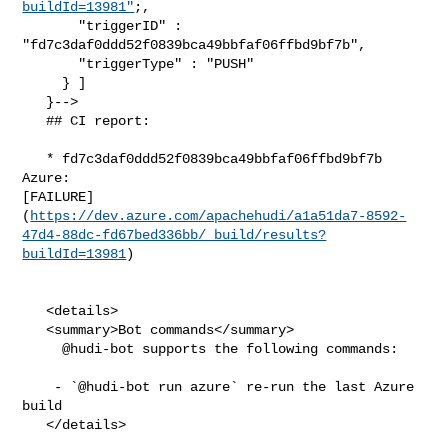
buildId=13981"
;,

       "triggerID" : 
"fd7c3daf0ddd52f0839bca49bbfaf06ffbd9bf7b",

       "triggerType" : "PUSH"

     } ]

   }-->

   ## CI report:

   * fd7c3daf0ddd52f0839bca49bbfaf06ffbd9bf7b 
Azure: 

[FAILURE]
(
https://dev.azure.com/apachehudi/a1a51da7-8592-
47d4-88dc-fd67bed336bb/_build/results?
buildId=13981
)

   <details>

   <summary>Bot commands</summary>

     @hudi-bot supports the following commands:

    - `@hudi-bot run azure` re-run the last Azure 
build

   </details>
