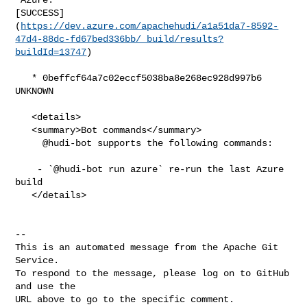
[SUCCESS]
(
https://dev.azure.com/apachehudi/a1a51da7-8592-
47d4-88dc-fd67bed336bb/_build/results?
buildId=13747
)

   * 0beffcf64a7c02eccf5038ba8e268ec928d997b6 
UNKNOWN

   <details>

   <summary>Bot commands</summary>

     @hudi-bot supports the following commands:

    - `@hudi-bot run azure` re-run the last Azure 
build

   </details>

-- 

This is an automated message from the Apache Git 
Service.

To respond to the message, please log on to GitHub 
and use the

URL above to go to the specific comment.
