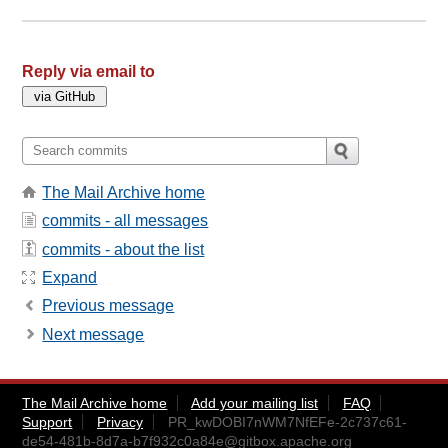
Reply via email to
The Mail Archive home
commits - all messages
commits - about the list
Expand
Previous message
Next message
The Mail Archive home
Add your mailing list
FAQ
Support
Privacy
PR_kwDOBI7nWM7NfEFe-2c737c61-
de54-481b-8d7a-b7f932c0a84e@gitbox.apache.org