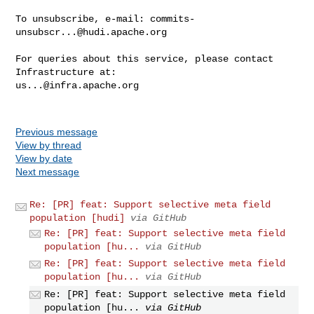
To unsubscribe, e-mail: 
commits-
unsubscr...@hudi.apache.org
For queries about this service, please contact 
us...@infra.apache.org
Previous message
View by thread
View by date
Next message
Re: [PR] feat: Support selective meta field
population [hudi]
via GitHub
Re: [PR] feat: Support selective meta field
population [hu...
via GitHub
Re: [PR] feat: Support selective meta field
population [hu...
via GitHub
Re: [PR] feat: Support selective meta field
population [hu...
via GitHub