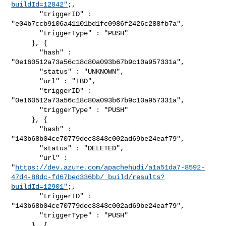
buildId=12842"
;,

       "triggerID" : 
"e04b7ccb9106a41101bd1fc0986f2426c288fb7a",

       "triggerType" : "PUSH"

     }, {

       "hash" : 
"0e160512a73a56c18c80a093b67b9c10a957331a",

       "status" : "UNKNOWN",

       "url" : "TBD",

       "triggerID" : 
"0e160512a73a56c18c80a093b67b9c10a957331a",

       "triggerType" : "PUSH"

     }, {

       "hash" : 
"143b68b04ce70779dec3343c002ad69be24eaf79",

       "status" : "DELETED",

       "url" : 

"
https://dev.azure.com/apachehudi/a1a51da7-8592-
47d4-88dc-fd67bed336bb/_build/results?
buildId=12901"
;,

       "triggerID" : 
"143b68b04ce70779dec3343c002ad69be24eaf79",

       "triggerType" : "PUSH"

     }, {
