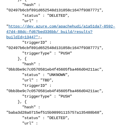
       "hash" : 
"02497b6cbf891d652548d131858c1647f9387771",

       "status" : "DELETED",

       "url" : 

"
https://dev.azure.com/apachehudi/a1a51da7-8592-
47d4-88dc-fd67bed336bb/_build/results?
buildId=13447"
;,

       "triggerID" : 
"02497b6cbf891d652548d131858c1647f9387771",

       "triggerType" : "PUSH"

     }, {

       "hash" : 
"0bb3be9c7c0570581eb4f45605fba466d04211ac",

       "status" : "UNKNOWN",

       "url" : "TBD",

       "triggerID" : 
"0bb3be9c7c0570581eb4f45605fba466d04211ac",

       "triggerType" : "PUSH"

     }, {

       "hash" : 
"baba3d28a0715ef515b98991115757a135488b68",

       "status" : "DELETED",

       "url" : 
