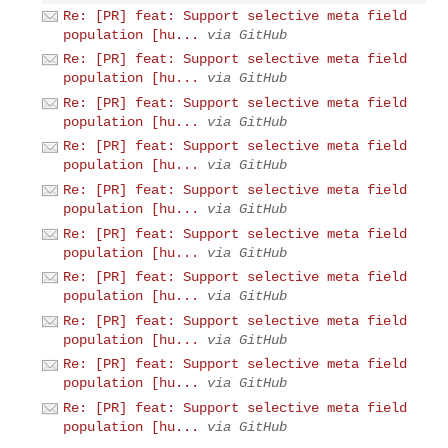
Re: [PR] feat: Support selective meta field
population [hu...
via GitHub
Re: [PR] feat: Support selective meta field
population [hu...
via GitHub
Re: [PR] feat: Support selective meta field
population [hu...
via GitHub
Re: [PR] feat: Support selective meta field
population [hu...
via GitHub
Re: [PR] feat: Support selective meta field
population [hu...
via GitHub
Re: [PR] feat: Support selective meta field
population [hu...
via GitHub
Re: [PR] feat: Support selective meta field
population [hu...
via GitHub
Re: [PR] feat: Support selective meta field
population [hu...
via GitHub
Re: [PR] feat: Support selective meta field
population [hu...
via GitHub
Re: [PR] feat: Support selective meta field
population [hu...
via GitHub