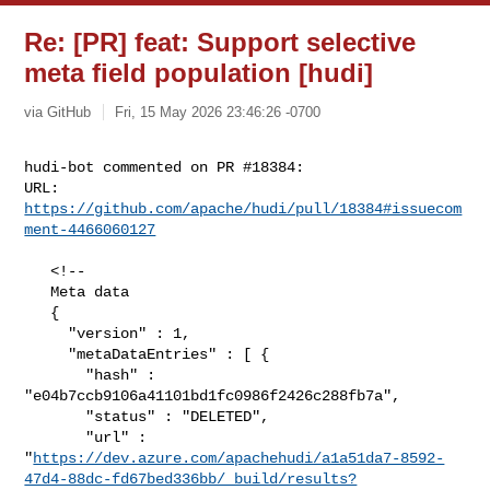
Re: [PR] feat: Support selective
meta field population [hudi]
via GitHub
Fri, 15 May 2026 23:46:26 -0700
hudi-bot commented on PR #18384:

URL: 
https://github.com/apache/hudi/pull/18384#issuecom
ment-4466060127
   <!--

   Meta data

   {

     "version" : 1,

     "metaDataEntries" : [ {

       "hash" : 
"e04b7ccb9106a41101bd1fc0986f2426c288fb7a",

       "status" : "DELETED",

       "url" : 

"
https://dev.azure.com/apachehudi/a1a51da7-8592-
47d4-88dc-fd67bed336bb/_build/results?