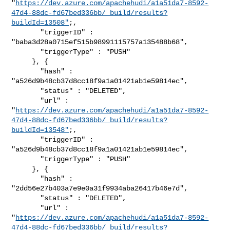
"
https://dev.azure.com/apachehudi/a1a51da7-8592-
47d4-88dc-fd67bed336bb/_build/results?
buildId=13508"
;,

       "triggerID" : 
"baba3d28a0715ef515b98991115757a135488b68",

       "triggerType" : "PUSH"

     }, {

       "hash" : 
"a526d9b48cb37d8cc18f9a1a01421ab1e59814ec",

       "status" : "DELETED",

       "url" : 

"
https://dev.azure.com/apachehudi/a1a51da7-8592-
47d4-88dc-fd67bed336bb/_build/results?
buildId=13548"
;,

       "triggerID" : 
"a526d9b48cb37d8cc18f9a1a01421ab1e59814ec",

       "triggerType" : "PUSH"

     }, {

       "hash" : 
"2dd56e27b403a7e9e0a31f9934aba26417b46e7d",

       "status" : "DELETED",

       "url" : 

"
https://dev.azure.com/apachehudi/a1a51da7-8592-
47d4-88dc-fd67bed336bb/_build/results?