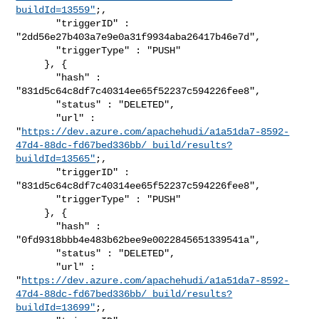
buildId=13559"
;,

       "triggerID" : 
"2dd56e27b403a7e9e0a31f9934aba26417b46e7d",

       "triggerType" : "PUSH"

     }, {

       "hash" : 
"831d5c64c8df7c40314ee65f52237c594226fee8",

       "status" : "DELETED",

       "url" : 

"
https://dev.azure.com/apachehudi/a1a51da7-8592-
47d4-88dc-fd67bed336bb/_build/results?
buildId=13565"
;,

       "triggerID" : 
"831d5c64c8df7c40314ee65f52237c594226fee8",

       "triggerType" : "PUSH"

     }, {

       "hash" : 
"0fd9318bbb4e483b62bee9e0022845651339541a",

       "status" : "DELETED",

       "url" : 

"
https://dev.azure.com/apachehudi/a1a51da7-8592-
47d4-88dc-fd67bed336bb/_build/results?
buildId=13699"
;,
