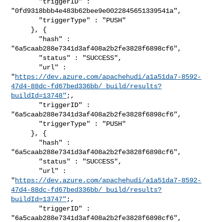
       "triggerID" : 
"0fd9318bbb4e483b62bee9e0022845651339541a",

       "triggerType" : "PUSH"

     }, {

       "hash" : 
"6a5caab288e7341d3af408a2b2fe3828f6898cf6",

       "status" : "SUCCESS",

       "url" : 

"
https://dev.azure.com/apachehudi/a1a51da7-8592-
47d4-88dc-fd67bed336bb/_build/results?
buildId=13748"
;,

       "triggerID" : 
"6a5caab288e7341d3af408a2b2fe3828f6898cf6",

       "triggerType" : "PUSH"

     }, {

       "hash" : 
"6a5caab288e7341d3af408a2b2fe3828f6898cf6",

       "status" : "SUCCESS",

       "url" : 

"
https://dev.azure.com/apachehudi/a1a51da7-8592-
47d4-88dc-fd67bed336bb/_build/results?
buildId=13747"
;,

       "triggerID" : 
"6a5caab288e7341d3af408a2b2fe3828f6898cf6",
