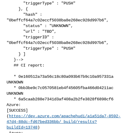
       "triggerType" : "PUSH"

     }, {

       "hash" : 
"0beffcf64a7c02eccf5038ba8e268ec928d997b6",

       "status" : "UNKNOWN",

       "url" : "TBD",

       "triggerID" : 
"0beffcf64a7c02eccf5038ba8e268ec928d997b6",

       "triggerType" : "PUSH"

     } ]

   }-->

   ## CI report:

   * 0e160512a73a56c18c80a093b67b9c10a957331a 
UNKNOWN

   * 0bb3be9c7c0570581eb4f45605fba466d04211ac 
UNKNOWN

   * 6a5caab288e7341d3af408a2b2fe3828f6898cf6 
Azure: 

[SUCCESS]
(
https://dev.azure.com/apachehudi/a1a51da7-8592-
47d4-88dc-fd67bed336bb/_build/results?
buildId=13748
)

 Azure: 
