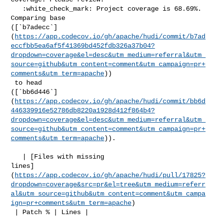
   :white_check_mark: Project coverage is 68.69%. 
Comparing base 

([`b7adecc`]
(
https://app.codecov.io/gh/apache/hudi/commit/b7ad
eccfbb5ea6af5f41369bd452fdb326a37b04?
dropdown=coverage&el=desc&utm_medium=referral&utm_
source=github&utm_content=comment&utm_campaign=pr+
comments&utm_term=apache
))

 to head 

([`bb6d446`]
(
https://app.codecov.io/gh/apache/hudi/commit/bb6d
446339916e52786db8220a1928d412f864b4?
dropdown=coverage&el=desc&utm_medium=referral&utm_
source=github&utm_content=comment&utm_campaign=pr+
comments&utm_term=apache
)).

   | [Files with missing 

lines]
(
https://app.codecov.io/gh/apache/hudi/pull/17825?
dropdown=coverage&src=pr&el=tree&utm_medium=referr
al&utm_source=github&utm_content=comment&utm_campa
ign=pr+comments&utm_term=apache
)

 | Patch % | Lines |
