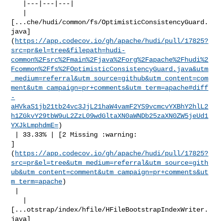
   |---|---|---|

   | 

[...che/hudi/common/fs/OptimisticConsistencyGuard.
java]
(
https://app.codecov.io/gh/apache/hudi/pull/17825?
src=pr&el=tree&filepath=hudi-
common%2Fsrc%2Fmain%2Fjava%2Forg%2Fapache%2Fhudi%2
Fcommon%2Ffs%2FOptimisticConsistencyGuard.java&utm
_medium=referral&utm_source=github&utm_content=com
ment&utm_campaign=pr+comments&utm_term=apache#diff
-
aHVkaS1jb21tb24vc3JjL21haW4vamF2YS9vcmcvYXBhY2hlL2
h1ZGkvY29tbW9uL2ZzL09wdGltaXN0aWNDb25zaXN0ZW5jeUd1
YXJkLmphdmE=
)

 | 33.33% | [2 Missing :warning: 

]
(
https://app.codecov.io/gh/apache/hudi/pull/17825?
src=pr&el=tree&utm_medium=referral&utm_source=gith
ub&utm_content=comment&utm_campaign=pr+comments&ut
m_term=apache
)

 |

   | 

[...otstrap/index/hfile/HFileBootstrapIndexWriter.
java]