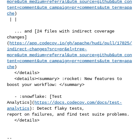
more&utm_medium=referral&utm_source=github&utm_con
tent=comment&utm_campaign=pr+comments&utm_term=apa
che
)

 | |

   ... and [24 files with indirect coverage 

changes]
(
https://app.codecov.io/gh/apache/hudi/pull/17825/
indirect-changes?src=pr&el=tree-
more&utm_medium=referral&utm_source=github&utm_con
tent=comment&utm_campaign=pr+comments&utm_term=apa
che
)

   </details>

   <details><summary> :rocket: New features to 
boost your workflow: </summary>

   - :snowflake: [Test 

Analytics](
https://docs.codecov.com/docs/test-
analytics
): Detect flaky tests, 

report on failures, and find test suite problems.

   </details>

-- 
