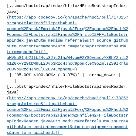
[...mon/bootstrap/index/hfile/HFileBootstrapIndex.
java]
(
https://app.codecov.io/gh/apache/hudi/pull/17825?
src=pr&el=tree&filepath=hudi-
common%2Fsrc%2Fmain%2Fjava%2Forg%2Fapache%2Fhudi%2
Fcommon%2Fbootstrap%2Findex%2Fhfile%2FHFileBootstr
apIndex.java&utm_medium=referral&utm_source=github
&utm_content=comment&utm_campaign=pr+comments&utm_
term=apache#diff-
aHVkaS1jb21tb24vc3JjL21haW4vamF2YS9vcmcvYXBhY2hlL2
h1ZGkvY29tbW9uL2Jvb3RzdHJhcC9pbmRleC9oZmlsZS9IRmls
ZUJvb3RzdHJhcEluZGV4LmphdmE=
)

 | `85.00% <100.00%> (-0.37%)` | :arrow_down: |

   | 

[...otstrap/index/hfile/HFileBootstrapIndexReader.
java]
(
https://app.codecov.io/gh/apache/hudi/pull/17825?
src=pr&el=tree&filepath=hudi-
common%2Fsrc%2Fmain%2Fjava%2Forg%2Fapache%2Fhudi%2
Fcommon%2Fbootstrap%2Findex%2Fhfile%2FHFileBootstr
apIndexReader.java&utm_medium=referral&utm_source=
github&utm_content=comment&utm_campaign=pr+comment
s&utm_term=apache#diff-