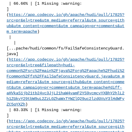
 | 66.66% | [1 Missing :warning: 

]
(
https://app.codecov.io/gh/apache/hudi/pull/17825?
src=pr&el=tree&utm_medium=referral&utm_source=gith
ub&utm_content=comment&utm_campaign=pr+comments&ut
m_term=apache
)

 |

   | 

[...pache/hudi/common/fs/FailSafeConsistencyGuard.
java]
(
https://app.codecov.io/gh/apache/hudi/pull/17825?
src=pr&el=tree&filepath=hudi-
common%2Fsrc%2Fmain%2Fjava%2Forg%2Fapache%2Fhudi%2
Fcommon%2Ffs%2FFailSafeConsistencyGuard.java&utm_m
edium=referral&utm_source=github&utm_content=comme
nt&utm_campaign=pr+comments&utm_term=apache#diff-
aHVkaS1jb21tb24vc3JjL21haW4vamF2YS9vcmcvYXBhY2hlL2
h1ZGkvY29tbW9uL2ZzL0ZhaWxTYWZlQ29uc2lzdGVuY3lHdWFy
ZC5qYXZh
)

 | 83.33% | [1 Missing :warning: 

]
(
https://app.codecov.io/gh/apache/hudi/pull/17825?
src=pr&el=tree&utm_medium=referral&utm_source=gith