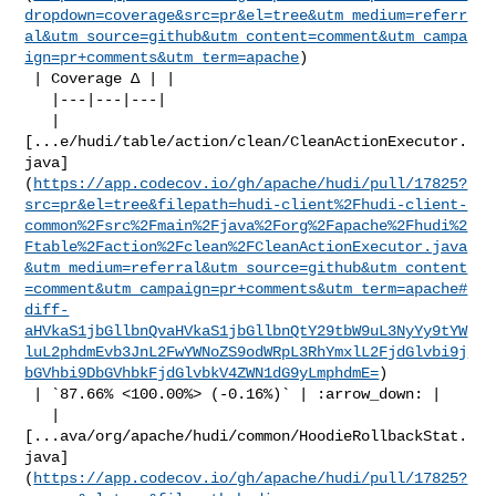
dropdown=coverage&src=pr&el=tree&utm_medium=referr
al&utm_source=github&utm_content=comment&utm_campa
ign=pr+comments&utm_term=apache
)

 | Coverage Δ | |

   |---|---|---|

   | 

[...e/hudi/table/action/clean/CleanActionExecutor.
java]
(
https://app.codecov.io/gh/apache/hudi/pull/17825?
src=pr&el=tree&filepath=hudi-client%2Fhudi-client-
common%2Fsrc%2Fmain%2Fjava%2Forg%2Fapache%2Fhudi%2
Ftable%2Faction%2Fclean%2FCleanActionExecutor.java
&utm_medium=referral&utm_source=github&utm_content
=comment&utm_campaign=pr+comments&utm_term=apache#
diff-
aHVkaS1jbGllbnQvaHVkaS1jbGllbnQtY29tbW9uL3NyYy9tYW
luL2phdmEvb3JnL2FwYWNoZS9odWRpL3RhYmxlL2FjdGlvbi9j
bGVhbi9DbGVhbkFjdGlvbkV4ZWN1dG9yLmphdmE=
)

 | `87.66% <100.00%> (-0.16%)` | :arrow_down: |

   | 

[...ava/org/apache/hudi/common/HoodieRollbackStat.
java]
(
https://app.codecov.io/gh/apache/hudi/pull/17825?