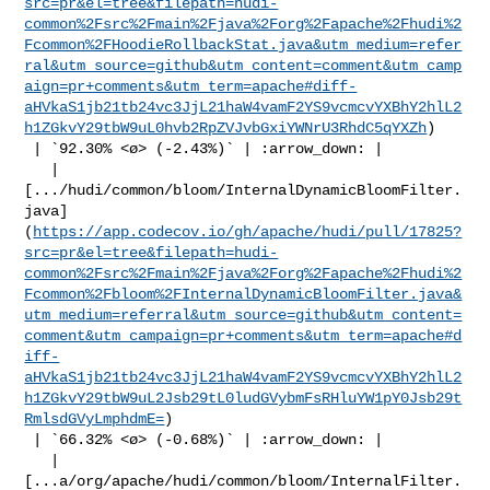
src=pr&el=tree&filepath=hudi-
common%2Fsrc%2Fmain%2Fjava%2Forg%2Fapache%2Fhudi%2
Fcommon%2FHoodieRollbackStat.java&utm_medium=refer
ral&utm_source=github&utm_content=comment&utm_camp
aign=pr+comments&utm_term=apache#diff-
aHVkaS1jb21tb24vc3JjL21haW4vamF2YS9vcmcvYXBhY2hlL2
h1ZGkvY29tbW9uL0hvb2RpZVJvbGxiYWNrU3RhdC5qYXZh
)

 | `92.30% <ø> (-2.43%)` | :arrow_down: |

   | 

[.../hudi/common/bloom/InternalDynamicBloomFilter.
java]
(
https://app.codecov.io/gh/apache/hudi/pull/17825?
src=pr&el=tree&filepath=hudi-
common%2Fsrc%2Fmain%2Fjava%2Forg%2Fapache%2Fhudi%2
Fcommon%2Fbloom%2FInternalDynamicBloomFilter.java&
utm_medium=referral&utm_source=github&utm_content=
comment&utm_campaign=pr+comments&utm_term=apache#d
iff-
aHVkaS1jb21tb24vc3JjL21haW4vamF2YS9vcmcvYXBhY2hlL2
h1ZGkvY29tbW9uL2Jsb29tL0ludGVybmFsRHluYW1pY0Jsb29t
RmlsdGVyLmphdmE=
)

 | `66.32% <ø> (-0.68%)` | :arrow_down: |

   | 

[...a/org/apache/hudi/common/bloom/InternalFilter.