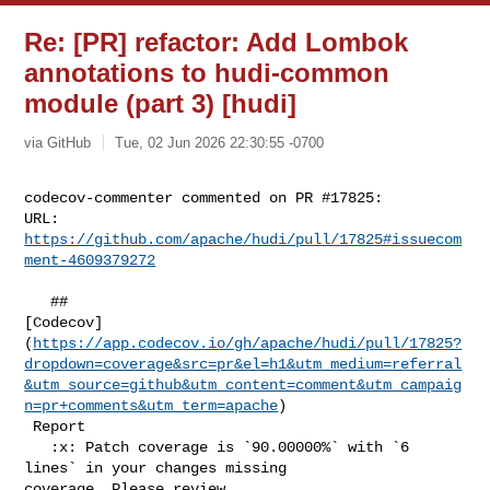
Re: [PR] refactor: Add Lombok
annotations to hudi-common
module (part 3) [hudi]
via GitHub
Tue, 02 Jun 2026 22:30:55 -0700
codecov-commenter commented on PR #17825:

URL: 
https://github.com/apache/hudi/pull/17825#issuecom
ment-4609379272
   ## 

[Codecov]
(
https://app.codecov.io/gh/apache/hudi/pull/17825?
dropdown=coverage&src=pr&el=h1&utm_medium=referral
&utm_source=github&utm_content=comment&utm_campaig
n=pr+comments&utm_term=apache
)

 Report

   :x: Patch coverage is `90.00000%` with `6 
lines` in your changes missing 

coverage. Please review.
