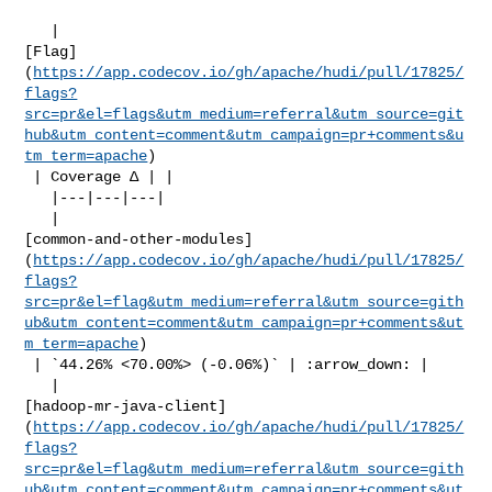
   | 

[Flag]
(
https://app.codecov.io/gh/apache/hudi/pull/17825/
flags?
src=pr&el=flags&utm_medium=referral&utm_source=git
hub&utm_content=comment&utm_campaign=pr+comments&u
tm_term=apache
)

 | Coverage Δ | |

   |---|---|---|

   | 

[common-and-other-modules]
(
https://app.codecov.io/gh/apache/hudi/pull/17825/
flags?
src=pr&el=flag&utm_medium=referral&utm_source=gith
ub&utm_content=comment&utm_campaign=pr+comments&ut
m_term=apache
)

 | `44.26% <70.00%> (-0.06%)` | :arrow_down: |

   | 

[hadoop-mr-java-client]
(
https://app.codecov.io/gh/apache/hudi/pull/17825/
flags?
src=pr&el=flag&utm_medium=referral&utm_source=gith
ub&utm_content=comment&utm_campaign=pr+comments&ut