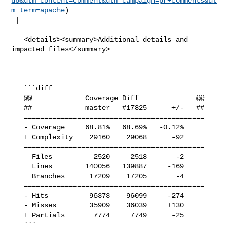
ub&utm_content=comment&utm_campaign=pr+comments&ut
m_term=apache
)

 |

   <details><summary>Additional details and 
impacted files</summary>

   ```diff

   @@             Coverage Diff              @@

   ##             master   #17825      +/-   ##

   ============================================

   - Coverage     68.81%   68.69%   -0.12%     

   + Complexity    29160    29068      -92     

   ============================================

     Files          2520     2518       -2     

     Lines        140056   139887     -169     

     Branches      17209    17205       -4     

   ============================================

   - Hits          96373    96099     -274     

   - Misses        35909    36039     +130     

   + Partials       7774     7749      -25     

   ```
