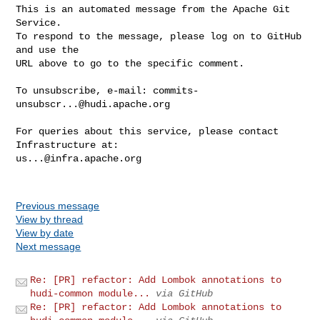
This is an automated message from the Apache Git 
Service.

To respond to the message, please log on to GitHub 
and use the

URL above to go to the specific comment.

To unsubscribe, e-mail: 
commits-
unsubscr...@hudi.apache.org
For queries about this service, please contact 
us...@infra.apache.org
Previous message
View by thread
View by date
Next message
Re: [PR] refactor: Add Lombok annotations to
hudi-common module...
via GitHub
Re: [PR] refactor: Add Lombok annotations to