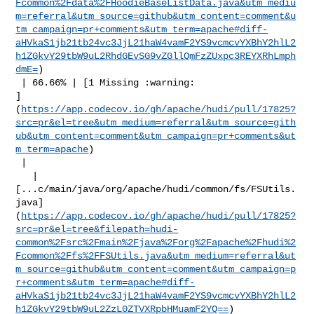
Fcommon%2Fdata%2FHoodieBaseListData.java&utm_mediu
m=referral&utm_source=github&utm_content=comment&u
tm_campaign=pr+comments&utm_term=apache#diff-
aHVkaS1jb21tb24vc3JjL21haW4vamF2YS9vcmcvYXBhY2hlL2
h1ZGkvY29tbW9uL2RhdGEvSG9vZGllQmFzZUxpc3REYXRhLmph
dmE=
)

 | 66.66% | [1 Missing :warning: 

]
(
https://app.codecov.io/gh/apache/hudi/pull/17825?
src=pr&el=tree&utm_medium=referral&utm_source=gith
ub&utm_content=comment&utm_campaign=pr+comments&ut
m_term=apache
)

 |

   | 

[...c/main/java/org/apache/hudi/common/fs/FSUtils.
java]
(
https://app.codecov.io/gh/apache/hudi/pull/17825?
src=pr&el=tree&filepath=hudi-
common%2Fsrc%2Fmain%2Fjava%2Forg%2Fapache%2Fhudi%2
Fcommon%2Ffs%2FFSUtils.java&utm_medium=referral&ut
m_source=github&utm_content=comment&utm_campaign=p
r+comments&utm_term=apache#diff-
aHVkaS1jb21tb24vc3JjL21haW4vamF2YS9vcmcvYXBhY2hlL2
h1ZGkvY29tbW9uL2ZzL0ZTVXRpbHMuamF2YQ==
)
