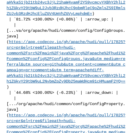
aHVkaS1jb21tb24vc3JjL21haW4vamF2YS9vcmcvYXBhY2hlL2
h1ZGkvY29tbW9uL2Jvb3RzdHJhcC9pbmRleC9oZmlsZS9IRmls
ZUJvb3RzdHJhcEluZGV4UmVhZGVyLmphdmE=
)

 | `81.72% <100.00%> (+0.86%)` | :arrow_up: |

   | 

[...va/org/apache/hudi/common/config/ConfigGroups.
java]
(
https://app.codecov.io/gh/apache/hudi/pull/17825?
src=pr&el=tree&filepath=hudi-
common%2Fsrc%2Fmain%2Fjava%2Forg%2Fapache%2Fhudi%2
Fcommon%2Fconfig%2FConfigGroups.java&utm_medium=re
ferral&utm_source=github&utm_content=comment&utm_c
ampaign=pr+comments&utm_term=apache#diff-
aHVkaS1jb21tb24vc3JjL21haW4vamF2YS9vcmcvYXBhY2hlL2
h1ZGkvY29tbW9uL2NvbmZpZy9Db25maWdHcm91cHMuamF2YQ==
)

 | `44.68% <100.00%> (-6.23%)` | :arrow_down: |

   | 

[.../org/apache/hudi/common/config/ConfigProperty.
java]
(
https://app.codecov.io/gh/apache/hudi/pull/17825?
src=pr&el=tree&filepath=hudi-
common%2Fsrc%2Fmain%2Fjava%2Forg%2Fapache%2Fhudi%2
Fcommon%2Fconfig%2FConfigProperty.java&utm_medium=