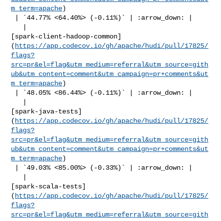
m_term=apache
)

 | `44.77% <64.40%> (-0.11%)` | :arrow_down: |

   | 

[spark-client-hadoop-common]
(
https://app.codecov.io/gh/apache/hudi/pull/17825/
flags?
src=pr&el=flag&utm_medium=referral&utm_source=gith
ub&utm_content=comment&utm_campaign=pr+comments&ut
m_term=apache
)

 | `48.05% <86.44%> (-0.11%)` | :arrow_down: |

   | 

[spark-java-tests]
(
https://app.codecov.io/gh/apache/hudi/pull/17825/
flags?
src=pr&el=flag&utm_medium=referral&utm_source=gith
ub&utm_content=comment&utm_campaign=pr+comments&ut
m_term=apache
)

 | `49.03% <85.00%> (-0.33%)` | :arrow_down: |

   | 

[spark-scala-tests]
(
https://app.codecov.io/gh/apache/hudi/pull/17825/
flags?
src=pr&el=flag&utm_medium=referral&utm_source=gith