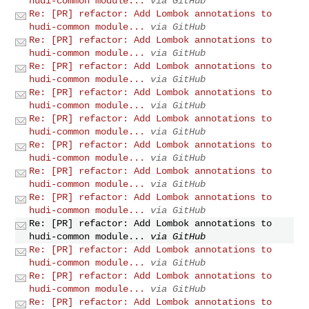
hudi-common module...
via GitHub
Re: [PR] refactor: Add Lombok annotations to
hudi-common module...
via GitHub
Re: [PR] refactor: Add Lombok annotations to
hudi-common module...
via GitHub
Re: [PR] refactor: Add Lombok annotations to
hudi-common module...
via GitHub
Re: [PR] refactor: Add Lombok annotations to
hudi-common module...
via GitHub
Re: [PR] refactor: Add Lombok annotations to
hudi-common module...
via GitHub
Re: [PR] refactor: Add Lombok annotations to
hudi-common module...
via GitHub
Re: [PR] refactor: Add Lombok annotations to
hudi-common module...
via GitHub
Re: [PR] refactor: Add Lombok annotations to
hudi-common module...
via GitHub
Re: [PR] refactor: Add Lombok annotations to
hudi-common module...
via GitHub
Re: [PR] refactor: Add Lombok annotations to
hudi-common module...
via GitHub
Re: [PR] refactor: Add Lombok annotations to
hudi-common module...
via GitHub
Re: [PR] refactor: Add Lombok annotations to