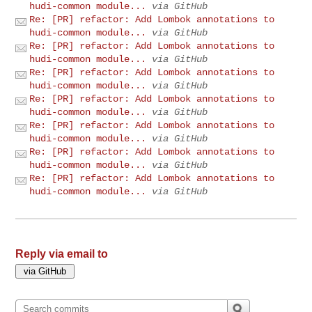
hudi-common module...
via GitHub
Re: [PR] refactor: Add Lombok annotations to
hudi-common module...
via GitHub
Re: [PR] refactor: Add Lombok annotations to
hudi-common module...
via GitHub
Re: [PR] refactor: Add Lombok annotations to
hudi-common module...
via GitHub
Re: [PR] refactor: Add Lombok annotations to
hudi-common module...
via GitHub
Re: [PR] refactor: Add Lombok annotations to
hudi-common module...
via GitHub
Re: [PR] refactor: Add Lombok annotations to
hudi-common module...
via GitHub
Re: [PR] refactor: Add Lombok annotations to
hudi-common module...
via GitHub
Reply via email to