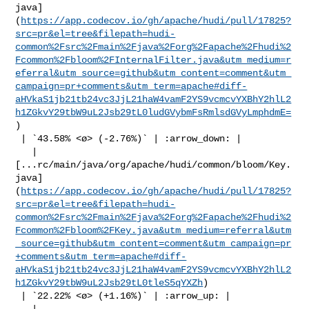
java]
(
https://app.codecov.io/gh/apache/hudi/pull/17825?
src=pr&el=tree&filepath=hudi-
common%2Fsrc%2Fmain%2Fjava%2Forg%2Fapache%2Fhudi%2
Fcommon%2Fbloom%2FInternalFilter.java&utm_medium=r
eferral&utm_source=github&utm_content=comment&utm_
campaign=pr+comments&utm_term=apache#diff-
aHVkaS1jb21tb24vc3JjL21haW4vamF2YS9vcmcvYXBhY2hlL2
h1ZGkvY29tbW9uL2Jsb29tL0ludGVybmFsRmlsdGVyLmphdmE=
)

 | `43.58% <ø> (-2.76%)` | :arrow_down: |

   | 

[...rc/main/java/org/apache/hudi/common/bloom/Key.
java]
(
https://app.codecov.io/gh/apache/hudi/pull/17825?
src=pr&el=tree&filepath=hudi-
common%2Fsrc%2Fmain%2Fjava%2Forg%2Fapache%2Fhudi%2
Fcommon%2Fbloom%2FKey.java&utm_medium=referral&utm
_source=github&utm_content=comment&utm_campaign=pr
+comments&utm_term=apache#diff-
aHVkaS1jb21tb24vc3JjL21haW4vamF2YS9vcmcvYXBhY2hlL2
h1ZGkvY29tbW9uL2Jsb29tL0tleS5qYXZh
)

 | `22.22% <ø> (+1.16%)` | :arrow_up: |

   | 
