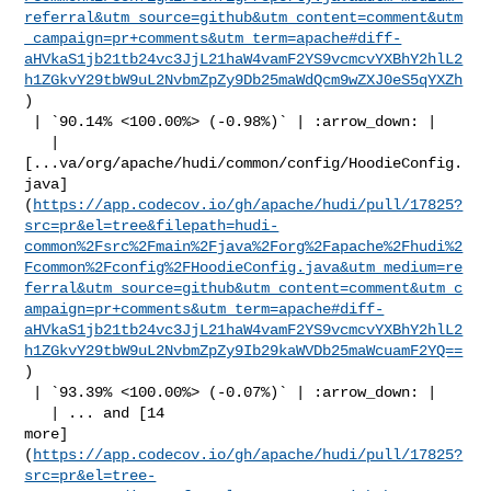
referral&utm_source=github&utm_content=comment&utm
_campaign=pr+comments&utm_term=apache#diff-
aHVkaS1jb21tb24vc3JjL21haW4vamF2YS9vcmcvYXBhY2hlL2
h1ZGkvY29tbW9uL2NvbmZpZy9Db25maWdQcm9wZXJ0eS5qYXZh
)

 | `90.14% <100.00%> (-0.98%)` | :arrow_down: |

   | 

[...va/org/apache/hudi/common/config/HoodieConfig.
java]
(
https://app.codecov.io/gh/apache/hudi/pull/17825?
src=pr&el=tree&filepath=hudi-
common%2Fsrc%2Fmain%2Fjava%2Forg%2Fapache%2Fhudi%2
Fcommon%2Fconfig%2FHoodieConfig.java&utm_medium=re
ferral&utm_source=github&utm_content=comment&utm_c
ampaign=pr+comments&utm_term=apache#diff-
aHVkaS1jb21tb24vc3JjL21haW4vamF2YS9vcmcvYXBhY2hlL2
h1ZGkvY29tbW9uL2NvbmZpZy9Ib29kaWVDb25maWcuamF2YQ==
)

 | `93.39% <100.00%> (-0.07%)` | :arrow_down: |

   | ... and [14 

more]
(
https://app.codecov.io/gh/apache/hudi/pull/17825?
src=pr&el=tree-