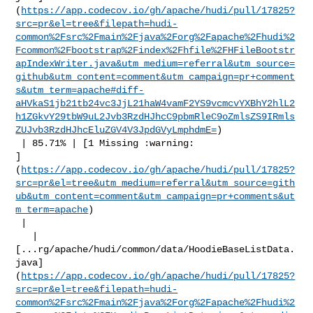
(
https://app.codecov.io/gh/apache/hudi/pull/17825?
src=pr&el=tree&filepath=hudi-
common%2Fsrc%2Fmain%2Fjava%2Forg%2Fapache%2Fhudi%2
Fcommon%2Fbootstrap%2Findex%2Fhfile%2FHFileBootstr
apIndexWriter.java&utm_medium=referral&utm_source=
github&utm_content=comment&utm_campaign=pr+comment
s&utm_term=apache#diff-
aHVkaS1jb21tb24vc3JjL21haW4vamF2YS9vcmcvYXBhY2hlL2
h1ZGkvY29tbW9uL2Jvb3RzdHJhcC9pbmRleC9oZmlsZS9IRmls
ZUJvb3RzdHJhcEluZGV4V3JpdGVyLmphdmE=
)

 | 85.71% | [1 Missing :warning: 

]
(
https://app.codecov.io/gh/apache/hudi/pull/17825?
src=pr&el=tree&utm_medium=referral&utm_source=gith
ub&utm_content=comment&utm_campaign=pr+comments&ut
m_term=apache
)

 |

   | 

[...rg/apache/hudi/common/data/HoodieBaseListData.
java]
(
https://app.codecov.io/gh/apache/hudi/pull/17825?
src=pr&el=tree&filepath=hudi-
common%2Fsrc%2Fmain%2Fjava%2Forg%2Fapache%2Fhudi%2