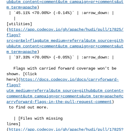
ub&utm_content=comment&utm_campaign=pr+comments&ut
m_term=apache
)

 | `45.11% <70.00%> (-0.14%)` | :arrow_down: |

   | 

[utilities]
(
https://app.codecov.io/gh/apache/hudi/pull/17825/
flags?
src=pr&el=flag&utm_medium=referral&utm_source=gith
ub&utm_content=comment&utm_campaign=pr+comments&ut
m_term=apache
)

 | `37.33% <70.00%> (-0.05%)` | :arrow_down: |

   Flags with carried forward coverage won't be 
shown. [Click 

here](
https://docs.codecov.io/docs/carryforward-
flags?
utm_medium=referral&utm_source=github&utm_content=
comment&utm_campaign=pr+comments&utm_term=apache#c
arryforward-flags-in-the-pull-request-comment
)

 to find out more.

   | [Files with missing 

lines]
(
https://app.codecov.io/gh/apache/hudi/pull/17825?