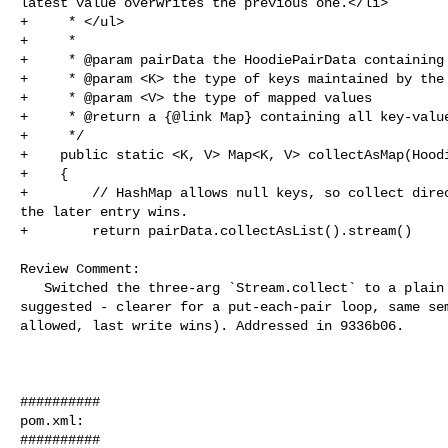
latest value overwrites the previous one.</li>

+     * </ul>

+     *

+     * @param pairData the HoodiePairData containing 
+     * @param <K> the type of keys maintained by the 
+     * @param <V> the type of mapped values

+     * @return a {@link Map} containing all key-value
+     */

+    public static <K, V> Map<K, V> collectAsMap(Hoodi
+    {

+        // HashMap allows null keys, so collect direc
the later entry wins.

+        return pairData.collectAsList().stream()

Review Comment:

   Switched the three-arg `Stream.collect` to a plain `HashMap` + `forEach` as 

suggested - clearer for a put-each-pair loop, same sem
allowed, last write wins). Addressed in 9336b06.

##########

pom.xml:

##########
