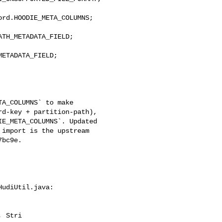
rd.HOODIE_META_COLUMNS;

TH_METADATA_FIELD;

ETADATA_FIELD;

d-key + partition-path), 

E_META_COLUMNS`. Updated 

import is the upstream 

bc9e.

udiUtil.java:

 Stri
