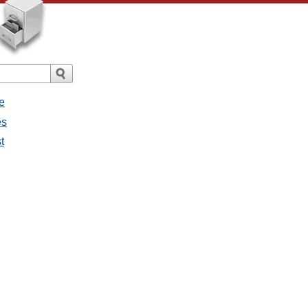
e
es
t