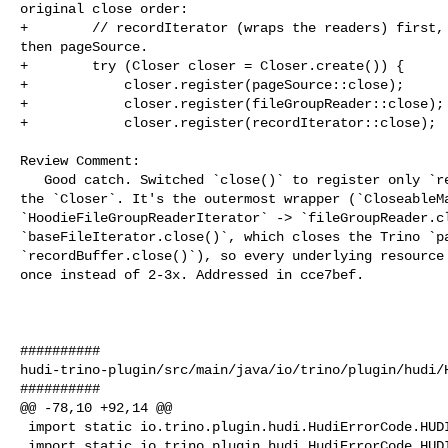
original close order:

+        // recordIterator (wraps the readers) first, 
then pageSource.

+        try (Closer closer = Closer.create()) {

+            closer.register(pageSource::close);

+            closer.register(fileGroupReader::close);

+            closer.register(recordIterator::close);

Review Comment:

   Good catch. Switched `close()` to register only `recordIterator::close` in 

the `Closer`. It's the outermost wrapper (`CloseableMa
`HoodieFileGroupReaderIterator` -> `fileGroupReader.cl
`baseFileIterator.close()`, which closes the Trino `pa
`recordBuffer.close()`), so every underlying resource 
once instead of 2-3x. Addressed in cce7bef.

##########

hudi-trino-plugin/src/main/java/io/trino/plugin/hudi/H
##########

@@ -78,10 +92,14 @@

 import static io.trino.plugin.hudi.HudiErrorCode.HUDI_SCHEMA_ERROR;

 import static io.trino.plugin.hudi.HudiErrorCode.HUDI_UNSUPPORTED_FILE_FORMAT;
