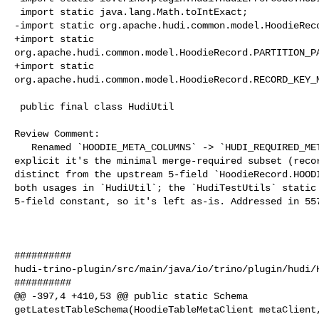
 import static java.lang.Math.toIntExact;

-import static org.apache.hudi.common.model.HoodieReco
+import static 

org.apache.hudi.common.model.HoodieRecord.PARTITION_PA
+import static 

org.apache.hudi.common.model.HoodieRecord.RECORD_KEY_M
 public final class HudiUtil

Review Comment:

   Renamed `HOODIE_META_COLUMNS` -> `HUDI_REQUIRED_META_COLUMNS` to make 

explicit it's the minimal merge-required subset (recor
distinct from the upstream 5-field `HoodieRecord.HOODI
both usages in `HudiUtil`; the `HudiTestUtils` static 
5-field constant, so it's left as-is. Addressed in 557
##########

hudi-trino-plugin/src/main/java/io/trino/plugin/hudi/H
##########

@@ -397,4 +410,53 @@ public static Schema 

getLatestTableSchema(HoodieTableMetaClient metaClient,