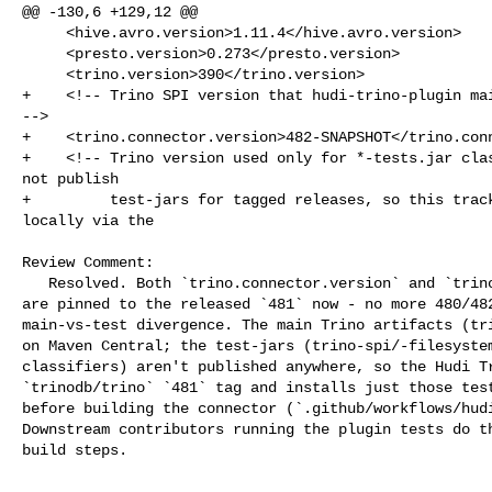
@@ -130,6 +129,12 @@

     <hive.avro.version>1.11.4</hive.avro.version>

     <presto.version>0.273</presto.version>

     <trino.version>390</trino.version>

+    <!-- Trino SPI version that hudi-trino-plugin mai
-->

+    <trino.connector.version>482-SNAPSHOT</trino.conn
+    <!-- Trino version used only for *-tests.jar clas
not publish

+         test-jars for tagged releases, so this track
locally via the

Review Comment:

   Resolved. Both `trino.connector.version` and `trino.connector.test.version` 

are pinned to the released `481` now - no more 480/482
main-vs-test divergence. The main Trino artifacts (tri
on Maven Central; the test-jars (trino-spi/-filesystem
classifiers) aren't published anywhere, so the Hudi Tr
`trinodb/trino` `481` tag and installs just those test
before building the connector (`.github/workflows/hudi
Downstream contributors running the plugin tests do th
build steps.
