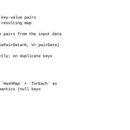
key-value pairs

resulting map

 pairs from the input data

ePairData<K, V> pairData)

tly; on duplicate keys 

antics (null keys 
