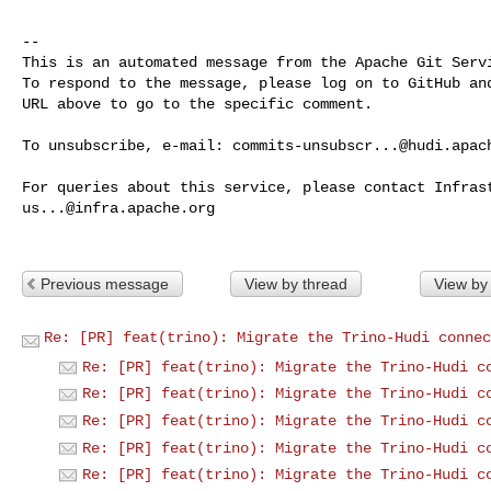
-- 

This is an automated message from the Apache Git Servi
To respond to the message, please log on to GitHub and
URL above to go to the specific comment.

To unsubscribe, e-mail: 
commits-unsubscr...@hudi.apac
us...@infra.apache.org
Previous message
View by thread
View by
Re: [PR] feat(trino): Migrate the Trino-Hudi connec
Re: [PR] feat(trino): Migrate the Trino-Hudi c
Re: [PR] feat(trino): Migrate the Trino-Hudi c
Re: [PR] feat(trino): Migrate the Trino-Hudi c
Re: [PR] feat(trino): Migrate the Trino-Hudi c
Re: [PR] feat(trino): Migrate the Trino-Hudi c