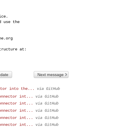
ce.

 use the

he.org
 date
Next message
tor into the...
via GitHub
onnector int...
via GitHub
onnector int...
via GitHub
onnector int...
via GitHub
onnector int...
via GitHub
onnector int...
via GitHub