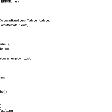
olumnHandles(Table table, 

azyMetaClient, 

de();

e == 

turn empty list

ns = 

s();



ailing
