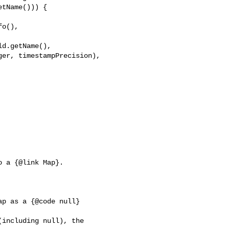
tName())) {

o(), 

d.getName(), 

er, timestampPrecision), 

 a {@link Map}.

p as a {@code null} 

including null), the 
