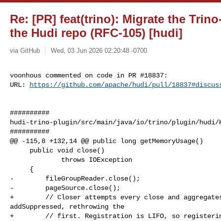
Re: [PR] feat(trino): Migrate the Trin
the Hudi repo (RFC-105) [hudi]
via GitHub
Wed, 03 Jun 2026 02:20:48 -0700
voonhous commented on code in PR #18837:

URL: 
https://github.com/apache/hudi/pull/18837#discus
##########

hudi-trino-plugin/src/main/java/io/trino/plugin/hudi/H
##########

@@ -115,8 +132,14 @@ public long getMemoryUsage()

     public void close()

             throws IOException

     {

-        fileGroupReader.close();

-        pageSource.close();

+        // Closer attempts every close and aggregates
addSuppressed, rethrowing the

+        // first. Registration is LIFO, so registerin