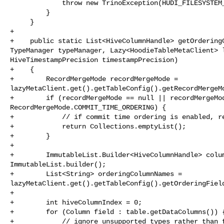
             throw new TrinoException(HUDI_FILESYSTEM_ERROR, e);

         }

     }

+

+    public static List<HiveColumnHandle> getOrderingC
TypeManager typeManager, Lazy<HoodieTableMetaClient> l
HiveTimestampPrecision timestampPrecision)

+    {

+        RecordMergeMode recordMergeMode = 

lazyMetaClient.get().getTableConfig().getRecordMergeMo
+        if (recordMergeMode == null || recordMergeMod
RecordMergeMode.COMMIT_TIME_ORDERING) {

+            // if commit time ordering is enabled, re
+            return Collections.emptyList();

+        }

+

+        ImmutableList.Builder<HiveColumnHandle> colum
ImmutableList.builder();

+        List<String> orderingColumnNames = 

lazyMetaClient.get().getTableConfig().getOrderingField
+

+        int hiveColumnIndex = 0;

+        for (Column field : table.getDataColumns()) {
+            // ignore unsupported types rather than f