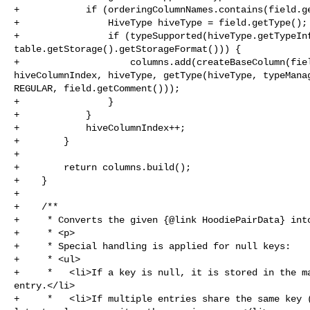
+            if (orderingColumnNames.contains(field.ge
+                HiveType hiveType = field.getType();

+                if (typeSupported(hiveType.getTypeInf
table.getStorage().getStorageFormat())) {

+                    columns.add(createBaseColumn(fiel
hiveColumnIndex, hiveType, getType(hiveType, typeManag
REGULAR, field.getComment()));

+                }

+            }

+            hiveColumnIndex++;

+        }

+

+        return columns.build();

+    }

+

+    /**

+     * Converts the given {@link HoodiePairData} into
+     * <p>

+     * Special handling is applied for null keys:

+     * <ul>

+     *   <li>If a key is null, it is stored in the ma
entry.</li>

+     *   <li>If multiple entries share the same key (