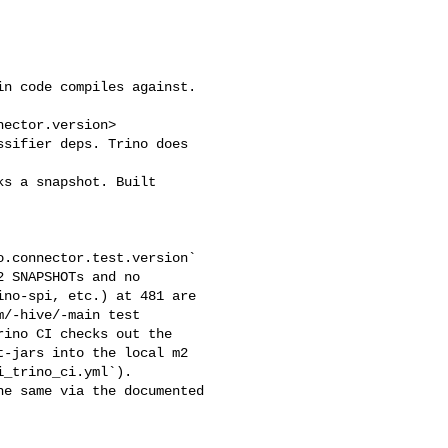
n code compiles against. 

ector.version>

sifier deps. Trino does 

s a snapshot. Built 

 SNAPSHOTs and no 

no-spi, etc.) at 481 are 

/-hive/-main test 

ino CI checks out the 

-jars into the local m2 

_trino_ci.yml`). 

e same via the documented 
