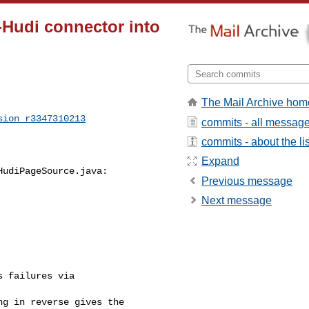
o-Hudi connector into
The Mail Archive hom
sion_r3347310213
commits - all messag
commits - about the lis
Expand
udiPageSource.java:

Previous message
Next message
 failures via 

g in reverse gives the 
