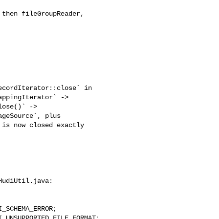
then fileGroupReader, 

ppingIterator` -> 

ose()` -> 

geSource`, plus 

is now closed exactly 

udiUtil.java:
