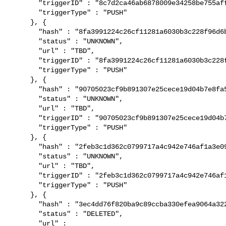
       "triggerID" : "8c7d2ca46ab6878009e34258be755aff6cef88a1",

       "triggerType" : "PUSH"

     }, {

       "hash" : "8fa3991224c26cf11281a6030b3c228f96d6bade",

       "status" : "UNKNOWN",

       "url" : "TBD",

       "triggerID" : "8fa3991224c26cf11281a6030b3c228f96d6bade",

       "triggerType" : "PUSH"

     }, {

       "hash" : "90705023cf9b891307e25cece19d04b7e8fa5eba",

       "status" : "UNKNOWN",

       "url" : "TBD",

       "triggerID" : "90705023cf9b891307e25cece19d04b7e8fa5eba",

       "triggerType" : "PUSH"

     }, {

       "hash" : "2feb3c1d362c0799717a4c942e746af1a3e09157",

       "status" : "UNKNOWN",

       "url" : "TBD",

       "triggerID" : "2feb3c1d362c0799717a4c942e746af1a3e09157",

       "triggerType" : "PUSH"

     }, {

       "hash" : "3ec4dd76f820ba9c89ccba330efea9064a3222cd",

       "status" : "DELETED",

       "url" : 
