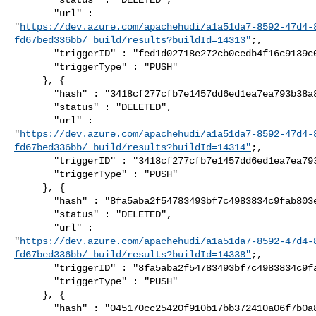
       "url" : 

"
https://dev.azure.com/apachehudi/a1a51da7-8592-47d4-
fd67bed336bb/_build/results?buildId=14313"
;,

       "triggerID" : "fed1d02718e272cb0cedb4f16c9139c061ea1262",

       "triggerType" : "PUSH"

     }, {

       "hash" : "3418cf277cfb7e1457dd6ed1ea7ea793b38a8b58",

       "status" : "DELETED",

       "url" : 

"
https://dev.azure.com/apachehudi/a1a51da7-8592-47d4-
fd67bed336bb/_build/results?buildId=14314"
;,

       "triggerID" : "3418cf277cfb7e1457dd6ed1ea7ea793b38a8b58",

       "triggerType" : "PUSH"

     }, {

       "hash" : "8fa5aba2f54783493bf7c4983834c9fab803eb08",

       "status" : "DELETED",

       "url" : 

"
https://dev.azure.com/apachehudi/a1a51da7-8592-47d4-
fd67bed336bb/_build/results?buildId=14338"
;,

       "triggerID" : "8fa5aba2f54783493bf7c4983834c9fab803eb08",

       "triggerType" : "PUSH"

     }, {

       "hash" : "045170cc25420f910b17bb372410a06f7b0a83e3",
