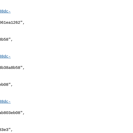
88dc-
88dc-
88dc-