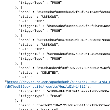
       "triggerType" : "PUSH"

     }, {

       "hash" : "d98553baf03ceeb36d2fc3f2b4164a5fdc66d349",

       "status" : "UNKNOWN",

       "url" : "TBD",

       "triggerID" : "d98553baf03ceeb36d2fc3f2b4164a5fdc66d349",

       "triggerType" : "PUSH"

     }, {

       "hash" : "932806b84f0e47e93a0d1949e958a353788ac3ba",

       "status" : "UNKNOWN",

       "url" : "TBD",

       "triggerID" : "932806b84f0e47e93a0d1949e958a353788ac3ba",

       "triggerType" : "PUSH"

     }, {

       "hash" : "e106b48dc2df39f1597221780cd360e7943faf33",

       "status" : "DELETED",

       "url" : 

"
https://dev.azure.com/apachehudi/a1a51da7-8592-47d4-
fd67bed336bb/_build/results?buildId=14312"
;,

       "triggerID" : "e106b48dc2df39f1597221780cd360e7943faf33",

       "triggerType" : "PUSH"

     }, {

       "hash" : "fed1d02718e272cb0cedb4f16c9139c061ea1262",

       "status" : "DELETED",
