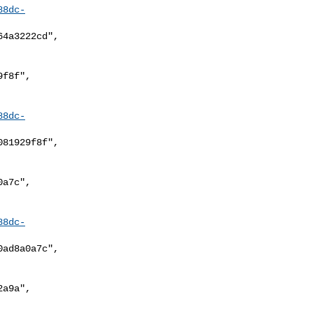
88dc-
88dc-
88dc-