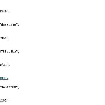
88dc-