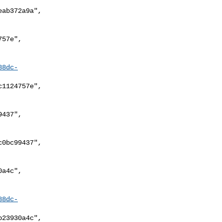
88dc-
88dc-