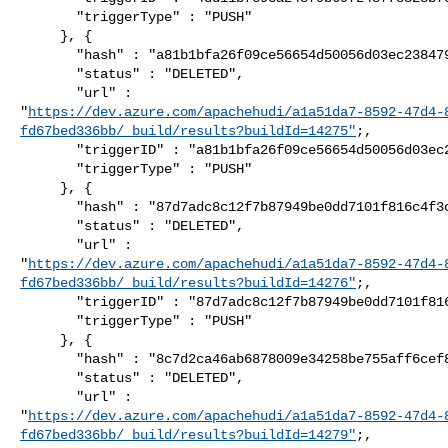
       "triggerType" : "PUSH"

     }, {

       "hash" : "a81b1bfa26f09ce56654d50056d03ec238479ae6",

       "status" : "DELETED",

       "url" : 

"
https://dev.azure.com/apachehudi/a1a51da7-8592-47d4-
fd67bed336bb/_build/results?buildId=14275"
;,

       "triggerID" : "a81b1bfa26f09ce56654d50056d03ec238479ae6",

       "triggerType" : "PUSH"

     }, {

       "hash" : "87d7adc8c12f7b87949be0dd7101f816c4f3c420",

       "status" : "DELETED",

       "url" : 

"
https://dev.azure.com/apachehudi/a1a51da7-8592-47d4-
fd67bed336bb/_build/results?buildId=14276"
;,

       "triggerID" : "87d7adc8c12f7b87949be0dd7101f816c4f3c420",

       "triggerType" : "PUSH"

     }, {

       "hash" : "8c7d2ca46ab6878009e34258be755aff6cef88a1",

       "status" : "DELETED",

       "url" : 

"
https://dev.azure.com/apachehudi/a1a51da7-8592-47d4-
fd67bed336bb/_build/results?buildId=14279"
;,
