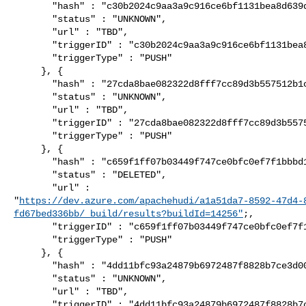
       "hash" : "c30b2024c9aa3a9c916ce6bf1131bea8d639d43d",

       "status" : "UNKNOWN",

       "url" : "TBD",

       "triggerID" : "c30b2024c9aa3a9c916ce6bf1131bea8d639d43d",

       "triggerType" : "PUSH"

     }, {

       "hash" : "27cda8bae082322d8fff7cc89d3b557512b1c217",

       "status" : "UNKNOWN",

       "url" : "TBD",

       "triggerID" : "27cda8bae082322d8fff7cc89d3b557512b1c217",

       "triggerType" : "PUSH"

     }, {

       "hash" : "c659f1ff07b03449f747ce0bfc0ef7f1bbbd1f76",

       "status" : "DELETED",

       "url" : 

"
https://dev.azure.com/apachehudi/a1a51da7-8592-47d4-
fd67bed336bb/_build/results?buildId=14256"
;,

       "triggerID" : "c659f1ff07b03449f747ce0bfc0ef7f1bbbd1f76",

       "triggerType" : "PUSH"

     }, {

       "hash" : "4dd11bfc93a24879b6972487f8828b7ce3d00083",

       "status" : "UNKNOWN",

       "url" : "TBD",

       "triggerID" : "4dd11bfc93a24879b6972487f8828b7ce3d00083",
