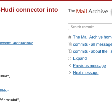
o-Hudi connector into
The Mail Archive hom
omment-4611601962
commits - all messag
commits - about the lis
Expand
Previous message
Next message
88dc-