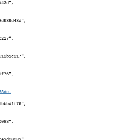
88dc-