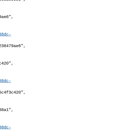
88dc-
88dc-
88dc-