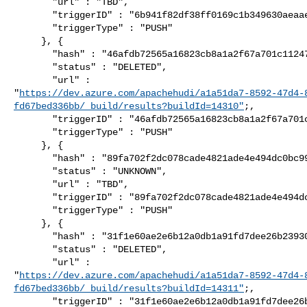
       "url" : "TBD",

       "triggerID" : "6b941f82df38ff0169c1b349630aeaaeab372a9a",

       "triggerType" : "PUSH"

     }, {

       "hash" : "46afdb72565a16823cb8a1a2f67a701c1124757e",

       "status" : "DELETED",

       "url" : 

"
https://dev.azure.com/apachehudi/a1a51da7-8592-47d4-
fd67bed336bb/_build/results?buildId=14310"
;,

       "triggerID" : "46afdb72565a16823cb8a1a2f67a701c1124757e",

       "triggerType" : "PUSH"

     }, {

       "hash" : "89fa702f2dc078cade4821ade4e494dc0bc99437",

       "status" : "UNKNOWN",

       "url" : "TBD",

       "triggerID" : "89fa702f2dc078cade4821ade4e494dc0bc99437",

       "triggerType" : "PUSH"

     }, {

       "hash" : "31f1e60ae2e6b12a0db1a91fd7dee26b23930a4c",

       "status" : "DELETED",

       "url" : 

"
https://dev.azure.com/apachehudi/a1a51da7-8592-47d4-
fd67bed336bb/_build/results?buildId=14311"
;,

       "triggerID" : "31f1e60ae2e6b12a0db1a91fd7dee26b23930a4c",
