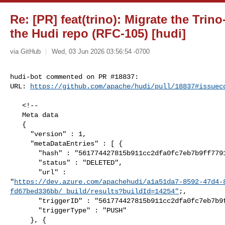
Re: [PR] feat(trino): Migrate the Trin
the Hudi repo (RFC-105) [hudi]
via GitHub
Wed, 03 Jun 2026 03:56:54 -0700
hudi-bot commented on PR #18837:

URL: 
https://github.com/apache/hudi/pull/18837#issuec
   <!--

   Meta data

   {

     "version" : 1,

     "metaDataEntries" : [ {

       "hash" : "561774427815b911cc2dfa0fc7eb7b9ff77910bd",

       "status" : "DELETED",

       "url" : 

"
https://dev.azure.com/apachehudi/a1a51da7-8592-47d4-
fd67bed336bb/_build/results?buildId=14254"
;,

       "triggerID" : "561774427815b911cc2dfa0fc7eb7b9ff77910bd",

       "triggerType" : "PUSH"

     }, {
