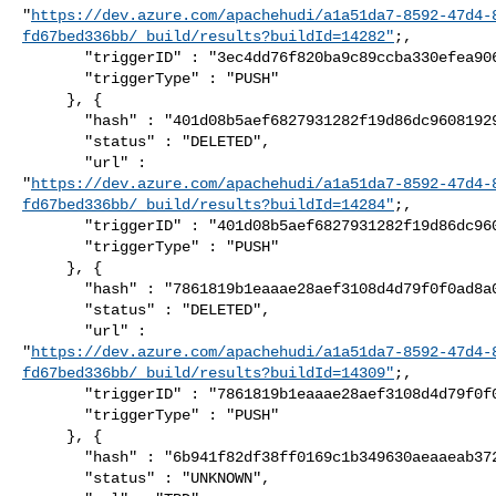
"
https://dev.azure.com/apachehudi/a1a51da7-8592-47d4-
fd67bed336bb/_build/results?buildId=14282"
;,

       "triggerID" : "3ec4dd76f820ba9c89ccba330efea9064a3222cd",

       "triggerType" : "PUSH"

     }, {

       "hash" : "401d08b5aef6827931282f19d86dc96081929f8f",

       "status" : "DELETED",

       "url" : 

"
https://dev.azure.com/apachehudi/a1a51da7-8592-47d4-
fd67bed336bb/_build/results?buildId=14284"
;,

       "triggerID" : "401d08b5aef6827931282f19d86dc96081929f8f",

       "triggerType" : "PUSH"

     }, {

       "hash" : "7861819b1eaaae28aef3108d4d79f0f0ad8a0a7c",

       "status" : "DELETED",

       "url" : 

"
https://dev.azure.com/apachehudi/a1a51da7-8592-47d4-
fd67bed336bb/_build/results?buildId=14309"
;,

       "triggerID" : "7861819b1eaaae28aef3108d4d79f0f0ad8a0a7c",

       "triggerType" : "PUSH"

     }, {

       "hash" : "6b941f82df38ff0169c1b349630aeaaeab372a9a",

       "status" : "UNKNOWN",
