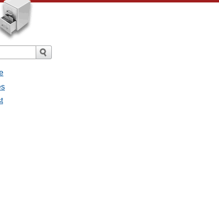
e
es
t