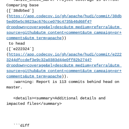
Comparing base 

([`38db5ed`]
(
https://app.codecov.io/gh/apache/hudi/commit/38db
5ed05e5c9823ac676cce079c4735b46d68f4?
dropdown=coverage&el=desc&utm_medium=referral&utm_
source=github&utm_content=comment&utm_campaign=pr+
comments&utm_term=apache
))

 to head 

([`e222324`]
(
https://app.codecov.io/gh/apache/hudi/commit/e222
3244dfccdef3e9c32a0383d44e0ff82b2744?
dropdown=coverage&el=desc&utm_medium=referral&utm_
source=github&utm_content=comment&utm_campaign=pr+
comments&utm_term=apache
)).

   :warning: Report is 113 commits behind head on 
master.

   <details><summary>Additional details and 
impacted files</summary>

   ```diff
