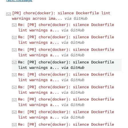
[PR] chore(docker): silence Dockerfile lint
warnings across ima...
via GitHub
Re: [PR] chore(docker): silence Dockerfile
lint warnings a...
via GitHub
Re: [PR] chore(docker): silence Dockerfile
lint warnings a...
via GitHub
Re: [PR] chore(docker): silence Dockerfile
lint warnings a...
via GitHub
Re: [PR] chore(docker): silence Dockerfile
lint warnings a...
via GitHub
Re: [PR] chore(docker): silence Dockerfile
lint warnings a...
via GitHub
Re: [PR] chore(docker): silence Dockerfile
lint warnings a...
via GitHub
Re: [PR] chore(docker): silence Dockerfile
lint warnings a...
via GitHub
Re: [PR] chore(docker): silence Dockerfile
lint warnings a...
via GitHub
Re: [PR] chore(docker): silence Dockerfile