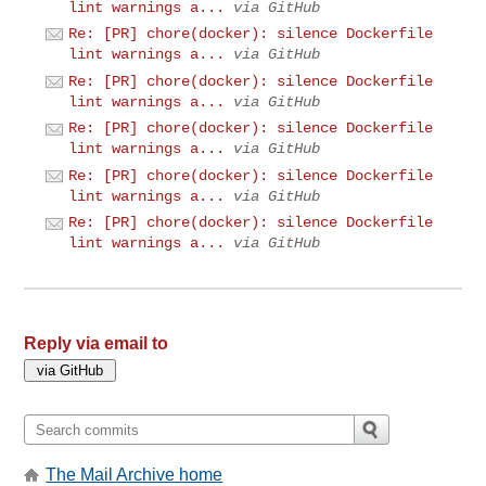
lint warnings a...
via GitHub
Re: [PR] chore(docker): silence Dockerfile
lint warnings a...
via GitHub
Re: [PR] chore(docker): silence Dockerfile
lint warnings a...
via GitHub
Re: [PR] chore(docker): silence Dockerfile
lint warnings a...
via GitHub
Re: [PR] chore(docker): silence Dockerfile
lint warnings a...
via GitHub
Re: [PR] chore(docker): silence Dockerfile
lint warnings a...
via GitHub
Reply via email to
The Mail Archive home