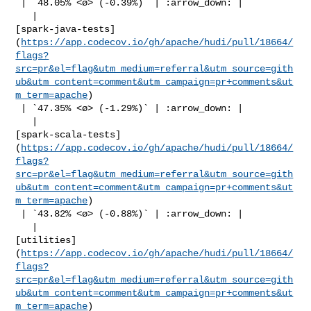
 | `48.05% <ø> (-0.39%)` | :arrow_down: |

   | 

[spark-java-tests]
(
https://app.codecov.io/gh/apache/hudi/pull/18664/
flags?
src=pr&el=flag&utm_medium=referral&utm_source=gith
ub&utm_content=comment&utm_campaign=pr+comments&ut
m_term=apache
)

 | `47.35% <ø> (-1.29%)` | :arrow_down: |

   | 

[spark-scala-tests]
(
https://app.codecov.io/gh/apache/hudi/pull/18664/
flags?
src=pr&el=flag&utm_medium=referral&utm_source=gith
ub&utm_content=comment&utm_campaign=pr+comments&ut
m_term=apache
)

 | `43.82% <ø> (-0.88%)` | :arrow_down: |

   | 

[utilities]
(
https://app.codecov.io/gh/apache/hudi/pull/18664/
flags?
src=pr&el=flag&utm_medium=referral&utm_source=gith
ub&utm_content=comment&utm_campaign=pr+comments&ut
m_term=apache
)
