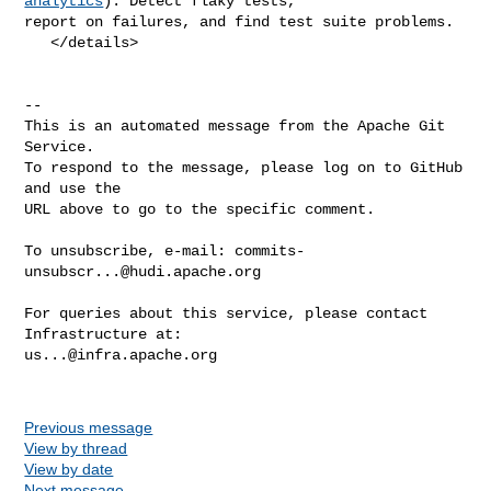
analytics
): Detect flaky tests, 

report on failures, and find test suite problems.

   </details>

-- 

This is an automated message from the Apache Git 
Service.

To respond to the message, please log on to GitHub 
and use the

URL above to go to the specific comment.

To unsubscribe, e-mail: 
commits-
unsubscr...@hudi.apache.org
For queries about this service, please contact 
us...@infra.apache.org
Previous message
View by thread
View by date
Next message