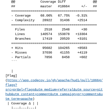
   @@             Coverage Diff              @@

   ##             master   #18664      +/-   ##

   ============================================

   - Coverage     68.06%   67.75%   -0.31%     

   - Complexity    28922    31436    +2514     

   ============================================

     Files          2518     2548      +30     

     Lines        140574   153878   +13304     

     Branches      17419    20520    +3101     

   ============================================

   + Hits          95682   104265    +8583     

   - Misses        37036    41155    +4119     

   - Partials       7856     8458     +602     

   ```

   | 

[Flag]
(
https://app.codecov.io/gh/apache/hudi/pull/18664/
flags?
src=pr&el=flags&utm_medium=referral&utm_source=git
hub&utm_content=comment&utm_campaign=pr+comments&u
tm_term=apache
)

 | Coverage Δ | |

   |---|---|---|
