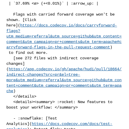
 | `37.69% <ø> (+<0.01%)` | :arrow_up: |

   Flags with carried forward coverage won't be 
shown. [Click 

here](
https://docs.codecov.io/docs/carryforward-
flags?
utm_medium=referral&utm_source=github&utm_content=
comment&utm_campaign=pr+comments&utm_term=apache#c
arryforward-flags-in-the-pull-request-comment
)

 to find out more.

   [see 272 files with indirect coverage 

changes]
(
https://app.codecov.io/gh/apache/hudi/pull/18664/
indirect-changes?src=pr&el=tree-
more&utm_medium=referral&utm_source=github&utm_con
tent=comment&utm_campaign=pr+comments&utm_term=apa
che
)

   </details>

   <details><summary> :rocket: New features to 
boost your workflow: </summary>

   - :snowflake: [Test 

Analytics](
https://docs.codecov.com/docs/test-