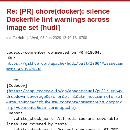
Re: [PR] chore(docker): silence
Dockerfile lint warnings across
image set [hudi]
via GitHub
Wed, 03 Jun 2026 13:19:16 -0700
codecov-commenter commented on PR #18664:

URL: 
https://github.com/apache/hudi/pull/18664#issuecom
ment-4616371392
   ## 

[Codecov]
(
https://app.codecov.io/gh/apache/hudi/pull/18664?
dropdown=coverage&src=pr&el=h1&utm_medium=referral
&utm_source=github&utm_content=comment&utm_campaig
n=pr+comments&utm_term=apache
)

 Report

   :white_check_mark: All modified and coverable 
lines are covered by tests.

   :white_check_mark: Project coverage is 67.75%. 