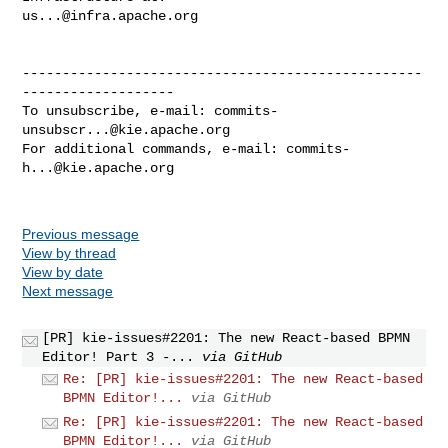
us...@infra.apache.org
--------------------------------------------------
-------------------

To unsubscribe, e-mail: 
commits-
unsubscr...@kie.apache.org
For additional commands, e-mail: 
commits-
h...@kie.apache.org
Previous message
View by thread
View by date
Next message
[PR] kie-issues#2201: The new React-based BPMN
Editor! Part 3 -...
via GitHub
Re: [PR] kie-issues#2201: The new React-based
BPMN Editor!...
via GitHub
Re: [PR] kie-issues#2201: The new React-based
BPMN Editor!...
via GitHub