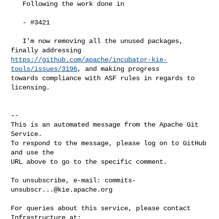
   Following the work done in

   - #3421 

   I'm now removing all the unused packages, 
https://github.com/apache/incubator-kie-
tools/issues/3196
, and making progress 

towards compliance with ASF rules in regards to 
licensing.

-- 

This is an automated message from the Apache Git 
Service.

To respond to the message, please log on to GitHub 
and use the

URL above to go to the specific comment.

To unsubscribe, e-mail: 
commits-
unsubscr...@kie.apache.org
For queries about this service, please contact 