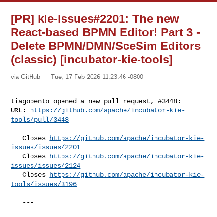
[PR] kie-issues#2201: The new
React-based BPMN Editor! Part 3 -
Delete BPMN/DMN/SceSim Editors
(classic) [incubator-kie-tools]
via GitHub
Tue, 17 Feb 2026 11:23:46 -0800
tiagobento opened a new pull request, #3448:

URL: 
https://github.com/apache/incubator-kie-
tools/pull/3448
   Closes 
https://github.com/apache/incubator-kie-
issues/issues/2201
   Closes 
https://github.com/apache/incubator-kie-
issues/issues/2124
   Closes 
https://github.com/apache/incubator-kie-
tools/issues/3196
   ---
