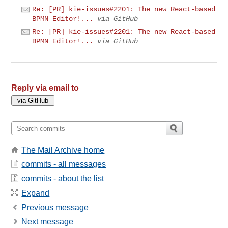
Re: [PR] kie-issues#2201: The new React-based
BPMN Editor!...
via GitHub
Re: [PR] kie-issues#2201: The new React-based
BPMN Editor!...
via GitHub
Reply via email to
The Mail Archive home
commits - all messages
commits - about the list
Expand
Previous message
Next message