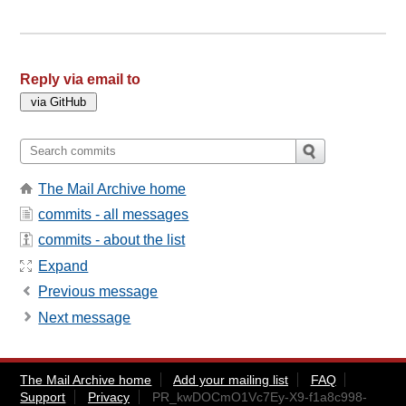
Reply via email to
The Mail Archive home
commits - all messages
commits - about the list
Expand
Previous message
Next message
The Mail Archive home
Add your mailing list
FAQ
Support
Privacy
PR_kwDOCmO1Vc7Ey-X9-f1a8c998-