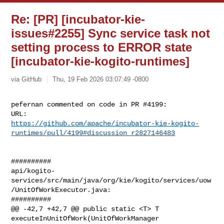
Re: [PR] [incubator-kie-
issues#2255] Sync service task not
setting process to ERROR state
[incubator-kie-kogito-runtimes]
via GitHub
Thu, 19 Feb 2026 03:07:49 -0800
pefernan commented on code in PR #4199:

https://github.com/apache/incubator-kie-kogito-
runtimes/pull/4199#discussion_r2827146483
##########

api/kogito-
services/src/main/java/org/kie/kogito/services/uow
/UnitOfWorkExecutor.java:

##########

@@ -42,7 +42,7 @@ public static <T> T 
executeInUnitOfWork(UnitOfWorkManager 
