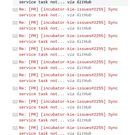
service task not...
via GitHub
Re: [PR] [incubator-kie-issues#2255] Sync
service task not...
via GitHub
Re: [PR] [incubator-kie-issues#2255] Sync
service task not...
via GitHub
Re: [PR] [incubator-kie-issues#2255] Sync
service task not...
via GitHub
Re: [PR] [incubator-kie-issues#2255] Sync
service task not...
via GitHub
Re: [PR] [incubator-kie-issues#2255] Sync
service task not...
via GitHub
Re: [PR] [incubator-kie-issues#2255] Sync
service task not...
via GitHub
Re: [PR] [incubator-kie-issues#2255] Sync
service task not...
via GitHub
Re: [PR] [incubator-kie-issues#2255] Sync
service task not...
via GitHub
Re: [PR] [incubator-kie-issues#2255] Sync
service task not...
via GitHub
Re: [PR] [incubator-kie-issues#2255] Sync
service task not...
via GitHub