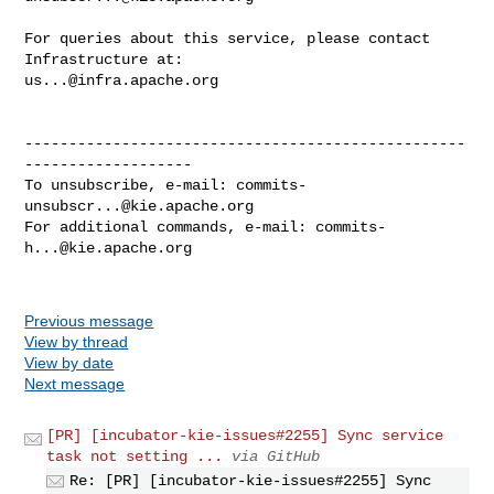
For queries about this service, please contact 
us...@infra.apache.org
--------------------------------------------------
-------------------

To unsubscribe, e-mail: 
commits-
unsubscr...@kie.apache.org
For additional commands, e-mail: 
commits-
h...@kie.apache.org
Previous message
View by thread
View by date
Next message
[PR] [incubator-kie-issues#2255] Sync service
task not setting ...
via GitHub
Re: [PR] [incubator-kie-issues#2255] Sync