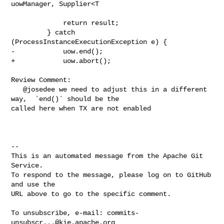
uowManager, Supplier<T

             return result;

         } catch 
(ProcessInstanceExecutionException e) {

-            uow.end();

+            uow.abort();

Review Comment:

   @josedee we need to adjust this in a different 
way,  `end()` should be the 

called here when TX are not enabled

-- 

This is an automated message from the Apache Git 
Service.

To respond to the message, please log on to GitHub 
and use the

URL above to go to the specific comment.

To unsubscribe, e-mail: 
commits-
unsubscr...@kie.apache.org