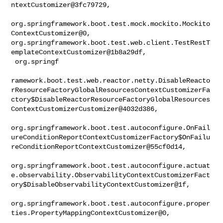
ntextCustomizer@3fc79729,

org.springframework.boot.test.mock.mockito.Mockito
ContextCustomizer@0, 

org.springframework.boot.test.web.client.TestRestT
emplateContextCustomizer@1b8a29df,

 org.springf

ramework.boot.test.web.reactor.netty.DisableReacto
rResourceFactoryGlobalResourcesContextCustomizerFa
ctory$DisableReactorResourceFactoryGlobalResources
ContextCustomizerCustomizer@4032d386,

org.springframework.boot.test.autoconfigure.OnFail
ureConditionReportContextCustomizerFactory$OnFailu
reConditionReportContextCustomizer@55cf0d14,

org.springframework.boot.test.autoconfigure.actuat
e.observability.ObservabilityContextCustomizerFact
ory$DisableObservabilityContextCustomizer@1f,

org.springframework.boot.test.autoconfigure.proper
ties.PropertyMappingContextCustomizer@0,
