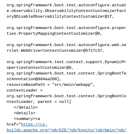
org.springframework.boot.test.autoconfigure.actuat
e.observability.ObservabilityContextCustomizerFact
ory$DisableObservabilityContextCustomizer@1f,

org.springframework.boot.test.autoconfigure.proper
ties.PropertyMappingContextCustomizer@0,

org.springframework.boot.test.autoconfigure.web.se
rvlet.WebDriverContextCustomizer@5717c37,

org.springframework.test.context.support.DynamicPr
opertiesContextCustomizer@0, 

org.springframework.boot.test.context.SpringBootTe
stAnnotation@dd4aa208], 

resourceBasePath = "src/main/webapp", 
contextLoader = 

org.springframework.boot.test.context.SpringBootCo
ntextLoader, parent = null]

   </details>

   <details>

   <summary><a 

href="
https://ci-
builds.apache.org/job/KIE/job/kogito/job/main/job/