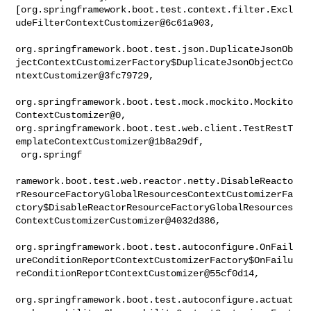
[org.springframework.boot.test.context.filter.Excl
udeFilterContextCustomizer@6c61a903,

org.springframework.boot.test.json.DuplicateJsonOb
jectContextCustomizerFactory$DuplicateJsonObjectCo
ntextCustomizer@3fc79729,

org.springframework.boot.test.mock.mockito.Mockito
ContextCustomizer@0, 

org.springframework.boot.test.web.client.TestRestT
emplateContextCustomizer@1b8a29df,

 org.springf

ramework.boot.test.web.reactor.netty.DisableReacto
rResourceFactoryGlobalResourcesContextCustomizerFa
ctory$DisableReactorResourceFactoryGlobalResources
ContextCustomizerCustomizer@4032d386,

org.springframework.boot.test.autoconfigure.OnFail
ureConditionReportContextCustomizerFactory$OnFailu
reConditionReportContextCustomizer@55cf0d14,

org.springframework.boot.test.autoconfigure.actuat