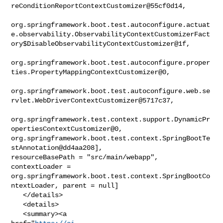
reConditionReportContextCustomizer@55cf0d14,

org.springframework.boot.test.autoconfigure.actuat
e.observability.ObservabilityContextCustomizerFact
ory$DisableObservabilityContextCustomizer@1f,

org.springframework.boot.test.autoconfigure.proper
ties.PropertyMappingContextCustomizer@0,

org.springframework.boot.test.autoconfigure.web.se
rvlet.WebDriverContextCustomizer@5717c37,

org.springframework.test.context.support.DynamicPr
opertiesContextCustomizer@0, 

org.springframework.boot.test.context.SpringBootTe
stAnnotation@dd4aa208], 

resourceBasePath = "src/main/webapp", 
contextLoader = 

org.springframework.boot.test.context.SpringBootCo
ntextLoader, parent = null]

   </details>

   <details>

   <summary><a 
