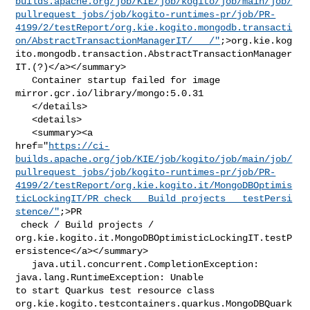
builds.apache.org/job/KIE/job/kogito/job/main/job/
pullrequest_jobs/job/kogito-runtimes-pr/job/PR-
4199/2/testReport/org.kie.kogito.mongodb.transacti
on/AbstractTransactionManagerIT/___/"
;>org.kie.kog
ito.mongodb.transaction.AbstractTransactionManager
IT.(?)</a></summary>

   Container startup failed for image 
mirror.gcr.io/library/mongo:5.0.31

   </details>

   <details>

   <summary><a 

href="
https://ci-
builds.apache.org/job/KIE/job/kogito/job/main/job/
pullrequest_jobs/job/kogito-runtimes-pr/job/PR-
4199/2/testReport/org.kie.kogito.it/MongoDBOptimis
ticLockingIT/PR_check___Build_projects___testPersi
stence/"
;>PR

 check / Build projects / 

org.kie.kogito.it.MongoDBOptimisticLockingIT.testP
ersistence</a></summary>

   java.util.concurrent.CompletionException: 
java.lang.RuntimeException: Unable 

to start Quarkus test resource class 

org.kie.kogito.testcontainers.quarkus.MongoDBQuark