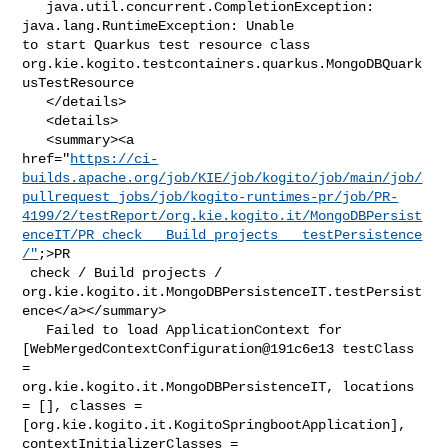
   java.util.concurrent.CompletionException: 
java.lang.RuntimeException: Unable 

to start Quarkus test resource class 

org.kie.kogito.testcontainers.quarkus.MongoDBQuark
usTestResource

   </details>

   <details>

   <summary><a 

href="
https://ci-
builds.apache.org/job/KIE/job/kogito/job/main/job/
pullrequest_jobs/job/kogito-runtimes-pr/job/PR-
4199/2/testReport/org.kie.kogito.it/MongoDBPersist
enceIT/PR_check___Build_projects___testPersistence
/"
;>PR

 check / Build projects / 

org.kie.kogito.it.MongoDBPersistenceIT.testPersist
ence</a></summary>

   Failed to load ApplicationContext for 

[WebMergedContextConfiguration@191c6e13 testClass 
= 

org.kie.kogito.it.MongoDBPersistenceIT, locations 
= [], classes = 

[org.kie.kogito.it.KogitoSpringbootApplication], 
contextInitializerClasses = 
