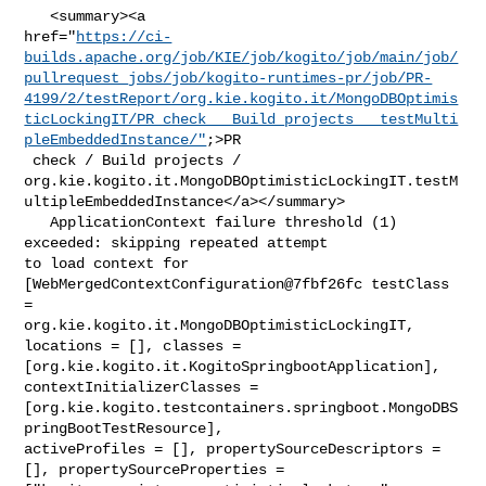
   <summary><a 

href="
https://ci-
builds.apache.org/job/KIE/job/kogito/job/main/job/
pullrequest_jobs/job/kogito-runtimes-pr/job/PR-
4199/2/testReport/org.kie.kogito.it/MongoDBOptimis
ticLockingIT/PR_check___Build_projects___testMulti
pleEmbeddedInstance/"
;>PR

 check / Build projects / 

org.kie.kogito.it.MongoDBOptimisticLockingIT.testM
ultipleEmbeddedInstance</a></summary>

   ApplicationContext failure threshold (1) 
exceeded: skipping repeated attempt 

to load context for 
[WebMergedContextConfiguration@7fbf26fc testClass 
= 

org.kie.kogito.it.MongoDBOptimisticLockingIT, 
locations = [], classes = 

[org.kie.kogito.it.KogitoSpringbootApplication], 
contextInitializerClasses = 

[org.kie.kogito.testcontainers.springboot.MongoDBS
pringBootTestResource], 

activeProfiles = [], propertySourceDescriptors = 
[], propertySourceProperties = 
