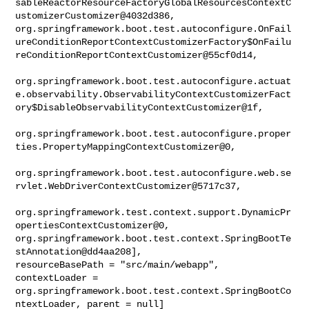
sableReactorResourceFactoryGlobalResourcesContextC
ustomizerCustomizer@4032d386, 

org.springframework.boot.test.autoconfigure.OnFail
ureConditionReportContextCustomizerFactory$OnFailu
reConditionReportContextCustomizer@55cf0d14,

org.springframework.boot.test.autoconfigure.actuat
e.observability.ObservabilityContextCustomizerFact
ory$DisableObservabilityContextCustomizer@1f,

org.springframework.boot.test.autoconfigure.proper
ties.PropertyMappingContextCustomizer@0,

org.springframework.boot.test.autoconfigure.web.se
rvlet.WebDriverContextCustomizer@5717c37,

org.springframework.test.context.support.DynamicPr
opertiesContextCustomizer@0, 

org.springframework.boot.test.context.SpringBootTe
stAnnotation@dd4aa208], 

resourceBasePath = "src/main/webapp", 
contextLoader = 

org.springframework.boot.test.context.SpringBootCo
ntextLoader, parent = null]
