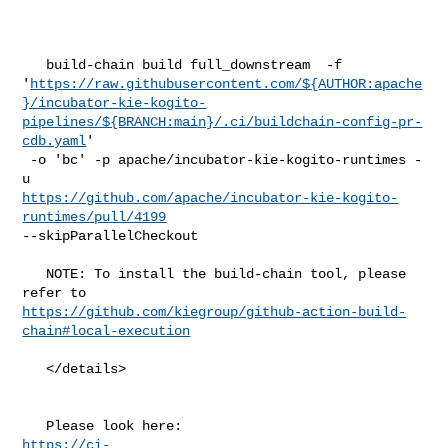
   build-chain build full_downstream  -f 

'
https://raw.githubusercontent.com/${AUTHOR:apache
}/incubator-kie-kogito-
pipelines/${BRANCH:main}/.ci/buildchain-config-pr-
cdb.yaml
'

 -o 'bc' -p apache/incubator-kie-kogito-runtimes -
https://github.com/apache/incubator-kie-kogito-
runtimes/pull/4199
--skipParallelCheckout

   NOTE: To install the build-chain tool, please 
https://github.com/kiegroup/github-action-build-
chain#local-execution
   </details>

https://ci-