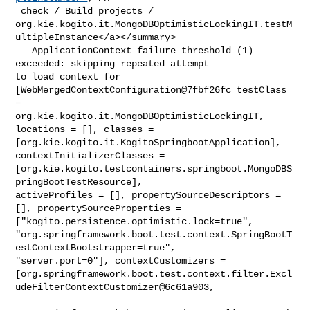
 check / Build projects / 

org.kie.kogito.it.MongoDBOptimisticLockingIT.testM
ultipleInstance</a></summary>

   ApplicationContext failure threshold (1) 
exceeded: skipping repeated attempt 

to load context for 
[WebMergedContextConfiguration@7fbf26fc testClass 
= 

org.kie.kogito.it.MongoDBOptimisticLockingIT, 
locations = [], classes = 

[org.kie.kogito.it.KogitoSpringbootApplication], 
contextInitializerClasses = 

[org.kie.kogito.testcontainers.springboot.MongoDBS
pringBootTestResource], 

activeProfiles = [], propertySourceDescriptors = 
[], propertySourceProperties = 

["kogito.persistence.optimistic.lock=true", 

"org.springframework.boot.test.context.SpringBootT
estContextBootstrapper=true", 

"server.port=0"], contextCustomizers = 

[org.springframework.boot.test.context.filter.Excl
udeFilterContextCustomizer@6c61a903,
