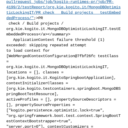
pullrequest_jobs/job/kogito-runtimes-pr/job/PR-
4199/2/testReport/org.kie.kogito.it/MongoDBOptimis
ticLockingIT/PR_check___Build_projects___testEmbed
dedProcess/"
;>PR

 check / Build projects / 

org.kie.kogito.it.MongoDBOptimisticLockingIT.testE
mbeddedProcess</a></summary>

   ApplicationContext failure threshold (1) 
exceeded: skipping repeated attempt 

to load context for 
[WebMergedContextConfiguration@7fbf26fc testClass 
= 

org.kie.kogito.it.MongoDBOptimisticLockingIT, 
locations = [], classes = 

[org.kie.kogito.it.KogitoSpringbootApplication], 
contextInitializerClasses = 

[org.kie.kogito.testcontainers.springboot.MongoDBS
pringBootTestResource], 

activeProfiles = [], propertySourceDescriptors = 
[], propertySourceProperties = 

["kogito.persistence.optimistic.lock=true", 

"org.springframework.boot.test.context.SpringBootT
estContextBootstrapper=true", 

"server.port=0"], contextCustomizers = 
