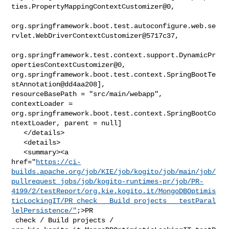
ties.PropertyMappingContextCustomizer@0,

org.springframework.boot.test.autoconfigure.web.se
rvlet.WebDriverContextCustomizer@5717c37,

org.springframework.test.context.support.DynamicPr
opertiesContextCustomizer@0, 

org.springframework.boot.test.context.SpringBootTe
stAnnotation@dd4aa208], 

resourceBasePath = "src/main/webapp", 
contextLoader = 

org.springframework.boot.test.context.SpringBootCo
ntextLoader, parent = null]

   </details>

   <details>

   <summary><a 

href="
https://ci-
builds.apache.org/job/KIE/job/kogito/job/main/job/
pullrequest_jobs/job/kogito-runtimes-pr/job/PR-
4199/2/testReport/org.kie.kogito.it/MongoDBOptimis
ticLockingIT/PR_check___Build_projects___testParal
lelPersistence/"
;>PR

 check / Build projects / 
