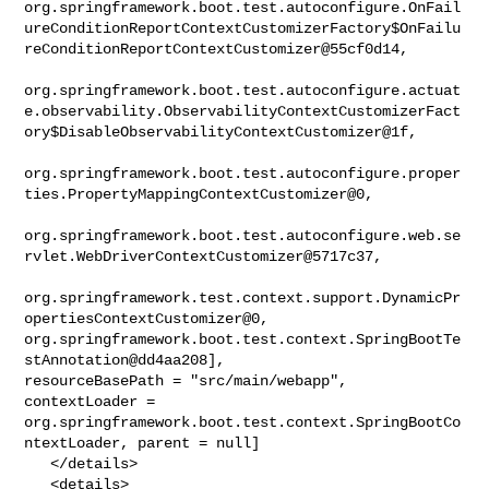
org.springframework.boot.test.autoconfigure.OnFail
ureConditionReportContextCustomizerFactory$OnFailu
reConditionReportContextCustomizer@55cf0d14,

org.springframework.boot.test.autoconfigure.actuat
e.observability.ObservabilityContextCustomizerFact
ory$DisableObservabilityContextCustomizer@1f,

org.springframework.boot.test.autoconfigure.proper
ties.PropertyMappingContextCustomizer@0,

org.springframework.boot.test.autoconfigure.web.se
rvlet.WebDriverContextCustomizer@5717c37,

org.springframework.test.context.support.DynamicPr
opertiesContextCustomizer@0, 

org.springframework.boot.test.context.SpringBootTe
stAnnotation@dd4aa208], 

resourceBasePath = "src/main/webapp", 
contextLoader = 

org.springframework.boot.test.context.SpringBootCo
ntextLoader, parent = null]

   </details>

   <details>
