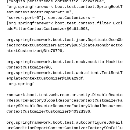
["kogito.persistence.optimistic.lock=true", 

"org.springframework.boot.test.context.SpringBootT
estContextBootstrapper=true", 

"server.port=0"], contextCustomizers = 

[org.springframework.boot.test.context.filter.Excl
udeFilterContextCustomizer@6c61a903,

org.springframework.boot.test.json.DuplicateJsonOb
jectContextCustomizerFactory$DuplicateJsonObjectCo
ntextCustomizer@3fc79729,

org.springframework.boot.test.mock.mockito.Mockito
ContextCustomizer@0, 

org.springframework.boot.test.web.client.TestRestT
emplateContextCustomizer@1b8a29df,

 org.springf

ramework.boot.test.web.reactor.netty.DisableReacto
rResourceFactoryGlobalResourcesContextCustomizerFa
ctory$DisableReactorResourceFactoryGlobalResources
ContextCustomizerCustomizer@4032d386,

org.springframework.boot.test.autoconfigure.OnFail
ureConditionReportContextCustomizerFactory$OnFailu