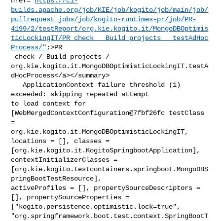
href="
https://ci-
builds.apache.org/job/KIE/job/kogito/job/main/job/
pullrequest_jobs/job/kogito-runtimes-pr/job/PR-
4199/2/testReport/org.kie.kogito.it/MongoDBOptimis
ticLockingIT/PR_check___Build_projects___testAdHoc
Process/"
;>PR

 check / Build projects / 

org.kie.kogito.it.MongoDBOptimisticLockingIT.testA
dHocProcess</a></summary>

   ApplicationContext failure threshold (1) 
exceeded: skipping repeated attempt 

to load context for 
[WebMergedContextConfiguration@7fbf26fc testClass 
= 

org.kie.kogito.it.MongoDBOptimisticLockingIT, 
locations = [], classes = 

[org.kie.kogito.it.KogitoSpringbootApplication], 
contextInitializerClasses = 

[org.kie.kogito.testcontainers.springboot.MongoDBS
pringBootTestResource], 

activeProfiles = [], propertySourceDescriptors = 
[], propertySourceProperties = 

["kogito.persistence.optimistic.lock=true", 

"org.springframework.boot.test.context.SpringBootT