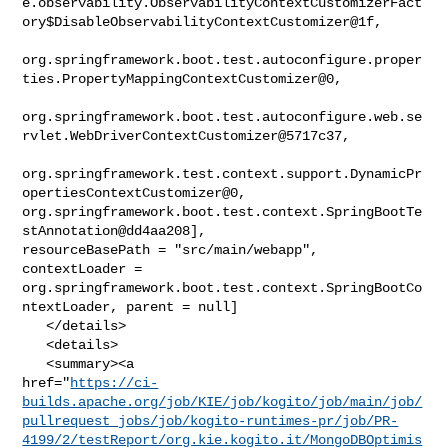
e.observability.ObservabilityContextCustomizerFact
ory$DisableObservabilityContextCustomizer@1f,

org.springframework.boot.test.autoconfigure.proper
ties.PropertyMappingContextCustomizer@0,

org.springframework.boot.test.autoconfigure.web.se
rvlet.WebDriverContextCustomizer@5717c37,

org.springframework.test.context.support.DynamicPr
opertiesContextCustomizer@0, 

org.springframework.boot.test.context.SpringBootTe
stAnnotation@dd4aa208], 

resourceBasePath = "src/main/webapp", 
contextLoader = 

org.springframework.boot.test.context.SpringBootCo
ntextLoader, parent = null]

   </details>

   <details>

   <summary><a 

href="
https://ci-
builds.apache.org/job/KIE/job/kogito/job/main/job/
pullrequest_jobs/job/kogito-runtimes-pr/job/PR-
4199/2/testReport/org.kie.kogito.it/MongoDBOptimis