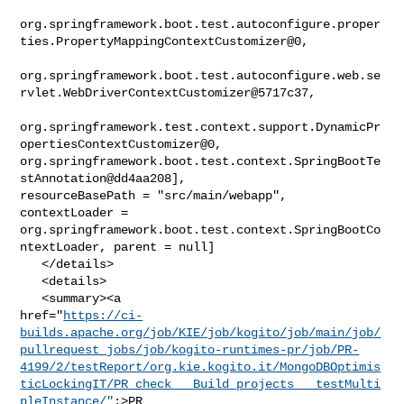
org.springframework.boot.test.autoconfigure.proper
ties.PropertyMappingContextCustomizer@0,

org.springframework.boot.test.autoconfigure.web.se
rvlet.WebDriverContextCustomizer@5717c37,

org.springframework.test.context.support.DynamicPr
opertiesContextCustomizer@0, 

org.springframework.boot.test.context.SpringBootTe
stAnnotation@dd4aa208], 

resourceBasePath = "src/main/webapp", 
contextLoader = 

org.springframework.boot.test.context.SpringBootCo
ntextLoader, parent = null]

   </details>

   <details>

   <summary><a 

href="
https://ci-
builds.apache.org/job/KIE/job/kogito/job/main/job/
pullrequest_jobs/job/kogito-runtimes-pr/job/PR-
4199/2/testReport/org.kie.kogito.it/MongoDBOptimis
ticLockingIT/PR_check___Build_projects___testMulti
pleInstance/"
;>PR
