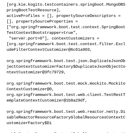
[org.kie.kogito.testcontainers.springboot.MongoDBS
pringBootTestResource], 

activeProfiles = [], propertySourceDescriptors = 
[], propertySourceProperties = 

["org.springframework.boot.test.context.SpringBoot
TestContextBootstrapper=true",

 "server.port=0"], contextCustomizers = 

[org.springframework.boot.test.context.filter.Excl
udeFilterContextCustomizer@6c61a903,

org.springframework.boot.test.json.DuplicateJsonOb
jectContextCustomizerFactory$DuplicateJsonObjectCo
ntextCustomizer@3fc79729,

org.springframework.boot.test.mock.mockito.Mockito
ContextCustomizer@0, 

org.springframework.boot.test.web.client.TestRestT
emplateContextCustomizer@1b8a29df,

org.springframework.boot.test.web.reactor.netty.Di
sableReactorResourceFactoryGlobalResourcesContextC
ustomizerFactory$Di
