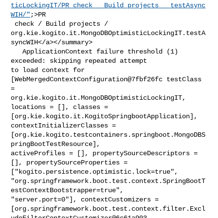
ticLockingIT/PR_check___Build_projects___testAsync
WIH/"
;>PR

 check / Build projects / 

org.kie.kogito.it.MongoDBOptimisticLockingIT.testA
syncWIH</a></summary>

   ApplicationContext failure threshold (1) 
exceeded: skipping repeated attempt 

to load context for 
[WebMergedContextConfiguration@7fbf26fc testClass 
= 

org.kie.kogito.it.MongoDBOptimisticLockingIT, 
locations = [], classes = 

[org.kie.kogito.it.KogitoSpringbootApplication], 
contextInitializerClasses = 

[org.kie.kogito.testcontainers.springboot.MongoDBS
pringBootTestResource], 

activeProfiles = [], propertySourceDescriptors = 
[], propertySourceProperties = 

["kogito.persistence.optimistic.lock=true", 

"org.springframework.boot.test.context.SpringBootT
estContextBootstrapper=true", 

"server.port=0"], contextCustomizers = 

[org.springframework.boot.test.context.filter.Excl
udeFilterContextCustomizer@6c61a903,
