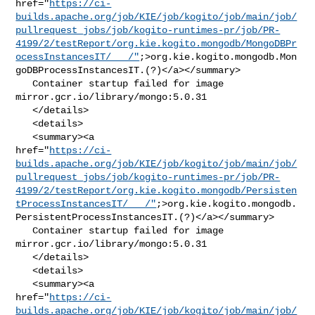
href="
https://ci-
builds.apache.org/job/KIE/job/kogito/job/main/job/
pullrequest_jobs/job/kogito-runtimes-pr/job/PR-
4199/2/testReport/org.kie.kogito.mongodb/MongoDBPr
ocessInstancesIT/___/"
;>org.kie.kogito.mongodb.Mon
goDBProcessInstancesIT.(?)</a></summary>

   Container startup failed for image 
mirror.gcr.io/library/mongo:5.0.31

   </details>

   <details>

   <summary><a 

href="
https://ci-
builds.apache.org/job/KIE/job/kogito/job/main/job/
pullrequest_jobs/job/kogito-runtimes-pr/job/PR-
4199/2/testReport/org.kie.kogito.mongodb/Persisten
tProcessInstancesIT/___/"
;>org.kie.kogito.mongodb.
PersistentProcessInstancesIT.(?)</a></summary>

   Container startup failed for image 
mirror.gcr.io/library/mongo:5.0.31

   </details>

   <details>

   <summary><a 

href="
https://ci-
builds.apache.org/job/KIE/job/kogito/job/main/job/