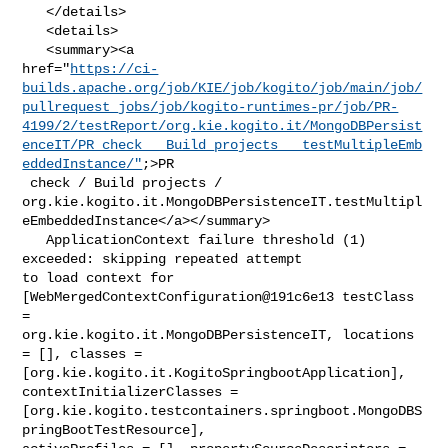
   </details>

   <details>

   <summary><a 

href="
https://ci-
builds.apache.org/job/KIE/job/kogito/job/main/job/
pullrequest_jobs/job/kogito-runtimes-pr/job/PR-
4199/2/testReport/org.kie.kogito.it/MongoDBPersist
enceIT/PR_check___Build_projects___testMultipleEmb
eddedInstance/"
;>PR

 check / Build projects / 

org.kie.kogito.it.MongoDBPersistenceIT.testMultipl
eEmbeddedInstance</a></summary>

   ApplicationContext failure threshold (1) 
exceeded: skipping repeated attempt 

to load context for 
[WebMergedContextConfiguration@191c6e13 testClass 
= 

org.kie.kogito.it.MongoDBPersistenceIT, locations 
= [], classes = 

[org.kie.kogito.it.KogitoSpringbootApplication], 
contextInitializerClasses = 

[org.kie.kogito.testcontainers.springboot.MongoDBS
pringBootTestResource], 
