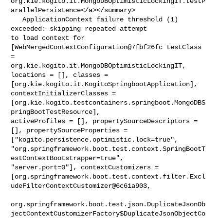
org.kie.kogito.it.MongoDBOptimisticLockingIT.testP
arallelPersistence</a></summary>

   ApplicationContext failure threshold (1) 
exceeded: skipping repeated attempt 

to load context for 
[WebMergedContextConfiguration@7fbf26fc testClass 
= 

org.kie.kogito.it.MongoDBOptimisticLockingIT, 
locations = [], classes = 

[org.kie.kogito.it.KogitoSpringbootApplication], 
contextInitializerClasses = 

[org.kie.kogito.testcontainers.springboot.MongoDBS
pringBootTestResource], 

activeProfiles = [], propertySourceDescriptors = 
[], propertySourceProperties = 

["kogito.persistence.optimistic.lock=true", 

"org.springframework.boot.test.context.SpringBootT
estContextBootstrapper=true", 

"server.port=0"], contextCustomizers = 

[org.springframework.boot.test.context.filter.Excl
udeFilterContextCustomizer@6c61a903,

org.springframework.boot.test.json.DuplicateJsonOb
jectContextCustomizerFactory$DuplicateJsonObjectCo