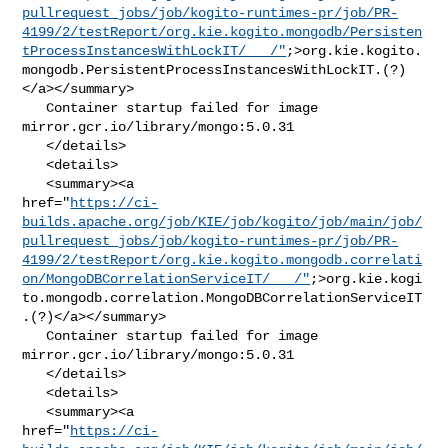
pullrequest_jobs/job/kogito-runtimes-pr/job/PR-
4199/2/testReport/org.kie.kogito.mongodb/Persisten
tProcessInstancesWithLockIT/___/"
;>org.kie.kogito.
mongodb.PersistentProcessInstancesWithLockIT.(?)
</a></summary>

   Container startup failed for image 
mirror.gcr.io/library/mongo:5.0.31

   </details>

   <details>

   <summary><a 

href="
https://ci-
builds.apache.org/job/KIE/job/kogito/job/main/job/
pullrequest_jobs/job/kogito-runtimes-pr/job/PR-
4199/2/testReport/org.kie.kogito.mongodb.correlati
on/MongoDBCorrelationServiceIT/___/"
;>org.kie.kogi
to.mongodb.correlation.MongoDBCorrelationServiceIT
.(?)</a></summary>

   Container startup failed for image 
mirror.gcr.io/library/mongo:5.0.31

   </details>

   <details>

   <summary><a 

href="
https://ci-