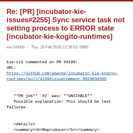
Re: [PR] [incubator-kie-
issues#2255] Sync service task not
setting process to ERROR state
[incubator-kie-kogito-runtimes]
via GitHub
Thu, 19 Feb 2026 12:38:03 -0800
kie-ci3 commented on PR #4199:

https://github.com/apache/incubator-kie-kogito-
runtimes/pull/4199#issuecomment-3929830305
   **PR job** `#2` was: **UNSTABLE**

   Possible explanation: This should be test 
failures

   <details>

   <summary><b>Reproducer</b></summary>
