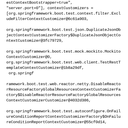
estContextBootstrapper=true", 

"server.port=0"], contextCustomizers = 

[org.springframework.boot.test.context.filter.Excl
udeFilterContextCustomizer@6c61a903,

org.springframework.boot.test.json.DuplicateJsonOb
jectContextCustomizerFactory$DuplicateJsonObjectCo
ntextCustomizer@3fc79729,

org.springframework.boot.test.mock.mockito.Mockito
ContextCustomizer@0, 

org.springframework.boot.test.web.client.TestRestT
emplateContextCustomizer@1b8a29df,

 org.springf

ramework.boot.test.web.reactor.netty.DisableReacto
rResourceFactoryGlobalResourcesContextCustomizerFa
ctory$DisableReactorResourceFactoryGlobalResources
ContextCustomizerCustomizer@4032d386,

org.springframework.boot.test.autoconfigure.OnFail
ureConditionReportContextCustomizerFactory$OnFailu
reConditionReportContextCustomizer@55cf0d14,
