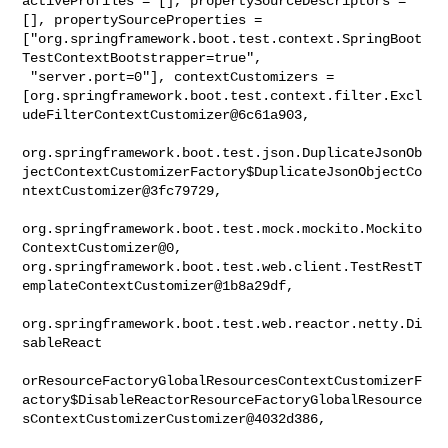
activeProfiles = [], propertySourceDescriptors = 
[], propertySourceProperties = 

["org.springframework.boot.test.context.SpringBoot
TestContextBootstrapper=true",

 "server.port=0"], contextCustomizers = 

[org.springframework.boot.test.context.filter.Excl
udeFilterContextCustomizer@6c61a903,

org.springframework.boot.test.json.DuplicateJsonOb
jectContextCustomizerFactory$DuplicateJsonObjectCo
ntextCustomizer@3fc79729,

org.springframework.boot.test.mock.mockito.Mockito
ContextCustomizer@0, 

org.springframework.boot.test.web.client.TestRestT
emplateContextCustomizer@1b8a29df,

org.springframework.boot.test.web.reactor.netty.Di
sableReact

orResourceFactoryGlobalResourcesContextCustomizerF
actory$DisableReactorResourceFactoryGlobalResource
sContextCustomizerCustomizer@4032d386,
