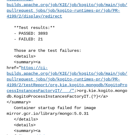
builds.apache.org/job/KIE/job/kogito/job/main/job/
pullrequest_jobs/job/kogito-runtimes-pr/job/PR-
4199/2/display/redirect
   **Test results:**

   - PASSED: 3893

   - FAILED: 21

   Those are the test failures: 

   <details>

   <summary><a 

href="
https://ci-
builds.apache.org/job/KIE/job/kogito/job/main/job/
pullrequest_jobs/job/kogito-runtimes-pr/job/PR-
4199/2/testReport/org.kie.kogito.mongodb/KogitoPro
cessInstancesFactoryIT/___/"
;>org.kie.kogito.mongo
db.KogitoProcessInstancesFactoryIT.(?)</a>
</summary>

   Container startup failed for image 
mirror.gcr.io/library/mongo:5.0.31

   </details>

   <details>

   <summary><a 
