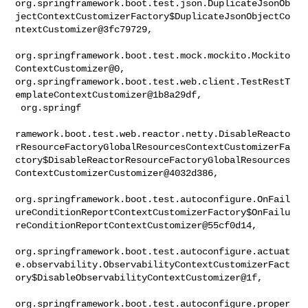
org.springframework.boot.test.json.DuplicateJsonOb
jectContextCustomizerFactory$DuplicateJsonObjectCo
ntextCustomizer@3fc79729,

org.springframework.boot.test.mock.mockito.Mockito
ContextCustomizer@0, 

org.springframework.boot.test.web.client.TestRestT
emplateContextCustomizer@1b8a29df,

 org.springf

ramework.boot.test.web.reactor.netty.DisableReacto
rResourceFactoryGlobalResourcesContextCustomizerFa
ctory$DisableReactorResourceFactoryGlobalResources
ContextCustomizerCustomizer@4032d386,

org.springframework.boot.test.autoconfigure.OnFail
ureConditionReportContextCustomizerFactory$OnFailu
reConditionReportContextCustomizer@55cf0d14,

org.springframework.boot.test.autoconfigure.actuat
e.observability.ObservabilityContextCustomizerFact
ory$DisableObservabilityContextCustomizer@1f,

org.springframework.boot.test.autoconfigure.proper