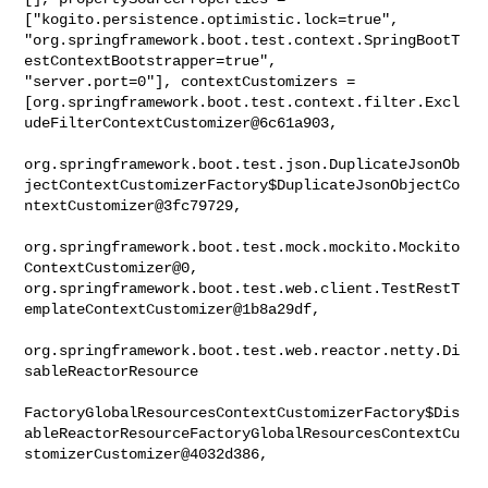
["kogito.persistence.optimistic.lock=true", 

"org.springframework.boot.test.context.SpringBootT
estContextBootstrapper=true", 

"server.port=0"], contextCustomizers = 

[org.springframework.boot.test.context.filter.Excl
udeFilterContextCustomizer@6c61a903,

org.springframework.boot.test.json.DuplicateJsonOb
jectContextCustomizerFactory$DuplicateJsonObjectCo
ntextCustomizer@3fc79729,

org.springframework.boot.test.mock.mockito.Mockito
ContextCustomizer@0, 

org.springframework.boot.test.web.client.TestRestT
emplateContextCustomizer@1b8a29df,

org.springframework.boot.test.web.reactor.netty.Di
sableReactorResource

FactoryGlobalResourcesContextCustomizerFactory$Dis
ableReactorResourceFactoryGlobalResourcesContextCu
stomizerCustomizer@4032d386,
