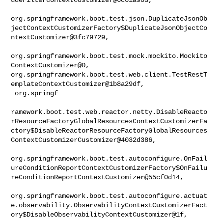
org.springframework.boot.test.json.DuplicateJsonOb
jectContextCustomizerFactory$DuplicateJsonObjectCo
ntextCustomizer@3fc79729,

org.springframework.boot.test.mock.mockito.Mockito
ContextCustomizer@0, 

org.springframework.boot.test.web.client.TestRestT
emplateContextCustomizer@1b8a29df,

 org.springf

ramework.boot.test.web.reactor.netty.DisableReacto
rResourceFactoryGlobalResourcesContextCustomizerFa
ctory$DisableReactorResourceFactoryGlobalResources
ContextCustomizerCustomizer@4032d386,

org.springframework.boot.test.autoconfigure.OnFail
ureConditionReportContextCustomizerFactory$OnFailu
reConditionReportContextCustomizer@55cf0d14,

org.springframework.boot.test.autoconfigure.actuat
e.observability.ObservabilityContextCustomizerFact
ory$DisableObservabilityContextCustomizer@1f,
