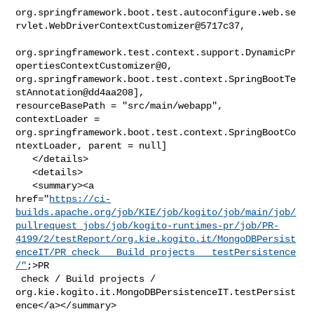
org.springframework.boot.test.autoconfigure.web.se
rvlet.WebDriverContextCustomizer@5717c37,

org.springframework.test.context.support.DynamicPr
opertiesContextCustomizer@0, 

org.springframework.boot.test.context.SpringBootTe
stAnnotation@dd4aa208], 

resourceBasePath = "src/main/webapp", 
contextLoader = 

org.springframework.boot.test.context.SpringBootCo
ntextLoader, parent = null]

   </details>

   <details>

   <summary><a 

href="
https://ci-
builds.apache.org/job/KIE/job/kogito/job/main/job/
pullrequest_jobs/job/kogito-runtimes-pr/job/PR-
4199/2/testReport/org.kie.kogito.it/MongoDBPersist
enceIT/PR_check___Build_projects___testPersistence
/"
;>PR

 check / Build projects / 

org.kie.kogito.it.MongoDBPersistenceIT.testPersist
ence</a></summary>
