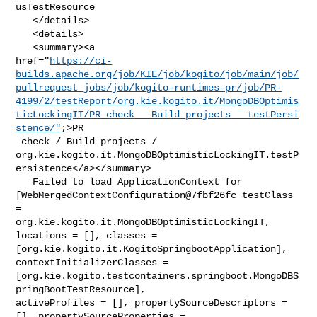
usTestResource

   </details>

   <details>

   <summary><a 

href="
https://ci-
builds.apache.org/job/KIE/job/kogito/job/main/job/
pullrequest_jobs/job/kogito-runtimes-pr/job/PR-
4199/2/testReport/org.kie.kogito.it/MongoDBOptimis
ticLockingIT/PR_check___Build_projects___testPersi
stence/"
;>PR

 check / Build projects / 

org.kie.kogito.it.MongoDBOptimisticLockingIT.testP
ersistence</a></summary>

   Failed to load ApplicationContext for 

[WebMergedContextConfiguration@7fbf26fc testClass 
= 

org.kie.kogito.it.MongoDBOptimisticLockingIT, 
locations = [], classes = 

[org.kie.kogito.it.KogitoSpringbootApplication], 
contextInitializerClasses = 

[org.kie.kogito.testcontainers.springboot.MongoDBS
pringBootTestResource], 

activeProfiles = [], propertySourceDescriptors = 
[], propertySourceProperties = 
