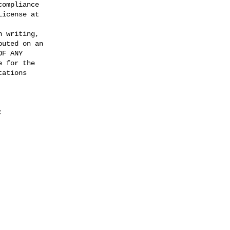
ompliance

icense at

 writing,

uted on an

F ANY

 for the

ations

; 
