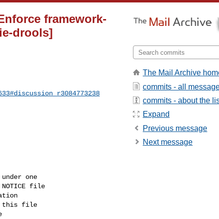
 Enforce framework-
ie-drools]
The Mail Archive hom
commits - all messag
633#discussion_r3084773238
commits - about the lis
Expand
Previous message
Next message
under one

NOTICE file

tion

this file


