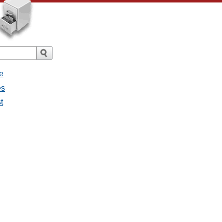
e
es
t