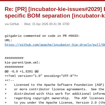
Re: [PR] [incubator-kie-issues#2029]
specific BOM separation [incubator-k
via GitHub
Wed, 15 Apr 2026 00:41:38 -0700
gitgabrio commented on code in PR #6633:

https://github.com/apache/incubator-kie-drools/pull/6
##########

kie-parent/pom.xml:

##########

@@ -0,0 +1,3281 @@

+<?xml version="1.0" encoding="UTF-8"?>

+<!--

+    Licensed to the Apache Software Foundation (ASF) 
+    or more contributor license agreements.  See the 
+    distributed with this work for additional informa
+    regarding copyright ownership.  The ASF licenses 
+    to you under the Apache License, Version 2.0 (the