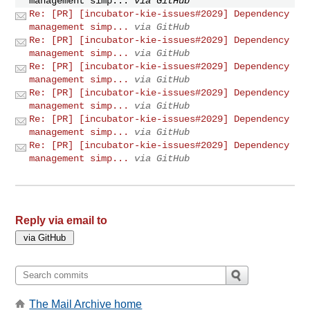
management simp...
via GitHub
Re: [PR] [incubator-kie-issues#2029] Dependency
management simp...
via GitHub
Re: [PR] [incubator-kie-issues#2029] Dependency
management simp...
via GitHub
Re: [PR] [incubator-kie-issues#2029] Dependency
management simp...
via GitHub
Re: [PR] [incubator-kie-issues#2029] Dependency
management simp...
via GitHub
Re: [PR] [incubator-kie-issues#2029] Dependency
management simp...
via GitHub
Re: [PR] [incubator-kie-issues#2029] Dependency
management simp...
via GitHub
Reply via email to
The Mail Archive home