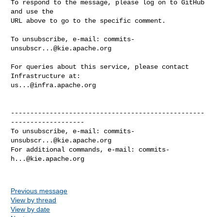
To respond to the message, please log on to GitHub 
and use the

URL above to go to the specific comment.

To unsubscribe, e-mail: 
commits-
unsubscr...@kie.apache.org
For queries about this service, please contact 
us...@infra.apache.org
--------------------------------------------------
-------------------

To unsubscribe, e-mail: 
commits-
unsubscr...@kie.apache.org
For additional commands, e-mail: 
commits-
h...@kie.apache.org
Previous message
View by thread
View by date