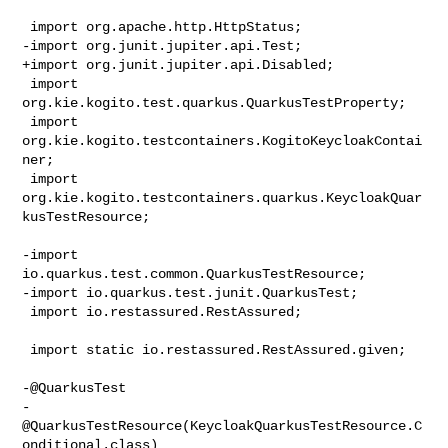
 import org.apache.http.HttpStatus;

-import org.junit.jupiter.api.Test;

+import org.junit.jupiter.api.Disabled;

 import 
org.kie.kogito.test.quarkus.QuarkusTestProperty;

 import 
org.kie.kogito.testcontainers.KogitoKeycloakContai
ner;

 import 
org.kie.kogito.testcontainers.quarkus.KeycloakQuar
kusTestResource;

-import 
io.quarkus.test.common.QuarkusTestResource;

-import io.quarkus.test.junit.QuarkusTest;

 import io.restassured.RestAssured;

 import static io.restassured.RestAssured.given;

-@QuarkusTest

-
@QuarkusTestResource(KeycloakQuarkusTestResource.C
onditional.class)
