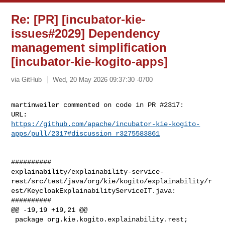
Re: [PR] [incubator-kie-
issues#2029] Dependency
management simplification
[incubator-kie-kogito-apps]
via GitHub
Wed, 20 May 2026 09:37:30 -0700
martinweiler commented on code in PR #2317:

https://github.com/apache/incubator-kie-kogito-
apps/pull/2317#discussion_r3275583861
##########

explainability/explainability-service-
rest/src/test/java/org/kie/kogito/explainability/r
est/KeycloakExplainabilityServiceIT.java:

##########

@@ -19,19 +19,21 @@

 package org.kie.kogito.explainability.rest;
