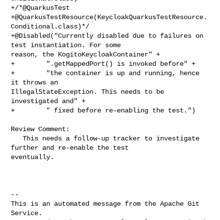
+/*@QuarkusTest

+@QuarkusTestResource(KeycloakQuarkusTestResource.
Conditional.class)*/

+@Disabled("Currently disabled due to failures on 
test instantiation. For some 

reason, the KogitoKeycloakContainer" +

+        ".getMappedPort() is invoked before" +

+        "the container is up and running, hence 
it throws an 

IllegalStateException. This needs to be 
investigated and" +

+        " fixed before re-enabling the test.")

Review Comment:

   This needs a follow-up tracker to investigate 
further and re-enable the test 

eventually.

-- 

This is an automated message from the Apache Git 
Service.
