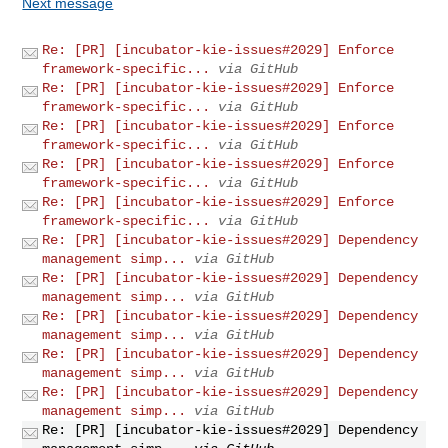
Next message
Re: [PR] [incubator-kie-issues#2029] Enforce
framework-specific...
via GitHub
Re: [PR] [incubator-kie-issues#2029] Enforce
framework-specific...
via GitHub
Re: [PR] [incubator-kie-issues#2029] Enforce
framework-specific...
via GitHub
Re: [PR] [incubator-kie-issues#2029] Enforce
framework-specific...
via GitHub
Re: [PR] [incubator-kie-issues#2029] Enforce
framework-specific...
via GitHub
Re: [PR] [incubator-kie-issues#2029] Dependency
management simp...
via GitHub
Re: [PR] [incubator-kie-issues#2029] Dependency
management simp...
via GitHub
Re: [PR] [incubator-kie-issues#2029] Dependency
management simp...
via GitHub
Re: [PR] [incubator-kie-issues#2029] Dependency
management simp...
via GitHub
Re: [PR] [incubator-kie-issues#2029] Dependency
management simp...
via GitHub
Re: [PR] [incubator-kie-issues#2029] Dependency