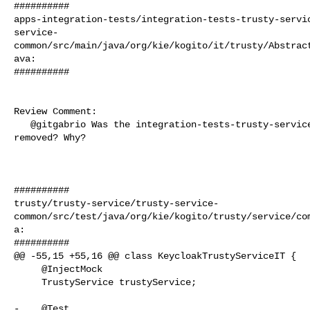
##########

apps-integration-tests/integration-tests-trusty-servi
service-
common/src/main/java/org/kie/kogito/it/trusty/Abstrac
ava:

##########

Review Comment:

   @gitgabrio Was the integration-tests-trusty-service-common intentionally 

removed? Why?

##########

trusty/trusty-service/trusty-service-
common/src/test/java/org/kie/kogito/trusty/service/co
a:

##########

@@ -55,15 +55,16 @@ class KeycloakTrustyServiceIT {

     @InjectMock

     TrustyService trustyService;

-    @Test
