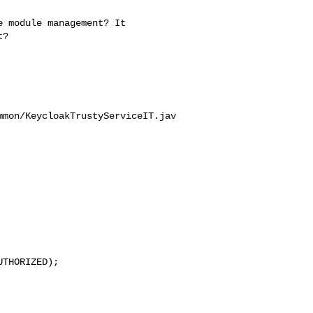
? 

mmon/KeycloakTrustyServiceIT.jav