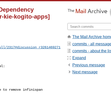
] Dependency
-kie-kogito-apps]
The Mail Archive hom
commits - all messag
ull/2317#discussion_r3261469271
commits - about the lis
Expand
Previous message
l:

Next message