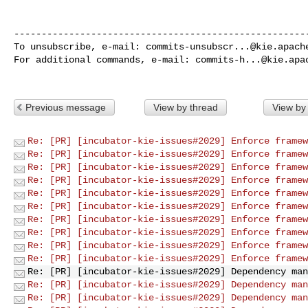
------------------------------------------------------
To unsubscribe, e-mail: 
commits-unsubscr...@kie.apach
For additional commands, e-mail: 
commits-h...@kie.apa
Previous message
View by thread
View by
Re: [PR] [incubator-kie-issues#2029] Enforce framew
Re: [PR] [incubator-kie-issues#2029] Enforce framew
Re: [PR] [incubator-kie-issues#2029] Enforce framew
Re: [PR] [incubator-kie-issues#2029] Enforce framew
Re: [PR] [incubator-kie-issues#2029] Enforce framew
Re: [PR] [incubator-kie-issues#2029] Enforce framew
Re: [PR] [incubator-kie-issues#2029] Enforce framew
Re: [PR] [incubator-kie-issues#2029] Enforce framew
Re: [PR] [incubator-kie-issues#2029] Enforce framew
Re: [PR] [incubator-kie-issues#2029] Enforce framew
Re: [PR] [incubator-kie-issues#2029] Dependency man
Re: [PR] [incubator-kie-issues#2029] Dependency man
Re: [PR] [incubator-kie-issues#2029] Dependency man