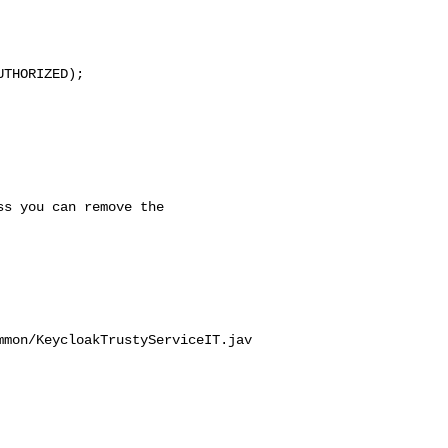
mmon/KeycloakTrustyServiceIT.jav