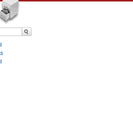
e
es
t