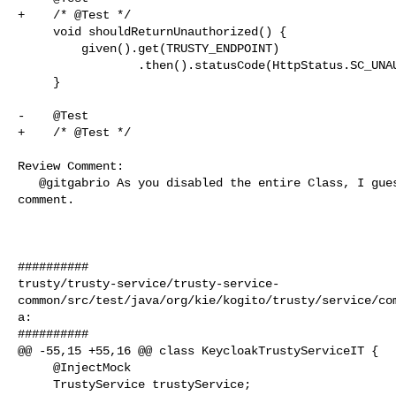
+    /* @Test */

     void shouldReturnUnauthorized() {

         given().get(TRUSTY_ENDPOINT)

                 .then().statusCode(HttpStatus.SC_UNAUTHORIZED);

     }

-    @Test

+    /* @Test */

Review Comment:

   @gitgabrio As you disabled the entire Class, I guess you can remove the 

comment.

##########

trusty/trusty-service/trusty-service-
common/src/test/java/org/kie/kogito/trusty/service/co
a:

##########

@@ -55,15 +55,16 @@ class KeycloakTrustyServiceIT {

     @InjectMock

     TrustyService trustyService;
