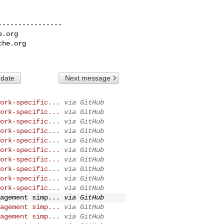
---------------

e.org
che.org
 date
Next message
ork-specific...
via GitHub
ork-specific...
via GitHub
ork-specific...
via GitHub
ork-specific...
via GitHub
ork-specific...
via GitHub
ork-specific...
via GitHub
ork-specific...
via GitHub
ork-specific...
via GitHub
ork-specific...
via GitHub
ork-specific...
via GitHub
agement simp...
via GitHub
agement simp...
via GitHub
agement simp...
via GitHub