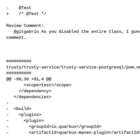
-    @Test

+    /* @Test */

Review Comment:

   @gitgabrio As you disabled the entire Class, I guess you can remove the 

comment.

##########

trusty/trusty-service/trusty-service-postgresql/pom.xm
##########

@@ -88,38 +91,4 @@

       <scope>test</scope>

     </dependency>

   </dependencies>

-

-  <build>

-    <plugins>

-      <plugin>

-        <groupId>io.quarkus</groupId>

-        <artifactId>quarkus-maven-plugin</artifactId>