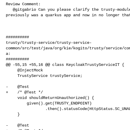
Review Comment:

   @gitgabrio Can you please clarify the trusty-module module management? It 

previously was a quarkus app and now in no longer that
##########

trusty/trusty-service/trusty-service-
common/src/test/java/org/kie/kogito/trusty/service/co
a:

##########

@@ -55,15 +55,16 @@ class KeycloakTrustyServiceIT {

     @InjectMock

     TrustyService trustyService;

-    @Test

+    /* @Test */

     void shouldReturnUnauthorized() {

         given().get(TRUSTY_ENDPOINT)

                 .then().statusCode(HttpStatus.SC_UNAUTHORIZED);

     }

-    @Test
