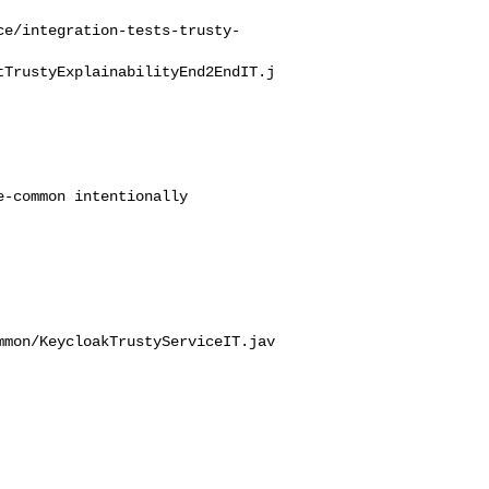
ce/integration-tests-trusty-
tTrustyExplainabilityEnd2EndIT.j
mmon/KeycloakTrustyServiceIT.jav