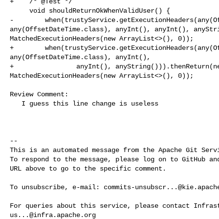
+    /* @Test */

     void shouldReturnOkWhenValidUser() {

-        when(trustyService.getExecutionHeaders(any(Of
any(OffsetDateTime.class), anyInt(), anyInt(), anyStri
MatchedExecutionHeaders(new ArrayList<>(), 0));

+        when(trustyService.getExecutionHeaders(any(Of
any(OffsetDateTime.class), anyInt(),

+                anyInt(), anyString())).thenReturn(ne
MatchedExecutionHeaders(new ArrayList<>(), 0));

Review Comment:

   I guess this line change is useless

-- 

This is an automated message from the Apache Git Servi
To respond to the message, please log on to GitHub and
URL above to go to the specific comment.

To unsubscribe, e-mail: 
commits-unsubscr...@kie.apach
us...@infra.apache.org