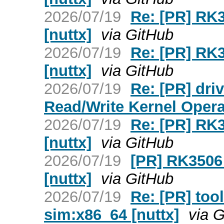
2026/07/19
Re: [PR] RK3
[nuttx]
via GitHub
2026/07/19
Re: [PR] RK3
[nuttx]
via GitHub
2026/07/19
Re: [PR] dr
Read/Write Kernel Opera
2026/07/19
Re: [PR] RK3
[nuttx]
via GitHub
2026/07/19
[PR] RK3506 
[nuttx]
via GitHub
2026/07/19
Re: [PR] tool
sim:x86_64 [nuttx]
via 