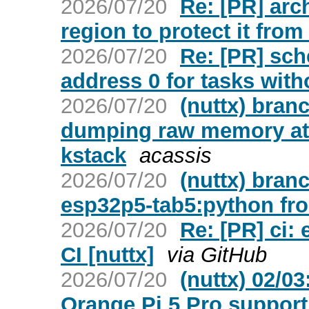
2026/07/20
Re: [PR] arc
region to protect it from
2026/07/20
Re: [PR] sc
address 0 for tasks with
2026/07/20
(nuttx) bran
dumping raw memory at 
kstack
acassis
2026/07/20
(nuttx) bran
esp32p5-tab5:python fr
2026/07/20
Re: [PR] ci:
CI [nuttx]
via GitHub
2026/07/20
(nuttx) 02/0
Orange Pi 5 Pro support