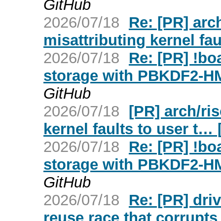
GitHub
2026/07/18
Re: [PR] arch
misattributing kernel fau
2026/07/18
Re: [PR] !b
storage with PBKDF2-H
GitHub
2026/07/18
[PR] arch/ris
kernel faults to user t… 
2026/07/18
Re: [PR] !b
storage with PBKDF2-H
GitHub
2026/07/18
Re: [PR] dri
reuse race that corrupt