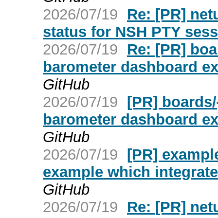
2026/07/19
Re: [PR] netu
status for NSH PTY sess
2026/07/19
Re: [PR] boa
barometer dashboard exa
GitHub
2026/07/19
[PR] boards/
barometer dashboard exa
GitHub
2026/07/19
[PR] exampl
example which integrate
GitHub
2026/07/19
Re: [PR] netu