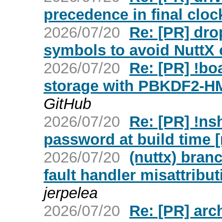
precedence in final cloc
2026/07/20
Re: [PR] dro
symbols to avoid NuttX c
2026/07/20
Re: [PR] !b
storage with PBKDF2-H
GitHub
2026/07/20
Re: [PR] !nsh
password at build time [
2026/07/20
(nuttx) branc
fault handler misattribut
jerpelea
2026/07/20
Re: [PR] arch