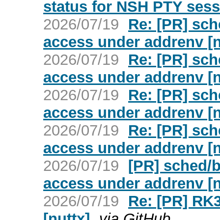
status for NSH PTY sess
2026/07/19
Re: [PR] sch
access under addrenv [n
2026/07/19
Re: [PR] sch
access under addrenv [n
2026/07/19
Re: [PR] sch
access under addrenv [n
2026/07/19
Re: [PR] sch
access under addrenv [n
2026/07/19
[PR] sched/b
access under addrenv [n
2026/07/19
Re: [PR] RK3
[nuttx]
via GitHub