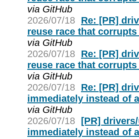
via GitHub
2026/07/18
Re: [PR] dri
reuse race that corrupt
via GitHub
2026/07/18
Re: [PR] dri
reuse race that corrupt
via GitHub
2026/07/18
Re: [PR] dr
immediately instead of af
via GitHub
2026/07/18
[PR] driver
immediately instead of af