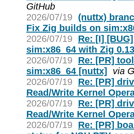
GitHub
2026/07/19
(nuttx) bran
Fix Zig builds on sim:x
2026/07/19
Re: [I] [BUG]
sim:x86_64 with Zig 0.13
2026/07/19
Re: [PR] tool
sim:x86_64 [nuttx]
via 
2026/07/19
Re: [PR] dr
Read/Write Kernel Opera
2026/07/19
Re: [PR] dr
Read/Write Kernel Opera
2026/07/19
Re: [PR] boa