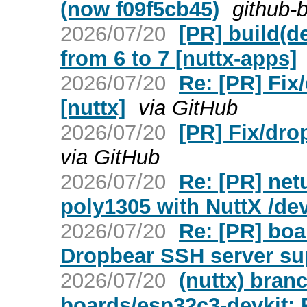
(now f09f5cb45)
github-
2026/07/20
[PR] build(d
from 6 to 7 [nuttx-apps]
2026/07/20
Re: [PR] Fix
[nuttx]
via GitHub
2026/07/20
[PR] Fix/dro
via GitHub
2026/07/20
Re: [PR] net
poly1305 with NuttX /dev
2026/07/20
Re: [PR] bo
Dropbear SSH server sup
2026/07/20
(nuttx) bran
boards/esp32c3-devkit: