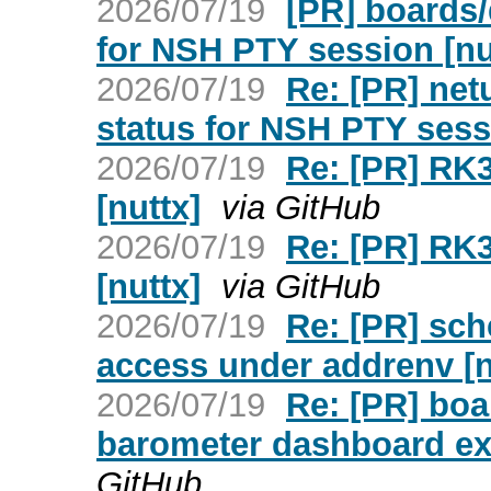
2026/07/19
[PR] boards/
for NSH PTY session [nu
2026/07/19
Re: [PR] netu
status for NSH PTY sess
2026/07/19
Re: [PR] RK3
[nuttx]
via GitHub
2026/07/19
Re: [PR] RK3
[nuttx]
via GitHub
2026/07/19
Re: [PR] sch
access under addrenv [n
2026/07/19
Re: [PR] boa
barometer dashboard exa
GitHub