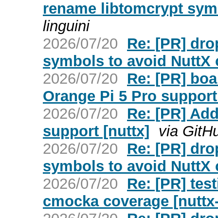
rename libtomcrypt symb
linguini
2026/07/20
Re: [PR] dro
symbols to avoid NuttX c
2026/07/20
Re: [PR] bo
Orange Pi 5 Pro support 
2026/07/20
Re: [PR] Ad
support [nuttx]
via GitH
2026/07/20
Re: [PR] dro
symbols to avoid NuttX c
2026/07/20
Re: [PR] tes
cmocka coverage [nuttx