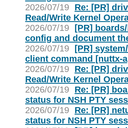
2026/07/19
Re: [PR] dr
Read/Write Kernel Opera
2026/07/19
[PR] boards/
config and document th
2026/07/19
[PR] system/
client command [nuttx-
2026/07/19
Re: [PR] dr
Read/Write Kernel Opera
2026/07/19
Re: [PR] boa
status for NSH PTY sess
2026/07/19
Re: [PR] netu
status for NSH PTY sess