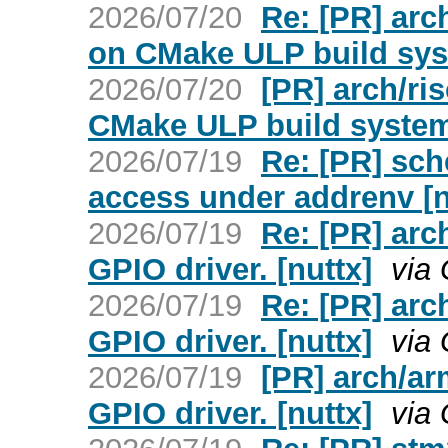
2026/07/20
Re: [PR] arch
on CMake ULP build sys
2026/07/20
[PR] arch/ris
CMake ULP build system
2026/07/19
Re: [PR] sch
access under addrenv [n
2026/07/19
Re: [PR] arc
GPIO driver. [nuttx]
via
2026/07/19
Re: [PR] arc
GPIO driver. [nuttx]
via
2026/07/19
[PR] arch/a
GPIO driver. [nuttx]
via