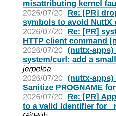
misattributing kernel fau
2026/07/20
Re: [PR] dro
symbols to avoid NuttX c
2026/07/20
Re: [PR] sys
HTTP client command [n
2026/07/20
(nuttx-apps)
system/curl: add a smal
jerpelea
2026/07/20
(nuttx-apps)
Sanitize PROGNAME for
2026/07/20
Re: [PR] Ap
to a valid identifier for
GitHub