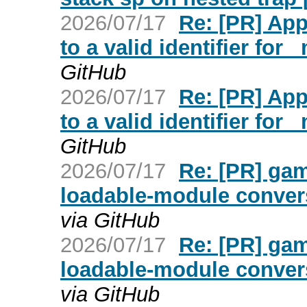
2026/07/17
Re: [PR] Ap
to a valid identifier for
GitHub
2026/07/17
Re: [PR] Ap
to a valid identifier for
GitHub
2026/07/17
Re: [PR] ga
loadable-module convers
via GitHub
2026/07/17
Re: [PR] ga
loadable-module convers
via GitHub