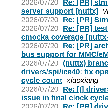
2026/07/20
Re: [PR] st
server support [nuttx]
v
2026/07/20
Re: [PR] Sim
2026/07/20
Re: [PR] tes
cmocka coverage [nuttx
2026/07/20
Re: [PR] arc
bus support for MMC/eM
2026/07/20
(nuttx) bran
drivers/spi/ice40: fix op
cycle count
xiaoxiang
2026/07/20
Re: [I] drive
issue in final clock cycl
2026/07/20
Re: [PR] driv