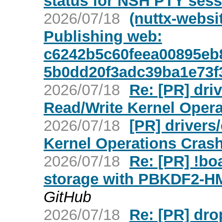
status for NSH PTY sess
2026/07/18
(nuttx-websi
Publishing web:
c6242b5c60feea00895eb
5b0dd20f3adc39ba1e73f
2026/07/18
Re: [PR] dr
Read/Write Kernel Opera
2026/07/18
[PR] driver
Kernel Operations Crash
2026/07/18
Re: [PR] !b
storage with PBKDF2-H
GitHub
2026/07/18
Re: [PR] dro