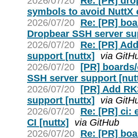
2026/07/20
Re: [PR] dro
symbols to avoid NuttX c
2026/07/20
Re: [PR] bo
Dropbear SSH server sup
2026/07/20
Re: [PR] Ad
support [nuttx]
via GitH
2026/07/20
[PR] boards
SSH server support [nut
2026/07/20
[PR] Add RK
support [nuttx]
via GitH
2026/07/20
Re: [PR] ci:
CI [nuttx]
via GitHub
2026/07/20
Re: [PR] boa