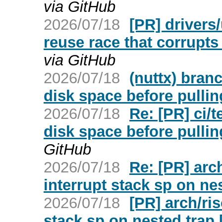
via GitHub
2026/07/18
[PR] drivers
reuse race that corrupt
via GitHub
2026/07/18
(nuttx) bran
disk space before pulli
2026/07/18
Re: [PR] ci/
disk space before pullin
GitHub
2026/07/18
Re: [PR] arc
interrupt stack sp on nes
2026/07/18
[PR] arch/ri
stack sp on nested trap 