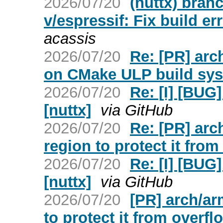
2026/07/20
(nuttx) bran
v/espressif: Fix build 
acassis
2026/07/20
Re: [PR] arch
on CMake ULP build sys
2026/07/20
Re: [I] [BUG]
[nuttx]
via GitHub
2026/07/20
Re: [PR] arc
region to protect it from
2026/07/20
Re: [I] [BUG]
[nuttx]
via GitHub
2026/07/20
[PR] arch/ar
to protect it from overfl