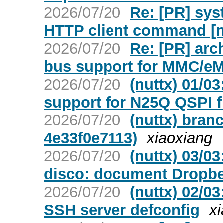
2026/07/20
Re: [PR] sys
HTTP client command [n
2026/07/20
Re: [PR] arc
bus support for MMC/eM
2026/07/20
(nuttx) 01/0
support for N25Q QSPI f
2026/07/20
(nuttx) bran
4e33f0e7113)
xiaoxiang
2026/07/20
(nuttx) 03/0
disco: document Dropbe
2026/07/20
(nuttx) 02/0
SSH server defconfig
x