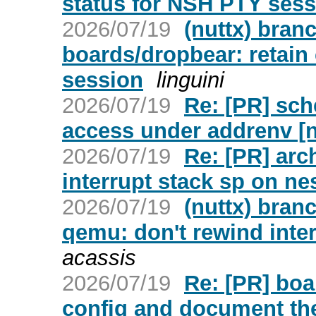
status for NSH PTY sess
2026/07/19
(nuttx) bran
boards/dropbear: retain 
session
linguini
2026/07/19
Re: [PR] sch
access under addrenv [n
2026/07/19
Re: [PR] arc
interrupt stack sp on nes
2026/07/19
(nuttx) bran
qemu: don't rewind inter
acassis
2026/07/19
Re: [PR] boa
config and document th