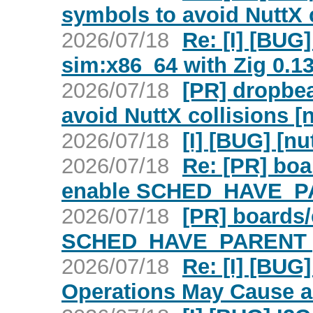
symbols to avoid NuttX c
2026/07/18
Re: [I] [BUG]
sim:x86_64 with Zig 0.13
2026/07/18
[PR] dropbe
avoid NuttX collisions [
2026/07/18
[I] [BUG] [nu
2026/07/18
Re: [PR] boa
enable SCHED_HAVE_PA
2026/07/18
[PR] boards/
SCHED_HAVE_PARENT [
2026/07/18
Re: [I] [BU
Operations May Cause a 