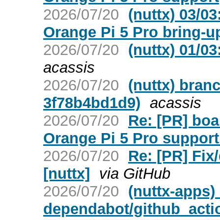
2026/07/20
(nuttx) 03/0
Orange Pi 5 Pro bring-u
2026/07/20
(nuttx) 01/0
acassis
2026/07/20
(nuttx) bran
3f78b4bd1d9)
acassis
2026/07/20
Re: [PR] bo
Orange Pi 5 Pro support 
2026/07/20
Re: [PR] Fix
[nuttx]
via GitHub
2026/07/20
(nuttx-apps)
dependabot/github_actio