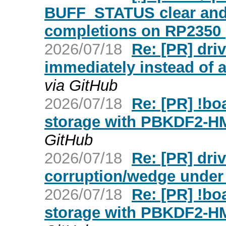
BUFF_STATUS clear and
completions on RP2350 (
2026/07/18
Re: [PR] dr
immediately instead of af
via GitHub
2026/07/18
Re: [PR] !b
storage with PBKDF2-H
GitHub
2026/07/18
Re: [PR] dri
corruption/wedge under w
2026/07/18
Re: [PR] !b
storage with PBKDF2-H