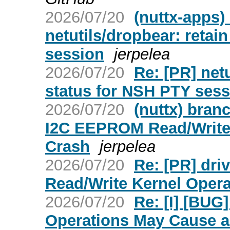
2026/07/20
(nuttx-apps)
netutils/dropbear: retai
session
jerpelea
2026/07/20
Re: [PR] netu
status for NSH PTY sess
2026/07/20
(nuttx) bran
I2C EEPROM Read/Write 
Crash
jerpelea
2026/07/20
Re: [PR] dr
Read/Write Kernel Opera
2026/07/20
Re: [I] [BU
Operations May Cause a 