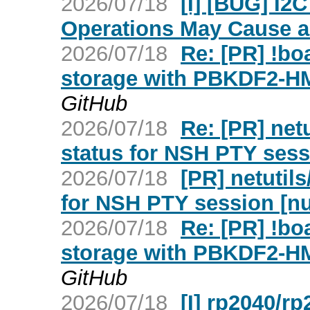
2026/07/18
[I] [BUG] I
Operations May Cause a 
2026/07/18
Re: [PR] !b
storage with PBKDF2-H
GitHub
2026/07/18
Re: [PR] netu
status for NSH PTY sess
2026/07/18
[PR] netutils
for NSH PTY session [nu
2026/07/18
Re: [PR] !b
storage with PBKDF2-H
GitHub
2026/07/18
[I] rp2040/