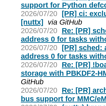
support for Python defco
2026/07/20
[PR] ci: exc
[nuttx]
via GitHub
2026/07/20
Re: [PR] sc
address 0 for tasks with
2026/07/20
[PR] sched:
address 0 for tasks with
2026/07/20
Re: [PR] !b
storage with PBKDF2-H
GitHub
2026/07/20
Re: [PR] arc
bus support for MMC/eM