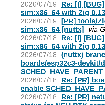
2026/07/19
Re: [I] [BUG]
sim:x86_64 with Zig 0.13
2026/07/19
[PR] tools/Zi
sim:x86_64 [nuttx]
via 
2026/07/18
Re: [I] [BUG]
sim:x86_64 with Zig 0.13
2026/07/18
(nuttx) bran
boards/esp32c3-devkit/d
SCHED_HAVE_PARENT
2026/07/18
Re: [PR] boa
enable SCHED_HAVE_PA
2026/07/18
Re: [PR] netu