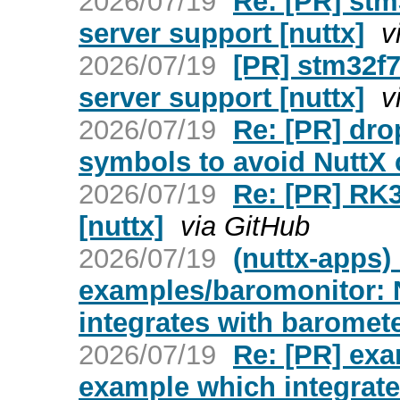
2026/07/19
Re: [PR] st
server support [nuttx]
v
2026/07/19
[PR] stm32f
server support [nuttx]
v
2026/07/19
Re: [PR] dro
symbols to avoid NuttX c
2026/07/19
Re: [PR] RK3
[nuttx]
via GitHub
2026/07/19
(nuttx-apps)
examples/baromonitor:
integrates with baromet
2026/07/19
Re: [PR] ex
example which integrate