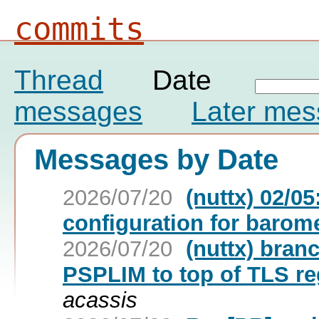
commits
Thread
Date
messages
Later me
Messages by Date
2026/07/20
(nuttx) 02/0
configuration for barom
2026/07/20
(nuttx) bran
PSPLIM to top of TLS reg
acassis