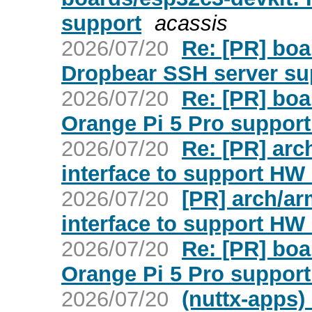
support
acassis
2026/07/20
Re: [PR] bo
Dropbear SSH server sup
2026/07/20
Re: [PR] bo
Orange Pi 5 Pro support 
2026/07/20
Re: [PR] arc
interface to support H
2026/07/20
[PR] arch/ar
interface to support H
2026/07/20
Re: [PR] bo
Orange Pi 5 Pro support 
2026/07/20
(nuttx-apps)