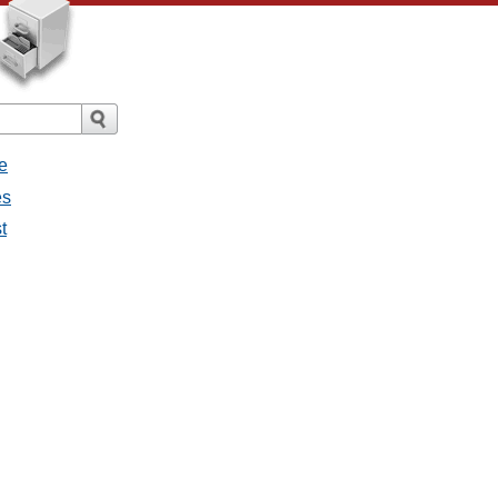
e
es
t