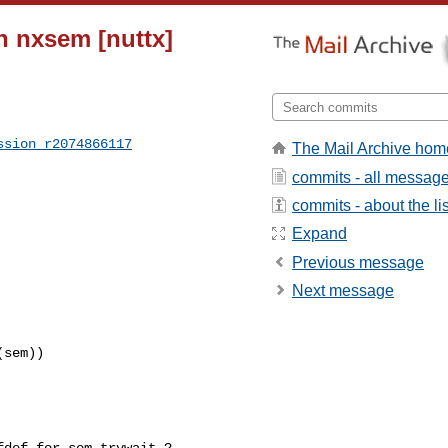
n nxsem [nuttx]
ssion_r2074866117
The Mail Archive hom
commits - all messag
commits - about the lis
Expand
Previous message
Next message
sem))
