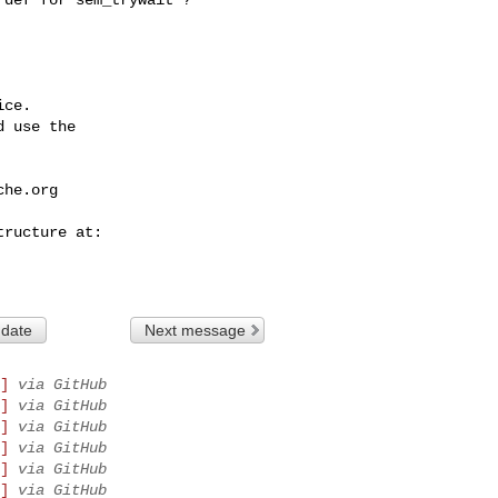
ce.

 use the

che.org
 date
Next message
]
via GitHub
]
via GitHub
]
via GitHub
]
via GitHub
]
via GitHub
]
via GitHub