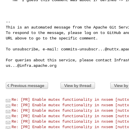
-- 

This is an automated message from the Apache Git Servi
To respond to the message, please log on to GitHub and
URL above to go to the specific comment.

To unsubscribe, e-mail: 
commits-unsubscr...@nuttx.apa
us...@infra.apache.org
Previous message
View by thread
View by
Re: [PR] Enable mutex functionality in nxsem [nuttx
Re: [PR] Enable mutex functionality in nxsem [nuttx
Re: [PR] Enable mutex functionality in nxsem [nuttx
Re: [PR] Enable mutex functionality in nxsem [nuttx
Re: [PR] Enable mutex functionality in nxsem [nuttx
Re: [PR] Enable mutex functionality in nxsem [nuttx