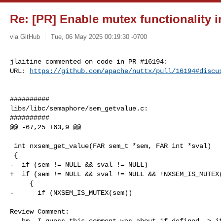
Re: [PR] Enable mutex functionality i
via GitHub
Tue, 06 May 2025 00:19:30 -0700
jlaitine commented on code in PR #16194:

URL: 
https://github.com/apache/nuttx/pull/16194#discu
##########

libs/libc/semaphore/sem_getvalue.c:

##########

@@ -67,25 +63,9 @@

 int nxsem_get_value(FAR sem_t *sem, FAR int *sval)

 {

-  if (sem != NULL && sval != NULL)

+  if (sem != NULL && sval != NULL && !NXSEM_IS_MUTEX(
     {

-      if (NXSEM_IS_MUTEX(sem))

Review Comment:

   hm  I guess this comment was about if defined -> ifdef for sem_trywait ? 
