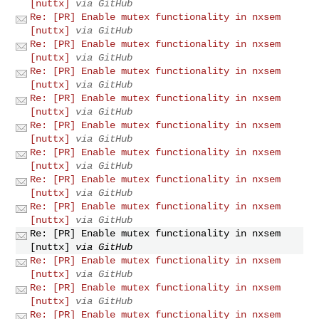
[nuttx]
via GitHub
Re: [PR] Enable mutex functionality in nxsem
[nuttx]
via GitHub
Re: [PR] Enable mutex functionality in nxsem
[nuttx]
via GitHub
Re: [PR] Enable mutex functionality in nxsem
[nuttx]
via GitHub
Re: [PR] Enable mutex functionality in nxsem
[nuttx]
via GitHub
Re: [PR] Enable mutex functionality in nxsem
[nuttx]
via GitHub
Re: [PR] Enable mutex functionality in nxsem
[nuttx]
via GitHub
Re: [PR] Enable mutex functionality in nxsem
[nuttx]
via GitHub
Re: [PR] Enable mutex functionality in nxsem
[nuttx]
via GitHub
Re: [PR] Enable mutex functionality in nxsem
[nuttx]
via GitHub
Re: [PR] Enable mutex functionality in nxsem
[nuttx]
via GitHub
Re: [PR] Enable mutex functionality in nxsem
[nuttx]
via GitHub
Re: [PR] Enable mutex functionality in nxsem