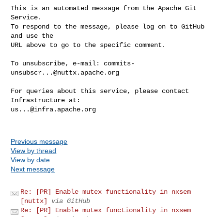
This is an automated message from the Apache Git 
Service.

To respond to the message, please log on to GitHub 
and use the

URL above to go to the specific comment.

To unsubscribe, e-mail: 
commits-
unsubscr...@nuttx.apache.org
For queries about this service, please contact 
us...@infra.apache.org
Previous message
View by thread
View by date
Next message
Re: [PR] Enable mutex functionality in nxsem
[nuttx]
via GitHub
Re: [PR] Enable mutex functionality in nxsem