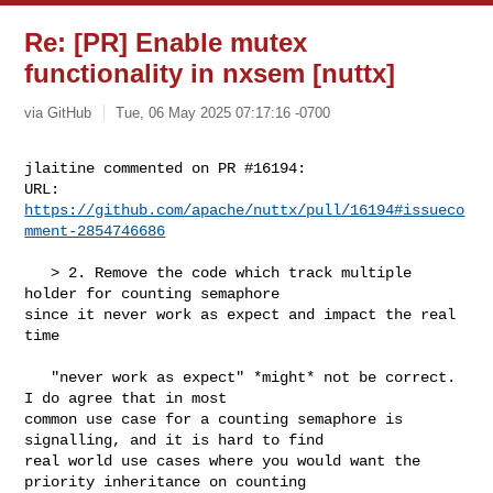
Re: [PR] Enable mutex
functionality in nxsem [nuttx]
via GitHub
Tue, 06 May 2025 07:17:16 -0700
jlaitine commented on PR #16194:

URL: 
https://github.com/apache/nuttx/pull/16194#issueco
mment-2854746686
   > 2. Remove the code which track multiple 
holder for counting semaphore 

since it never work as expect and impact the real 
time

   "never work as expect" *might* not be correct. 
I do agree that in most 

common use case for a counting semaphore is 
signalling, and it is hard to find 

real world use cases where you would want the 
priority inheritance on counting 
