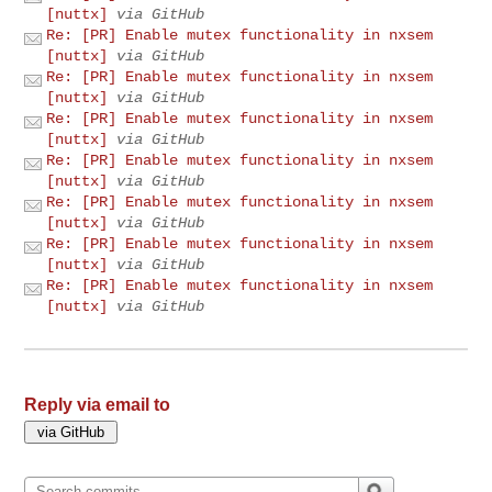
[nuttx]
via GitHub
Re: [PR] Enable mutex functionality in nxsem
[nuttx]
via GitHub
Re: [PR] Enable mutex functionality in nxsem
[nuttx]
via GitHub
Re: [PR] Enable mutex functionality in nxsem
[nuttx]
via GitHub
Re: [PR] Enable mutex functionality in nxsem
[nuttx]
via GitHub
Re: [PR] Enable mutex functionality in nxsem
[nuttx]
via GitHub
Re: [PR] Enable mutex functionality in nxsem
[nuttx]
via GitHub
Re: [PR] Enable mutex functionality in nxsem
[nuttx]
via GitHub
Reply via email to