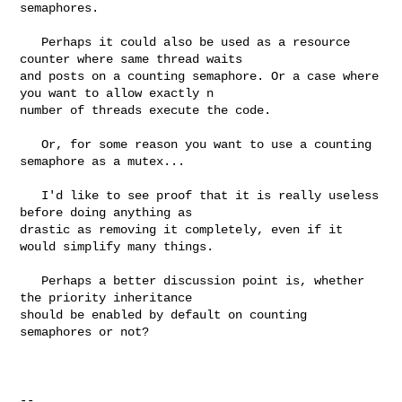
semaphores.

   Perhaps it could also be used as a resource 
counter where same thread waits 

and posts on a counting semaphore. Or a case where 
you want to allow exactly n 

number of threads execute the code.

   Or, for some reason you want to use a counting 
semaphore as a mutex...

   I'd like to see proof that it is really useless 
before doing anything as 

drastic as removing it completely, even if it 
would simplify many things.

   Perhaps a better discussion point is, whether 
the priority inheritance 

should be enabled by default on counting 
semaphores or not?

-- 
