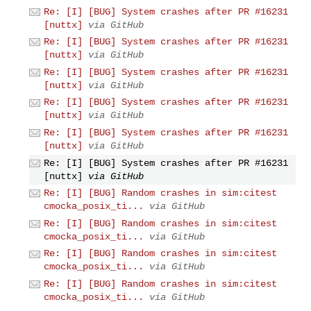
Re: [I] [BUG] System crashes after PR #16231
[nuttx]
via GitHub
Re: [I] [BUG] System crashes after PR #16231
[nuttx]
via GitHub
Re: [I] [BUG] System crashes after PR #16231
[nuttx]
via GitHub
Re: [I] [BUG] System crashes after PR #16231
[nuttx]
via GitHub
Re: [I] [BUG] System crashes after PR #16231
[nuttx]
via GitHub
Re: [I] [BUG] System crashes after PR #16231
[nuttx]
via GitHub
Re: [I] [BUG] Random crashes in sim:citest
cmocka_posix_ti...
via GitHub
Re: [I] [BUG] Random crashes in sim:citest
cmocka_posix_ti...
via GitHub
Re: [I] [BUG] Random crashes in sim:citest
cmocka_posix_ti...
via GitHub
Re: [I] [BUG] Random crashes in sim:citest
cmocka_posix_ti...
via GitHub