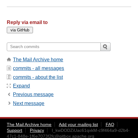
Reply via email to
The Mail Archive home
commits - all messages
commits - about the list
Expand
Previous message
Next message
The Mail Archive home
Add your mailing list
FAQ
Support
Privacy
I_kwDODZiUac61qxkM-c9f464a9-d2b4-
47c1-848e-1f6e7073f2fc@gitbox.apache.org