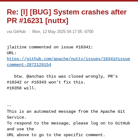
Re: [I] [BUG] System crashes after
PR #16231 [nuttx]
via GitHub
Mon, 12 May 2025 04:17:05 -0700
jlaitine commented on issue #16341:

URL: 
https://github.com/apache/nuttx/issues/16341#issue
comment-2872129154
   btw. @anchao this was closed wrongly, PR's 
#16342 or #16343 won't fix this. 

#16358 will.

-- 

This is an automated message from the Apache Git 
Service.

To respond to the message, please log on to GitHub 
and use the

URL above to go to the specific comment.
