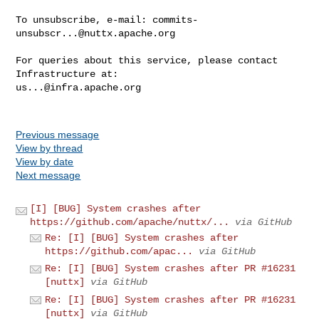
To unsubscribe, e-mail: 
commits-
unsubscr...@nuttx.apache.org
For queries about this service, please contact 
us...@infra.apache.org
Previous message
View by thread
View by date
Next message
[I] [BUG] System crashes after
https://github.com/apache/nuttx/...
via GitHub
Re: [I] [BUG] System crashes after
https://github.com/apac...
via GitHub
Re: [I] [BUG] System crashes after PR #16231
[nuttx]
via GitHub
Re: [I] [BUG] System crashes after PR #16231
[nuttx]
via GitHub