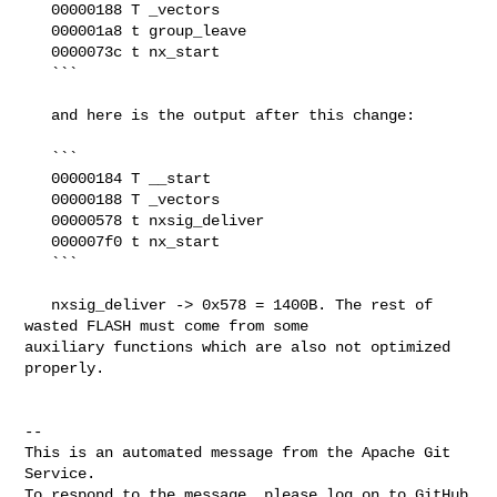
   00000188 T _vectors

   000001a8 t group_leave

   0000073c t nx_start

   ```

   and here is the output after this change:

   ```

   00000184 T __start

   00000188 T _vectors

   00000578 t nxsig_deliver

   000007f0 t nx_start

   ```

   nxsig_deliver -> 0x578 = 1400B. The rest of 
wasted FLASH must come from some 

auxiliary functions which are also not optimized 
properly.

-- 

This is an automated message from the Apache Git 
Service.

To respond to the message, please log on to GitHub 