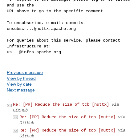
and use the

URL above to go to the specific comment.

To unsubscribe, e-mail: 
commits-
unsubscr...@nuttx.apache.org
For queries about this service, please contact 
us...@infra.apache.org
Previous message
View by thread
View by date
Next message
Re: [PR] Reduce the size of tcb [nuttx]
via
GitHub
Re: [PR] Reduce the size of tcb [nuttx]
via
GitHub
Re: [PR] Reduce the size of tcb [nuttx]
via
GitHub