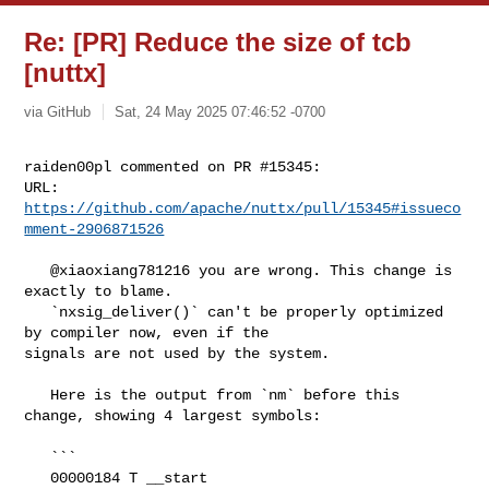
Re: [PR] Reduce the size of tcb
[nuttx]
via GitHub
Sat, 24 May 2025 07:46:52 -0700
raiden00pl commented on PR #15345:

URL: 
https://github.com/apache/nuttx/pull/15345#issueco
mment-2906871526
   @xiaoxiang781216 you are wrong. This change is 
exactly to blame. 

   `nxsig_deliver()` can't be properly optimized 
by compiler now, even if the 

signals are not used by the system. 

   Here is the output from `nm` before this 
change, showing 4 largest symbols:

   ```

   00000184 T __start
