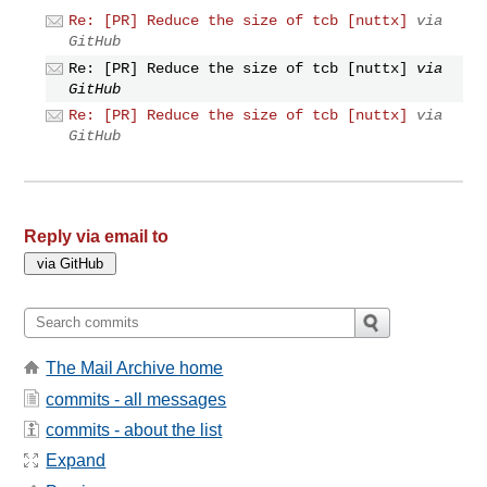
Re: [PR] Reduce the size of tcb [nuttx]
via
GitHub
Re: [PR] Reduce the size of tcb [nuttx]
via
GitHub
Re: [PR] Reduce the size of tcb [nuttx]
via
GitHub
Reply via email to
The Mail Archive home
commits - all messages
commits - about the list
Expand